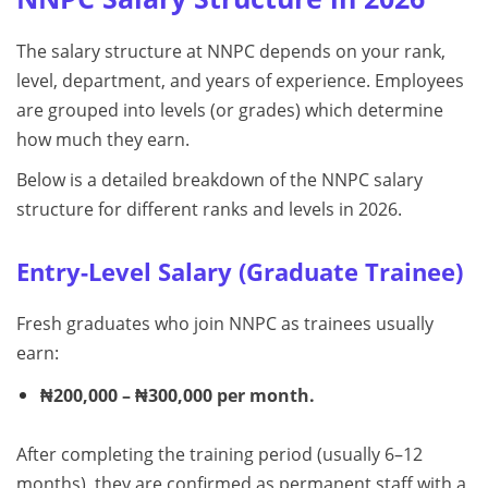
The salary structure at NNPC depends on your rank,
level, department, and years of experience. Employees
are grouped into levels (or grades) which determine
how much they earn.
Below is a detailed breakdown of the NNPC salary
structure for different ranks and levels in 2026.
Entry-Level Salary (Graduate Trainee)
Fresh graduates who join NNPC as trainees usually
earn:
₦200,000 – ₦300,000 per month.
After completing the training period (usually 6–12
months), they are confirmed as permanent staff with a