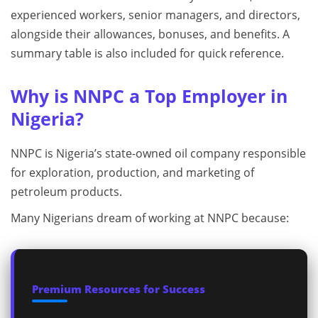
experienced workers, senior managers, and directors,
alongside their allowances, bonuses, and benefits. A
summary table is also included for quick reference.
Why is NNPC a Top Employer in
Nigeria?
NNPC is Nigeria’s state-owned oil company responsible
for exploration, production, and marketing of
petroleum products.
Many Nigerians dream of working at NNPC because:
Premium Resources for Success