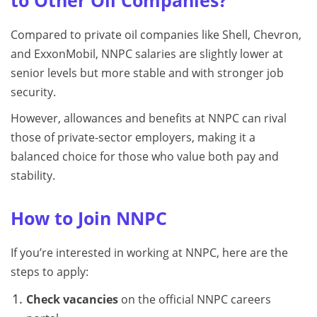
to Other Oil Companies?
Compared to private oil companies like Shell, Chevron,
and ExxonMobil, NNPC salaries are slightly lower at
senior levels but more stable and with stronger job
security.
However, allowances and benefits at NNPC can rival
those of private-sector employers, making it a
balanced choice for those who value both pay and
stability.
How to Join NNPC
If you’re interested in working at NNPC, here are the
steps to apply:
Check vacancies
on the official NNPC careers