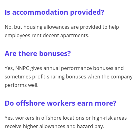
Is accommodation provided?
No, but housing allowances are provided to help
employees rent decent apartments.
Are there bonuses?
Yes, NNPC gives annual performance bonuses and
sometimes profit-sharing bonuses when the company
performs well.
Do offshore workers earn more?
Yes, workers in offshore locations or high-risk areas
receive higher allowances and hazard pay.