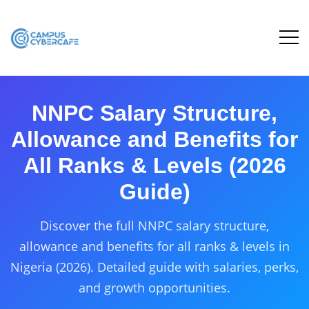
NNPC Salary Structure,
Allowance and Benefits for
All Ranks & Levels (2026
Guide)
Discover the full NNPC salary structure,
allowance and benefits for all ranks & levels in
Nigeria (2026). Detailed guide with salaries, perks,
and growth opportunities.