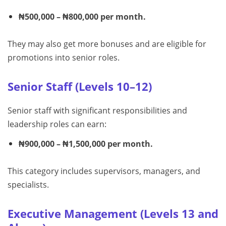
₦500,000 – ₦800,000 per month.
They may also get more bonuses and are eligible for
promotions into senior roles.
Senior Staff (Levels 10–12)
Senior staff with significant responsibilities and
leadership roles can earn:
₦900,000 – ₦1,500,000 per month.
This category includes supervisors, managers, and
specialists.
Executive Management (Levels 13 and