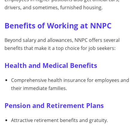
drivers, and sometimes, furnished housing.
Benefits of Working at NNPC
Beyond salary and allowances, NNPC offers several
benefits that make it a top choice for job seekers:
Health and Medical Benefits
Comprehensive health insurance for employees and
their immediate families.
Pension and Retirement Plans
Attractive retirement benefits and gratuity.