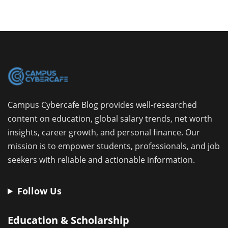
Campus Cybercafe Blog provides well-researched
content on education, global salary trends, net worth
insights, career growth, and personal finance. Our
mission is to empower students, professionals, and job
seekers with reliable and actionable information.
Follow Us
Education & Scholarship