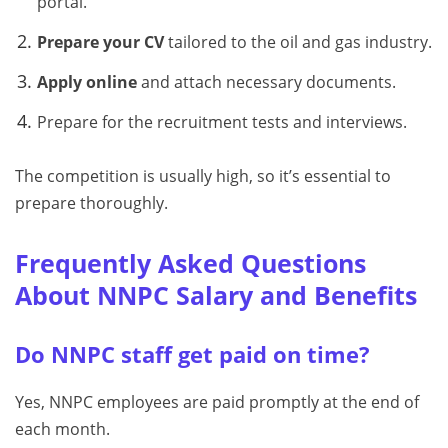
portal.
Prepare your CV
tailored to the oil and gas industry.
Apply online
and attach necessary documents.
Prepare for the recruitment tests and interviews.
The competition is usually high, so it’s essential to
prepare thoroughly.
Frequently Asked Questions
About NNPC Salary and Benefits
Do NNPC staff get paid on time?
Yes, NNPC employees are paid promptly at the end of
each month.