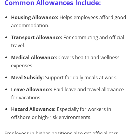
Common Allowances Include:
Housing Allowance:
Helps employees afford good
accommodation.
Transport Allowance:
For commuting and official
travel.
Medical Allowance:
Covers health and wellness
expenses.
Meal Subsidy:
Support for daily meals at work.
Leave Allowance:
Paid leave and travel allowance
for vacations.
Hazard Allowance:
Especially for workers in
offshore or high-risk environments.
Employees in higher positions also get official cars,