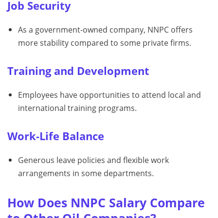
Job Security
As a government-owned company, NNPC offers
more stability compared to some private firms.
Training and Development
Employees have opportunities to attend local and
international training programs.
Work-Life Balance
Generous leave policies and flexible work
arrangements in some departments.
How Does NNPC Salary Compare