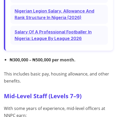
Nigerian Legion Salary, Allowance And
Rank Structure In Nigeria (2026)
Salary Of A Professional Footballer In
Nigeria: League By League 2026
₦300,000 – ₦500,000 per month.
This includes basic pay, housing allowance, and other
benefits.
Mid-Level Staff (Levels 7–9)
With some years of experience, mid-level officers at
NNPC earn: