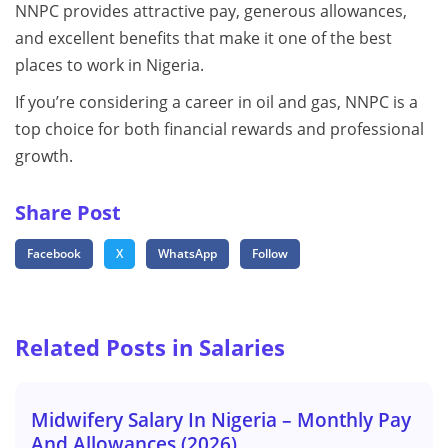
NNPC provides attractive pay, generous allowances,
and excellent benefits that make it one of the best
places to work in Nigeria.
If you’re considering a career in oil and gas, NNPC is a
top choice for both financial rewards and professional
growth.
Share Post
Facebook
X
WhatsApp
Follow
Related Posts in Salaries
Midwifery Salary In Nigeria – Monthly Pay
And Allowances (2026)