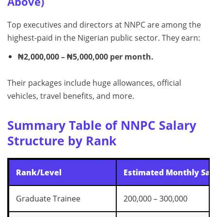
Above)
Top executives and directors at NNPC are among the
highest-paid in the Nigerian public sector. They earn:
₦2,000,000 – ₦5,000,000 per month.
Their packages include huge allowances, official
vehicles, travel benefits, and more.
Summary Table of NNPC Salary
Structure by Rank
Rank/Level
Estimated Monthly Sala
Graduate Trainee
200,000 – 300,000