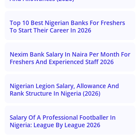
Top 10 Best Nigerian Banks For Freshers
To Start Their Career In 2026
Nexim Bank Salary In Naira Per Month For
Freshers And Experienced Staff 2026
Nigerian Legion Salary, Allowance And
Rank Structure In Nigeria (2026)
Salary Of A Professional Footballer In
Nigeria: League By League 2026