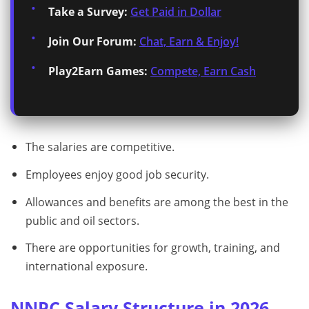
Take a Survey:
Get Paid in Dollar
Join Our Forum:
Chat, Earn & Enjoy!
Play2Earn Games:
Compete, Earn Cash
The salaries are competitive.
Employees enjoy good job security.
Allowances and benefits are among the best in the
public and oil sectors.
There are opportunities for growth, training, and
international exposure.
NNPC Salary Structure in 2026