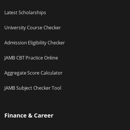
Latest Scholarships
University Course Checker
Admission Eligibility Checker
JAMB CBT Practice Online
Aggregate Score Calculator
JAMB Subject Checker Tool
Finance & Career