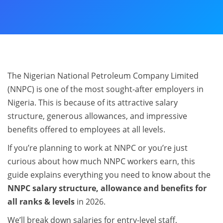
The Nigerian National Petroleum Company Limited
(NNPC) is one of the most sought-after employers in
Nigeria. This is because of its attractive salary
structure, generous allowances, and impressive
benefits offered to employees at all levels.
If you’re planning to work at NNPC or you’re just
curious about how much NNPC workers earn, this
guide explains everything you need to know about the
NNPC salary structure, allowance and benefits for
all ranks & levels
in 2026.
We’ll break down salaries for entry-level staff,