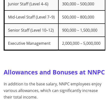
Junior Staff (Level 4–6)
300,000 – 500,000
Mid-Level Staff (Level 7–9)
500,000 – 800,000
Senior Staff (Level 10–12)
900,000 – 1,500,000
Executive Management
2,000,000 – 5,000,000
Allowances and Bonuses at NNPC
In addition to the base salary, NNPC employees enjoy
various allowances, which can significantly increase
their total income.