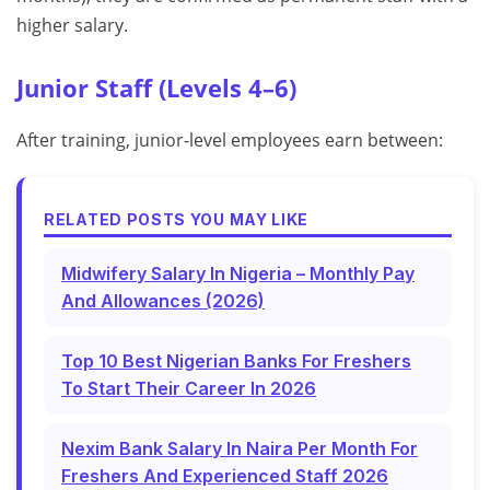
higher salary.
Junior Staff (Levels 4–6)
After training, junior-level employees earn between:
RELATED POSTS YOU MAY LIKE
Midwifery Salary In Nigeria – Monthly Pay
And Allowances (2026)
Top 10 Best Nigerian Banks For Freshers
To Start Their Career In 2026
Nexim Bank Salary In Naira Per Month For
Freshers And Experienced Staff 2026