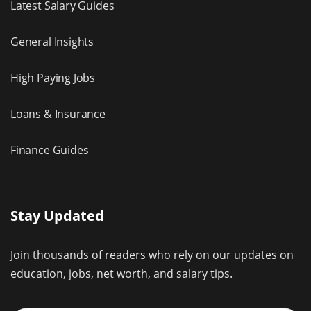
Latest Salary Guides
General Insights
High Paying Jobs
Loans & Insurance
Finance Guides
Stay Updated
Join thousands of readers who rely on our updates on
education, jobs, net worth, and salary tips.