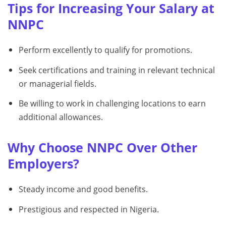
Tips for Increasing Your Salary at
NNPC
Perform excellently to qualify for promotions.
Seek certifications and training in relevant technical
or managerial fields.
Be willing to work in challenging locations to earn
additional allowances.
Why Choose NNPC Over Other
Employers?
Steady income and good benefits.
Prestigious and respected in Nigeria.