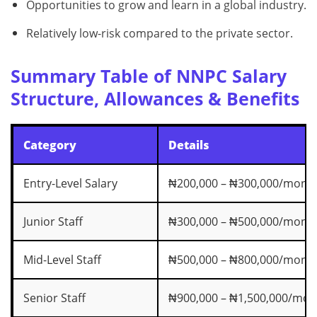
Opportunities to grow and learn in a global industry.
Relatively low-risk compared to the private sector.
Summary Table of NNPC Salary
Structure, Allowances & Benefits
Category
Details
Entry-Level Salary
₦200,000 – ₦300,000/mont
Junior Staff
₦300,000 – ₦500,000/mont
Mid-Level Staff
₦500,000 – ₦800,000/mont
Senior Staff
₦900,000 – ₦1,500,000/mon