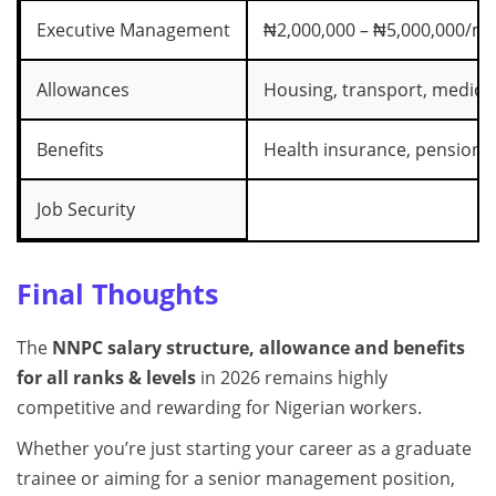
Executive Management
₦2,000,000 – ₦5,000,000/m
Allowances
Housing, transport, medical
Benefits
Health insurance, pension, 
Job Security
Final Thoughts
The
NNPC salary structure, allowance and benefits
for all ranks & levels
in 2026 remains highly
competitive and rewarding for Nigerian workers.
Whether you’re just starting your career as a graduate
trainee or aiming for a senior management position,