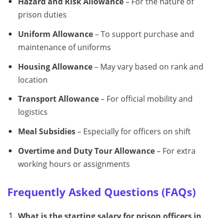
Hazard and Risk Allowance
– For the nature of
prison duties
Uniform Allowance
– To support purchase and
maintenance of uniforms
Housing Allowance
– May vary based on rank and
location
Transport Allowance
– For official mobility and
logistics
Meal Subsidies
– Especially for officers on shift
Overtime and Duty Tour Allowance
– For extra
working hours or assignments
Frequently Asked Questions (FAQs)
What is the starting salary for prison officers in