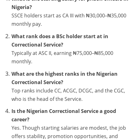
Nigeria?
SSCE holders start as CA III with ₦30,000–₦35,000
monthly pay.
What rank does a BSc holder start at in
Correctional Service?
Typically at ASC II, earning ₦75,000–₦85,000
monthly.
What are the highest ranks in the Nigerian
Correctional Service?
Top ranks include CC, ACGC, DCGC, and the CGC,
who is the head of the Service.
Is the Nigerian Correctional Service a good
career?
Yes. Though starting salaries are modest, the job
offers stability, promotion opportunities, and