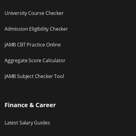
University Course Checker
Admission Eligibility Checker
JAMB CBT Practice Online
Aggregate Score Calculator
JAMB Subject Checker Tool
Finance & Career
Latest Salary Guides