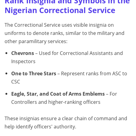
Rank Insignia and Symbols in the
Nigerian Correctional Service
The Correctional Service uses visible insignia on
uniforms to denote ranks, similar to the military and
other paramilitary services:
Chevrons
– Used for Correctional Assistants and
Inspectors
One to Three Stars
– Represent ranks from ASC to
CSC
Eagle, Star, and Coat of Arms Emblems
– For
Controllers and higher-ranking officers
These insignias ensure a clear chain of command and
help identify officers' authority.