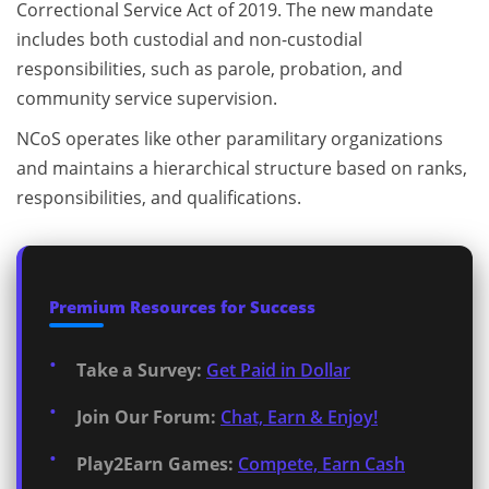
Correctional Service Act of 2019. The new mandate
includes both custodial and non-custodial
responsibilities, such as parole, probation, and
community service supervision.
NCoS operates like other paramilitary organizations
and maintains a hierarchical structure based on ranks,
responsibilities, and qualifications.
Premium Resources for Success
Take a Survey:
Get Paid in Dollar
Join Our Forum:
Chat, Earn & Enjoy!
Play2Earn Games:
Compete, Earn Cash