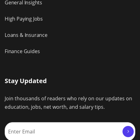
General Insights
High Paying Jobs
Loans & Insurance
Finance Guides
Stay Updated
Join thousands of readers who rely on our updates on
education, jobs, net worth, and salary tips.