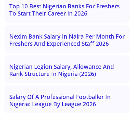
Top 10 Best Nigerian Banks For Freshers
To Start Their Career In 2026
Nexim Bank Salary In Naira Per Month For
Freshers And Experienced Staff 2026
Nigerian Legion Salary, Allowance And
Rank Structure In Nigeria (2026)
Salary Of A Professional Footballer In
Nigeria: League By League 2026