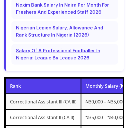
Nexim Bank Salary In Naira Per Month For
Freshers And Experienced Staff 2026
Nigerian Legion Salary, Allowance And
Rank Structure In Nigeria (2026)
Salary Of A Professional Footballer In
Nigeria: League By League 2026
Rank
Monthly Salary (₦)
Correctional Assistant III (CA III)
₦30,000 – ₦35,000
Correctional Assistant II (CA II)
₦35,000 – ₦40,000