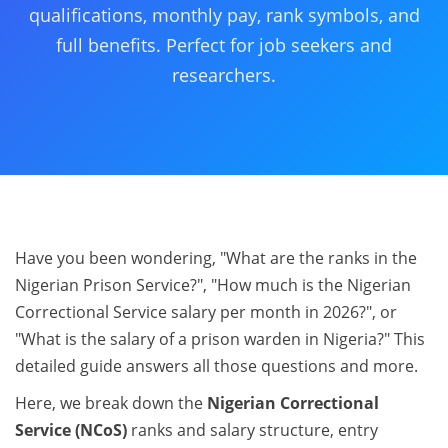
qualifications, monthly pay, rank symbols, and
full benefits. Perfect for job seekers and
researchers.
Have you been wondering, "What are the ranks in the
Nigerian Prison Service?", "How much is the Nigerian
Correctional Service salary per month in 2026?", or
"What is the salary of a prison warden in Nigeria?" This
detailed guide answers all those questions and more.
Here, we break down the
Nigerian Correctional
Service (NCoS)
ranks and salary structure, entry