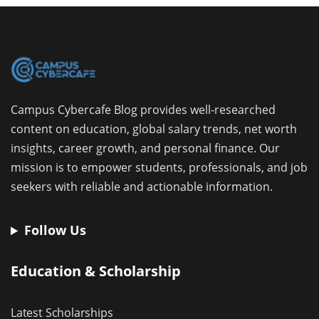
Campus Cybercafe Blog provides well-researched
content on education, global salary trends, net worth
insights, career growth, and personal finance. Our
mission is to empower students, professionals, and job
seekers with reliable and actionable information.
Follow Us
Education & Scholarship
Latest Scholarships