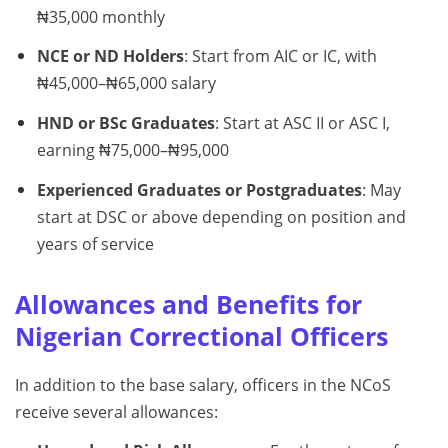
₦35,000 monthly
NCE or ND Holders
: Start from AIC or IC, with
₦45,000–₦65,000 salary
HND or BSc Graduates
: Start at ASC II or ASC I,
earning ₦75,000–₦95,000
Experienced Graduates or Postgraduates
: May
start at DSC or above depending on position and
years of service
Allowances and Benefits for
Nigerian Correctional Officers
In addition to the base salary, officers in the NCoS
receive several allowances: