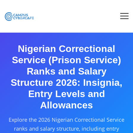
Nigerian Correctional
Service (Prison Service)
Ranks and Salary
Structure 2026: Insignia,
Entry Levels and
Allowances
Explore the 2026 Nigerian Correctional Service
ranks and salary structure, including entry