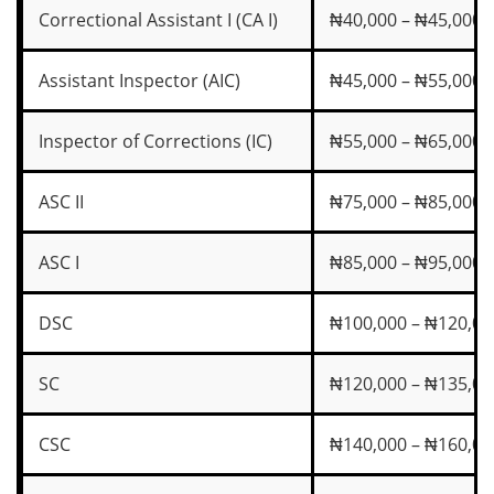
Correctional Assistant I (CA I)
₦40,000 – ₦45,000
Assistant Inspector (AIC)
₦45,000 – ₦55,000
Inspector of Corrections (IC)
₦55,000 – ₦65,000
ASC II
₦75,000 – ₦85,000
ASC I
₦85,000 – ₦95,000
DSC
₦100,000 – ₦120,00
SC
₦120,000 – ₦135,00
CSC
₦140,000 – ₦160,00