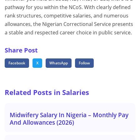
pathway for you within the NCoS. With clearly defined
rank structures, competitive salaries, and numerous
allowances, the Nigerian Correctional Service presents
a stable and respected career choice in public service.
Share Post
Facebook
X
WhatsApp
Follow
Related Posts in Salaries
Midwifery Salary In Nigeria – Monthly Pay
And Allowances (2026)