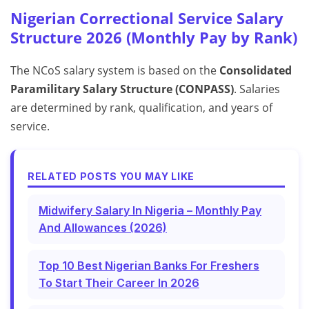
Nigerian Correctional Service Salary
Structure 2026 (Monthly Pay by Rank)
The NCoS salary system is based on the
Consolidated
Paramilitary Salary Structure (CONPASS)
. Salaries
are determined by rank, qualification, and years of
service.
RELATED POSTS YOU MAY LIKE
Midwifery Salary In Nigeria – Monthly Pay
And Allowances (2026)
Top 10 Best Nigerian Banks For Freshers
To Start Their Career In 2026