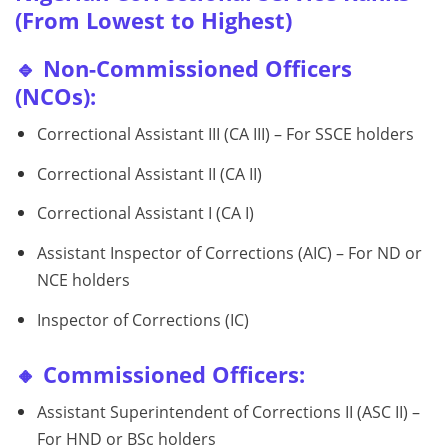
(From Lowest to Highest)
🔹 Non-Commissioned Officers
(NCOs):
Correctional Assistant III (CA III) – For SSCE holders
Correctional Assistant II (CA II)
Correctional Assistant I (CA I)
Assistant Inspector of Corrections (AIC) – For ND or
NCE holders
Inspector of Corrections (IC)
🔸 Commissioned Officers:
Assistant Superintendent of Corrections II (ASC II) –
For HND or BSc holders