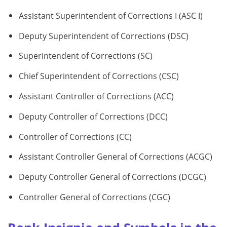
Assistant Superintendent of Corrections I (ASC I)
Deputy Superintendent of Corrections (DSC)
Superintendent of Corrections (SC)
Chief Superintendent of Corrections (CSC)
Assistant Controller of Corrections (ACC)
Deputy Controller of Corrections (DCC)
Controller of Corrections (CC)
Assistant Controller General of Corrections (ACGC)
Deputy Controller General of Corrections (DCGC)
Controller General of Corrections (CGC)