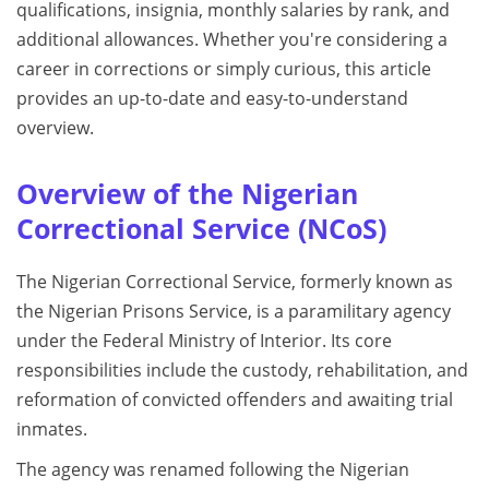
qualifications, insignia, monthly salaries by rank, and
additional allowances. Whether you're considering a
career in corrections or simply curious, this article
provides an up-to-date and easy-to-understand
overview.
Overview of the Nigerian
Correctional Service (NCoS)
The Nigerian Correctional Service, formerly known as
the Nigerian Prisons Service, is a paramilitary agency
under the Federal Ministry of Interior. Its core
responsibilities include the custody, rehabilitation, and
reformation of convicted offenders and awaiting trial
inmates.
The agency was renamed following the Nigerian