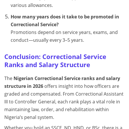
various allowances.
How many years does it take to be promoted in
Correctional Service?
Promotions depend on service years, exams, and
conduct—usually every 3–5 years.
Conclusion: Correctional Service
Ranks and Salary Structure
The
Nigerian Correctional Service ranks and salary
structure in 2026
offers insight into how officers are
graded and compensated. From Correctional Assistant
III to Controller General, each rank plays a vital role in
maintaining law, order, and rehabilitation within
Nigeria’s penal system.
Whether you hold an SSCE, ND, HND, or BSc, there is a