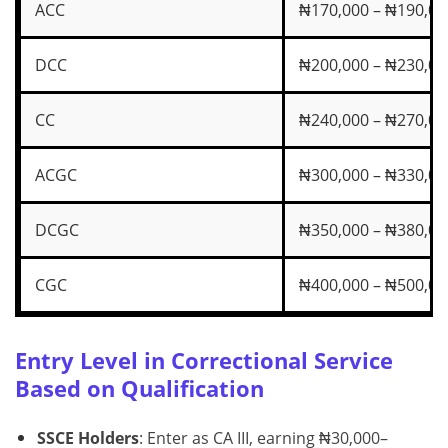
ACC
₦170,000 – ₦190,00
DCC
₦200,000 – ₦230,00
CC
₦240,000 – ₦270,00
ACGC
₦300,000 – ₦330,00
DCGC
₦350,000 – ₦380,00
CGC
₦400,000 – ₦500,00
Entry Level in Correctional Service
Based on Qualification
SSCE Holders
: Enter as CA III, earning ₦30,000–