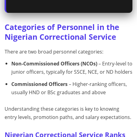
Categories of Personnel in the
Nigerian Correctional Service
There are two broad personnel categories:
Non-Commissioned Officers (NCOs)
– Entry-level to
junior officers, typically for SSCE, NCE, or ND holders
Commissioned Officers
– Higher-ranking officers,
usually HND or BSc graduates and above
Understanding these categories is key to knowing
entry levels, promotion paths, and salary expectations.
Nigerian Correctional Service Ranks