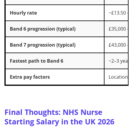
Hourly rate
~£13.50 – 
Band 6 progression (typical)
£35,000 – 
Band 7 progression (typical)
£43,000 – 
Fastest path to Band 6
~2–3 years
Extra pay factors
Location, u
Final Thoughts: NHS Nurse
Starting Salary in the UK 2026