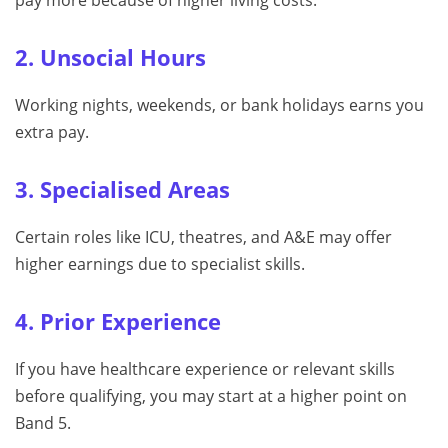
2. Unsocial Hours
Working nights, weekends, or bank holidays earns you
extra pay.
3. Specialised Areas
Certain roles like ICU, theatres, and A&E may offer
higher earnings due to specialist skills.
4. Prior Experience
If you have healthcare experience or relevant skills
before qualifying, you may start at a higher point on
Band 5.