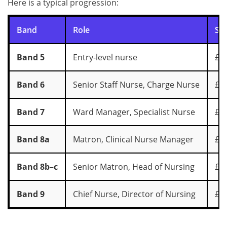
Here is a typical progression:
Band
Role
Sal
Band 5
Entry-level nurse
£28
Band 6
Senior Staff Nurse, Charge Nurse
£35
Band 7
Ward Manager, Specialist Nurse
£43
Band 8a
Matron, Clinical Nurse Manager
£52
Band 8b–c
Senior Matron, Head of Nursing
£61
Band 9
Chief Nurse, Director of Nursing
£10