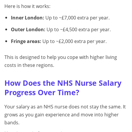
Here is how it works:
Inner London:
Up to ~£7,000 extra per year.
Outer London:
Up to ~£4,500 extra per year.
Fringe areas:
Up to ~£2,000 extra per year.
This is designed to help you cope with higher living
costs in these regions.
How Does the NHS Nurse Salary
Progress Over Time?
Your salary as an NHS nurse does not stay the same. It
grows as you gain experience and move into higher
bands.