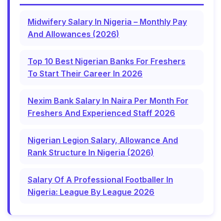
Midwifery Salary In Nigeria – Monthly Pay
And Allowances (2026)
Top 10 Best Nigerian Banks For Freshers
To Start Their Career In 2026
Nexim Bank Salary In Naira Per Month For
Freshers And Experienced Staff 2026
Nigerian Legion Salary, Allowance And
Rank Structure In Nigeria (2026)
Salary Of A Professional Footballer In
Nigeria: League By League 2026