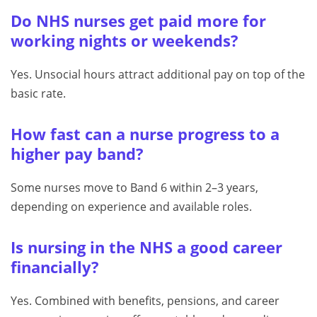
Do NHS nurses get paid more for
working nights or weekends?
Yes. Unsocial hours attract additional pay on top of the
basic rate.
How fast can a nurse progress to a
higher pay band?
Some nurses move to Band 6 within 2–3 years,
depending on experience and available roles.
Is nursing in the NHS a good career
financially?
Yes. Combined with benefits, pensions, and career