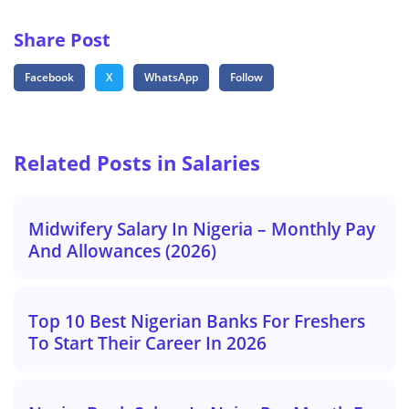
Share Post
Facebook
X
WhatsApp
Follow
Related Posts in Salaries
Midwifery Salary In Nigeria – Monthly Pay
And Allowances (2026)
Top 10 Best Nigerian Banks For Freshers
To Start Their Career In 2026