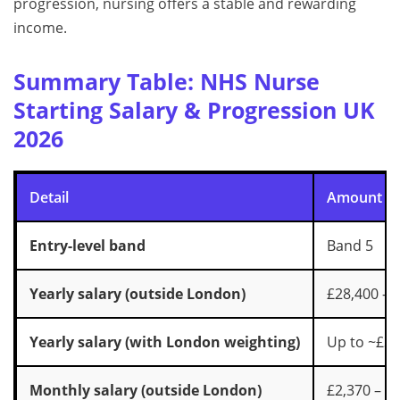
progression, nursing offers a stable and rewarding
income.
Summary Table: NHS Nurse
Starting Salary & Progression UK
2026
Detail
Amount
Entry-level band
Band 5
Yearly salary (outside London)
£28,400 – 
Yearly salary (with London weighting)
Up to ~£34
Monthly salary (outside London)
£2,370 – £