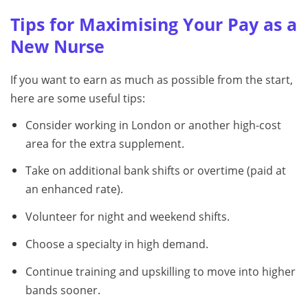
Tips for Maximising Your Pay as a
New Nurse
If you want to earn as much as possible from the start,
here are some useful tips:
Consider working in London or another high-cost
area for the extra supplement.
Take on additional bank shifts or overtime (paid at
an enhanced rate).
Volunteer for night and weekend shifts.
Choose a specialty in high demand.
Continue training and upskilling to move into higher
bands sooner.