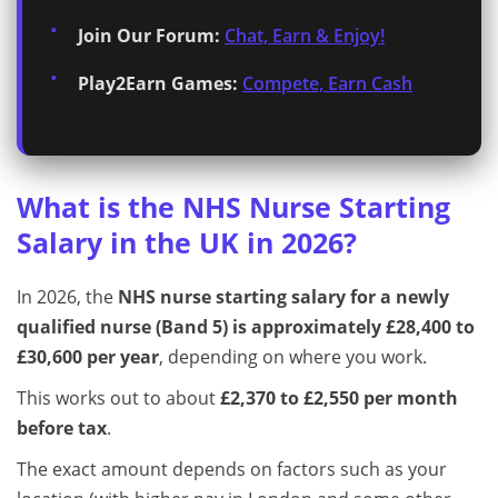
Join Our Forum:
Chat, Earn & Enjoy!
Play2Earn Games:
Compete, Earn Cash
What is the NHS Nurse Starting
Salary in the UK in 2026?
In 2026, the
NHS nurse starting salary for a newly
qualified nurse (Band 5) is approximately £28,400 to
£30,600 per year
, depending on where you work.
This works out to about
£2,370 to £2,550 per month
before tax
.
The exact amount depends on factors such as your