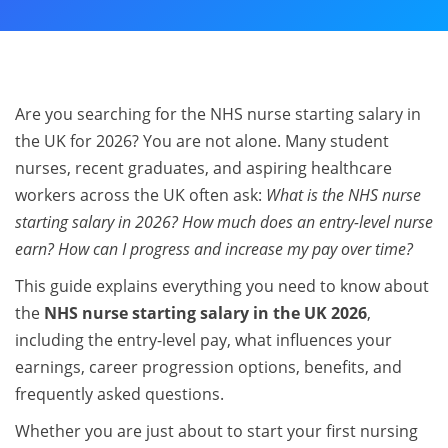
Are you searching for the NHS nurse starting salary in
the UK for 2026? You are not alone. Many student
nurses, recent graduates, and aspiring healthcare
workers across the UK often ask:
What is the NHS nurse
starting salary in 2026? How much does an entry-level nurse
earn? How can I progress and increase my pay over time?
This guide explains everything you need to know about
the
NHS nurse starting salary in the UK 2026
,
including the entry-level pay, what influences your
earnings, career progression options, benefits, and
frequently asked questions.
Whether you are just about to start your first nursing