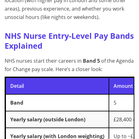
location (with higher pay in London and some other
areas), previous experience, and whether you work
unsocial hours (like nights or weekends).
NHS Nurse Entry-Level Pay Bands
Explained
NHS nurses start their careers in
Band 5
of the Agenda
for Change pay scale. Here’s a closer look:
Detail
Amount
Band
5
Yearly salary (outside London)
£28,400 – 
Yearly salary (with London weighting)
Up to ~£34