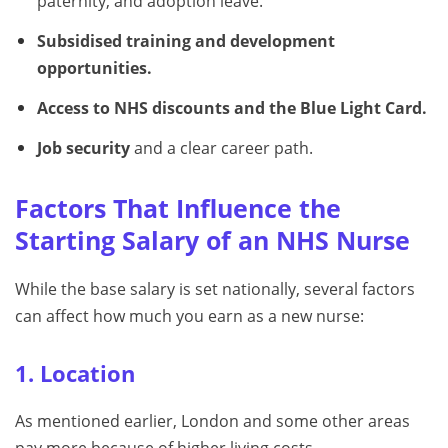
paternity, and adoption leave.
Subsidised training and development
opportunities.
Access to NHS discounts and the Blue Light Card.
Job security
and a clear career path.
Factors That Influence the
Starting Salary of an NHS Nurse
While the base salary is set nationally, several factors
can affect how much you earn as a new nurse:
1. Location
As mentioned earlier, London and some other areas
pay more because of higher living costs.