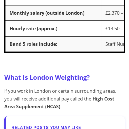
Monthly salary (outside London)
£2,370 – £
Hourly rate (approx.)
£13.50 – £
Band 5 roles include:
Staff Nurs
What is London Weighting?
If you work in London or certain surrounding areas,
you will receive additional pay called the
High Cost
Area Supplement (HCAS)
.
RELATED POSTS YOU MAY LIKE