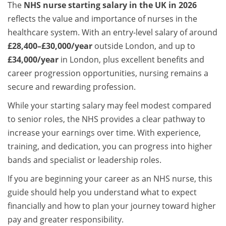
The
NHS nurse starting salary in the UK in 2026
reflects the value and importance of nurses in the
healthcare system. With an entry-level salary of around
£28,400–£30,000/year
outside London, and up to
£34,000/year
in London, plus excellent benefits and
career progression opportunities, nursing remains a
secure and rewarding profession.
While your starting salary may feel modest compared
to senior roles, the NHS provides a clear pathway to
increase your earnings over time. With experience,
training, and dedication, you can progress into higher
bands and specialist or leadership roles.
If you are beginning your career as an NHS nurse, this
guide should help you understand what to expect
financially and how to plan your journey toward higher
pay and greater responsibility.