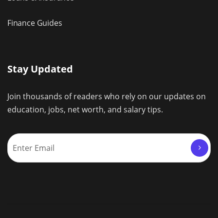
Finance Guides
Stay Updated
Join thousands of readers who rely on our updates on
education, jobs, net worth, and salary tips.