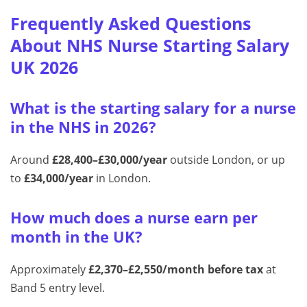
Frequently Asked Questions
About NHS Nurse Starting Salary
UK 2026
What is the starting salary for a nurse
in the NHS in 2026?
Around
£28,400–£30,000/year
outside London, or up
to
£34,000/year
in London.
How much does a nurse earn per
month in the UK?
Approximately
£2,370–£2,550/month before tax
at
Band 5 entry level.