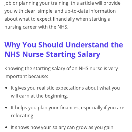
job or planning your training, this article will provide
you with clear, simple, and up-to-date information
about what to expect financially when starting a
nursing career with the NHS.
Why You Should Understand the
NHS Nurse Starting Salary
Knowing the starting salary of an NHS nurse is very
important because:
It gives you realistic expectations about what you
will earn at the beginning.
It helps you plan your finances, especially if you are
relocating.
It shows how your salary can grow as you gain