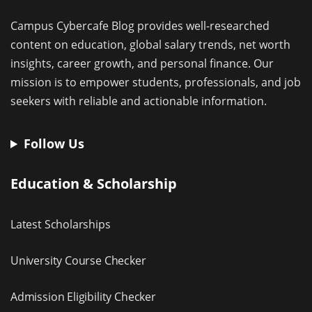
Campus Cybercafe Blog provides well-researched
content on education, global salary trends, net worth
insights, career growth, and personal finance. Our
mission is to empower students, professionals, and job
seekers with reliable and actionable information.
Follow Us
Education & Scholarship
Latest Scholarships
University Course Checker
Admission Eligibility Checker