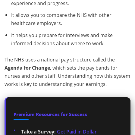
experience and progress.
It allows you to compare the NHS with other
healthcare employers.
It helps you prepare for interviews and make
informed decisions about where to work.
The NHS uses a national pay structure called the
Agenda for Change
, which sets the pay bands for
nurses and other staff. Understanding how this system
works is key to understanding your earnings.
Premium Resources for Success
Take a Survey:
Get Paid in Dollar