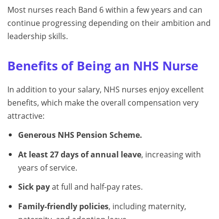
Most nurses reach Band 6 within a few years and can
continue progressing depending on their ambition and
leadership skills.
Benefits of Being an NHS Nurse
In addition to your salary, NHS nurses enjoy excellent
benefits, which make the overall compensation very
attractive:
Generous NHS Pension Scheme.
At least 27 days of annual leave
, increasing with
years of service.
Sick pay
at full and half-pay rates.
Family-friendly policies
, including maternity,