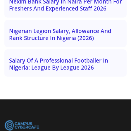
Nexim Bank Salary In Naira Per Month For
Freshers And Experienced Staff 2026
Nigerian Legion Salary, Allowance And
Rank Structure In Nigeria (2026)
Salary Of A Professional Footballer In
Nigeria: League By League 2026