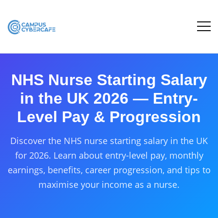
NHS Nurse Starting Salary
in the UK 2026 — Entry-
Level Pay & Progression
Discover the NHS nurse starting salary in the UK
for 2026. Learn about entry-level pay, monthly
earnings, benefits, career progression, and tips to
maximise your income as a nurse.