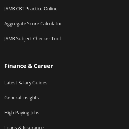
JAMB CBT Practice Online
Aggregate Score Calculator
JAMB Subject Checker Tool
Finance & Career
Latest Salary Guides
General Insights
High Paying Jobs
Loans & Insurance