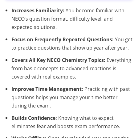
Increases Familiarity:
You become familiar with
NECO’s question format, difficulty level, and
expected solutions.
Focus on Frequently Repeated Questions:
You get
to practice questions that show up year after year.
Covers All Key NECO Chemistry Topics:
Everything
from basic concepts to advanced reactions is
covered with real examples.
Improves Time Management:
Practicing with past
questions helps you manage your time better
during the exam.
Builds Confidence:
Knowing what to expect
eliminates fear and boosts exam performance.