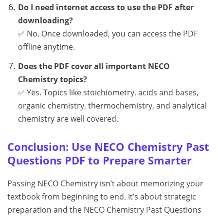
Do I need internet access to use the PDF after
downloading?
✅ No. Once downloaded, you can access the PDF
offline anytime.
Does the PDF cover all important NECO
Chemistry topics?
✅ Yes. Topics like stoichiometry, acids and bases,
organic chemistry, thermochemistry, and analytical
chemistry are well covered.
Conclusion: Use NECO Chemistry Past
Questions PDF to Prepare Smarter
Passing NECO Chemistry isn’t about memorizing your
textbook from beginning to end. It’s about strategic
preparation and the NECO Chemistry Past Questions