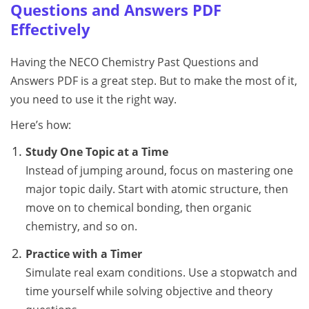
Questions and Answers PDF
Effectively
Having the NECO Chemistry Past Questions and
Answers PDF is a great step. But to make the most of it,
you need to use it the right way.
Here’s how:
Study One Topic at a Time
Instead of jumping around, focus on mastering one
major topic daily. Start with atomic structure, then
move on to chemical bonding, then organic
chemistry, and so on.
Practice with a Timer
Simulate real exam conditions. Use a stopwatch and
time yourself while solving objective and theory