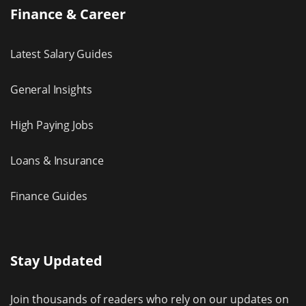
Finance & Career
Latest Salary Guides
General Insights
High Paying Jobs
Loans & Insurance
Finance Guides
Stay Updated
Join thousands of readers who rely on our updates on