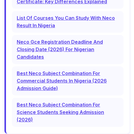
Certificate: Key Differences Explained
List Of Courses You Can Study With Neco
Result In Nigeria
Neco Gce Registration Deadline And
Closing Date (2026) For Nigerian
Candidates
Best Neco Subject Combination For
Commercial Students In Nigeria (2026
Admission Guide)
Best Neco Subject Combination For
Science Students Seeking Admission
(2026)