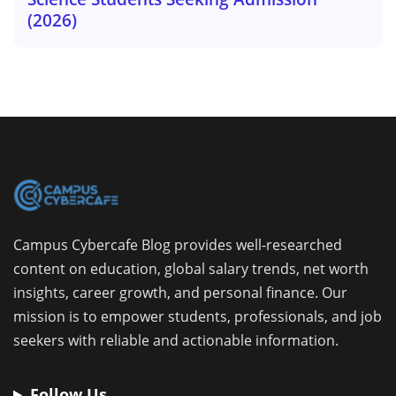
(2026)
Campus Cybercafe Blog provides well-researched
content on education, global salary trends, net worth
insights, career growth, and personal finance. Our
mission is to empower students, professionals, and job
seekers with reliable and actionable information.
Follow Us