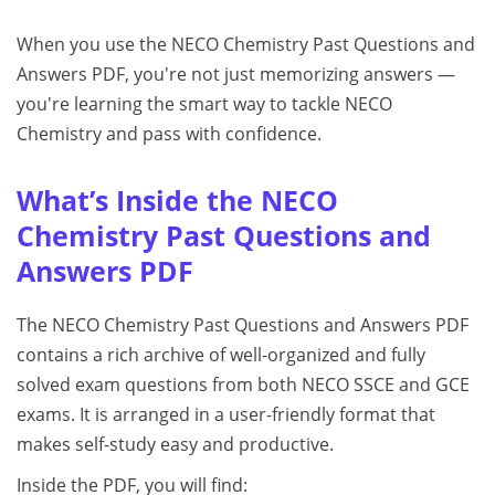
When you use the NECO Chemistry Past Questions and
Answers PDF, you're not just memorizing answers —
you're learning the smart way to tackle NECO
Chemistry and pass with confidence.
What’s Inside the NECO
Chemistry Past Questions and
Answers PDF
The NECO Chemistry Past Questions and Answers PDF
contains a rich archive of well-organized and fully
solved exam questions from both NECO SSCE and GCE
exams. It is arranged in a user-friendly format that
makes self-study easy and productive.
Inside the PDF, you will find: