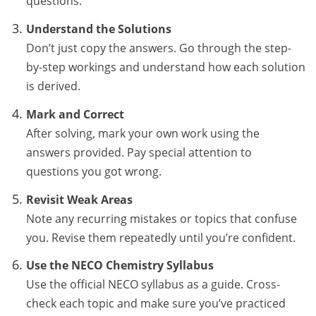
questions.
Understand the Solutions
Don’t just copy the answers. Go through the step-
by-step workings and understand how each solution
is derived.
Mark and Correct
After solving, mark your own work using the
answers provided. Pay special attention to
questions you got wrong.
Revisit Weak Areas
Note any recurring mistakes or topics that confuse
you. Revise them repeatedly until you’re confident.
Use the NECO Chemistry Syllabus
Use the official NECO syllabus as a guide. Cross-
check each topic and make sure you’ve practiced