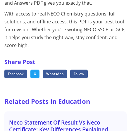
and Answers PDF gives you exactly that.
With access to real NECO Chemistry questions, full
solutions, and offline access, this PDF is your best tool
for revision. Whether you’re writing NECO SSCE or GCE,
it helps you study the right way, stay confident, and
score high.
Share Post
Facebook
X
WhatsApp
Follow
Related Posts in Education
Neco Statement Of Result Vs Neco
Certificate: Key Differences Explained