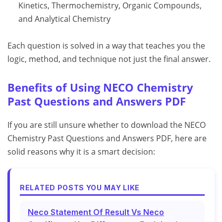
Kinetics, Thermochemistry, Organic Compounds,
and Analytical Chemistry
Each question is solved in a way that teaches you the
logic, method, and technique not just the final answer.
Benefits of Using NECO Chemistry
Past Questions and Answers PDF
If you are still unsure whether to download the NECO
Chemistry Past Questions and Answers PDF, here are
solid reasons why it is a smart decision:
RELATED POSTS YOU MAY LIKE
Neco Statement Of Result Vs Neco