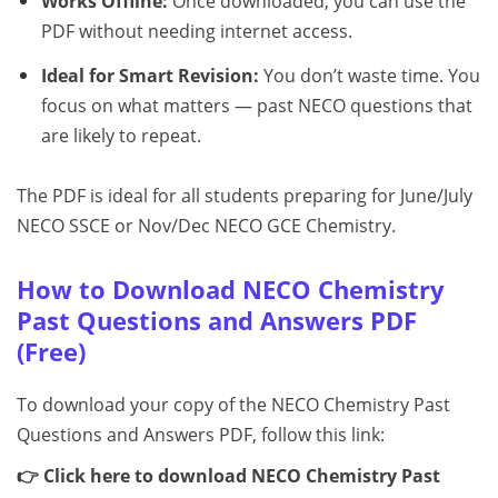
Works Offline:
Once downloaded, you can use the
PDF without needing internet access.
Ideal for Smart Revision:
You don’t waste time. You
focus on what matters — past NECO questions that
are likely to repeat.
The PDF is ideal for all students preparing for June/July
NECO SSCE or Nov/Dec NECO GCE Chemistry.
How to Download NECO Chemistry
Past Questions and Answers PDF
(Free)
To download your copy of the NECO Chemistry Past
Questions and Answers PDF, follow this link:
👉 Click here to download NECO Chemistry Past