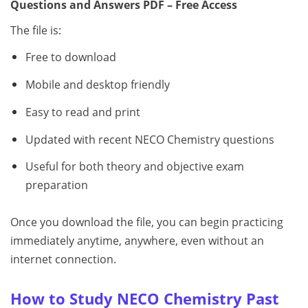
Questions and Answers PDF – Free Access
The file is:
Free to download
Mobile and desktop friendly
Easy to read and print
Updated with recent NECO Chemistry questions
Useful for both theory and objective exam
preparation
Once you download the file, you can begin practicing
immediately anytime, anywhere, even without an
internet connection.
How to Study NECO Chemistry Past