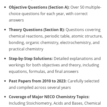
Objective Questions (Section A):
Over 50 multiple-
choice questions for each year, with correct
answers
Theory Questions (Section B):
Questions covering
chemical reactions, periodic table, atomic structure,
bonding, organic chemistry, electrochemistry, and
practical chemistry
Step-by-Step Solutions:
Detailed explanations and
workings for both objectives and theory, including
equations, formulas, and final answers
Past Papers from 2010 to 2023:
Carefully selected
and compiled across several years
Coverage of Major NECO Chemistry Topics:
Including Stoichiometry, Acids and Bases, Chemical