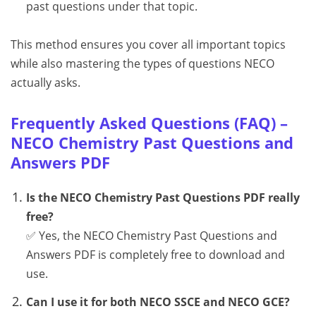
past questions under that topic.
This method ensures you cover all important topics
while also mastering the types of questions NECO
actually asks.
Frequently Asked Questions (FAQ) –
NECO Chemistry Past Questions and
Answers PDF
Is the NECO Chemistry Past Questions PDF really
free?
✅ Yes, the NECO Chemistry Past Questions and
Answers PDF is completely free to download and
use.
Can I use it for both NECO SSCE and NECO GCE?