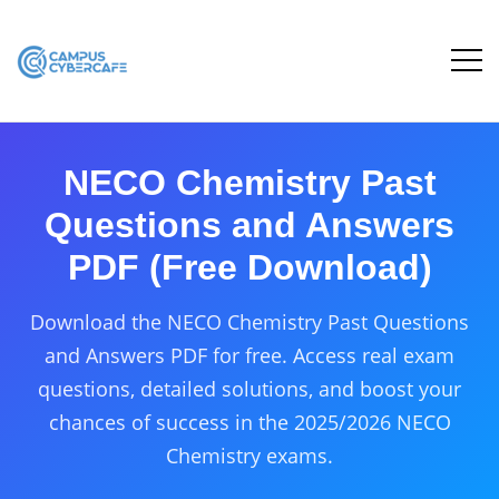
NECO Chemistry Past
Questions and Answers
PDF (Free Download)
Download the NECO Chemistry Past Questions
and Answers PDF for free. Access real exam
questions, detailed solutions, and boost your
chances of success in the 2025/2026 NECO
Chemistry exams.