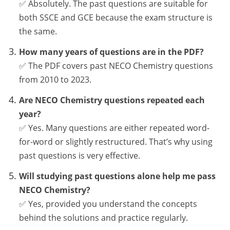
✅ Absolutely. The past questions are suitable for
both SSCE and GCE because the exam structure is
the same.
How many years of questions are in the PDF?
✅ The PDF covers past NECO Chemistry questions
from 2010 to 2023.
Are NECO Chemistry questions repeated each
year?
✅ Yes. Many questions are either repeated word-
for-word or slightly restructured. That’s why using
past questions is very effective.
Will studying past questions alone help me pass
NECO Chemistry?
✅ Yes, provided you understand the concepts
behind the solutions and practice regularly.