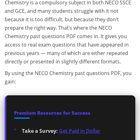
Chemistry is a compulsory subject in both NECO SSCE
and GCE, and many students struggle with it not
because it is too difficult, but because they don’t
prepare the right way. That’s where the NECO
Chemistry past questions PDF comes in. It gives you
access to real exam questions that have appeared in
previous years — many of which are either repeated
directly or presented in slightly different formats.
By using the NECO Chemistry past questions PDF, you
gain:
Premium Resources for Success
Take a Survey:
Get Paid in Dollar