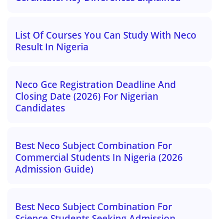
List Of Courses You Can Study With Neco
Result In Nigeria
Neco Gce Registration Deadline And
Closing Date (2026) For Nigerian
Candidates
Best Neco Subject Combination For
Commercial Students In Nigeria (2026
Admission Guide)
Best Neco Subject Combination For
Science Students Seeking Admission