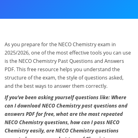
As you prepare for the NECO Chemistry exam in
2025/2026, one of the most effective tools you can use
is the NECO Chemistry Past Questions and Answers
PDF. This free resource helps you understand the
structure of the exam, the style of questions asked,
and the best ways to answer them correctly.
If you’ve been asking yourself questions like: Where
can I download NECO Chemistry past questions and
answers PDF for free, what are the most repeated
NECO Chemistry questions, how can I pass NECO
Chemistry easily, are NECO Chemistry questions