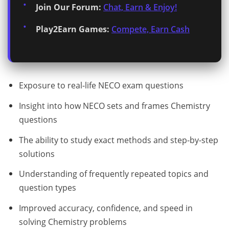
Join Our Forum:
Chat, Earn & Enjoy!
Play2Earn Games:
Compete, Earn Cash
Exposure to real-life NECO exam questions
Insight into how NECO sets and frames Chemistry
questions
The ability to study exact methods and step-by-step
solutions
Understanding of frequently repeated topics and
question types
Improved accuracy, confidence, and speed in
solving Chemistry problems