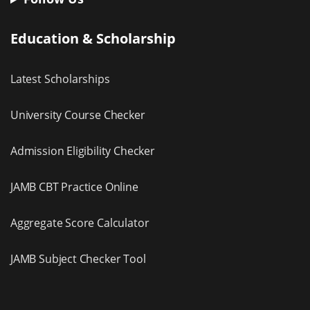
Education & Scholarship
Latest Scholarships
University Course Checker
Admission Eligibility Checker
JAMB CBT Practice Online
Aggregate Score Calculator
JAMB Subject Checker Tool