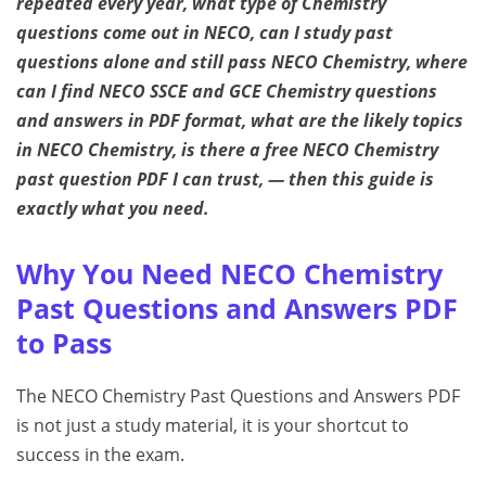
repeated every year, what type of Chemistry
questions come out in NECO, can I study past
questions alone and still pass NECO Chemistry, where
can I find NECO SSCE and GCE Chemistry questions
and answers in PDF format, what are the likely topics
in NECO Chemistry, is there a free NECO Chemistry
past question PDF I can trust, — then this guide is
exactly what you need.
Why You Need NECO Chemistry
Past Questions and Answers PDF
to Pass
The NECO Chemistry Past Questions and Answers PDF
is not just a study material, it is your shortcut to
success in the exam.