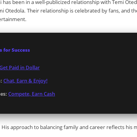
i has been in a well-publicized relationship with Temi Ote
mi Otedola. Their relationship is celebrated by fans, and 
ertainment.
 for Success
Get Paid in Dollar
:
Chat, Earn & Enjoy!
es:
Compete, Earn Cash
r. His approach to balancing family and career reflects hi