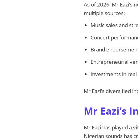
As of 2026, Mr Eazi’s 
multiple sources:
Music sales and str
Concert performanc
Brand endorsements
Entrepreneurial ven
Investments in real
Mr Eazi’s diversified
Mr Eazi’s I
Mr Eazi has played a vi
Nigerian sounds has cr