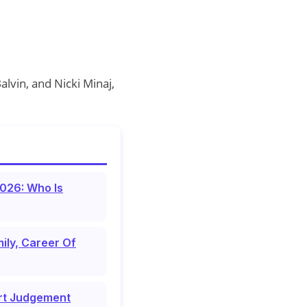
alvin, and Nicki Minaj,
026: Who Is
ily, Career Of
urt Judgement