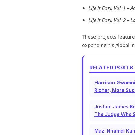
Life is Eazi, Vol. 1 –
Life is Eazi, Vol. 2 –
These projects feature 
expanding his global i
RELATED POSTS 
Harrison Gwamni
Richer, More Suc
Justice James Ko
The Judge Who 
Mazi Nnamdi Kan