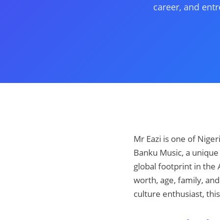
career, and entr
Mr Eazi is one of Nige
Banku Music, a unique 
global footprint in the
worth, age, family, and
culture enthusiast, thi