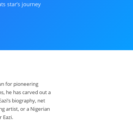
ts star’s journey
wn for pioneering
s, he has carved out a
Eazi’s biography, net
g artist, or a Nigerian
r Eazi.