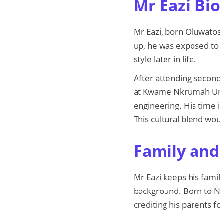
Mr Eazi Bio
Mr Eazi, born Oluwatos
up, he was exposed to 
style later in life.
After attending second
at Kwame Nkrumah Uni
engineering. His time 
This cultural blend w
Family and 
Mr Eazi keeps his famil
background. Born to Ni
crediting his parents fo