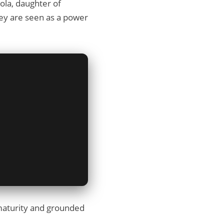
dola, daughter of
they are seen as a power
s maturity and grounded