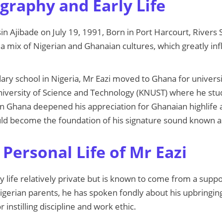
graphy and Early Life
in Ajibade on July 19, 1991, Born in Port Harcourt, Rivers 
a mix of Nigerian and Ghanaian cultures, which greatly inf
ary school in Nigeria, Mr Eazi moved to Ghana for universi
versity of Science and Technology (KNUST) where he stu
in Ghana deepened his appreciation for Ghanaian highlife
ould become the foundation of his signature sound known 
Personal Life of Mr Eazi
y life relatively private but is known to come from a suppo
gerian parents, he has spoken fondly about his upbringing
r instilling discipline and work ethic.