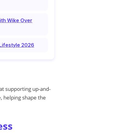
ith Wike Over
Lifestyle 2026
 at supporting up-and-
, helping shape the
ess