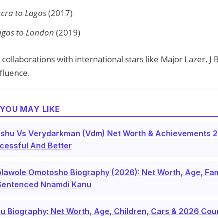
 Accra to Lagos
(2017)
 Lagos to London
(2019)
collaborations with international stars like Major Lazer, J B
nfluence.
YOU MAY LIKE
shu Vs Verydarkman (Vdm) Net Worth & Achievements 2
cessful And Better
lawole Omotosho Biography (2026): Net Worth, Age, Fam
Sentenced Nnamdi Kanu
u Biography: Net Worth, Age, Children, Cars & 2026 Co