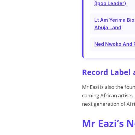
(Ipob Leader)
Lt Am Yerima Bio
Abuja Land
Ned Nwoko And Re
Record Label 
Mr Eazi is also the fou
coming African artists
next generation of Afr
Mr Eazi’s 