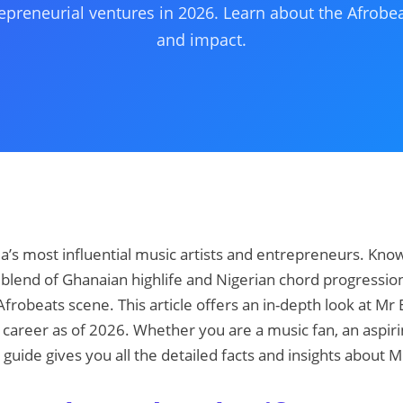
epreneurial ventures in 2026. Learn about the Afrobea
and impact.
ria’s most influential music artists and entrepreneurs. Kno
blend of Ghanaian highlife and Nigerian chord progression
 Afrobeats scene. This article offers an in-depth look at Mr 
 career as of 2026. Whether you are a music fan, an aspirin
s guide gives you all the detailed facts and insights about M