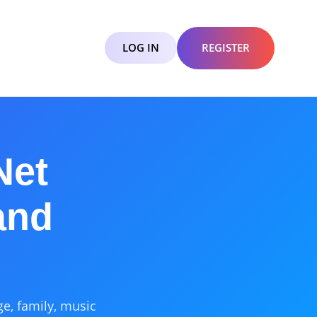
LOG IN
REGISTER
Net
and
ge, family, music