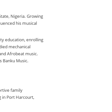
State, Nigeria. Growing
luenced his musical
ty education, enrolling
died mechanical
 and Afrobeat music.
as Banku Music.
rtive family
 in Port Harcourt,