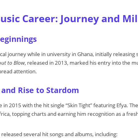
Music Career: Journey and Mi
Beginnings
al journey while in university in Ghana, initially releasin
ut to Blow
, released in 2013, marked his entry into the m
read attention.
and Rise to Stardom
in 2015 with the hit single “Skin Tight” featuring Efya. T
rica, topping charts and earning him recognition as a fres
 released several hit songs and albums, including: