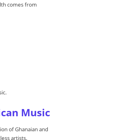
ealth comes from
ic.
ican Music
usion of Ghanaian and
ess artists.