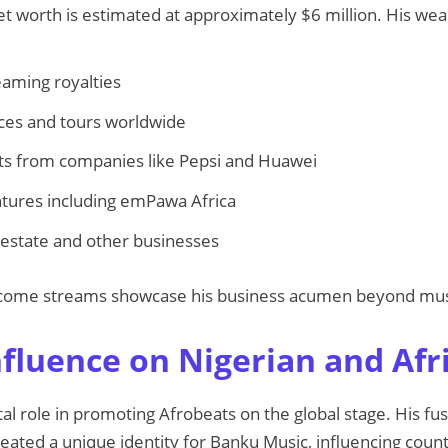
net worth is estimated at approximately $6 million. His w
eaming royalties
es and tours worldwide
 from companies like Pepsi and Huawei
tures including emPawa Africa
 estate and other businesses
 income streams showcase his business acumen beyond mus
nfluence on Nigerian and Afr
tal role in promoting Afrobeats on the global stage. His f
eated a unique identity for Banku Music, influencing countl