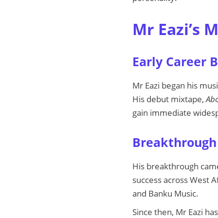
Mr Eazi’s 
Early Career 
Mr Eazi began his music
His debut mixtape,
Abo
gain immediate widesp
Breakthrough 
His breakthrough came 
success across West Af
and Banku Music.
Since then, Mr Eazi has