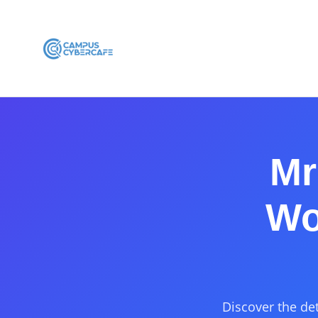
Mr
Wo
Discover the det