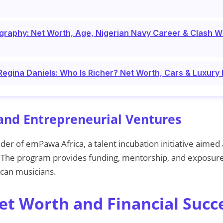
graphy: Net Worth, Age, Nigerian Navy Career & Clash W
gina Daniels: Who Is Richer? Net Worth, Cars & Luxury 
and Entrepreneurial Ventures
nder of emPawa Africa, a talent incubation initiative aimed
. The program provides funding, mentorship, and exposure
ican musicians.
Net Worth and Financial Succ