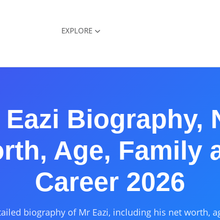
EXPLORE
 Eazi Biography, 
rth, Age, Family 
Career 2026
ailed biography of Mr Eazi, including his net worth, a