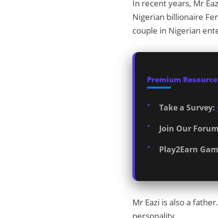
In recent years, Mr Eaz
Nigerian billionaire Fe
couple in Nigerian ent
Premium Resources
Take a Survey:
Join Our Forum
Play2Earn Gam
Mr Eazi is also a fathe
personality.