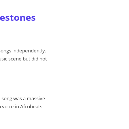
lestones
g songs independently.
usic scene but did not
he song was a massive
h voice in Afrobeats