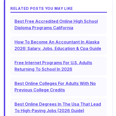
RELATED POSTS YOU MAY LIKE
Best Free Accredited Online High School
Diploma Programs California
How To Become An Accountant In Alaska
2026: Salary, Jobs, Education & Cpa Guide
Free Internet Programs For U.S. Adults
Returning To School In 2026
Best Online Colleges For Adults With No
Previous College Credits
Best Online Degrees In The Usa That Lead
To High-Paying Jobs (2026 Guide)