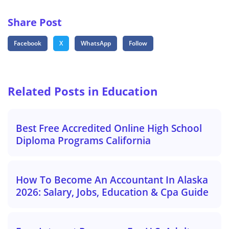
Share Post
Facebook
X
WhatsApp
Follow
Related Posts in Education
Best Free Accredited Online High School
Diploma Programs California
How To Become An Accountant In Alaska
2026: Salary, Jobs, Education & Cpa Guide