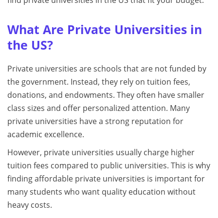
find private universities in the US that fit your budget.
What Are Private Universities in
the US?
Private universities are schools that are not funded by
the government. Instead, they rely on tuition fees,
donations, and endowments. They often have smaller
class sizes and offer personalized attention. Many
private universities have a strong reputation for
academic excellence.
However, private universities usually charge higher
tuition fees compared to public universities. This is why
finding affordable private universities is important for
many students who want quality education without
heavy costs.