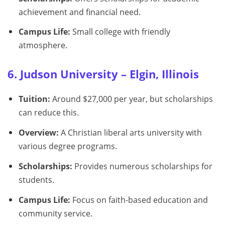
achievement and financial need.
Campus Life:
Small college with friendly
atmosphere.
6. Judson University – Elgin, Illinois
Tuition:
Around $27,000 per year, but scholarships
can reduce this.
Overview:
A Christian liberal arts university with
various degree programs.
Scholarships:
Provides numerous scholarships for
students.
Campus Life:
Focus on faith-based education and
community service.