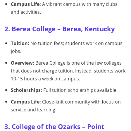
Campus Life:
A vibrant campus with many clubs
and activities.
2. Berea College – Berea, Kentucky
Tuition:
No tuition fees; students work on campus
jobs.
Overview:
Berea College is one of the few colleges
that does not charge tuition. Instead, students work
10-15 hours a week on campus.
Scholarships:
Full tuition scholarships available.
Campus Life:
Close-knit community with focus on
service and learning.
3. College of the Ozarks – Point