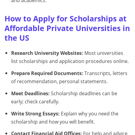
and academics.
How to Apply for Scholarships at
Affordable Private Universities in
the US
Research University Websites:
Most universities
list scholarships and application procedures online.
Prepare Required Documents:
Transcripts, letters
of recommendation, personal statements.
Meet Deadlines:
Scholarship deadlines can be
early; check carefully.
Write Strong Essays:
Explain why you need the
scholarship and how you will benefit.
Contact Financial Aid Offices:
For help and advice