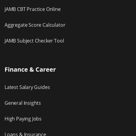
JAMB CBT Practice Online
Aggregate Score Calculator
JAMB Subject Checker Tool
Finance & Career
Latest Salary Guides
General Insights
High Paying Jobs
Loans & Insurance