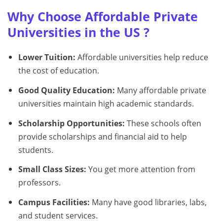
Why Choose Affordable Private
Universities in the US ?
Lower Tuition:
Affordable universities help reduce
the cost of education.
Good Quality Education:
Many affordable private
universities maintain high academic standards.
Scholarship Opportunities:
These schools often
provide scholarships and financial aid to help
students.
Small Class Sizes:
You get more attention from
professors.
Campus Facilities:
Many have good libraries, labs,
and student services.