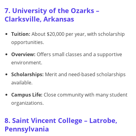
7. University of the Ozarks –
Clarksville, Arkansas
Tuition:
About $20,000 per year, with scholarship
opportunities.
Overview:
Offers small classes and a supportive
environment.
Scholarships:
Merit and need-based scholarships
available.
Campus Life:
Close community with many student
organizations.
8. Saint Vincent College – Latrobe,
Pennsylvania