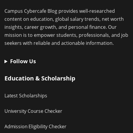
Campus Cybercafe Blog provides well-researched
content on education, global salary trends, net worth
insights, career growth, and personal finance. Our
mission is to empower students, professionals, and job
seekers with reliable and actionable information.
Follow Us
Education & Scholarship
Latest Scholarships
University Course Checker
Admission Eligibility Checker