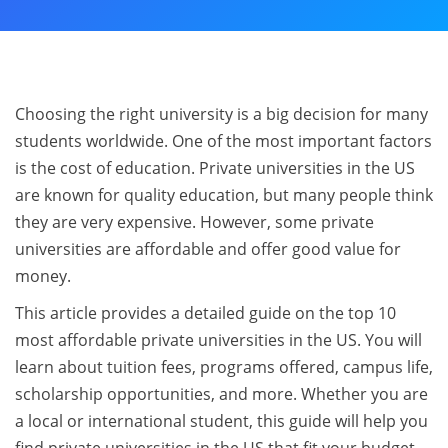
Choosing the right university is a big decision for many
students worldwide. One of the most important factors
is the cost of education. Private universities in the US
are known for quality education, but many people think
they are very expensive. However, some private
universities are affordable and offer good value for
money.
This article provides a detailed guide on the top 10
most affordable private universities in the US. You will
learn about tuition fees, programs offered, campus life,
scholarship opportunities, and more. Whether you are
a local or international student, this guide will help you