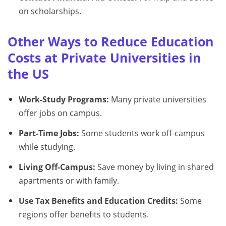
on scholarships.
Other Ways to Reduce Education
Costs at Private Universities in
the US
Work-Study Programs:
Many private universities
offer jobs on campus.
Part-Time Jobs:
Some students work off-campus
while studying.
Living Off-Campus:
Save money by living in shared
apartments or with family.
Use Tax Benefits and Education Credits:
Some
regions offer benefits to students.