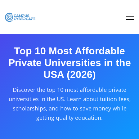
Top 10 Most Affordable
Private Universities in the
USA (2026)
Discover the top 10 most affordable private
universities in the US. Learn about tuition fees,
scholarships, and how to save money while
getting quality education.