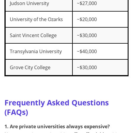
Judson University
~$27,000
University of the Ozarks
~$20,000
Saint Vincent College
~$30,000
Transylvania University
~$40,000
Grove City College
~$30,000
Frequently Asked Questions
(FAQs)
1. Are private universities always expensive?