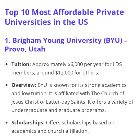
Top 10 Most Affordable Private
Universities in the US
1. Brigham Young University (BYU) –
Provo, Utah
Tuition:
Approximately $6,000 per year for LDS
members; around $12,000 for others.
Overview:
BYU is known for its strong academics
and low tuition. It is affiliated with The Church of
Jesus Christ of Latter-day Saints. It offers a variety of
undergraduate and graduate programs.
Scholarships:
Offers scholarships based on
academics and church affiliation.