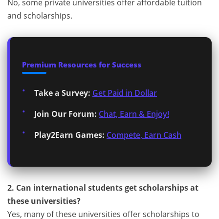
No, some private universities offer affordable tuition
and scholarships.
Premium Resources for Success
Take a Survey:
Get Paid in Dollar
Join Our Forum:
Chat, Earn & Enjoy!
Play2Earn Games:
Compete, Earn Cash
2. Can international students get scholarships at
these universities?
Yes, many of these universities offer scholarships to