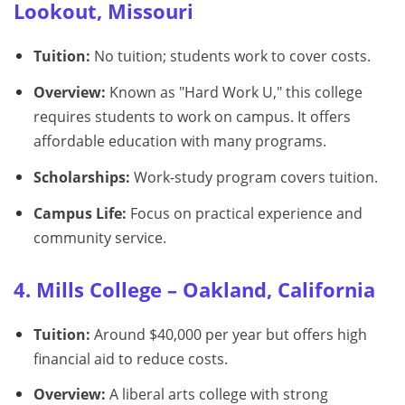
Lookout, Missouri
Tuition:
No tuition; students work to cover costs.
Overview:
Known as "Hard Work U," this college
requires students to work on campus. It offers
affordable education with many programs.
Scholarships:
Work-study program covers tuition.
Campus Life:
Focus on practical experience and
community service.
4. Mills College – Oakland, California
Tuition:
Around $40,000 per year but offers high
financial aid to reduce costs.
Overview:
A liberal arts college with strong