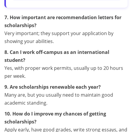
7. How important are recommendation letters for
scholarships?
Very important; they support your application by
showing your abilities.
8. Can I work off-campus as an international
student?
Yes, with proper work permits, usually up to 20 hours
per week.
9. Are scholarships renewable each year?
Many are, but you usually need to maintain good
academic standing.
10. How do I improve my chances of getting
scholarships?
Apply early, have good grades, write strong essays, and