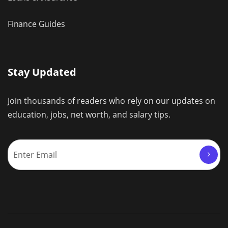
Finance Guides
Stay Updated
Join thousands of readers who rely on our updates on
education, jobs, net worth, and salary tips.