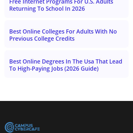
Free Internet Programs For U.S. Adults
Returning To School In 2026
Best Online Colleges For Adults With No
Previous College Credits
Best Online Degrees In The Usa That Lead
To High-Paying Jobs (2026 Guide)