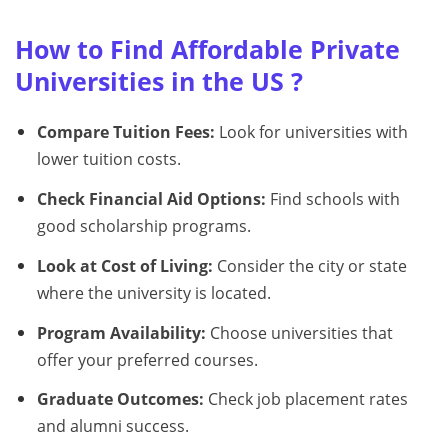
How to Find Affordable Private
Universities in the US ?
Compare Tuition Fees:
Look for universities with
lower tuition costs.
Check Financial Aid Options:
Find schools with
good scholarship programs.
Look at Cost of Living:
Consider the city or state
where the university is located.
Program Availability:
Choose universities that
offer your preferred courses.
Graduate Outcomes:
Check job placement rates
and alumni success.