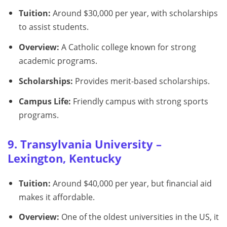
Tuition:
Around $30,000 per year, with scholarships
to assist students.
Overview:
A Catholic college known for strong
academic programs.
Scholarships:
Provides merit-based scholarships.
Campus Life:
Friendly campus with strong sports
programs.
9. Transylvania University –
Lexington, Kentucky
Tuition:
Around $40,000 per year, but financial aid
makes it affordable.
Overview:
One of the oldest universities in the US, it