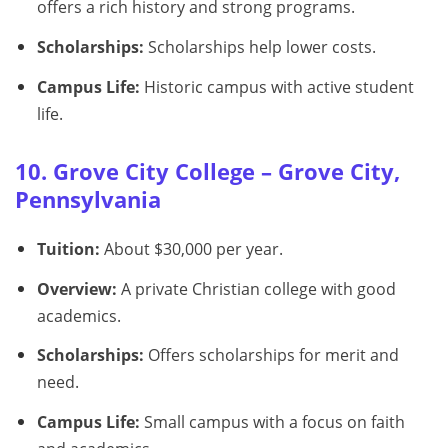
offers a rich history and strong programs.
Scholarships:
Scholarships help lower costs.
Campus Life:
Historic campus with active student
life.
10. Grove City College – Grove City,
Pennsylvania
Tuition:
About $30,000 per year.
Overview:
A private Christian college with good
academics.
Scholarships:
Offers scholarships for merit and
need.
Campus Life:
Small campus with a focus on faith