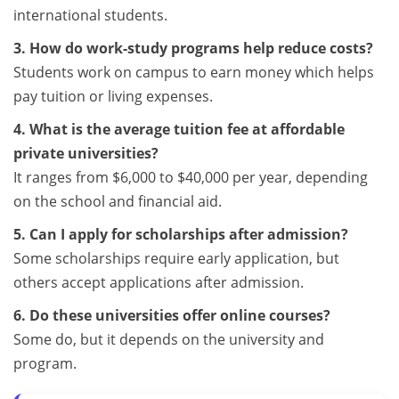
international students.
3. How do work-study programs help reduce costs?
Students work on campus to earn money which helps
pay tuition or living expenses.
4. What is the average tuition fee at affordable
private universities?
It ranges from $6,000 to $40,000 per year, depending
on the school and financial aid.
5. Can I apply for scholarships after admission?
Some scholarships require early application, but
others accept applications after admission.
6. Do these universities offer online courses?
Some do, but it depends on the university and
program.