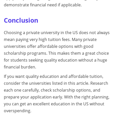
demonstrate financial need if applicable.
Conclusion
Choosing a private university in the US does not always
mean paying very high tuition fees. Many private
universities offer affordable options with good
scholarship programs. This makes them a great choice
for students seeking quality education without a huge
financial burden.
If you want quality education and affordable tuition,
consider the universities listed in this article. Research
each one carefully, check scholarship options, and
prepare your application early. With the right planning,
you can get an excellent education in the US without
overspending.