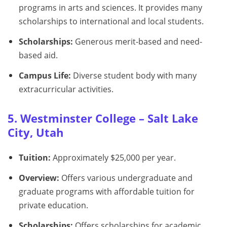
programs in arts and sciences. It provides many
scholarships to international and local students.
Scholarships:
Generous merit-based and need-
based aid.
Campus Life:
Diverse student body with many
extracurricular activities.
5. Westminster College – Salt Lake
City, Utah
Tuition:
Approximately $25,000 per year.
Overview:
Offers various undergraduate and
graduate programs with affordable tuition for
private education.
Scholarships:
Offers scholarships for academic