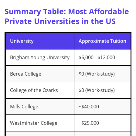
Summary Table: Most Affordable
Private Universities in the US
University
Approximate Tuition
Brigham Young University
$6,000 - $12,000
Berea College
$0 (Work-study)
College of the Ozarks
$0 (Work-study)
Mills College
~$40,000
Westminster College
~$25,000