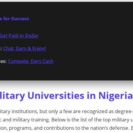
 for Success
Get Paid in Dollar
:
Chat, Earn & Enjoy!
es:
Compete, Earn Cash
itary Universities in Nigeri
itary institutions, but only a few are recognized as degree
nd military training. Below is the list of the top military u
ion, programs, and contributions to the nation’s defense. E