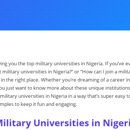
owing you the top military universities in Nigeria. If you’ve
 military universities in Nigeria?” or “How can I join a milit
in the right place. Whether you’re dreaming of a career i
ou just want to know more about these unique institutions, 
 military universities in Nigeria in a way that’s super easy 
mples to keep it fun and engaging.
litary Universities in Niger