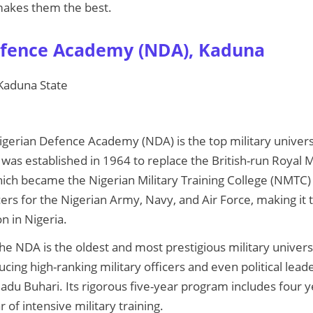
 makes them the best.
efence Academy (NDA), Kaduna
 Kaduna State
igerian Defence Academy (NDA) is the top military universi
was established in 1964 to replace the British-run Royal Mi
ich became the Nigerian Military Training College (NMTC)
ers for the Nigerian Army, Navy, and Air Force, making it 
on in Nigeria.
The NDA is the oldest and most prestigious military universit
ucing high-ranking military officers and even political lead
 Buhari. Its rigorous five-year program includes four y
 of intensive military training.