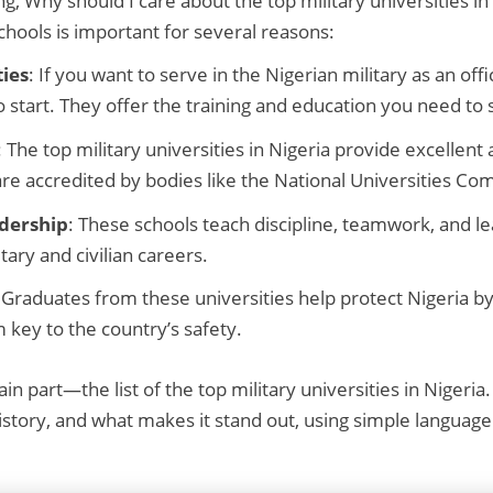
, Why should I care about the top military universities in 
hools is important for several reasons:
ies
: If you want to serve in the Nigerian military as an offi
o start. They offer the training and education you need to
: The top military universities in Nigeria provide excellen
 are accredited by bodies like the National Universities C
adership
: These schools teach discipline, teamwork, and lea
tary and civilian careers.
 Graduates from these universities help protect Nigeria b
 key to the country’s safety.
in part—the list of the top military universities in Nigeria. 
history, and what makes it stand out, using simple langua