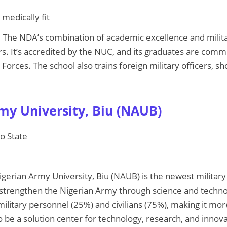
 medically fit
: The NDA’s combination of academic excellence and milita
s. It’s accredited by the NUC, and its graduates are commi
orces. The school also trains foreign military officers, sho
rmy University, Biu (NAUB)
no State
igerian Army University, Biu (NAUB) is the newest military 
strengthen the Nigerian Army through science and techno
litary personnel (25%) and civilians (75%), making it more
 to be a solution center for technology, research, and innova