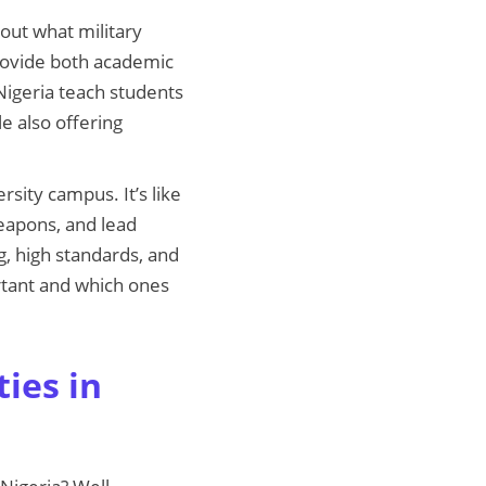
about what military
 provide both academic
 Nigeria teach students
e also offering
rsity campus. It’s like
weapons, and lead
ng, high standards, and
ortant and which ones
ies in