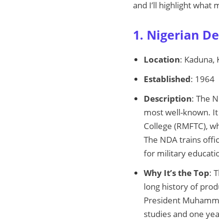
and I’ll highlight what
1. Nigerian D
Location
: Kaduna,
Established
: 1964
Description
: The N
most well-known. It 
College (RMFTC), wh
The NDA trains offic
for military educati
Why It’s the Top
: 
long history of prod
President Muhammadu
studies and one year