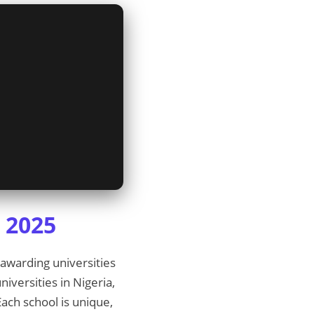
a 2025
-awarding universities
niversities in Nigeria,
ach school is unique,