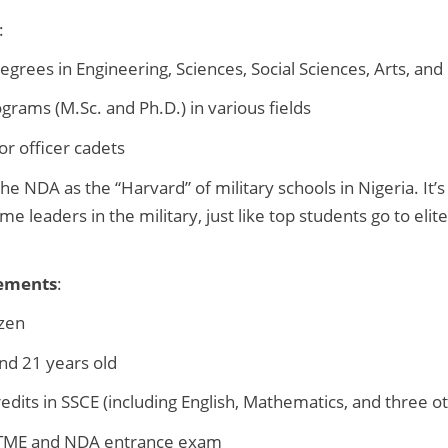
:
grees in Engineering, Sciences, Social Sciences, Arts, an
rams (M.Sc. and Ph.D.) in various fields
for officer cadets
 the NDA as the “Harvard” of military schools in Nigeria. It’
e leaders in the military, just like top students go to elite
ements
:
izen
nd 21 years old
redits in SSCE (including English, Mathematics, and three o
UTME and NDA entrance exam