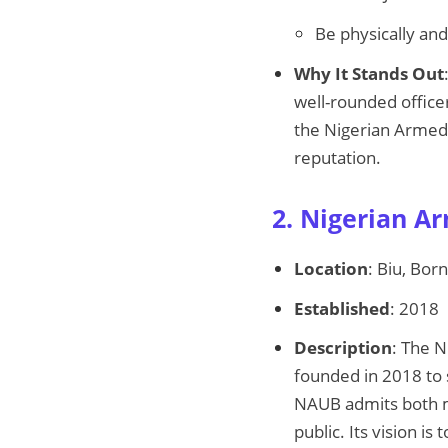
Be physically and
Why It Stands Out
well-rounded officer
the Nigerian Armed F
reputation.
2. Nigerian A
Location
: Biu, Bor
Established
: 2018
Description
: The N
founded in 2018 to 
NAUB admits both mi
public. Its vision is