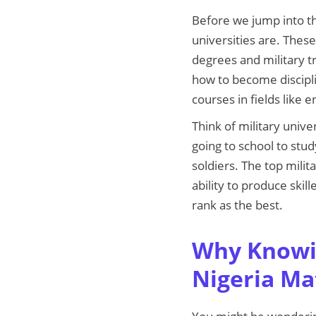
Before we jump into the 
universities are. These
degrees and military tr
how to become discipli
courses in fields like 
Think of military unive
going to school to stu
soldiers. The top milit
ability to produce ski
rank as the best.
Why Knowin
Nigeria Ma