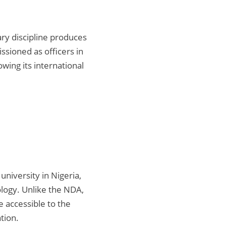
ry discipline produces
ssioned as officers in
wing its international
university in Nigeria,
logy. Unlike the NDA,
 accessible to the
tion.