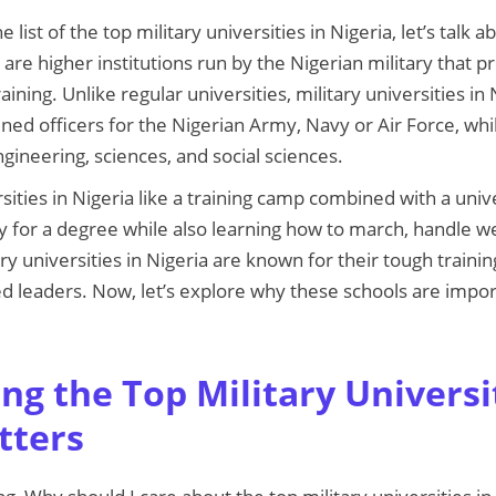
list of the top military universities in Nigeria, let’s talk 
 are higher institutions run by the Nigerian military that
aining. Unlike regular universities, military universities in
ned officers for the Nigerian Army, Navy or Air Force, whil
engineering, sciences, and social sciences.
rsities in Nigeria like a training camp combined with a unive
dy for a degree while also learning how to march, handle 
ary universities in Nigeria are known for their tough traini
lled leaders. Now, let’s explore why these schools are imp
g the Top Military Universit
tters