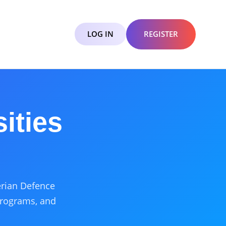
LOG IN
REGISTER
ities
gerian Defence
programs, and