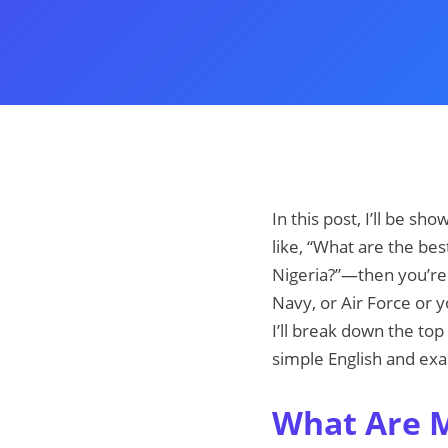
In this post, I’ll be sh
like, “What are the best
Nigeria?”—then you’re 
Navy, or Air Force or y
I’ll break down the top
simple English and exa
What Are Mi