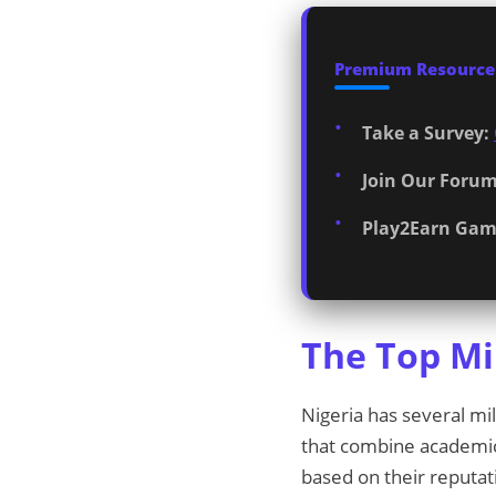
Premium Resources
Take a Survey:
Join Our Forum
Play2Earn Gam
The Top Mil
Nigeria has several mil
that combine academic a
based on their reputat