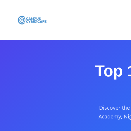
Top 
Discover the 
Academy, Nig