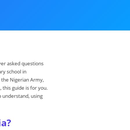
 ever asked questions
ary school in
n the Nigerian Army,
this guide is for you.
to understand, using
ia?