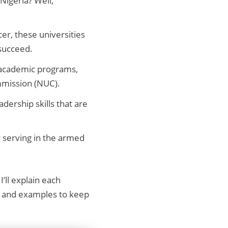
Nigeria? Well,
cer, these universities
 succeed.
t academic programs,
ommission (NUC).
dership skills that are
y serving in the armed
I’ll explain each
ge and examples to keep