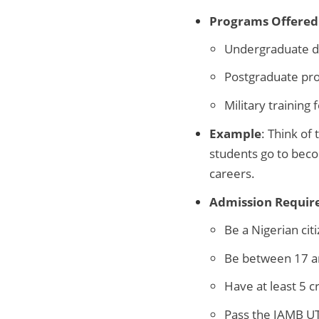
Programs Offered
Undergraduate de
Postgraduate prog
Military training 
Example
: Think of
students go to becom
careers.
Admission Requir
Be a Nigerian cit
Be between 17 a
Have at least 5 c
Pass the JAMB 