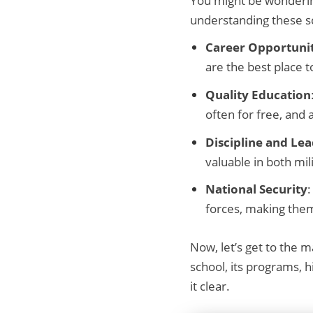
You might be wondering
understanding these sc
Career Opportunit
are the best place t
Quality Education
often for free, and
Discipline and Le
valuable in both mili
National Security
:
forces, making them
Now, let’s get to the ma
school, its programs, 
it clear.