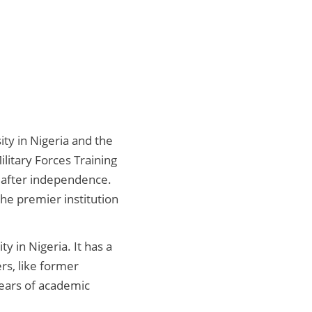
ty in Nigeria and the
litary Forces Training
 after independence.
the premier institution
y in Nigeria. It has a
ers, like former
ears of academic