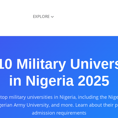
EXPLORE
10 Military Univers
in Nigeria 2025
top military universities in Nigeria, including the Ni
erian Army University, and more. Learn about their 
admission requirements