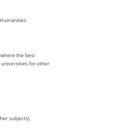
d Humanities
s where the best
 universities for other
ther subjects)