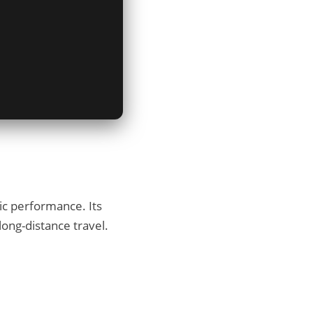
ic performance. Its
ong-distance travel.