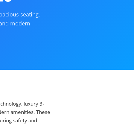
pacious seating,
, and modern
echnology, luxury 3-
dern amenities. These
uring safety and