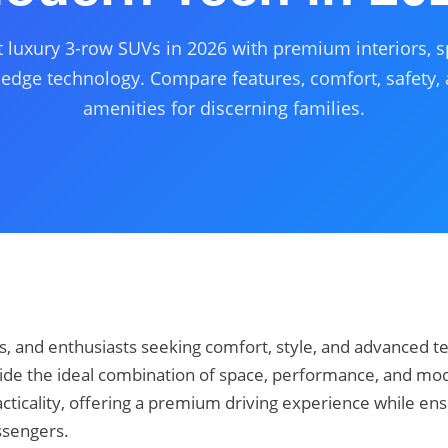
t luxury 3-row SUVs in 2026 with premium interiors, s
-edge technology. Compare features, comfort, safety
amenities for discerning families.
es, and enthusiasts seeking comfort, style, and advanced t
ide the ideal combination of space, performance, and mo
cticality, offering a premium driving experience while ens
ssengers.