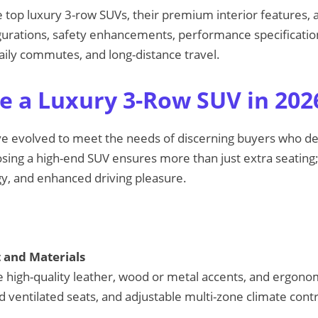
e top luxury 3-row SUVs, their premium interior features,
gurations, safety enhancements, performance specificatio
 daily commutes, and long-distance travel.
 a Luxury 3-Row SUV in 202
e evolved to meet the needs of discerning buyers who 
osing a high-end SUV ensures more than just extra seating;
y, and enhanced driving pleasure.
and Materials
 high-quality leather, wood or metal accents, and ergonom
 ventilated seats, and adjustable multi-zone climate contr