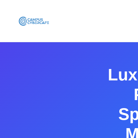
Lux
Sp
M