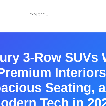
EXPLORE
ury 3-Row SUVs 
Premium Interiors
acious Seating, 
odern Tech in 20