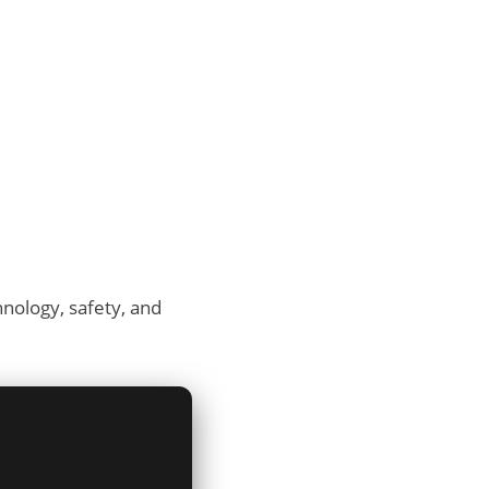
hnology, safety, and