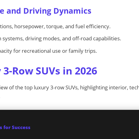
e and Driving Dynamics
ons, horsepower, torque, and fuel efficiency.
 systems, driving modes, and off-road capabilities.
city for recreational use or family trips.
 3-Row SUVs in 2026
iew of the top luxury 3-row SUVs, highlighting interior, tec
.
 for Success