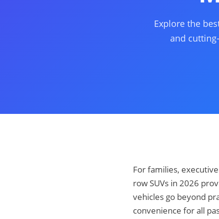
Explore the bes
and cutting
For families, executiv
row SUVs in 2026 prov
vehicles go beyond pra
convenience for all pa