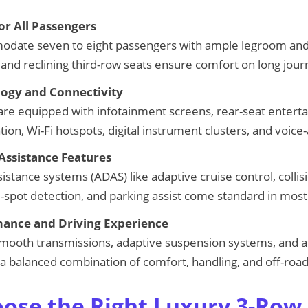
or All Passengers
date seven to eight passengers with ample legroom an
 and reclining third-row seats ensure comfort on long jour
ogy and Connectivity
re equipped with infotainment screens, rear-seat entert
on, Wi-Fi hotspots, digital instrument clusters, and voice-
Assistance Features
stance systems (ADAS) like adaptive cruise control, collis
nd-spot detection, and parking assist come standard in mos
ance and Driving Experience
mooth transmissions, adaptive suspension systems, and al
 a balanced combination of comfort, handling, and off-road 
ose the Right Luxury 3-Row