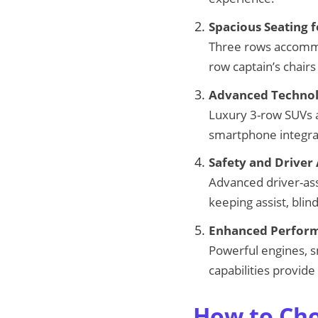
Spacious Seating f
Three rows accommo
row captain’s chairs
Advanced Technol
Luxury 3-row SUVs a
smartphone integrati
Safety and Driver 
Advanced driver-assi
keeping assist, bli
Enhanced Perform
Powerful engines, s
capabilities provide
How to Cho