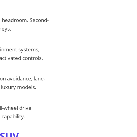
d headroom. Second-
neys.
ainment systems,
activated controls.
ion avoidance, lane-
t luxury models.
l-wheel drive
capability.
 SUV