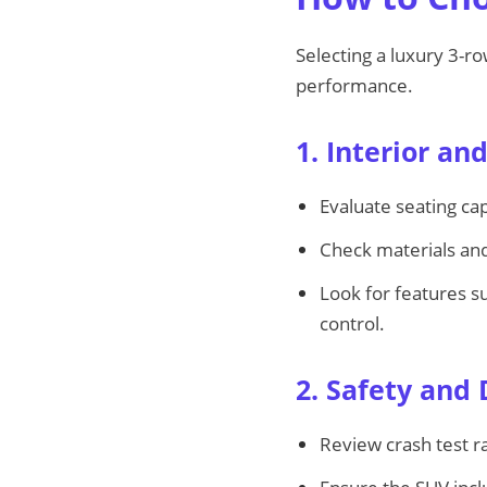
Selecting a luxury 3-r
performance.
1. Interior an
Evaluate seating cap
Check materials and
Look for features s
control.
2. Safety and 
Review crash test ra