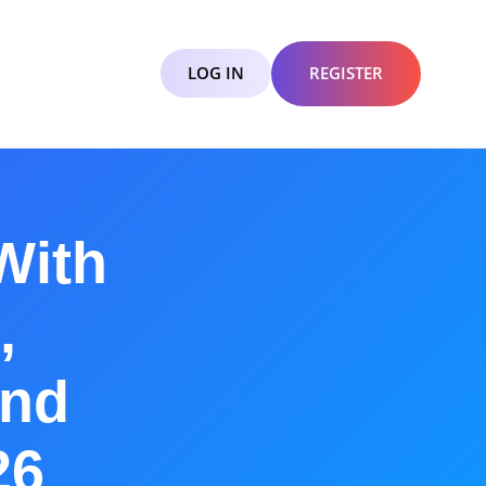
LOG IN
REGISTER
With
,
and
26