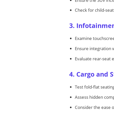
Ensure the SUV inc
Check for child-seat
3. Infotainme
Examine touchscreen
Ensure integration 
Evaluate rear-seat 
4. Cargo and 
Test fold-flat seat
Assess hidden comp
Consider the ease of