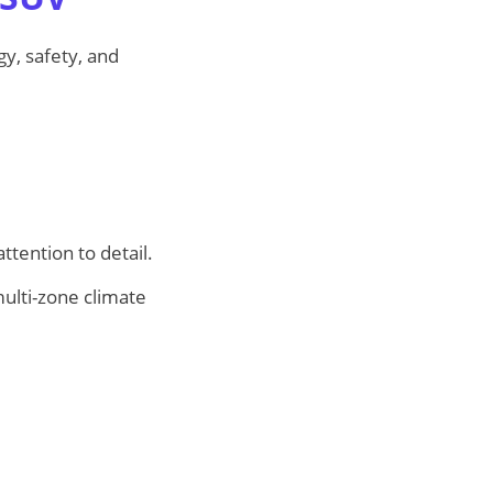
gy, safety, and
tention to detail.
ulti-zone climate