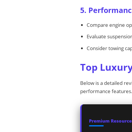
5. Performanc
Compare engine opti
Evaluate suspension
Consider towing capa
Top Luxury
Below is a detailed rev
performance features
Premium Resources