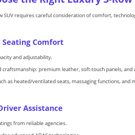
ow SUV requires careful consideration of comfort, technolo
d Seating Comfort
acity and adjustability.
 craftsmanship: premium leather, soft-touch panels, and at
uch as heated/ventilated seats, massaging functions, and m
Driver Assistance
tings from reliable agencies.