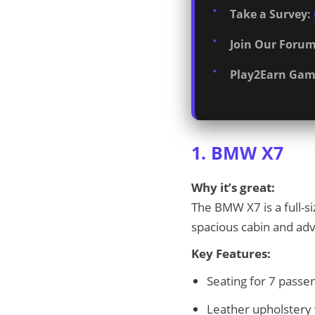
Take a Survey:
Join Our Forum
Play2Earn Gam
1. BMW X7
Why it’s great:
The BMW X7 is a full-s
spacious cabin and adv
Key Features:
Seating for 7 passe
Leather upholstery 