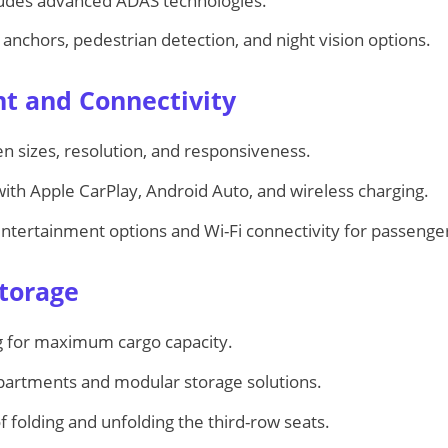
ludes advanced ADAS technologies.
 anchors, pedestrian detection, and night vision options.
nt and Connectivity
 sizes, resolution, and responsiveness.
with Apple CarPlay, Android Auto, and wireless charging.
entertainment options and Wi-Fi connectivity for passenge
Storage
ing for maximum cargo capacity.
artments and modular storage solutions.
 folding and unfolding the third-row seats.