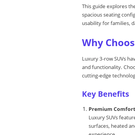
This guide explores th
spacious seating confi
usability for families,
Why Choose
Luxury 3-row SUVs hav
and functionality. Cho
cutting-edge technolog
Key Benefits
Premium Comfort 
Luxury SUVs feature
surfaces, heated and
experience.