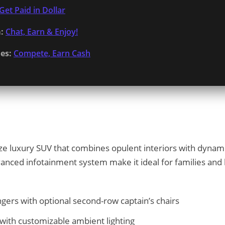
Get Paid in Dollar
:
Chat, Earn & Enjoy!
es:
Compete, Earn Cash
ize luxury SUV that combines opulent interiors with dynam
anced infotainment system make it ideal for families and l
ngers with optional second-row captain’s chairs
with customizable ambient lighting