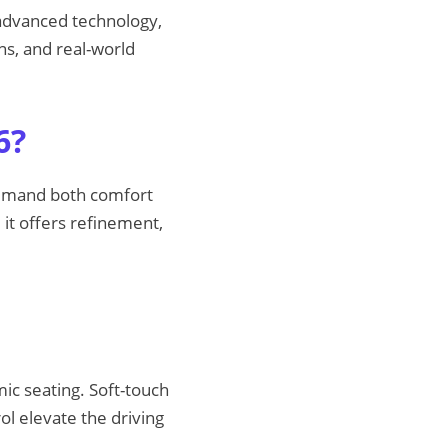
 advanced technology,
ns, and real-world
6?
demand both comfort
 it offers refinement,
ic seating. Soft-touch
ol elevate the driving