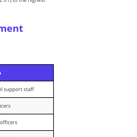
nment
s
el support staff
icers
 officers