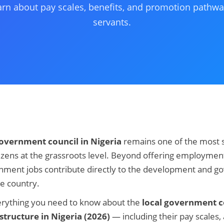
arn about pay scales, benefits, and promotion pathwa
servants.
government council in Nigeria
remains one of the most s
itizens at the grassroots level. Beyond offering employmen
rnment jobs contribute directly to the development and g
e country.
verything you need to know about the
local government co
structure in Nigeria (2026)
— including their pay scales,