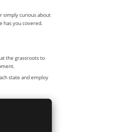
or simply curious about
e has you covered.
at the grassroots to
opment.
ach state and employ