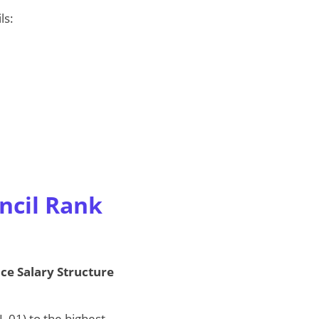
ls:
ncil Rank
ice Salary Structure
 01) to the highest