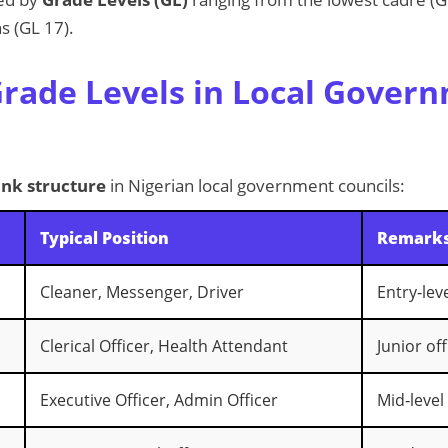
s (GL 17).
rade Levels in Local Gover
ank structure
in Nigerian local government councils:
Typical Position
Remark
Cleaner, Messenger, Driver
Entry‑lev
Clerical Officer, Health Attendant
Junior off
Executive Officer, Admin Officer
Mid‑level