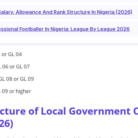
Salary, Allowance And Rank Structure In Nigeria (2026)
essional Footballer In Nigeria: League By League 2026
 or GL 04
 06 or GL 07
GL 08 or GL 09
 09 or higher
ucture of Local Government C
26)