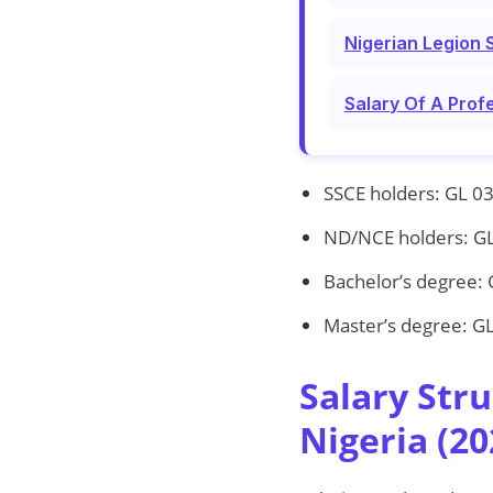
Nigerian Legion 
Salary Of A Prof
SSCE holders: GL 03
ND/NCE holders: GL
Bachelor’s degree: 
Master’s degree: GL
Salary Str
Nigeria (20