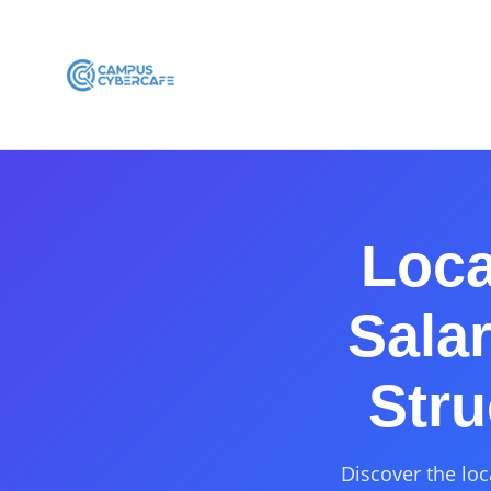
Loca
Sala
Stru
Discover the loc