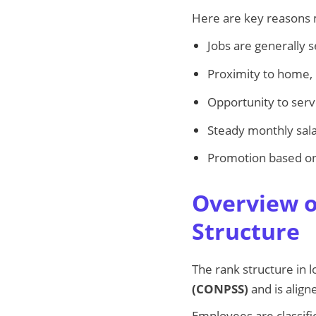
Here are key reasons 
Jobs are generally 
Proximity to home,
Opportunity to ser
Steady monthly sala
Promotion based on
Overview o
Structure
The rank structure in 
(CONPSS)
and is align
Employees are classif