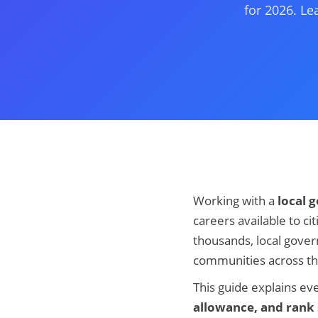
for 2026. Le
Working with a
local 
careers available to c
thousands, local gove
communities across th
This guide explains e
allowance, and rank 