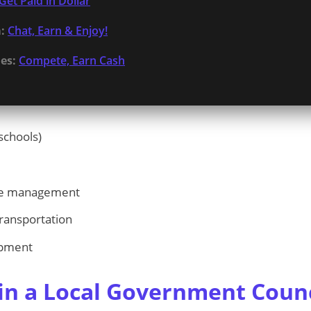
Get Paid in Dollar
:
Chat, Earn & Enjoy!
es:
Compete, Earn Cash
schools)
ste management
ransportation
pment
n a Local Government Counc