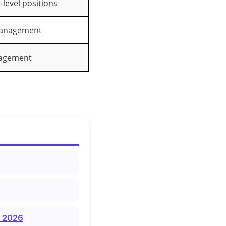
level positions
management
agement
f 2026