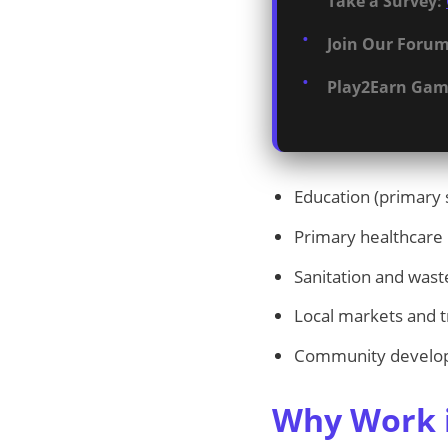
Take a Survey:
Join Our Forum
Play2Earn Gam
Education (primary 
Primary healthcare
Sanitation and wa
Local markets and t
Community develo
Why Work i