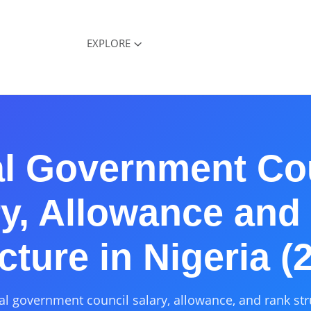
EXPLORE
l Government Co
ry, Allowance and
cture in Nigeria (
al government council salary, allowance, and rank str