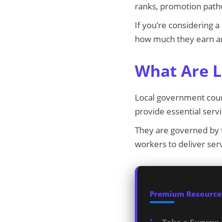
ranks, promotion path
If you’re considering 
how much they earn an
What Are L
Local government counc
provide essential ser
They are governed by
workers to deliver serv
Premium Resources