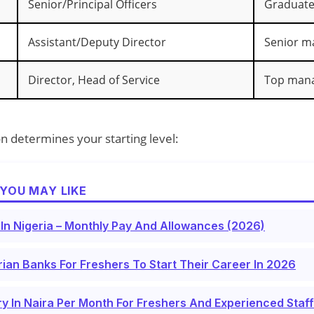
Senior/Principal Officers
Graduate‑
Assistant/Deputy Director
Senior 
Director, Head of Service
Top man
on determines your starting level:
YOU MAY LIKE
 In Nigeria – Monthly Pay And Allowances (2026)
rian Banks For Freshers To Start Their Career In 2026
y In Naira Per Month For Freshers And Experienced Staf