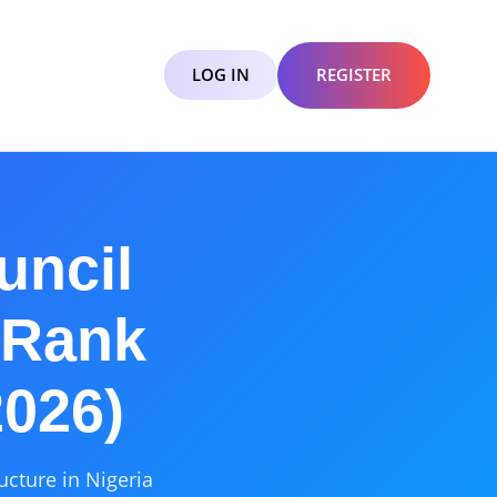
LOG IN
REGISTER
uncil
 Rank
2026)
ucture in Nigeria