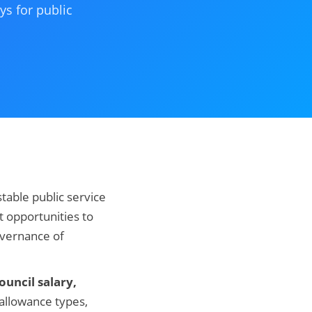
ys for public
table public service
t opportunities to
overnance of
uncil salary,
 allowance types,