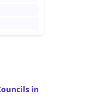
ouncils in