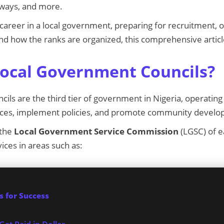
ways, and more.
a career in a local government, preparing for recruitment, 
d how the ranks are organized, this comprehensive articl
ocal Government Councils?
ils are the third tier of government in Nigeria, operating 
vices, implement policies, and promote community devel
 the
Local Government Service Commission
(LGSC) of e
ices in areas such as:
 for Success