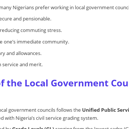
many Nigerians prefer working in local government counci
secure and pensionable.
 reducing commuting stress.
ve one’s immediate community.
ry and allowances.
 service and merit.
f the Local Government Cou
local government councils follows the
Unified Public Serv
ed with Nigeria’s civil service grading system.
ied by
Grade Levels (GL)
ranging from the lowest cadre (GL