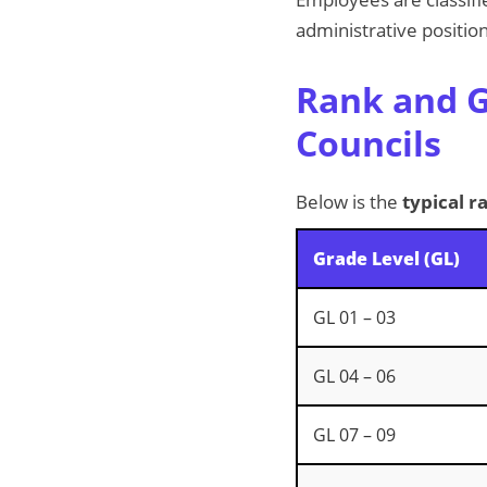
administrative position
Rank and G
Councils
Below is the
typical r
Grade Level (GL)
GL 01 – 03
GL 04 – 06
GL 07 – 09