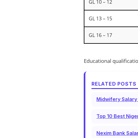
GL 10 – 12
GL 13 – 15
GL 16 – 17
Educational qualificati
RELATED POSTS 
Midwifery Salary
Top 10 Best Nige
Nexim Bank Salar