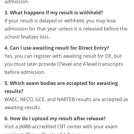
admission.
3. What happens if my result is withheld?
If your result is delayed or withheld, you may lose
admission for that year unless it is released before the
school finalizes lists.
4. Can I use awaiting result for Direct Entry?
Yes, you can register with awaiting result for DE, but
you must later provide O’level and A’level transcripts
before admission.
5. Which exam bodies are accepted for awaiting
results?
WAEC, NECO, GCE, and NABTEB results are accepted as
awaiting results.
6. How do I upload my result after release?
Visit a JAMB-accredited CBT center with your exam