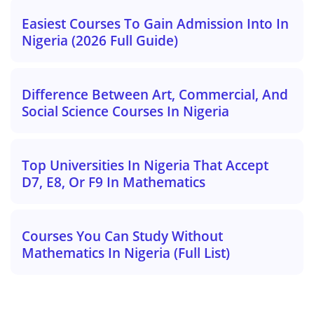
Easiest Courses To Gain Admission Into In
Nigeria (2026 Full Guide)
Difference Between Art, Commercial, And
Social Science Courses In Nigeria
Top Universities In Nigeria That Accept
D7, E8, Or F9 In Mathematics
Courses You Can Study Without
Mathematics In Nigeria (Full List)