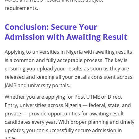
requirements.
Conclusion: Secure Your
Admission with Awaiting Result
Applying to universities in Nigeria with awaiting results
is a common and fully acceptable process. The key is
ensuring you upload your results as soon as they are
released and keeping all your details consistent across
JAMB and university portals.
Whether you are applying for Post UTME or Direct
Entry, universities across Nigeria — federal, state, and
private — provide opportunities for awaiting result
candidates every year. With proper planning and timely
updates, you can successfully secure admission in
2026.