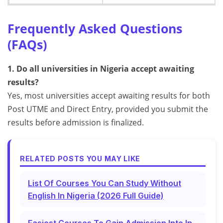
Frequently Asked Questions
(FAQs)
1. Do all universities in Nigeria accept awaiting
results?
Yes, most universities accept awaiting results for both
Post UTME and Direct Entry, provided you submit the
results before admission is finalized.
RELATED POSTS YOU MAY LIKE
List Of Courses You Can Study Without
English In Nigeria (2026 Full Guide)