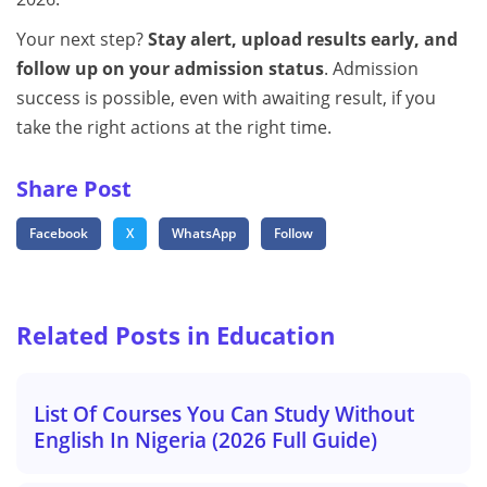
Your next step?
Stay alert, upload results early, and
follow up on your admission status
. Admission
success is possible, even with awaiting result, if you
take the right actions at the right time.
Share Post
Facebook
X
WhatsApp
Follow
Related Posts in Education
List Of Courses You Can Study Without
English In Nigeria (2026 Full Guide)