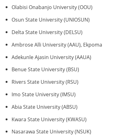
Olabisi Onabanjo University (OOU)
Osun State University (UNIOSUN)
Delta State University (DELSU)
Ambrose Alli University (AAU), Ekpoma
Adekunle Ajasin University (AAUA)
Benue State University (BSU)
Rivers State University (RSU)
Imo State University (IMSU)
Abia State University (ABSU)
Kwara State University (KWASU)
Nasarawa State University (NSUK)