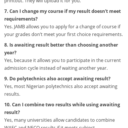
printout. They will upload it for you.
7. Can I change my course if my result doesn’t meet
requirements?
Yes. JAMB allows you to apply for a change of course if
your grades don’t meet your first choice requirements.
8. Is awaiting result better than choosing another
year?
Yes, because it allows you to participate in the current
admission cycle instead of waiting another year.
9. Do polytechnics also accept awaiting result?
Yes, most Nigerian polytechnics also accept awaiting
results.
10. Can I combine two results while using awaiting
result?
Yes, many universities allow candidates to combine
WAEC and NECO results if it meets subject