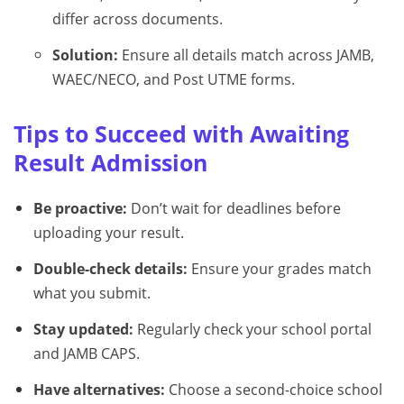
differ across documents.
Solution:
Ensure all details match across JAMB,
WAEC/NECO, and Post UTME forms.
Tips to Succeed with Awaiting
Result Admission
Be proactive:
Don’t wait for deadlines before
uploading your result.
Double-check details:
Ensure your grades match
what you submit.
Stay updated:
Regularly check your school portal
and JAMB CAPS.
Have alternatives:
Choose a second-choice school