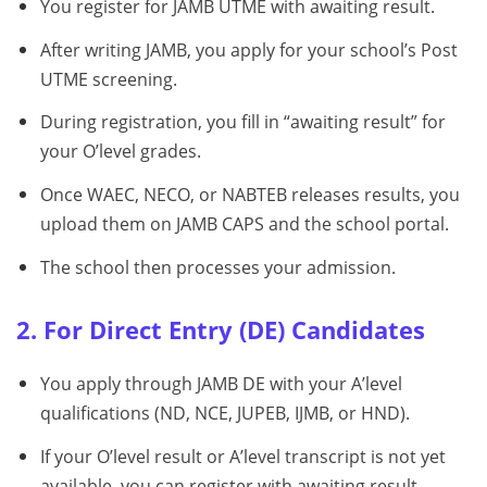
You register for JAMB UTME with awaiting result.
After writing JAMB, you apply for your school’s Post
UTME screening.
During registration, you fill in “awaiting result” for
your O’level grades.
Once WAEC, NECO, or NABTEB releases results, you
upload them on JAMB CAPS and the school portal.
The school then processes your admission.
2. For Direct Entry (DE) Candidates
You apply through JAMB DE with your A’level
qualifications (ND, NCE, JUPEB, IJMB, or HND).
If your O’level result or A’level transcript is not yet
available, you can register with awaiting result.