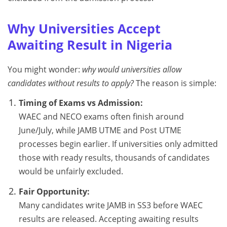
Why Universities Accept
Awaiting Result in Nigeria
You might wonder:
why would universities allow
candidates without results to apply?
The reason is simple:
Timing of Exams vs Admission:
WAEC and NECO exams often finish around
June/July, while JAMB UTME and Post UTME
processes begin earlier. If universities only admitted
those with ready results, thousands of candidates
would be unfairly excluded.
Fair Opportunity:
Many candidates write JAMB in SS3 before WAEC
results are released. Accepting awaiting results