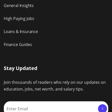
General Insights
High Paying Jobs
Loans & Insurance
Finance Guides
Stay Updated
Join thousands of readers who rely on our updates on
education, jobs, net worth, and salary tips.