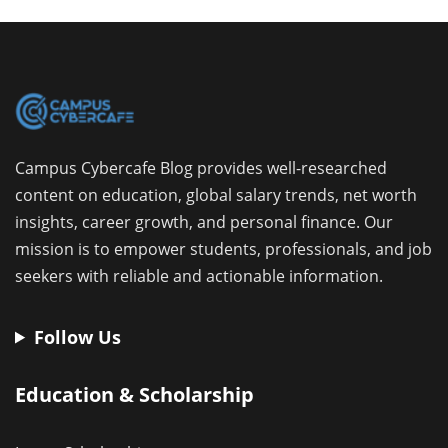
Campus Cybercafe Blog provides well-researched
content on education, global salary trends, net worth
insights, career growth, and personal finance. Our
mission is to empower students, professionals, and job
seekers with reliable and actionable information.
Follow Us
Education & Scholarship