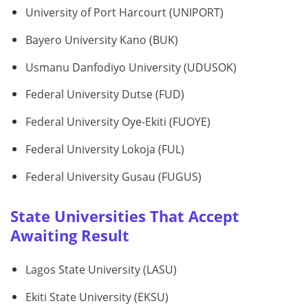
University of Port Harcourt (UNIPORT)
Bayero University Kano (BUK)
Usmanu Danfodiyo University (UDUSOK)
Federal University Dutse (FUD)
Federal University Oye-Ekiti (FUOYE)
Federal University Lokoja (FUL)
Federal University Gusau (FUGUS)
State Universities That Accept
Awaiting Result
Lagos State University (LASU)
Ekiti State University (EKSU)