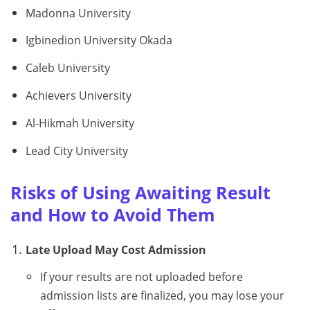
Madonna University
Igbinedion University Okada
Caleb University
Achievers University
Al-Hikmah University
Lead City University
Risks of Using Awaiting Result
and How to Avoid Them
Late Upload May Cost Admission
If your results are not uploaded before
admission lists are finalized, you may lose your