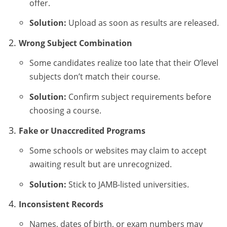
offer.
Solution:
Upload as soon as results are released.
Wrong Subject Combination
Some candidates realize too late that their O’level
subjects don’t match their course.
Solution:
Confirm subject requirements before
choosing a course.
Fake or Unaccredited Programs
Some schools or websites may claim to accept
awaiting result but are unrecognized.
Solution:
Stick to JAMB-listed universities.
Inconsistent Records
Names, dates of birth, or exam numbers may