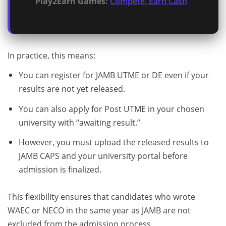
Play2Earn Games:
Compete, Earn Cash
In practice, this means:
You can register for JAMB UTME or DE even if your
results are not yet released.
You can also apply for Post UTME in your chosen
university with “awaiting result.”
However, you must upload the released results to
JAMB CAPS and your university portal before
admission is finalized.
This flexibility ensures that candidates who wrote
WAEC or NECO in the same year as JAMB are not
excluded from the admission process.