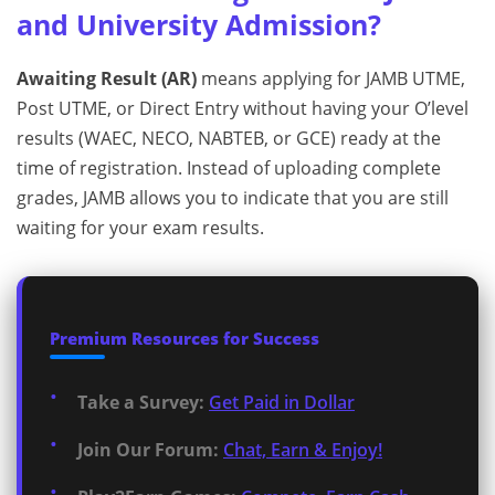
and University Admission?
Awaiting Result (AR)
means applying for JAMB UTME,
Post UTME, or Direct Entry without having your O’level
results (WAEC, NECO, NABTEB, or GCE) ready at the
time of registration. Instead of uploading complete
grades, JAMB allows you to indicate that you are still
waiting for your exam results.
Premium Resources for Success
Take a Survey:
Get Paid in Dollar
Join Our Forum:
Chat, Earn & Enjoy!