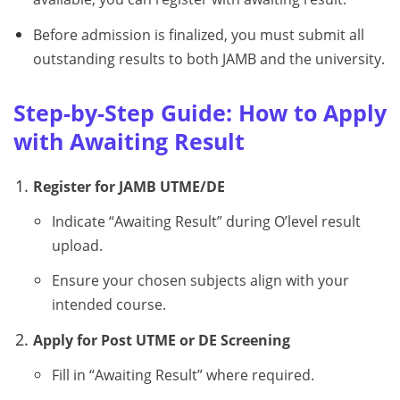
Before admission is finalized, you must submit all
outstanding results to both JAMB and the university.
Step-by-Step Guide: How to Apply
with Awaiting Result
Register for JAMB UTME/DE
Indicate “Awaiting Result” during O’level result
upload.
Ensure your chosen subjects align with your
intended course.
Apply for Post UTME or DE Screening
Fill in “Awaiting Result” where required.