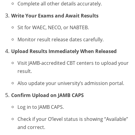
Complete all other details accurately.
Write Your Exams and Await Results
Sit for WAEC, NECO, or NABTEB.
Monitor result release dates carefully.
Upload Results Immediately When Released
Visit JAMB-accredited CBT centers to upload your
result.
Also update your university’s admission portal.
Confirm Upload on JAMB CAPS
Log in to JAMB CAPS.
Check if your O’level status is showing “Available”
and correct.