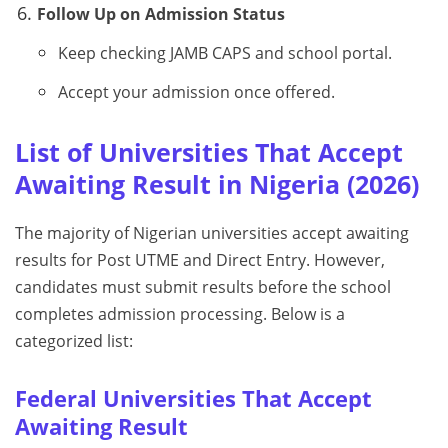
Follow Up on Admission Status
Keep checking JAMB CAPS and school portal.
Accept your admission once offered.
List of Universities That Accept
Awaiting Result in Nigeria (2026)
The majority of Nigerian universities accept awaiting
results for Post UTME and Direct Entry. However,
candidates must submit results before the school
completes admission processing. Below is a
categorized list:
Federal Universities That Accept
Awaiting Result