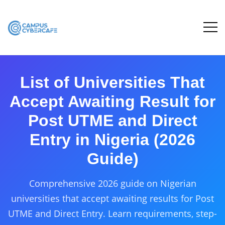
List of Universities That
Accept Awaiting Result for
Post UTME and Direct
Entry in Nigeria (2026
Guide)
Comprehensive 2026 guide on Nigerian
universities that accept awaiting results for Post
UTME and Direct Entry. Learn requirements, step-