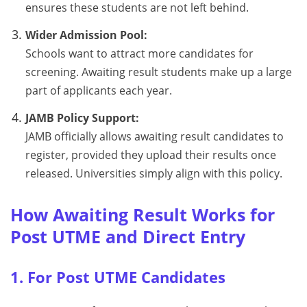
ensures these students are not left behind.
Wider Admission Pool:
Schools want to attract more candidates for
screening. Awaiting result students make up a large
part of applicants each year.
JAMB Policy Support:
JAMB officially allows awaiting result candidates to
register, provided they upload their results once
released. Universities simply align with this policy.
How Awaiting Result Works for
Post UTME and Direct Entry
1. For Post UTME Candidates