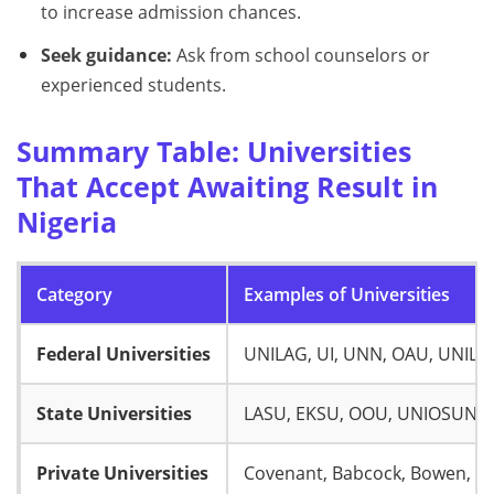
to increase admission chances.
Seek guidance:
Ask from school counselors or
experienced students.
Summary Table: Universities
That Accept Awaiting Result in
Nigeria
Category
Examples of Universities
Federal Universities
UNILAG, UI, UNN, OAU, UNILO
State Universities
LASU, EKSU, OOU, UNIOSUN, 
Private Universities
Covenant, Babcock, Bowen, A