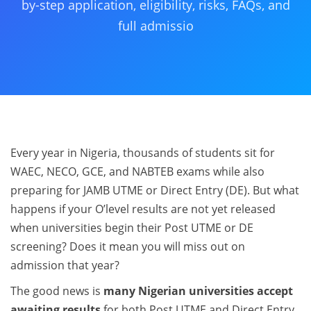
by-step application, eligibility, risks, FAQs, and
full admissio
Every year in Nigeria, thousands of students sit for
WAEC, NECO, GCE, and NABTEB exams while also
preparing for JAMB UTME or Direct Entry (DE). But what
happens if your O’level results are not yet released
when universities begin their Post UTME or DE
screening? Does it mean you will miss out on
admission that year?
The good news is
many Nigerian universities accept
awaiting results
for both Post UTME and Direct Entry