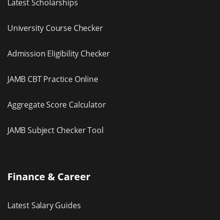
Latest Scholarships
University Course Checker
Admission Eligibility Checker
JAMB CBT Practice Online
Aggregate Score Calculator
JAMB Subject Checker Tool
Finance & Career
Latest Salary Guides