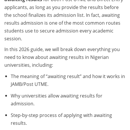
applicants, as long as you provide the results before
the school finalizes its admission list. In fact, awaiting
results admission is one of the most common routes
students use to secure admission every academic
session.
In this 2026 guide, we will break down everything you
need to know about awaiting results in Nigerian
universities, including:
The meaning of “awaiting result” and how it works in
JAMB/Post UTME.
Why universities allow awaiting results for
admission.
Step-by-step process of applying with awaiting
results.