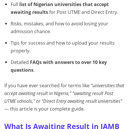
Full
list of Nigerian universities that accept
awaiting results
for Post UTME and Direct Entry.
Risks, mistakes, and how to avoid losing your
admission chance.
Tips for success and how to upload your results
properly.
Detailed
FAQs with answers to over 10 key
questions
.
If you have ever searched for terms like
“universities that
accept awaiting result in Nigeria,” “awaiting result Post
UTME schools,” or “Direct Entry awaiting result universities”
— this article is your complete guide.
What Is Awaiting Result in JAMB