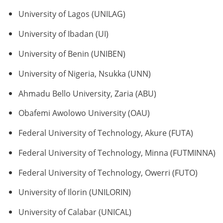
University of Lagos (UNILAG)
University of Ibadan (UI)
University of Benin (UNIBEN)
University of Nigeria, Nsukka (UNN)
Ahmadu Bello University, Zaria (ABU)
Obafemi Awolowo University (OAU)
Federal University of Technology, Akure (FUTA)
Federal University of Technology, Minna (FUTMINNA)
Federal University of Technology, Owerri (FUTO)
University of Ilorin (UNILORIN)
University of Calabar (UNICAL)