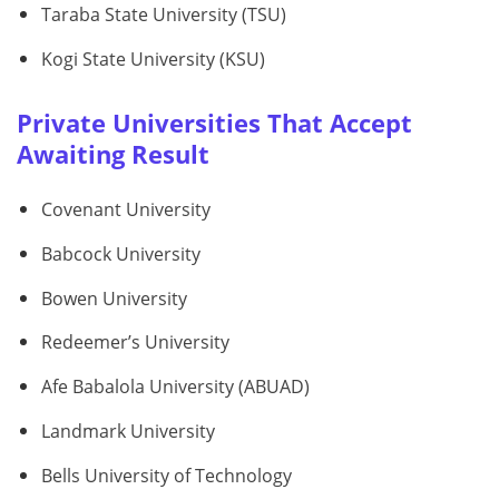
Taraba State University (TSU)
Kogi State University (KSU)
Private Universities That Accept
Awaiting Result
Covenant University
Babcock University
Bowen University
Redeemer’s University
Afe Babalola University (ABUAD)
Landmark University
Bells University of Technology