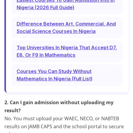
Easiest Courses To Gain Admission Into In
Nigeria (2026 Full Guide)
Difference Between Art, Commercial, And
Social Science Courses In Nigeria
Top Universities In Nigeria That Accept D7,
E8, Or F9 In Mathematics
Courses You Can Study Without
Mathematics In Nigeria (Full List)
2. Can I gain admission without uploading my
result?
No. You must upload your WAEC, NECO, or NABTEB
results on JAMB CAPS and the school portal to secure