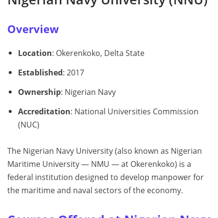
Overview
Location
: Okerenkoko, Delta State
Established
: 2017
Ownership
: Nigerian Navy
Accreditation
: National Universities Commission
(NUC)
The Nigerian Navy University (also known as Nigerian
Maritime University — NMU — at Okerenkoko) is a
federal institution designed to develop manpower for
the maritime and naval sectors of the economy.