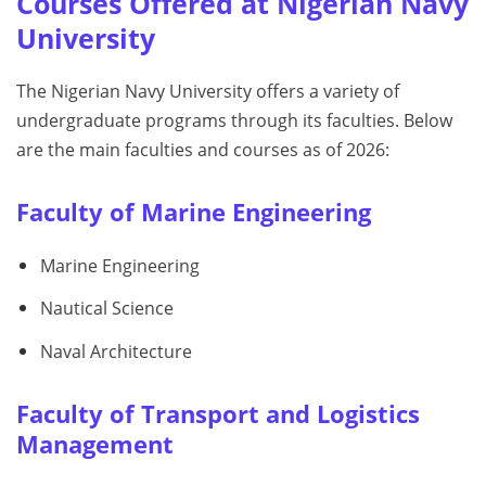
Courses Offered at Nigerian Navy
University
The Nigerian Navy University offers a variety of
undergraduate programs through its faculties. Below
are the main faculties and courses as of 2026:
Faculty of Marine Engineering
Marine Engineering
Nautical Science
Naval Architecture
Faculty of Transport and Logistics
Management