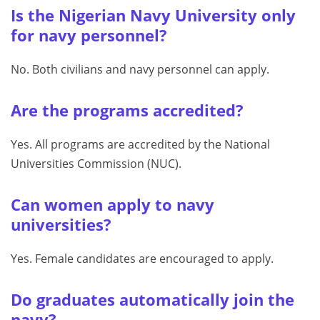
Is the Nigerian Navy University only
for navy personnel?
No. Both civilians and navy personnel can apply.
Are the programs accredited?
Yes. All programs are accredited by the National
Universities Commission (NUC).
Can women apply to navy
universities?
Yes. Female candidates are encouraged to apply.
Do graduates automatically join the
navy?