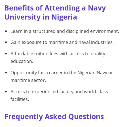
Benefits of Attending a Navy
University in Nigeria
Learn in a structured and disciplined environment.
Gain exposure to maritime and naval industries.
Affordable tuition fees with access to quality
education.
Opportunity for a career in the Nigerian Navy or
maritime sector.
Access to experienced faculty and world-class
facilities.
Frequently Asked Questions