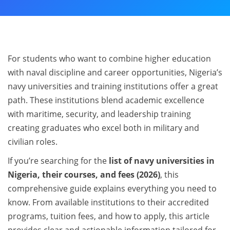
For students who want to combine higher education
with naval discipline and career opportunities, Nigeria’s
navy universities and training institutions offer a great
path. These institutions blend academic excellence
with maritime, security, and leadership training
creating graduates who excel both in military and
civilian roles.
If you’re searching for the
list of navy universities in
Nigeria, their courses, and fees (2026)
, this
comprehensive guide explains everything you need to
know. From available institutions to their accredited
programs, tuition fees, and how to apply, this article