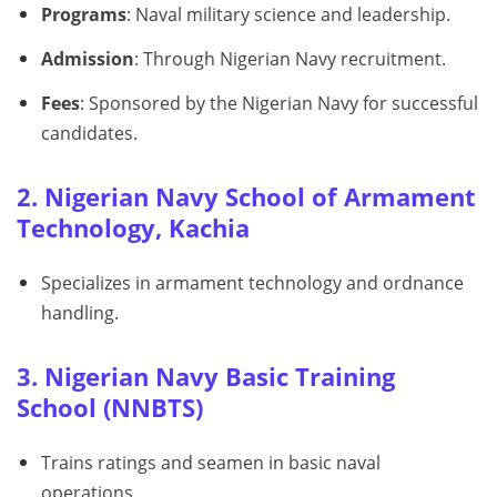
Programs
: Naval military science and leadership.
Admission
: Through Nigerian Navy recruitment.
Fees
: Sponsored by the Nigerian Navy for successful
candidates.
2. Nigerian Navy School of Armament
Technology, Kachia
Specializes in armament technology and ordnance
handling.
3. Nigerian Navy Basic Training
School (NNBTS)
Trains ratings and seamen in basic naval
operations.