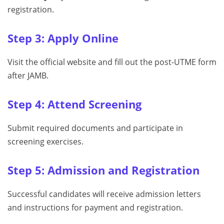
registration.
Step 3: Apply Online
Visit the official website and fill out the post-UTME form
after JAMB.
Step 4: Attend Screening
Submit required documents and participate in
screening exercises.
Step 5: Admission and Registration
Successful candidates will receive admission letters
and instructions for payment and registration.