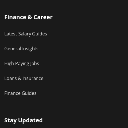
Finance & Career
Latest Salary Guides
General Insights
High Paying Jobs
Loans & Insurance
Finance Guides
Stay Updated