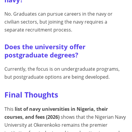
No. Graduates can pursue careers in the navy or
civilian sectors, but joining the navy requires a
separate recruitment process.
Does the university offer
postgraduate degrees?
Currently, the focus is on undergraduate programs,
but postgraduate options are being developed.
Final Thoughts
This
list of navy universities in Nigeria, their
courses, and fees (2026)
shows that the Nigerian Navy
University at Okerenkoko remains the premier