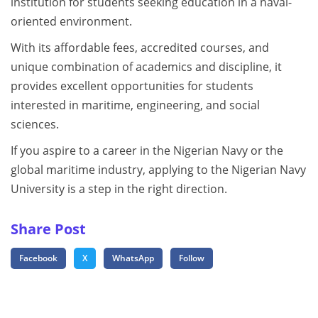
institution for students seeking education in a naval-
oriented environment.
With its affordable fees, accredited courses, and
unique combination of academics and discipline, it
provides excellent opportunities for students
interested in maritime, engineering, and social
sciences.
If you aspire to a career in the Nigerian Navy or the
global maritime industry, applying to the Nigerian Navy
University is a step in the right direction.
Share Post
Facebook
X
WhatsApp
Follow