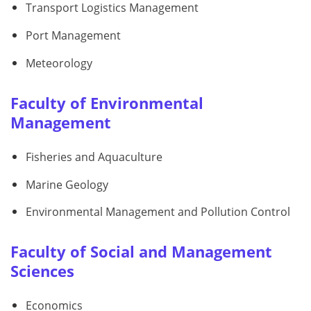
Transport Logistics Management
Port Management
Meteorology
Faculty of Environmental
Management
Fisheries and Aquaculture
Marine Geology
Environmental Management and Pollution Control
Faculty of Social and Management
Sciences
Economics