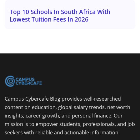
Top 10 Schools In South Africa With
Lowest Tuition Fees In 2026
Campus Cybercafe Blog provides well-researched
content on education, global salary trends, net worth
insights, career growth, and personal finance. Our
mission is to empower students, professionals, and job
seekers with reliable and actionable information.