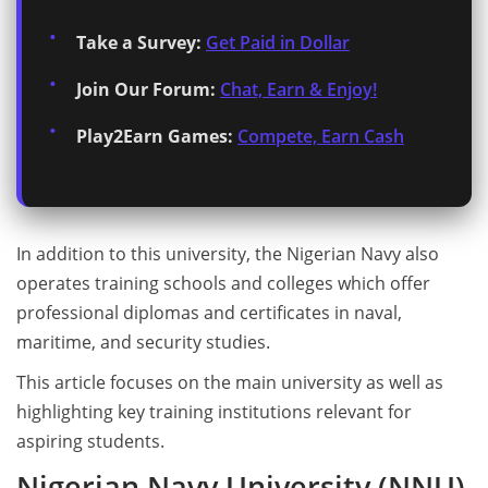
Take a Survey:
Get Paid in Dollar
Join Our Forum:
Chat, Earn & Enjoy!
Play2Earn Games:
Compete, Earn Cash
In addition to this university, the Nigerian Navy also
operates training schools and colleges which offer
professional diplomas and certificates in naval,
maritime, and security studies.
This article focuses on the main university as well as
highlighting key training institutions relevant for
aspiring students.
Nigerian Navy University (NNU)