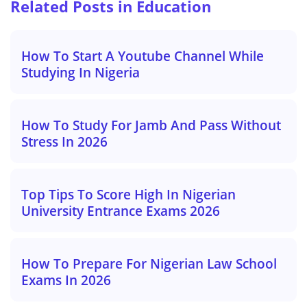
Related Posts in Education
How To Start A Youtube Channel While
Studying In Nigeria
How To Study For Jamb And Pass Without
Stress In 2026
Top Tips To Score High In Nigerian
University Entrance Exams 2026
How To Prepare For Nigerian Law School
Exams In 2026