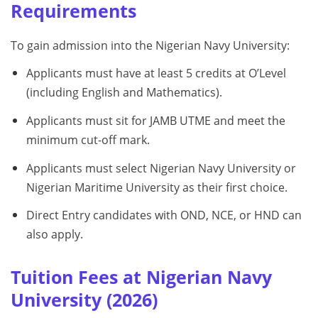
Requirements
To gain admission into the Nigerian Navy University:
Applicants must have at least 5 credits at O’Level
(including English and Mathematics).
Applicants must sit for JAMB UTME and meet the
minimum cut-off mark.
Applicants must select Nigerian Navy University or
Nigerian Maritime University as their first choice.
Direct Entry candidates with OND, NCE, or HND can
also apply.
Tuition Fees at Nigerian Navy
University (2026)