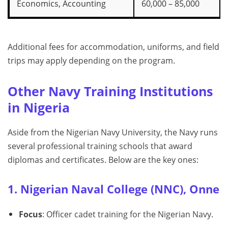
Economics, Accounting
60,000 – 85,000
Additional fees for accommodation, uniforms, and field
trips may apply depending on the program.
Other Navy Training Institutions
in Nigeria
Aside from the Nigerian Navy University, the Navy runs
several professional training schools that award
diplomas and certificates. Below are the key ones:
1. Nigerian Naval College (NNC), Onne
Focus
: Officer cadet training for the Nigerian Navy.