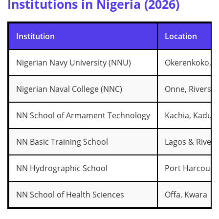
Institutions in Nigeria (2026)
Institution
Location
Nigerian Navy University (NNU)
Okerenkoko, D
Nigerian Naval College (NNC)
Onne, Rivers S
NN School of Armament Technology
Kachia, Kadun
NN Basic Training School
Lagos & Rivers
NN Hydrographic School
Port Harcourt
NN School of Health Sciences
Offa, Kwara