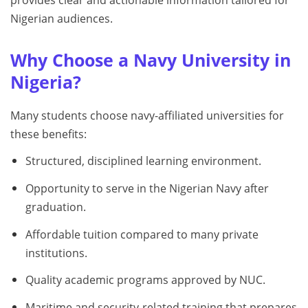
provides clear and actionable information tailored for
Nigerian audiences.
Why Choose a Navy University in
Nigeria?
Many students choose navy-affiliated universities for
these benefits:
Structured, disciplined learning environment.
Opportunity to serve in the Nigerian Navy after
graduation.
Affordable tuition compared to many private
institutions.
Quality academic programs approved by NUC.
Maritime and security-related training that prepares