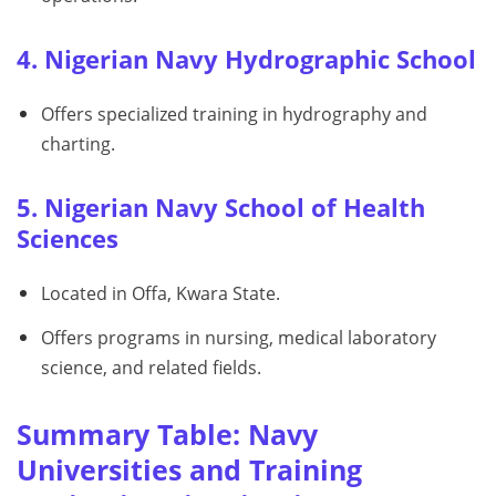
4. Nigerian Navy Hydrographic School
Offers specialized training in hydrography and
charting.
5. Nigerian Navy School of Health
Sciences
Located in Offa, Kwara State.
Offers programs in nursing, medical laboratory
science, and related fields.
Summary Table: Navy
Universities and Training