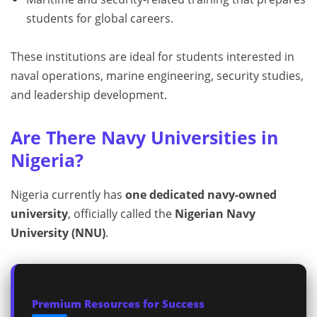
students for global careers.
These institutions are ideal for students interested in
naval operations, marine engineering, security studies,
and leadership development.
Are There Navy Universities in
Nigeria?
Nigeria currently has
one dedicated navy-owned
university
, officially called the
Nigerian Navy
University (NNU)
.
Premium Resources for Success