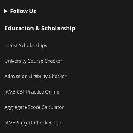
Follow Us
Education & Scholarship
Latest Scholarships
University Course Checker
Admission Eligibility Checker
JAMB CBT Practice Online
Aggregate Score Calculator
JAMB Subject Checker Tool