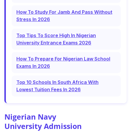
How To Study For Jamb And Pass Without
Stress In 2026
Top Tips To Score High In Nigerian
University Entrance Exams 2026
How To Prepare For Nigerian Law School
Exams In 2026
Top 10 Schools In South Africa With
Lowest Tuition Fees In 2026
Nigerian Navy
University Admission