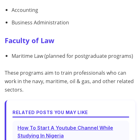
Accounting
Business Administration
Faculty of Law
Maritime Law (planned for postgraduate programs)
These programs aim to train professionals who can
work in the navy, maritime, oil & gas, and other related
sectors.
RELATED POSTS YOU MAY LIKE
How To Start A Youtube Channel While
Studying In Nigeria