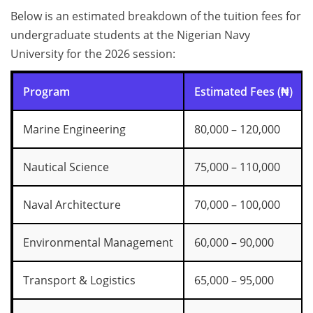
Below is an estimated breakdown of the tuition fees for
undergraduate students at the Nigerian Navy
University for the 2026 session:
Program
Estimated Fees (₦)
Marine Engineering
80,000 – 120,000
Nautical Science
75,000 – 110,000
Naval Architecture
70,000 – 100,000
Environmental Management
60,000 – 90,000
Transport & Logistics
65,000 – 95,000