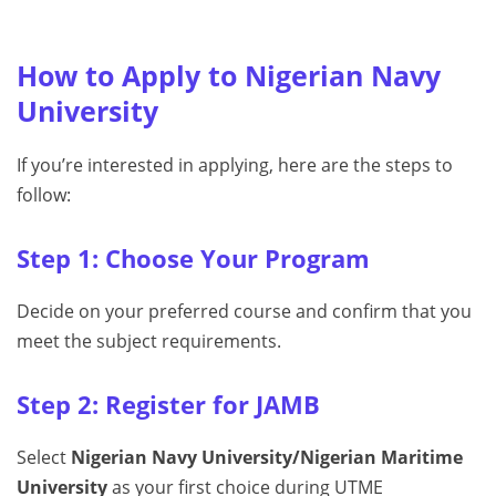
How to Apply to Nigerian Navy
University
If you’re interested in applying, here are the steps to
follow:
Step 1: Choose Your Program
Decide on your preferred course and confirm that you
meet the subject requirements.
Step 2: Register for JAMB
Select
Nigerian Navy University/Nigerian Maritime
University
as your first choice during UTME