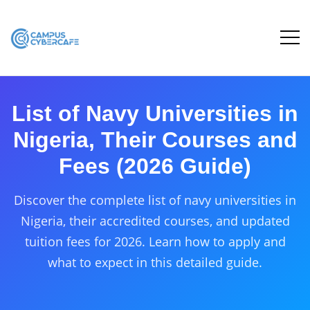
List of Navy Universities in
Nigeria, Their Courses and
Fees (2026 Guide)
Discover the complete list of navy universities in
Nigeria, their accredited courses, and updated
tuition fees for 2026. Learn how to apply and
what to expect in this detailed guide.