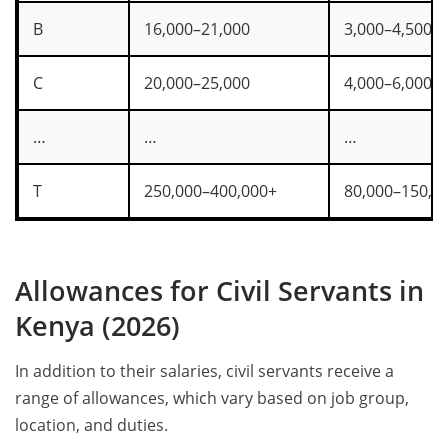
B
16,000–21,000
3,000–4,500
C
20,000–25,000
4,000–6,000
…
…
…
T
250,000–400,000+
80,000–150,0
Allowances for Civil Servants in
Kenya (2026)
In addition to their salaries, civil servants receive a
range of allowances, which vary based on job group,
location, and duties.