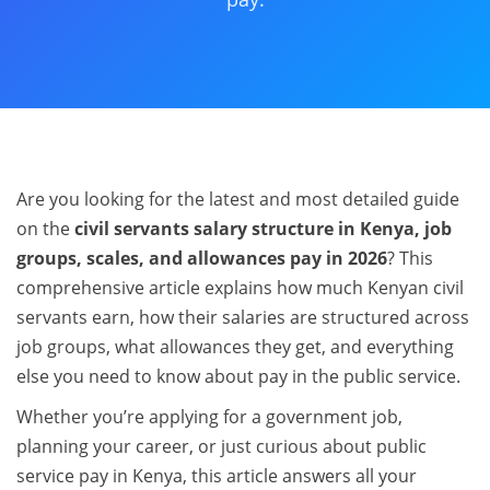
Are you looking for the latest and most detailed guide
on the
civil servants salary structure in Kenya, job
groups, scales, and allowances pay in 2026
? This
comprehensive article explains how much Kenyan civil
servants earn, how their salaries are structured across
job groups, what allowances they get, and everything
else you need to know about pay in the public service.
Whether you’re applying for a government job,
planning your career, or just curious about public
service pay in Kenya, this article answers all your