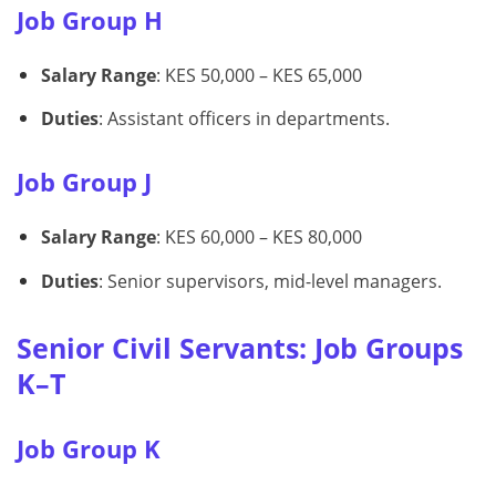
Job Group H
Salary Range
: KES 50,000 – KES 65,000
Duties
: Assistant officers in departments.
Job Group J
Salary Range
: KES 60,000 – KES 80,000
Duties
: Senior supervisors, mid-level managers.
Senior Civil Servants: Job Groups
K–T
Job Group K