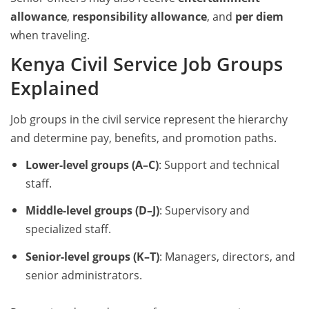
allowance
,
responsibility allowance
, and
per diem
when traveling.
Kenya Civil Service Job Groups
Explained
Job groups in the civil service represent the hierarchy
and determine pay, benefits, and promotion paths.
Lower-level groups (A–C)
: Support and technical
staff.
Middle-level groups (D–J)
: Supervisory and
specialized staff.
Senior-level groups (K–T)
: Managers, directors, and
senior administrators.