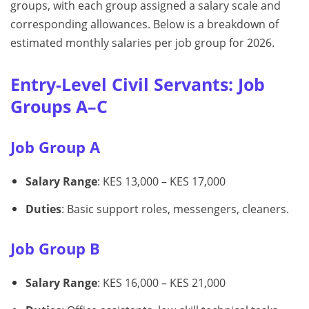
groups, with each group assigned a salary scale and
corresponding allowances. Below is a breakdown of
estimated monthly salaries per job group for 2026.
Entry-Level Civil Servants: Job
Groups A–C
Job Group A
Salary Range
: KES 13,000 – KES 17,000
Duties
: Basic support roles, messengers, cleaners.
Job Group B
Salary Range
: KES 16,000 – KES 21,000