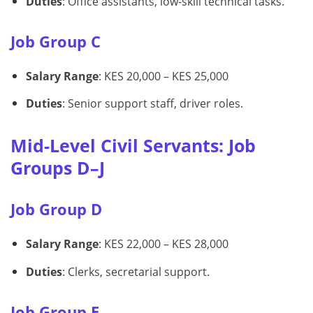
Duties
: Office assistants, low-skill technical tasks.
Job Group C
Salary Range
: KES 20,000 – KES 25,000
Duties
: Senior support staff, driver roles.
Mid-Level Civil Servants: Job
Groups D–J
Job Group D
Salary Range
: KES 22,000 – KES 28,000
Duties
: Clerks, secretarial support.
Job Group E