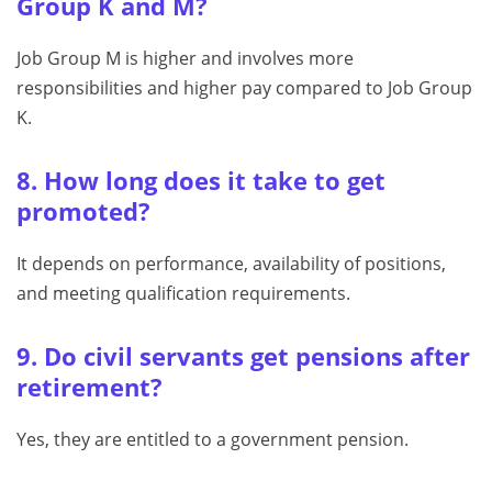
Group K and M?
Job Group M is higher and involves more
responsibilities and higher pay compared to Job Group
K.
8. How long does it take to get
promoted?
It depends on performance, availability of positions,
and meeting qualification requirements.
9. Do civil servants get pensions after
retirement?
Yes, they are entitled to a government pension.