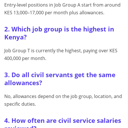
Entry-level positions in Job Group A start from around
KES 13,000–17,000 per month plus allowances.
2. Which job group is the highest in
Kenya?
Job Group T is currently the highest, paying over KES
400,000 per month.
3. Do all civil servants get the same
allowances?
No, allowances depend on the job group, location, and
specific duties.
4. How often are civil service salaries