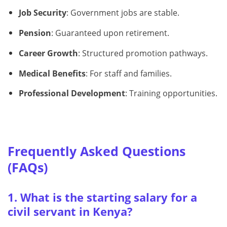
Job Security
: Government jobs are stable.
Pension
: Guaranteed upon retirement.
Career Growth
: Structured promotion pathways.
Medical Benefits
: For staff and families.
Professional Development
: Training opportunities.
Frequently Asked Questions
(FAQs)
1. What is the starting salary for a
civil servant in Kenya?