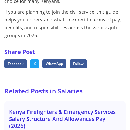
choice for many Kenyans.
If you are planning to join the civil service, this guide
helps you understand what to expect in terms of pay,
benefits, and responsibilities across the various job
groups in 2026.
Share Post
Facebook
X
WhatsApp
Follow
Related Posts in Salaries
Kenya Firefighters & Emergency Services
Salary Structure And Allowances Pay
(2026)