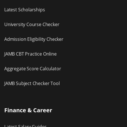
Latest Scholarships
University Course Checker
Admission Eligibility Checker
JAMB CBT Practice Online
Aggregate Score Calculator
JAMB Subject Checker Tool
Finance & Career
Latest Salary Guides