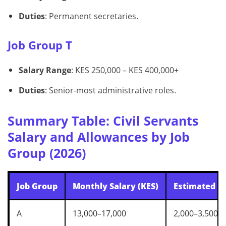
Duties
: Permanent secretaries.
Job Group T
Salary Range
: KES 250,000 – KES 400,000+
Duties
: Senior-most administrative roles.
Summary Table: Civil Servants
Salary and Allowances by Job
Group (2026)
Job Group
Monthly Salary (KES)
Estimated A
A
13,000–17,000
2,000–3,500