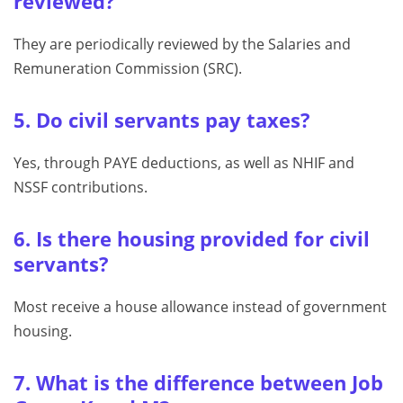
reviewed?
They are periodically reviewed by the Salaries and
Remuneration Commission (SRC).
5. Do civil servants pay taxes?
Yes, through PAYE deductions, as well as NHIF and
NSSF contributions.
6. Is there housing provided for civil
servants?
Most receive a house allowance instead of government
housing.
7. What is the difference between Job