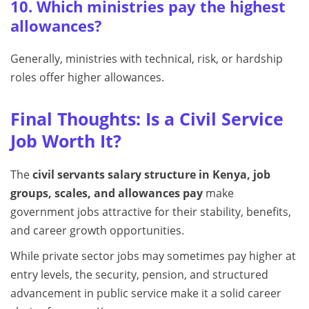
10. Which ministries pay the highest
allowances?
Generally, ministries with technical, risk, or hardship
roles offer higher allowances.
Final Thoughts: Is a Civil Service
Job Worth It?
The
civil servants salary structure in Kenya, job
groups, scales, and allowances pay
make
government jobs attractive for their stability, benefits,
and career growth opportunities.
While private sector jobs may sometimes pay higher at
entry levels, the security, pension, and structured
advancement in public service make it a solid career