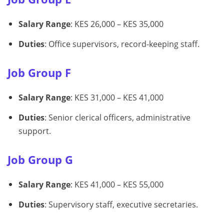
Salary Range
: KES 26,000 – KES 35,000
Duties
: Office supervisors, record-keeping staff.
Job Group F
Salary Range
: KES 31,000 – KES 41,000
Duties
: Senior clerical officers, administrative
support.
Job Group G
Salary Range
: KES 41,000 – KES 55,000
Duties
: Supervisory staff, executive secretaries.