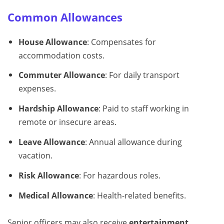
Common Allowances
House Allowance
: Compensates for
accommodation costs.
Commuter Allowance
: For daily transport
expenses.
Hardship Allowance
: Paid to staff working in
remote or insecure areas.
Leave Allowance
: Annual allowance during
vacation.
Risk Allowance
: For hazardous roles.
Medical Allowance
: Health-related benefits.
Senior officers may also receive
entertainment