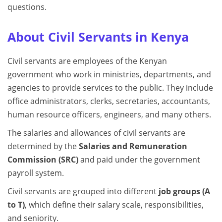
questions.
About Civil Servants in Kenya
Civil servants are employees of the Kenyan
government who work in ministries, departments, and
agencies to provide services to the public. They include
office administrators, clerks, secretaries, accountants,
human resource officers, engineers, and many others.
The salaries and allowances of civil servants are
determined by the
Salaries and Remuneration
Commission (SRC)
and paid under the government
payroll system.
Civil servants are grouped into different
job groups (A
to T)
, which define their salary scale, responsibilities,
and seniority.