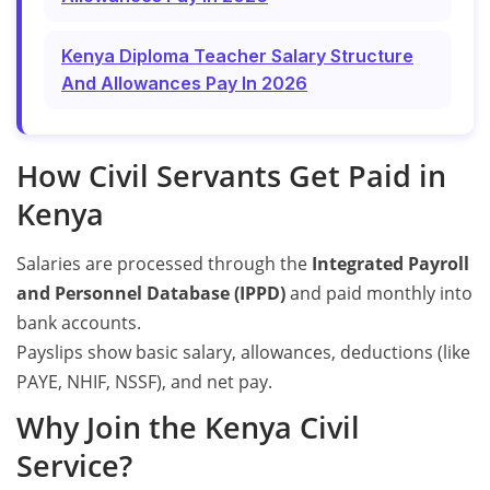
Kenya Diploma Teacher Salary Structure
And Allowances Pay In 2026
How Civil Servants Get Paid in
Kenya
Salaries are processed through the
Integrated Payroll
and Personnel Database (IPPD)
and paid monthly into
bank accounts.
Payslips show basic salary, allowances, deductions (like
PAYE, NHIF, NSSF), and net pay.
Why Join the Kenya Civil
Service?