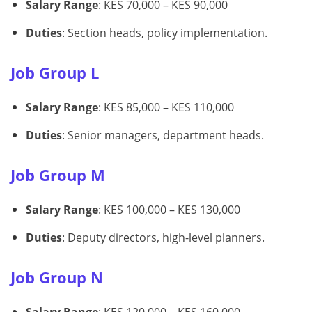
Salary Range
: KES 70,000 – KES 90,000
Duties
: Section heads, policy implementation.
Job Group L
Salary Range
: KES 85,000 – KES 110,000
Duties
: Senior managers, department heads.
Job Group M
Salary Range
: KES 100,000 – KES 130,000
Duties
: Deputy directors, high-level planners.
Job Group N
Salary Range
: KES 120,000 – KES 160,000