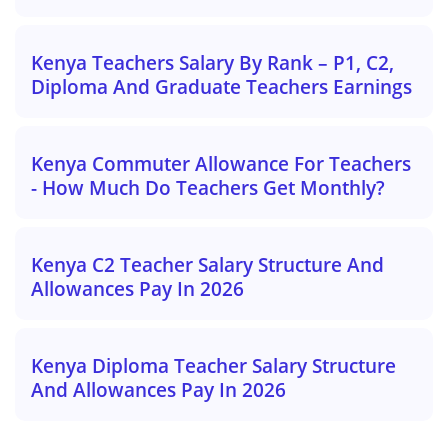
Kenya Teachers Salary By Rank – P1, C2,
Diploma And Graduate Teachers Earnings
Kenya Commuter Allowance For Teachers
- How Much Do Teachers Get Monthly?
Kenya C2 Teacher Salary Structure And
Allowances Pay In 2026
Kenya Diploma Teacher Salary Structure
And Allowances Pay In 2026