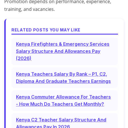
Promotion depends on performance, experience,
training, and vacancies.
RELATED POSTS YOU MAY LIKE
Kenya Firefighters & Emergency Services
Salary Structure And Allowances Pay
(2026)
Kenya Teachers Salary By Rank – P1, C2,
Diploma And Graduate Teachers Earnings
Kenya Commuter Allowance For Teachers
- How Much Do Teachers Get Monthly?
Kenya C2 Teacher Salary Structure And
Allowances Pay In 2026