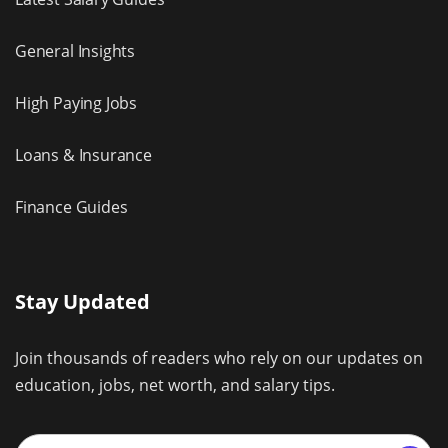
General Insights
High Paying Jobs
Loans & Insurance
Finance Guides
Stay Updated
Join thousands of readers who rely on our updates on
education, jobs, net worth, and salary tips.