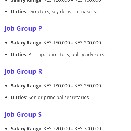
Duties
: Directors, key decision makers.
Job Group P
Salary Range
: KES 150,000 – KES 200,000
Duties
: Principal directors, policy advisors.
Job Group R
Salary Range
: KES 180,000 – KES 250,000
Duties
: Senior principal secretaries.
Job Group S
Salary Range
: KES 220,000 – KES 300,000