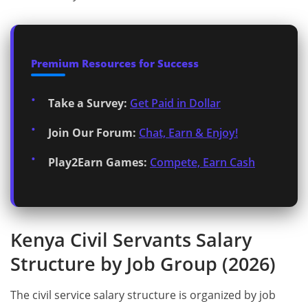
Premium Resources for Success
Take a Survey:
Get Paid in Dollar
Join Our Forum:
Chat, Earn & Enjoy!
Play2Earn Games:
Compete, Earn Cash
Kenya Civil Servants Salary
Structure by Job Group (2026)
The civil service salary structure is organized by job