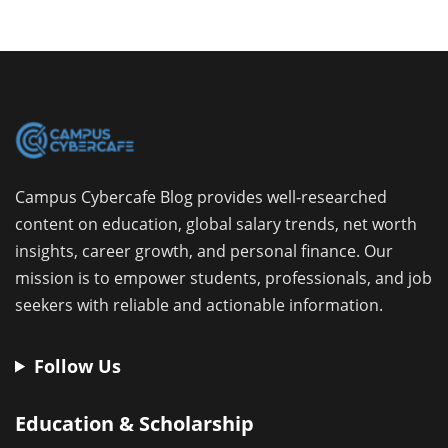
Campus Cybercafe Blog provides well-researched
content on education, global salary trends, net worth
insights, career growth, and personal finance. Our
mission is to empower students, professionals, and job
seekers with reliable and actionable information.
Follow Us
Education & Scholarship