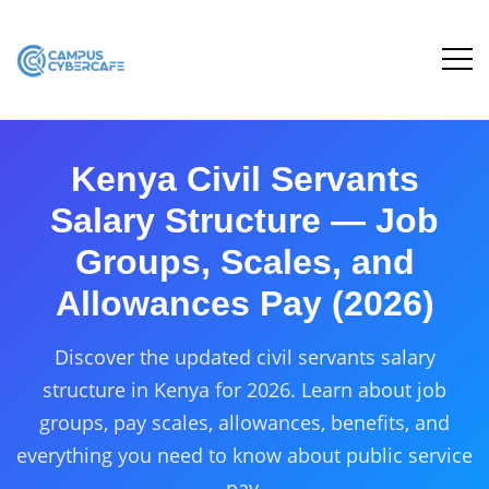
Kenya Civil Servants
Salary Structure — Job
Groups, Scales, and
Allowances Pay (2026)
Discover the updated civil servants salary
structure in Kenya for 2026. Learn about job
groups, pay scales, allowances, benefits, and
everything you need to know about public service
pay.