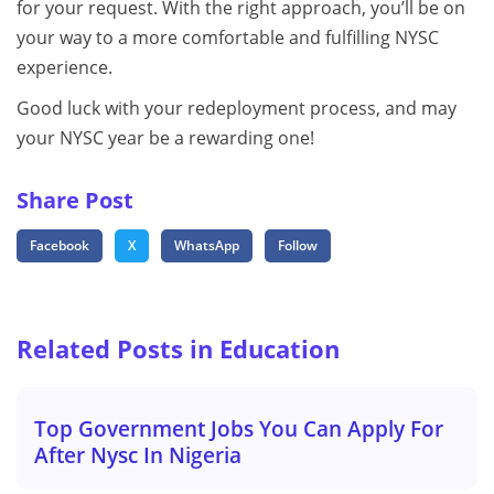
for your request. With the right approach, you’ll be on
your way to a more comfortable and fulfilling NYSC
experience.
Good luck with your redeployment process, and may
your NYSC year be a rewarding one!
Share Post
Facebook
X
WhatsApp
Follow
Related Posts in Education
Top Government Jobs You Can Apply For
After Nysc In Nigeria