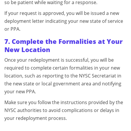
so be patient while waiting for a response.
If your request is approved, you will be issued a new
deployment letter indicating your new state of service
or PPA.
7. Complete the Formalities at Your
New Location
Once your redeployment is successful, you will be
required to complete certain formalities in your new
location, such as reporting to the NYSC Secretariat in
the new state or local government area and notifying
your new PPA.
Make sure you follow the instructions provided by the
NYSC authorities to avoid complications or delays in
your redeployment process.