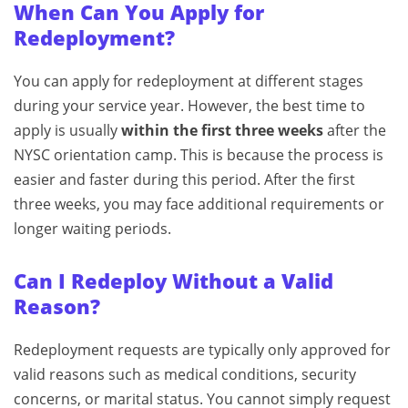
When Can You Apply for
Redeployment?
You can apply for redeployment at different stages
during your service year. However, the best time to
apply is usually
within the first three weeks
after the
NYSC orientation camp. This is because the process is
easier and faster during this period. After the first
three weeks, you may face additional requirements or
longer waiting periods.
Can I Redeploy Without a Valid
Reason?
Redeployment requests are typically only approved for
valid reasons such as medical conditions, security
concerns, or marital status. You cannot simply request