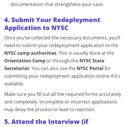
documentation that strengthens your case.
4. Submit Your Redeployment
Application to NYSC
Once you’ve collected the necessary documents, you’ll
need to submit your redeployment application to the
NYSC camp authorities
. This is usually done at the
Orientation Camp
or through the
NYSC State
Secretariat
. You can also use the
NYSC Portal
for
submitting your redeployment application online if it’s
available.
Make sure you fill out all the required forms accurately
and completely. Incomplete or incorrect applications
may delay the process or lead to rejection.
5. Attend the Interview (if