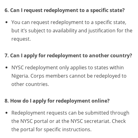
6. Can I request redeployment to a specific state?
You can request redeployment to a specific state,
but it’s subject to availability and justification for the
request.
7. Can I apply for redeployment to another country?
NYSC redeployment only applies to states within
Nigeria. Corps members cannot be redeployed to
other countries.
8. How do I apply for redeployment online?
Redeployment requests can be submitted through
the NYSC portal or at the NYSC secretariat. Check
the portal for specific instructions.