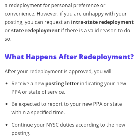
a redeployment for personal preference or
convenience. However, if you are unhappy with your
posting, you can request an
intra-state redeployment
or
state redeployment
if there is a valid reason to do
so.
What Happens After Redeployment?
After your redeployment is approved, you will:
Receive a new
posting letter
indicating your new
PPA or state of service.
Be expected to report to your new PPA or state
within a specified time.
Continue your NYSC duties according to the new
posting.