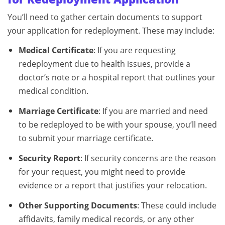
You’ll need to gather certain documents to support
your application for redeployment. These may include:
Medical Certificate
: If you are requesting
redeployment due to health issues, provide a
doctor’s note or a hospital report that outlines your
medical condition.
Marriage Certificate
: If you are married and need
to be redeployed to be with your spouse, you’ll need
to submit your marriage certificate.
Security Report
: If security concerns are the reason
for your request, you might need to provide
evidence or a report that justifies your relocation.
Other Supporting Documents
: These could include
affidavits, family medical records, or any other