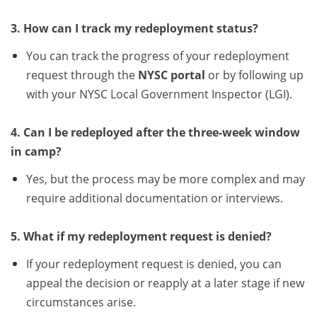
3. How can I track my redeployment status?
You can track the progress of your redeployment
request through the
NYSC portal
or by following up
with your NYSC Local Government Inspector (LGI).
4. Can I be redeployed after the three-week window
in camp?
Yes, but the process may be more complex and may
require additional documentation or interviews.
5. What if my redeployment request is denied?
If your redeployment request is denied, you can
appeal the decision or reapply at a later stage if new
circumstances arise.