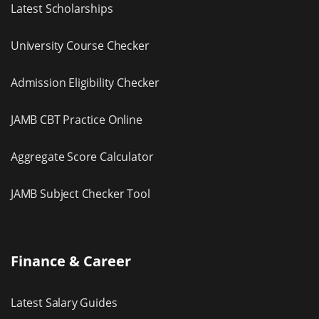
Latest Scholarships
University Course Checker
Admission Eligibility Checker
JAMB CBT Practice Online
Aggregate Score Calculator
JAMB Subject Checker Tool
Finance & Career
Latest Salary Guides