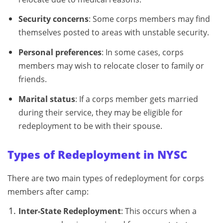
Security concerns
: Some corps members may find
themselves posted to areas with unstable security.
Personal preferences
: In some cases, corps
members may wish to relocate closer to family or
friends.
Marital status
: If a corps member gets married
during their service, they may be eligible for
redeployment to be with their spouse.
Types of Redeployment in NYSC
There are two main types of redeployment for corps
members after camp:
Inter-State Redeployment
: This occurs when a