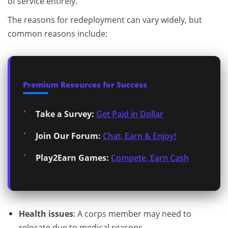
of service entirely.
The reasons for redeployment can vary widely, but
common reasons include:
Premium Resources for Success
Take a Survey:
Get Paid in Dollar
Join Our Forum:
Chat, Earn & Enjoy!
Play2Earn Games:
Compete, Earn Cash
Health issues
: A corps member may need to
relocate due to medical reasons.