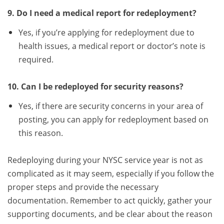
9. Do I need a medical report for redeployment?
Yes, if you’re applying for redeployment due to
health issues, a medical report or doctor’s note is
required.
10. Can I be redeployed for security reasons?
Yes, if there are security concerns in your area of
posting, you can apply for redeployment based on
this reason.
Redeploying during your NYSC service year is not as
complicated as it may seem, especially if you follow the
proper steps and provide the necessary
documentation. Remember to act quickly, gather your
supporting documents, and be clear about the reason