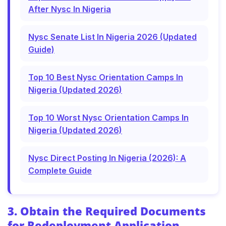
After Nysc In Nigeria
Nysc Senate List In Nigeria 2026 (Updated
Guide)
Top 10 Best Nysc Orientation Camps In
Nigeria (Updated 2026)
Top 10 Worst Nysc Orientation Camps In
Nigeria (Updated 2026)
Nysc Direct Posting In Nigeria (2026): A
Complete Guide
3. Obtain the Required Documents
for Redeployment Application