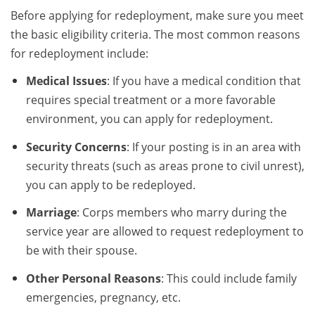
Before applying for redeployment, make sure you meet
the basic eligibility criteria. The most common reasons
for redeployment include:
Medical Issues
: If you have a medical condition that
requires special treatment or a more favorable
environment, you can apply for redeployment.
Security Concerns
: If your posting is in an area with
security threats (such as areas prone to civil unrest),
you can apply to be redeployed.
Marriage
: Corps members who marry during the
service year are allowed to request redeployment to
be with their spouse.
Other Personal Reasons
: This could include family
emergencies, pregnancy, etc.