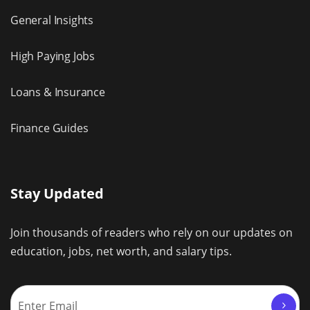
General Insights
High Paying Jobs
Loans & Insurance
Finance Guides
Stay Updated
Join thousands of readers who rely on our updates on
education, jobs, net worth, and salary tips.