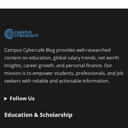
Campus Cybercafe Blog provides well-researched
content on education, global salary trends, net worth
insights, career growth, and personal finance. Our
mission is to empower students, professionals, and job
seekers with reliable and actionable information.
Follow Us
Education & Scholarship