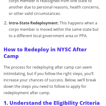
corps member is reassigned from one state to
another due to personal reasons, health concerns,
or other valid circumstances.
Intra-State Redeployment
: This happens when a
corps member is moved within the same state but
to a different local government area or PPA.
How to Redeploy in NYSC After
Camp
The process for redeploying after camp can seem
intimidating, but if you follow the right steps, you’ll
increase your chances of success. Below, we’ll break
down the steps you need to follow to apply for
redeployment after camp.
1. Understand the Eligibility Criteria