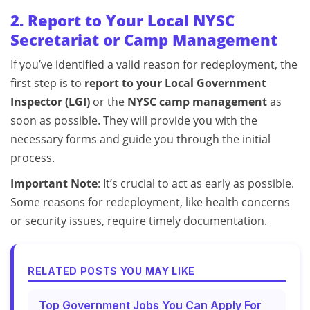
2. Report to Your Local NYSC
Secretariat or Camp Management
If you’ve identified a valid reason for redeployment, the
first step is to
report to your Local Government
Inspector (LGI)
or the
NYSC camp management
as
soon as possible. They will provide you with the
necessary forms and guide you through the initial
process.
Important Note
: It’s crucial to act as early as possible.
Some reasons for redeployment, like health concerns
or security issues, require timely documentation.
RELATED POSTS YOU MAY LIKE
Top Government Jobs You Can Apply For