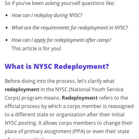
So if you’ve been asking yourself questions like:
How can I redeploy during NYSC?
What are the requirements for redeployment in NYSC?
How can I apply for redeployment after camp?
This article is for you!
What is NYSC Redeployment?
Before diving into the process, let’s clarify what
redeployment
in the NYSC (National Youth Service
Corps) program means.
Redeployment
refers to the
official process by which a corps member is reassigned
to a different state or organization after their initial
NYSC posting. It allows corps members to change their
place of primary assignment (PPA) or even their state