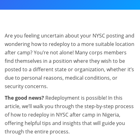
Are you feeling uncertain about your NYSC posting and
wondering how to redeploy to a more suitable location
after camp? You’re not alone! Many corps members
find themselves in a position where they wish to be
posted to a different state or organization, whether it’s
due to personal reasons, medical conditions, or
security concerns.
The good news?
Redeployment is possible! In this
article, we’ll walk you through the step-by-step process
of how to redeploy in NYSC after camp in Nigeria,
offering helpful tips and insights that will guide you
through the entire process.