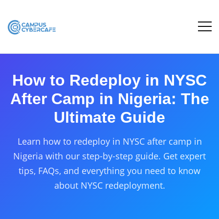
How to Redeploy in NYSC
After Camp in Nigeria: The
Ultimate Guide
Learn how to redeploy in NYSC after camp in
Nigeria with our step-by-step guide. Get expert
tips, FAQs, and everything you need to know
about NYSC redeployment.