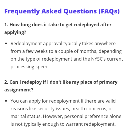
Frequently Asked Questions (FAQs)
1. How long does it take to get redeployed after
applying?
Redeployment approval typically takes anywhere
from a few weeks to a couple of months, depending
on the type of redeployment and the NYSC’s current
processing speed.
2. Can I redeploy if I don’t like my place of primary
assignment?
You can apply for redeployment if there are valid
reasons like security issues, health concerns, or
marital status. However, personal preference alone
is not typically enough to warrant redeployment.