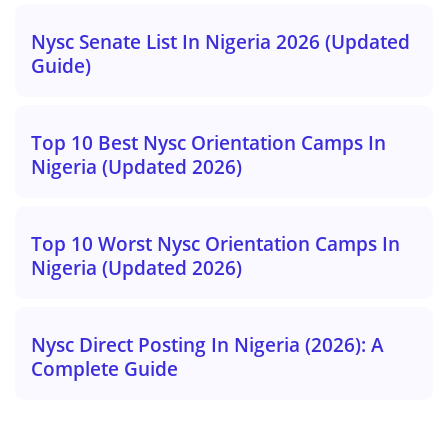
Nysc Senate List In Nigeria 2026 (Updated
Guide)
Top 10 Best Nysc Orientation Camps In
Nigeria (Updated 2026)
Top 10 Worst Nysc Orientation Camps In
Nigeria (Updated 2026)
Nysc Direct Posting In Nigeria (2026): A
Complete Guide