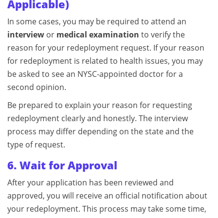
Applicable)
In some cases, you may be required to attend an
interview
or
medical examination
to verify the
reason for your redeployment request. If your reason
for redeployment is related to health issues, you may
be asked to see an NYSC-appointed doctor for a
second opinion.
Be prepared to explain your reason for requesting
redeployment clearly and honestly. The interview
process may differ depending on the state and the
type of request.
6. Wait for Approval
After your application has been reviewed and
approved, you will receive an official notification about
your redeployment. This process may take some time,