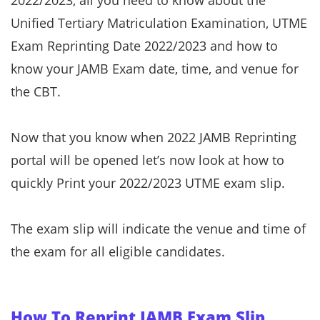
2022/2023, all you need to know about the
Unified Tertiary Matriculation Examination, UTME
Exam Reprinting Date 2022/2023 and how to
know your JAMB Exam date, time, and venue for
the CBT.
Now that you know when 2022 JAMB Reprinting
portal will be opened let’s now look at how to
quickly Print your 2022/2023 UTME exam slip.
The exam slip will indicate the venue and time of
the exam for all eligible candidates.
How To Reprint JAMB Exam Slip