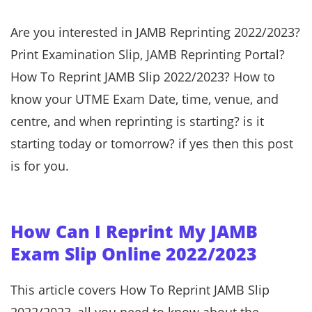
Are you interested in JAMB Reprinting 2022/2023?
Print Examination Slip, JAMB Reprinting Portal?
How To Reprint JAMB Slip 2022/2023? How to
know your UTME Exam Date, time, venue, and
centre, and when reprinting is starting? is it
starting today or tomorrow? if yes then this post
is for you.
How Can I Reprint My JAMB
Exam Slip Online 2022/2023
This article covers How To Reprint JAMB Slip