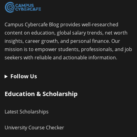
Campus Cybercafe Blog provides well-researched
content on education, global salary trends, net worth
insights, career growth, and personal finance. Our
mission is to empower students, professionals, and job
seekers with reliable and actionable information.
Follow Us
Education & Scholarship
Latest Scholarships
University Course Checker