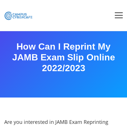
How Can I Reprint My
JAMB Exam Slip Online
2022/2023
Are you interested in JAMB Exam Reprinting