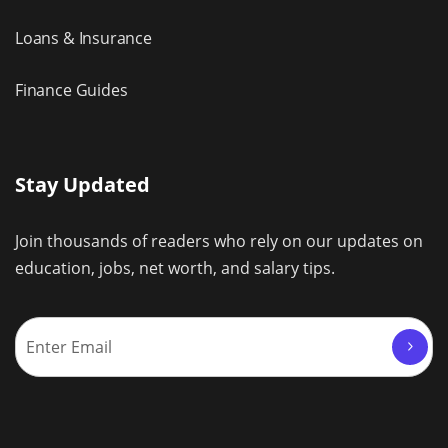
Loans & Insurance
Finance Guides
Stay Updated
Join thousands of readers who rely on our updates on
education, jobs, net worth, and salary tips.