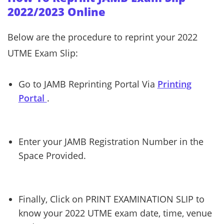
2022/2023 Online
Below are the procedure to reprint your 2022
UTME Exam Slip:
Go to JAMB Reprinting Portal Via
Printing
Portal
.
Enter your JAMB Registration Number in the
Space Provided.
Finally, Click on PRINT EXAMINATION SLIP to
know your 2022 UTME exam date, time, venue