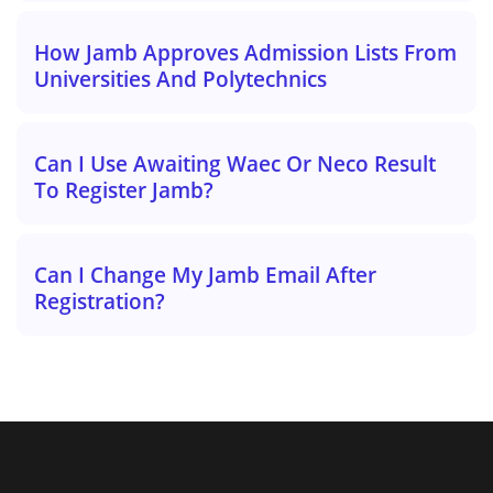
How Jamb Approves Admission Lists From
Universities And Polytechnics
Can I Use Awaiting Waec Or Neco Result
To Register Jamb?
Can I Change My Jamb Email After
Registration?