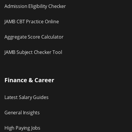
Admission Eligibility Checker
JAMB CBT Practice Online
Aggregate Score Calculator
JAMB Subject Checker Tool
Finance & Career
Latest Salary Guides
General Insights
High Paying Jobs