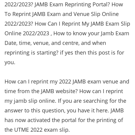
2022/2023? JAMB Exam Reprinting Portal? How
To Reprint JAMB Exam and Venue Slip Online
2022/2023? How Can I Reprint My JAMB Exam Slip
Online 2022/2023 , How to know your Jamb Exam
Date, time, venue, and centre, and when
reprinting is starting? if yes then this post is for
you.
How can I reprint my 2022 JAMB exam venue and
time from the JAMB website? How can I reprint
my jamb slip online. If you are searching for the
answer to this question, you have it here. JAMB
has now activated the portal for the printing of
the UTME 2022 exam slip.