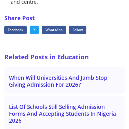
and centre.
Share Post
Facebook
X
WhatsApp
Follow
Related Posts in Education
When Will Universities And Jamb Stop
Giving Admission For 2026?
List Of Schools Still Selling Admission
Forms And Accepting Students In Nigeria
2026