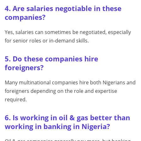
4. Are salaries negotiable in these
companies?
Yes, salaries can sometimes be negotiated, especially
for senior roles or in-demand skills.
5. Do these companies hire
foreigners?
Many multinational companies hire both Nigerians and
foreigners depending on the role and expertise
required.
6. Is working in oil & gas better than
working in banking in Nigeria?