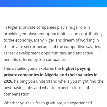
In Nigeria, private companies play a huge role in
providing employment opportunities and contributing
to the economy. Many Nigerians dream of working in
the private sector because of the competitive salaries,
career development opportunities, and attractive
benefits offered by top companies.
This detailed guide explores the
highest paying
private companies in Nigeria and their salaries in
2026
, helping you understand where you might find the
best-paying jobs and what to expect in terms of
compensation.
Whether you’re a fresh graduate, an experienced