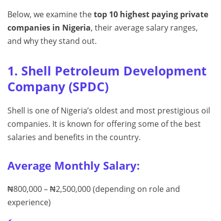
Below, we examine the
top 10 highest paying private
companies in Nigeria
, their average salary ranges,
and why they stand out.
1. Shell Petroleum Development
Company (SPDC)
Shell is one of Nigeria’s oldest and most prestigious oil
companies. It is known for offering some of the best
salaries and benefits in the country.
Average Monthly Salary:
₦800,000 – ₦2,500,000 (depending on role and
experience)