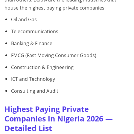
house the highest paying private companies:
Oil and Gas
Telecommunications
Banking & Finance
FMCG (Fast Moving Consumer Goods)
Construction & Engineering
ICT and Technology
Consulting and Audit
Highest Paying Private
Companies in Nigeria 2026 —
Detailed List