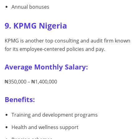
Annual bonuses
9. KPMG Nigeria
KPMG is another top consulting and audit firm known
for its employee-centered policies and pay.
Average Monthly Salary:
₦350,000 – ₦1,400,000
Benefits:
Training and development programs
Health and wellness support