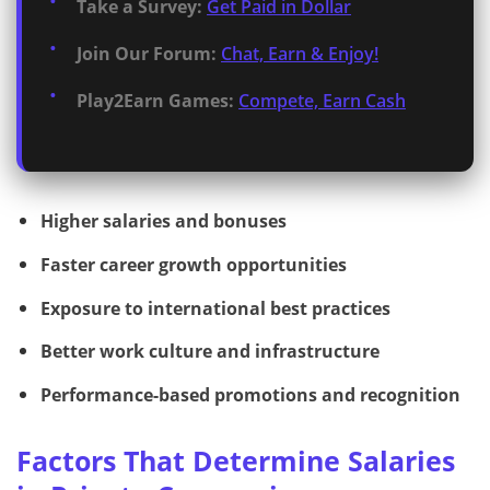
Take a Survey:
Get Paid in Dollar
Join Our Forum:
Chat, Earn & Enjoy!
Play2Earn Games:
Compete, Earn Cash
Higher salaries and bonuses
Faster career growth opportunities
Exposure to international best practices
Better work culture and infrastructure
Performance-based promotions and recognition
Factors That Determine Salaries