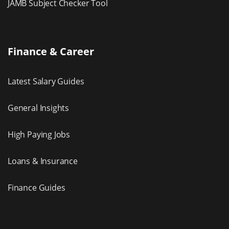
JAMB Subject Checker Tool
Finance & Career
Latest Salary Guides
General Insights
High Paying Jobs
Loans & Insurance
Finance Guides