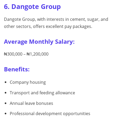
6. Dangote Group
Dangote Group, with interests in cement, sugar, and
other sectors, offers excellent pay packages.
Average Monthly Salary:
₦300,000 – ₦1,200,000
Benefits:
Company housing
Transport and feeding allowance
Annual leave bonuses
Professional development opportunities