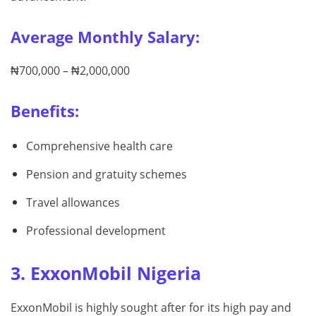
Average Monthly Salary:
₦700,000 – ₦2,000,000
Benefits:
Comprehensive health care
Pension and gratuity schemes
Travel allowances
Professional development
3. ExxonMobil Nigeria
ExxonMobil is highly sought after for its high pay and