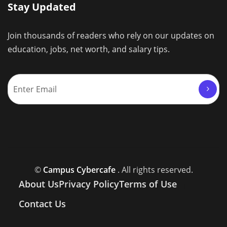
Stay Updated
Join thousands of readers who rely on our updates on
education, jobs, net worth, and salary tips.
©
Campus Cybercafe
. All rights reserved.
About Us
Privacy Policy
Terms of Use
Contact Us