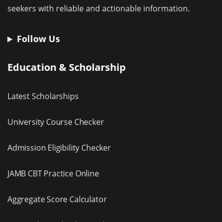
seekers with reliable and actionable information.
Follow Us
Education & Scholarship
Latest Scholarships
University Course Checker
Admission Eligibility Checker
JAMB CBT Practice Online
Aggregate Score Calculator