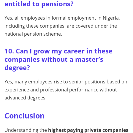
entitled to pensions?
Yes, all employees in formal employment in Nigeria,
including these companies, are covered under the
national pension scheme.
10. Can I grow my career in these
companies without a master’s
degree?
Yes, many employees rise to senior positions based on
experience and professional performance without
advanced degrees.
Conclusion
Understanding the
highest paying private companies