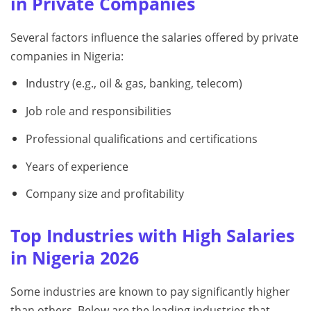
in Private Companies
Several factors influence the salaries offered by private
companies in Nigeria:
Industry (e.g., oil & gas, banking, telecom)
Job role and responsibilities
Professional qualifications and certifications
Years of experience
Company size and profitability
Top Industries with High Salaries
in Nigeria 2026
Some industries are known to pay significantly higher
than others. Below are the leading industries that