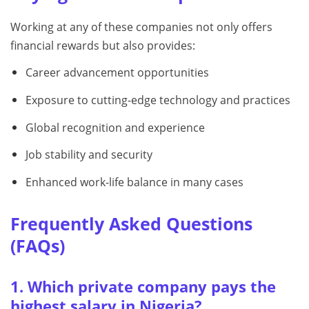
Working at any of these companies not only offers
financial rewards but also provides:
Career advancement opportunities
Exposure to cutting-edge technology and practices
Global recognition and experience
Job stability and security
Enhanced work-life balance in many cases
Frequently Asked Questions
(FAQs)
1. Which private company pays the
highest salary in Nigeria?