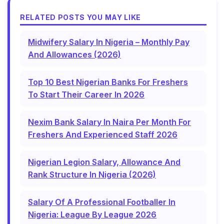
RELATED POSTS YOU MAY LIKE
Midwifery Salary In Nigeria – Monthly Pay
And Allowances (2026)
Top 10 Best Nigerian Banks For Freshers
To Start Their Career In 2026
Nexim Bank Salary In Naira Per Month For
Freshers And Experienced Staff 2026
Nigerian Legion Salary, Allowance And
Rank Structure In Nigeria (2026)
Salary Of A Professional Footballer In
Nigeria: League By League 2026