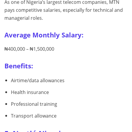
As one of Nigeria’s largest telecom companies, MTN
pays competitive salaries, especially for technical and
managerial roles.
Average Monthly Salary:
₦400,000 – ₦1,500,000
Benefits:
Airtime/data allowances
Health insurance
Professional training
Transport allowance