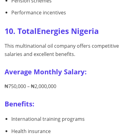
Pension schemes
Performance incentives
10. TotalEnergies Nigeria
This multinational oil company offers competitive
salaries and excellent benefits.
Average Monthly Salary:
₦750,000 – ₦2,000,000
Benefits:
International training programs
Health insurance