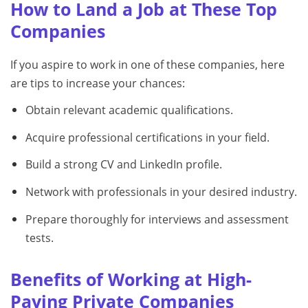
How to Land a Job at These Top
Companies
If you aspire to work in one of these companies, here
are tips to increase your chances:
Obtain relevant academic qualifications.
Acquire professional certifications in your field.
Build a strong CV and LinkedIn profile.
Network with professionals in your desired industry.
Prepare thoroughly for interviews and assessment
tests.
Benefits of Working at High-
Paying Private Companies