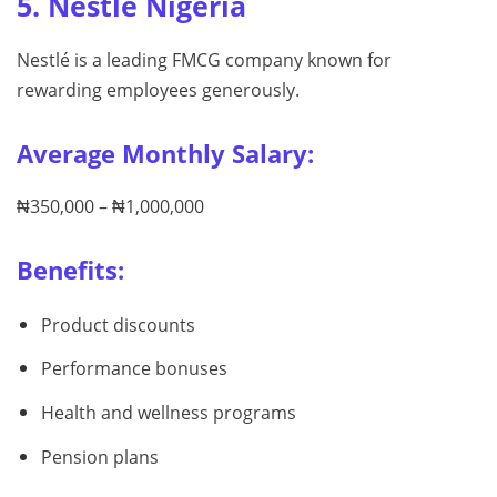
5. Nestlé Nigeria
Nestlé is a leading FMCG company known for
rewarding employees generously.
Average Monthly Salary:
₦350,000 – ₦1,000,000
Benefits:
Product discounts
Performance bonuses
Health and wellness programs
Pension plans