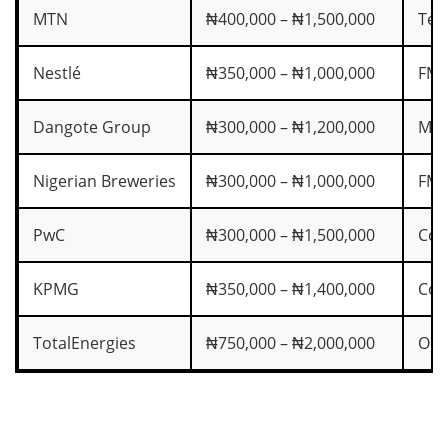
MTN
₦400,000 – ₦1,500,000
Tel
Nestlé
₦350,000 – ₦1,000,000
FM
Dangote Group
₦300,000 – ₦1,200,000
Man
Nigerian Breweries
₦300,000 – ₦1,000,000
FM
PwC
₦300,000 – ₦1,500,000
Con
KPMG
₦350,000 – ₦1,400,000
Con
TotalEnergies
₦750,000 – ₦2,000,000
Oil