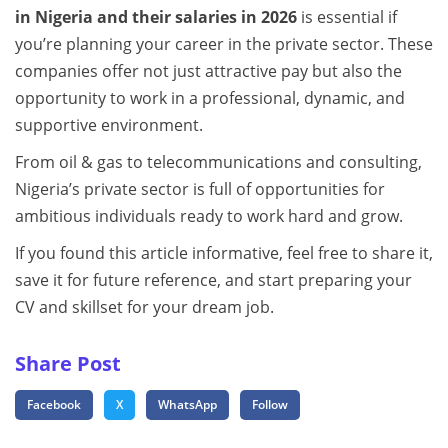
in Nigeria and their salaries in 2026
is essential if
you’re planning your career in the private sector. These
companies offer not just attractive pay but also the
opportunity to work in a professional, dynamic, and
supportive environment.
From oil & gas to telecommunications and consulting,
Nigeria’s private sector is full of opportunities for
ambitious individuals ready to work hard and grow.
If you found this article informative, feel free to share it,
save it for future reference, and start preparing your
CV and skillset for your dream job.
Share Post
Facebook
X
WhatsApp
Follow