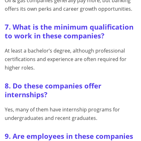
Oil & gas companies generally pay more, but banking
offers its own perks and career growth opportunities.
7. What is the minimum qualification
to work in these companies?
At least a bachelor’s degree, although professional
certifications and experience are often required for
higher roles.
8. Do these companies offer
internships?
Yes, many of them have internship programs for
undergraduates and recent graduates.
9. Are employees in these companies