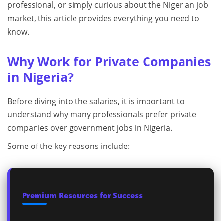
professional, or simply curious about the Nigerian job
market, this article provides everything you need to
know.
Why Work for Private Companies
in Nigeria?
Before diving into the salaries, it is important to
understand why many professionals prefer private
companies over government jobs in Nigeria.
Some of the key reasons include:
Premium Resources for Success