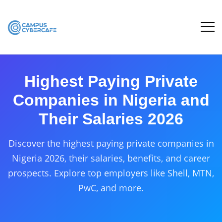
Highest Paying Private
Companies in Nigeria and
Their Salaries 2026
Discover the highest paying private companies in
Nigeria 2026, their salaries, benefits, and career
prospects. Explore top employers like Shell, MTN,
PwC, and more.