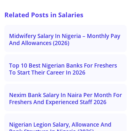
Related Posts in Salaries
Midwifery Salary In Nigeria – Monthly Pay
And Allowances (2026)
Top 10 Best Nigerian Banks For Freshers
To Start Their Career In 2026
Nexim Bank Salary In Naira Per Month For
Freshers And Experienced Staff 2026
Nigerian Legion Salary, Allowance And