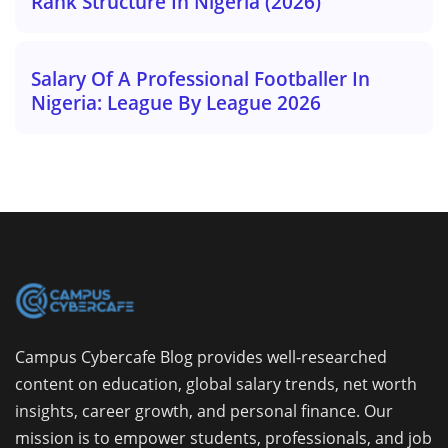
Rank Structure In Nigeria (2026)
Salary Of A Professional Footballer In
Nigeria: League By League 2026
Campus Cybercafe Blog provides well-researched
content on education, global salary trends, net worth
insights, career growth, and personal finance. Our
mission is to empower students, professionals, and job