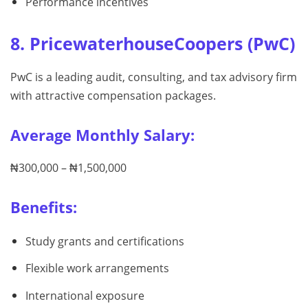
Performance incentives
8. PricewaterhouseCoopers (PwC)
PwC is a leading audit, consulting, and tax advisory firm
with attractive compensation packages.
Average Monthly Salary:
₦300,000 – ₦1,500,000
Benefits:
Study grants and certifications
Flexible work arrangements
International exposure