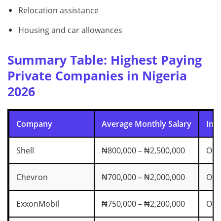
Relocation assistance
Housing and car allowances
Summary Table: Highest Paying
Private Companies in Nigeria
2026
Company
Average Monthly Salary
Ind
Shell
₦800,000 – ₦2,500,000
Oil
Chevron
₦700,000 – ₦2,000,000
Oil
ExxonMobil
₦750,000 – ₦2,200,000
Oil