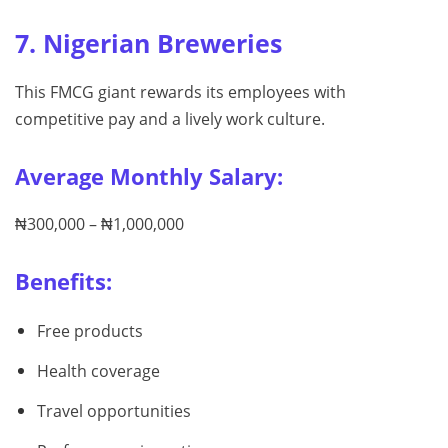
7. Nigerian Breweries
This FMCG giant rewards its employees with
competitive pay and a lively work culture.
Average Monthly Salary:
₦300,000 – ₦1,000,000
Benefits:
Free products
Health coverage
Travel opportunities