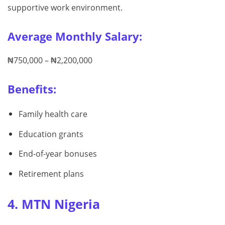
supportive work environment.
Average Monthly Salary:
₦750,000 – ₦2,200,000
Benefits:
Family health care
Education grants
End-of-year bonuses
Retirement plans
4. MTN Nigeria