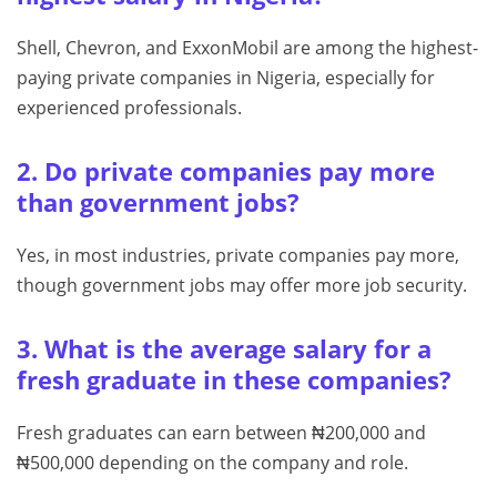
Shell, Chevron, and ExxonMobil are among the highest-
paying private companies in Nigeria, especially for
experienced professionals.
2. Do private companies pay more
than government jobs?
Yes, in most industries, private companies pay more,
though government jobs may offer more job security.
3. What is the average salary for a
fresh graduate in these companies?
Fresh graduates can earn between ₦200,000 and
₦500,000 depending on the company and role.