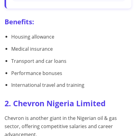
Benefits:
Housing allowance
Medical insurance
Transport and car loans
Performance bonuses
International travel and training
2. Chevron Nigeria Limited
Chevron is another giant in the Nigerian oil & gas
sector, offering competitive salaries and career
advancement.