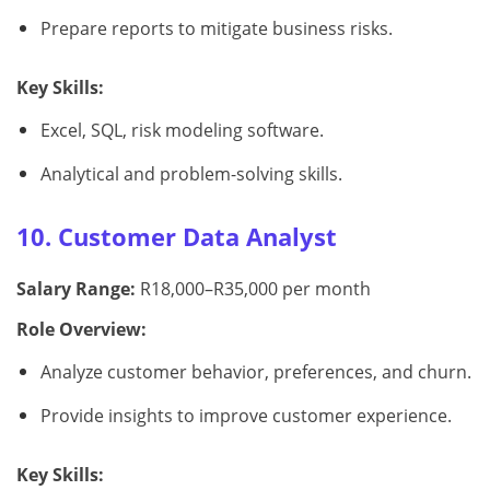
Prepare reports to mitigate business risks.
Key Skills:
Excel, SQL, risk modeling software.
Analytical and problem-solving skills.
10. Customer Data Analyst
Salary Range:
R18,000–R35,000 per month
Role Overview:
Analyze customer behavior, preferences, and churn.
Provide insights to improve customer experience.
Key Skills: