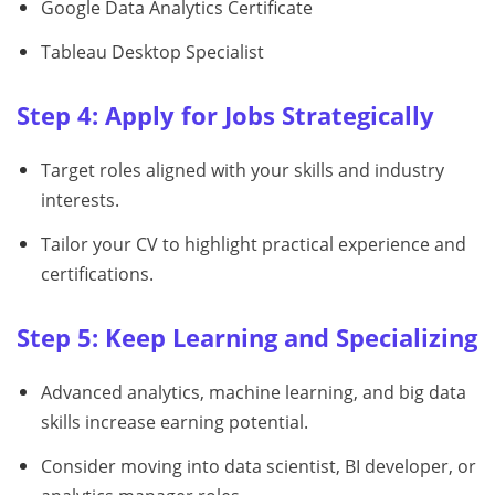
Google Data Analytics Certificate
Tableau Desktop Specialist
Step 4: Apply for Jobs Strategically
Target roles aligned with your skills and industry
interests.
Tailor your CV to highlight practical experience and
certifications.
Step 5: Keep Learning and Specializing
Advanced analytics, machine learning, and big data
skills increase earning potential.
Consider moving into data scientist, BI developer, or