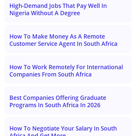
High-Demand Jobs That Pay Well In
Nigeria Without A Degree
How To Make Money As A Remote
Customer Service Agent In South Africa
How To Work Remotely For International
Companies From South Africa
Best Companies Offering Graduate
Programs In South Africa In 2026
How To Negotiate Your Salary In South
Africa And Get More