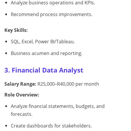
Analyze business operations and KPIs.
Recommend process improvements.
Key Skills:
SQL, Excel, Power BI/Tableau.
Business acumen and reporting.
3. Financial Data Analyst
Salary Range:
R25,000–R40,000 per month
Role Overview:
Analyze financial statements, budgets, and
forecasts.
Create dashboards for stakeholders.