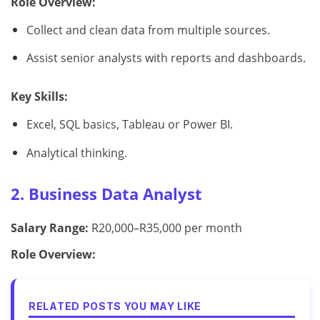
Role Overview:
Collect and clean data from multiple sources.
Assist senior analysts with reports and dashboards.
Key Skills:
Excel, SQL basics, Tableau or Power BI.
Analytical thinking.
2. Business Data Analyst
Salary Range:
R20,000–R35,000 per month
Role Overview:
RELATED POSTS YOU MAY LIKE