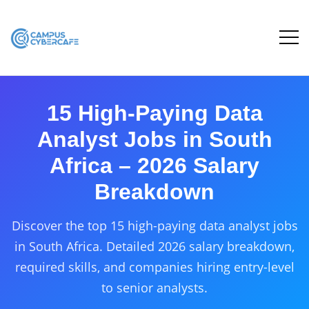
15 High-Paying Data
Analyst Jobs in South
Africa – 2026 Salary
Breakdown
Discover the top 15 high-paying data analyst jobs
in South Africa. Detailed 2026 salary breakdown,
required skills, and companies hiring entry-level
to senior analysts.