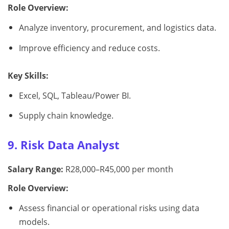
Role Overview:
Analyze inventory, procurement, and logistics data.
Improve efficiency and reduce costs.
Key Skills:
Excel, SQL, Tableau/Power BI.
Supply chain knowledge.
9. Risk Data Analyst
Salary Range:
R28,000–R45,000 per month
Role Overview:
Assess financial or operational risks using data
models.