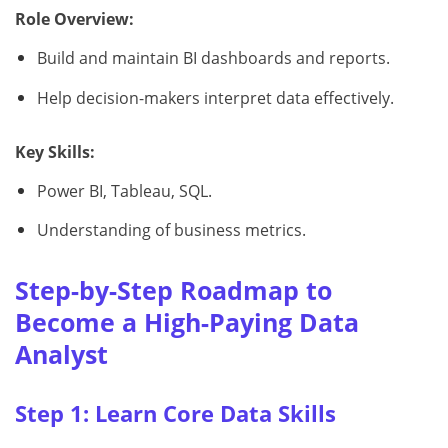
Role Overview:
Build and maintain BI dashboards and reports.
Help decision-makers interpret data effectively.
Key Skills:
Power BI, Tableau, SQL.
Understanding of business metrics.
Step-by-Step Roadmap to
Become a High-Paying Data
Analyst
Step 1: Learn Core Data Skills