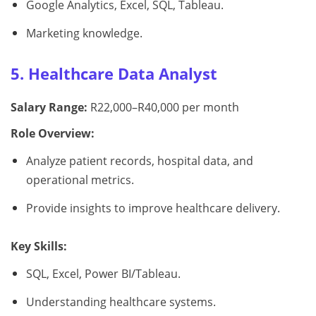
Google Analytics, Excel, SQL, Tableau.
Marketing knowledge.
5. Healthcare Data Analyst
Salary Range:
R22,000–R40,000 per month
Role Overview:
Analyze patient records, hospital data, and
operational metrics.
Provide insights to improve healthcare delivery.
Key Skills:
SQL, Excel, Power BI/Tableau.
Understanding healthcare systems.