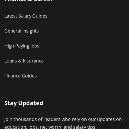
Latest Salary Guides
General Insights
High Paying Jobs
Loans & Insurance
Finance Guides
Stay Updated
Join thousands of readers who rely on our updates on
education, jobs, net worth, and salary tips.