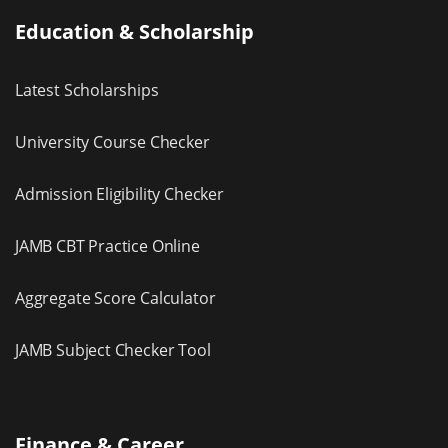
Education & Scholarship
Latest Scholarships
University Course Checker
Admission Eligibility Checker
JAMB CBT Practice Online
Aggregate Score Calculator
JAMB Subject Checker Tool
Finance & Career