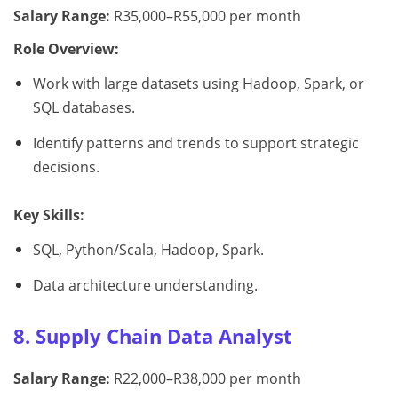
Salary Range:
R35,000–R55,000 per month
Role Overview:
Work with large datasets using Hadoop, Spark, or
SQL databases.
Identify patterns and trends to support strategic
decisions.
Key Skills:
SQL, Python/Scala, Hadoop, Spark.
Data architecture understanding.
8. Supply Chain Data Analyst
Salary Range:
R22,000–R38,000 per month