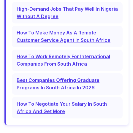
High-Demand Jobs That Pay Well In Nigeria
Without A Degree
How To Make Money As A Remote
Customer Service Agent In South Africa
How To Work Remotely For International
Companies From South Africa
Best Companies Offering Graduate
Programs In South Africa In 2026
How To Negotiate Your Salary In South
Africa And Get More