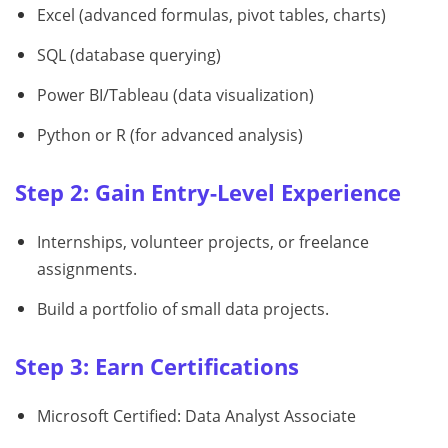
Excel (advanced formulas, pivot tables, charts)
SQL (database querying)
Power BI/Tableau (data visualization)
Python or R (for advanced analysis)
Step 2: Gain Entry-Level Experience
Internships, volunteer projects, or freelance
assignments.
Build a portfolio of small data projects.
Step 3: Earn Certifications
Microsoft Certified: Data Analyst Associate