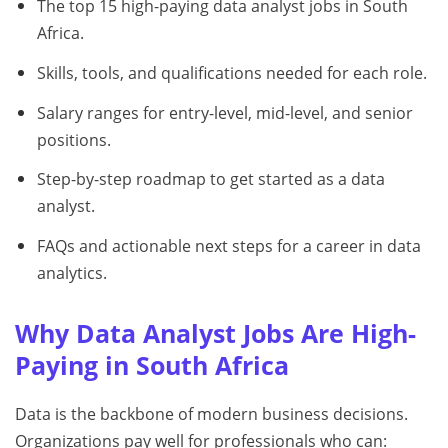
The top 15 high-paying data analyst jobs in South
Africa.
Skills, tools, and qualifications needed for each role.
Salary ranges for entry-level, mid-level, and senior
positions.
Step-by-step roadmap to get started as a data
analyst.
FAQs and actionable next steps for a career in data
analytics.
Why Data Analyst Jobs Are High-
Paying in South Africa
Data is the backbone of modern business decisions.
Organizations pay well for professionals who can: