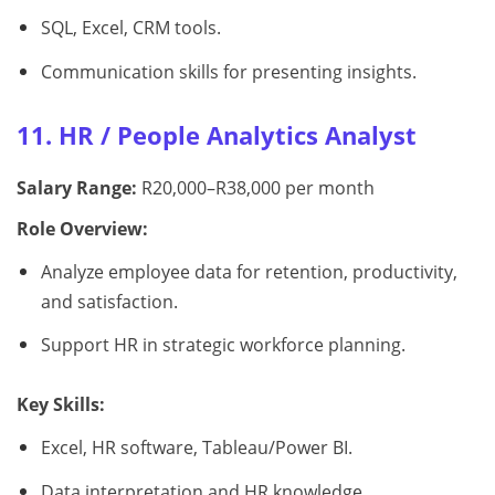
SQL, Excel, CRM tools.
Communication skills for presenting insights.
11. HR / People Analytics Analyst
Salary Range:
R20,000–R38,000 per month
Role Overview:
Analyze employee data for retention, productivity,
and satisfaction.
Support HR in strategic workforce planning.
Key Skills:
Excel, HR software, Tableau/Power BI.
Data interpretation and HR knowledge.