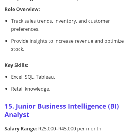
Role Overview:
Track sales trends, inventory, and customer
preferences.
Provide insights to increase revenue and optimize
stock.
Key Skills:
Excel, SQL, Tableau.
Retail knowledge.
15. Junior Business Intelligence (BI)
Analyst
Salary Range:
R25,000–R45,000 per month