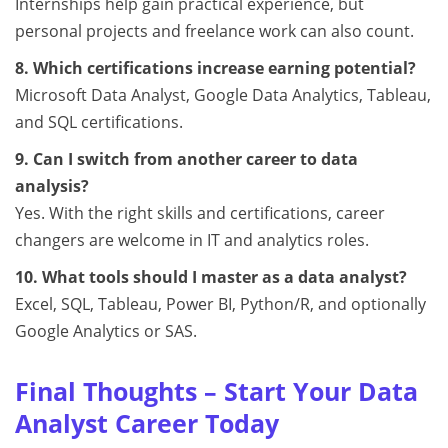
Internships help gain practical experience, but
personal projects and freelance work can also count.
8. Which certifications increase earning potential?
Microsoft Data Analyst, Google Data Analytics, Tableau,
and SQL certifications.
9. Can I switch from another career to data
analysis?
Yes. With the right skills and certifications, career
changers are welcome in IT and analytics roles.
10. What tools should I master as a data analyst?
Excel, SQL, Tableau, Power BI, Python/R, and optionally
Google Analytics or SAS.
Final Thoughts – Start Your Data
Analyst Career Today