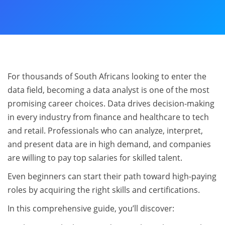
For thousands of South Africans looking to enter the
data field, becoming a data analyst is one of the most
promising career choices. Data drives decision-making
in every industry from finance and healthcare to tech
and retail. Professionals who can analyze, interpret,
and present data are in high demand, and companies
are willing to pay top salaries for skilled talent.
Even beginners can start their path toward high-paying
roles by acquiring the right skills and certifications.
In this comprehensive guide, you’ll discover: