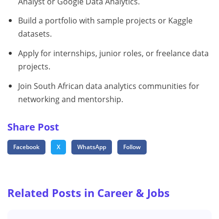
Analyst or Google Data Analytics.
Build a portfolio with sample projects or Kaggle
datasets.
Apply for internships, junior roles, or freelance data
projects.
Join South African data analytics communities for
networking and mentorship.
Share Post
Facebook
X
WhatsApp
Follow
Related Posts in Career & Jobs