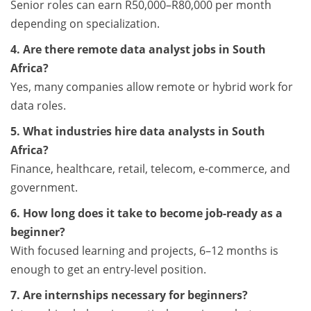
Senior roles can earn R50,000–R80,000 per month
depending on specialization.
4. Are there remote data analyst jobs in South
Africa?
Yes, many companies allow remote or hybrid work for
data roles.
5. What industries hire data analysts in South
Africa?
Finance, healthcare, retail, telecom, e-commerce, and
government.
6. How long does it take to become job-ready as a
beginner?
With focused learning and projects, 6–12 months is
enough to get an entry-level position.
7. Are internships necessary for beginners?