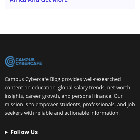
Campus Cybercafe Blog provides well-researched
content on education, global salary trends, net worth
insights, career growth, and personal finance. Our
mission is to empower students, professionals, and job
seekers with reliable and actionable information.
Follow Us