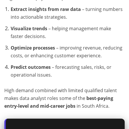
Extract insights from raw data
– turning numbers
into actionable strategies.
Visualize trends
– helping management make
faster decisions.
Optimize processes
– improving revenue, reducing
costs, or enhancing customer experience.
Predict outcomes
– forecasting sales, risks, or
operational issues.
High demand combined with limited qualified talent
makes data analyst roles some of the
best-paying
entry-level and mid-career jobs
in South Africa.