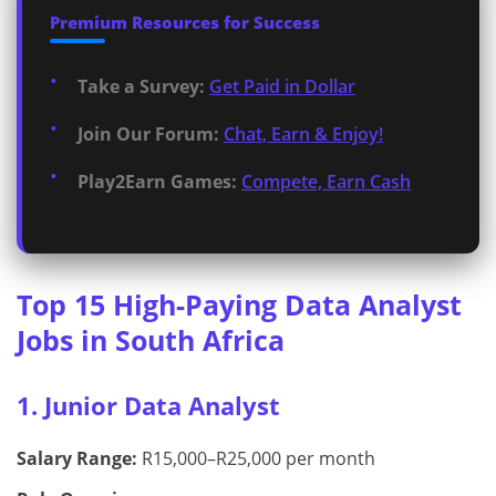
Premium Resources for Success
Take a Survey:
Get Paid in Dollar
Join Our Forum:
Chat, Earn & Enjoy!
Play2Earn Games:
Compete, Earn Cash
Top 15 High-Paying Data Analyst
Jobs in South Africa
1. Junior Data Analyst
Salary Range:
R15,000–R25,000 per month