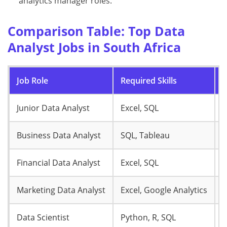
analytics manager roles.
Comparison Table: Top Data
Analyst Jobs in South Africa
Job Role
Required Skills
S
Junior Data Analyst
Excel, SQL
R
Business Data Analyst
SQL, Tableau
R
Financial Data Analyst
Excel, SQL
R
Marketing Data Analyst
Excel, Google Analytics
R
Data Scientist
Python, R, SQL
R