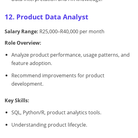
12. Product Data Analyst
Salary Range:
R25,000–R40,000 per month
Role Overview:
Analyze product performance, usage patterns, and
feature adoption.
Recommend improvements for product
development.
Key Skills:
SQL, Python/R, product analytics tools.
Understanding product lifecycle.