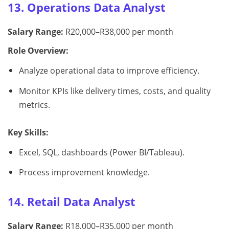
13. Operations Data Analyst
Salary Range:
R20,000–R38,000 per month
Role Overview:
Analyze operational data to improve efficiency.
Monitor KPIs like delivery times, costs, and quality
metrics.
Key Skills:
Excel, SQL, dashboards (Power BI/Tableau).
Process improvement knowledge.
14. Retail Data Analyst
Salary Range:
R18,000–R35,000 per month