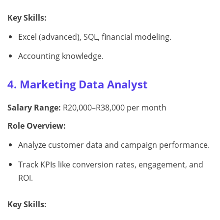
Key Skills:
Excel (advanced), SQL, financial modeling.
Accounting knowledge.
4. Marketing Data Analyst
Salary Range:
R20,000–R38,000 per month
Role Overview:
Analyze customer data and campaign performance.
Track KPIs like conversion rates, engagement, and
ROI.
Key Skills: