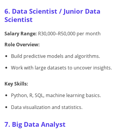
6. Data Scientist / Junior Data
Scientist
Salary Range:
R30,000–R50,000 per month
Role Overview:
Build predictive models and algorithms.
Work with large datasets to uncover insights.
Key Skills:
Python, R, SQL, machine learning basics.
Data visualization and statistics.
7. Big Data Analyst