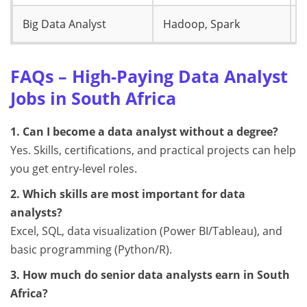
Big Data Analyst
Hadoop, Spark
R
FAQs – High-Paying Data Analyst
Jobs in South Africa
1. Can I become a data analyst without a degree?
Yes. Skills, certifications, and practical projects can help
you get entry-level roles.
2. Which skills are most important for data
analysts?
Excel, SQL, data visualization (Power BI/Tableau), and
basic programming (Python/R).
3. How much do senior data analysts earn in South
Africa?