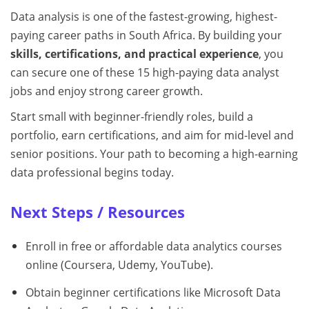
Data analysis is one of the fastest-growing, highest-
paying career paths in South Africa. By building your
skills, certifications, and practical experience
, you
can secure one of these 15 high-paying data analyst
jobs and enjoy strong career growth.
Start small with beginner-friendly roles, build a
portfolio, earn certifications, and aim for mid-level and
senior positions. Your path to becoming a high-earning
data professional begins today.
Next Steps / Resources
Enroll in free or affordable data analytics courses
online (Coursera, Udemy, YouTube).
Obtain beginner certifications like Microsoft Data