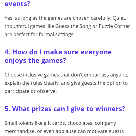
events?
Yes, as long as the games are chosen carefully. Quiet,
thoughtful games like Guess the Song or Puzzle Corner
are perfect for formal settings.
4. How do I make sure everyone
enjoys the games?
Choose inclusive games that don’t embarrass anyone,
explain the rules clearly, and give guests the option to
participate or observe.
5. What prizes can I give to winners?
Small tokens like gift cards, chocolates, company
merchandise, or even applause can motivate guests