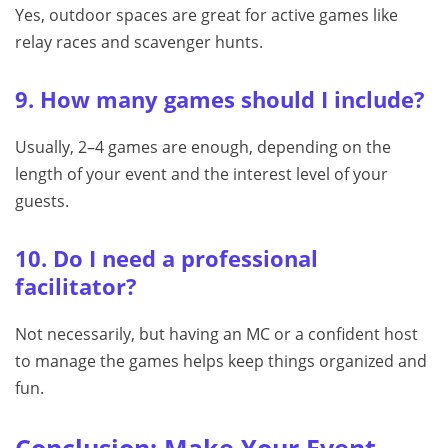
Yes, outdoor spaces are great for active games like
relay races and scavenger hunts.
9. How many games should I include?
Usually, 2–4 games are enough, depending on the
length of your event and the interest level of your
guests.
10. Do I need a professional
facilitator?
Not necessarily, but having an MC or a confident host
to manage the games helps keep things organized and
fun.