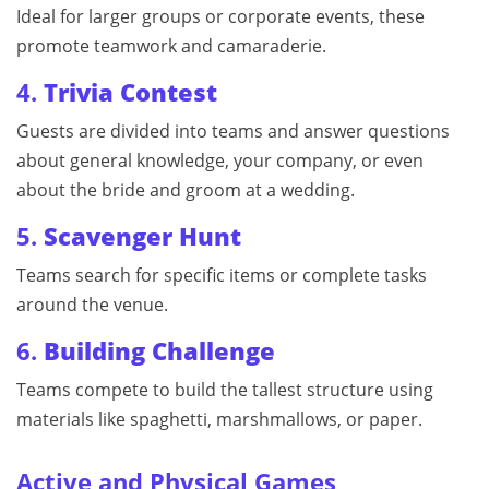
Ideal for larger groups or corporate events, these
promote teamwork and camaraderie.
4.
Trivia Contest
Guests are divided into teams and answer questions
about general knowledge, your company, or even
about the bride and groom at a wedding.
5.
Scavenger Hunt
Teams search for specific items or complete tasks
around the venue.
6.
Building Challenge
Teams compete to build the tallest structure using
materials like spaghetti, marshmallows, or paper.
Active and Physical Games