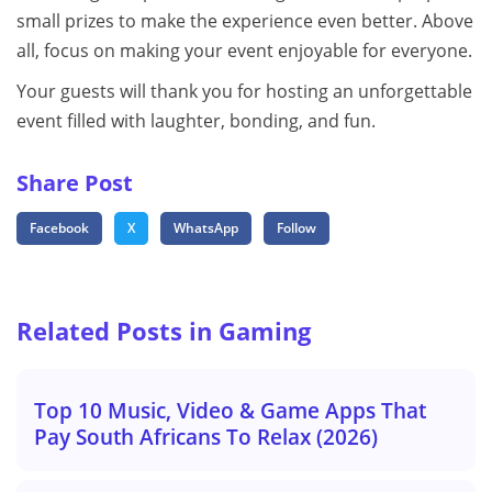
small prizes to make the experience even better. Above
all, focus on making your event enjoyable for everyone.
Your guests will thank you for hosting an unforgettable
event filled with laughter, bonding, and fun.
Share Post
Facebook
X
WhatsApp
Follow
Related Posts in Gaming
Top 10 Music, Video & Game Apps That
Pay South Africans To Relax (2026)