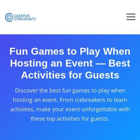
Fun Games to Play When
Hosting an Event — Best
Activities for Guests
Discover the best fun games to play when
hosting an event. From icebreakers to team
activities, make your event unforgettable with
these top activities for guests.