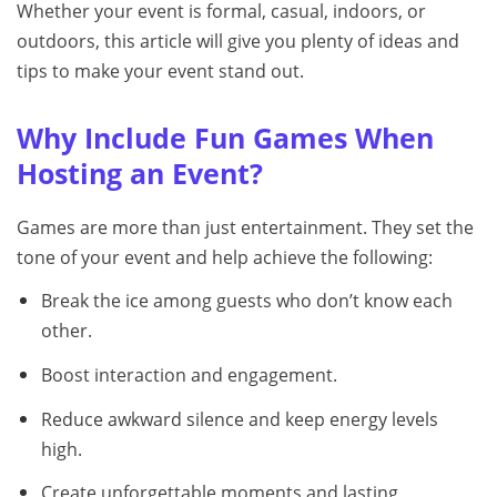
Whether your event is formal, casual, indoors, or
outdoors, this article will give you plenty of ideas and
tips to make your event stand out.
Why Include Fun Games When
Hosting an Event?
Games are more than just entertainment. They set the
tone of your event and help achieve the following:
Break the ice among guests who don’t know each
other.
Boost interaction and engagement.
Reduce awkward silence and keep energy levels
high.
Create unforgettable moments and lasting