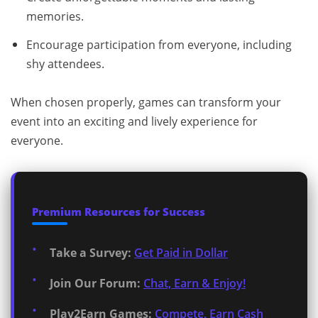
memories.
Encourage participation from everyone, including
shy attendees.
When chosen properly, games can transform your
event into an exciting and lively experience for
everyone.
Premium Resources for Success
Take a Survey:
Get Paid in Dollar
Join Our Forum:
Chat, Earn & Enjoy!
Play2Earn Games:
Compete, Earn Cash