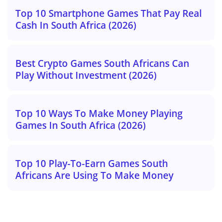
Top 10 Smartphone Games That Pay Real
Cash In South Africa (2026)
Best Crypto Games South Africans Can
Play Without Investment (2026)
Top 10 Ways To Make Money Playing
Games In South Africa (2026)
Top 10 Play-To-Earn Games South
Africans Are Using To Make Money