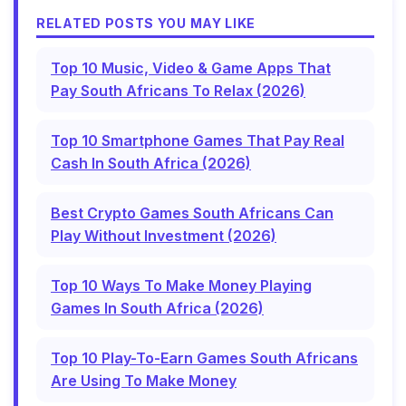
RELATED POSTS YOU MAY LIKE
Top 10 Music, Video & Game Apps That
Pay South Africans To Relax (2026)
Top 10 Smartphone Games That Pay Real
Cash In South Africa (2026)
Best Crypto Games South Africans Can
Play Without Investment (2026)
Top 10 Ways To Make Money Playing
Games In South Africa (2026)
Top 10 Play-To-Earn Games South Africans
Are Using To Make Money