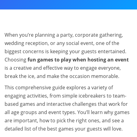
When you’re planning a party, corporate gathering,
wedding reception, or any social event, one of the
biggest concerns is keeping your guests entertained.
Choosing
fun games to play when hosting an event
is a creative and effective way to engage everyone,
break the ice, and make the occasion memorable.
This comprehensive guide explores a variety of
engaging activities, from simple icebreakers to team-
based games and interactive challenges that work for
all age groups and event types. You’ll learn why games
are important, how to pick the right ones, and see a
detailed list of the best games your guests will love.