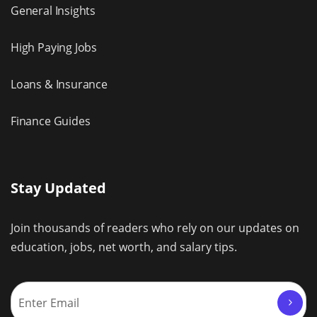
General Insights
High Paying Jobs
Loans & Insurance
Finance Guides
Stay Updated
Join thousands of readers who rely on our updates on
education, jobs, net worth, and salary tips.