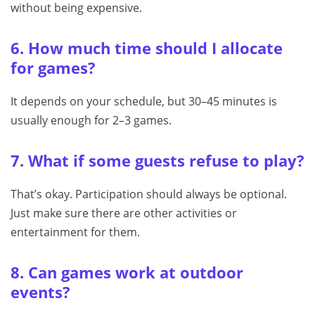
without being expensive.
6. How much time should I allocate
for games?
It depends on your schedule, but 30–45 minutes is
usually enough for 2–3 games.
7. What if some guests refuse to play?
That’s okay. Participation should always be optional.
Just make sure there are other activities or
entertainment for them.
8. Can games work at outdoor
events?