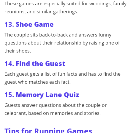
These games are especially suited for weddings, family
reunions, and similar gatherings.
13.
Shoe Game
The couple sits back-to-back and answers funny
questions about their relationship by raising one of
their shoes.
14.
Find the Guest
Each guest gets a list of fun facts and has to find the
guest who matches each fact.
15.
Memory Lane Quiz
Guests answer questions about the couple or
celebrant, based on memories and stories.
Tips for Running Games