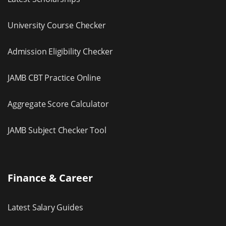
University Course Checker
Admission Eligibility Checker
JAMB CBT Practice Online
Aggregate Score Calculator
JAMB Subject Checker Tool
Finance & Career
Latest Salary Guides