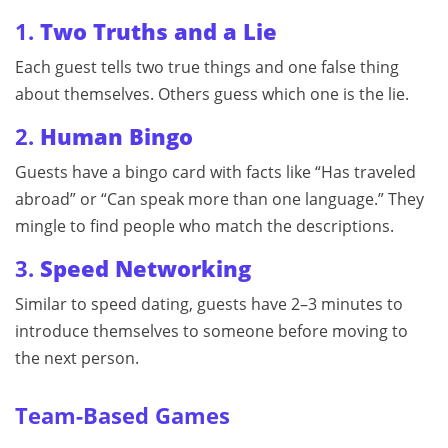
1.
Two Truths and a Lie
Each guest tells two true things and one false thing
about themselves. Others guess which one is the lie.
2.
Human Bingo
Guests have a bingo card with facts like “Has traveled
abroad” or “Can speak more than one language.” They
mingle to find people who match the descriptions.
3.
Speed Networking
Similar to speed dating, guests have 2–3 minutes to
introduce themselves to someone before moving to
the next person.
Team-Based Games