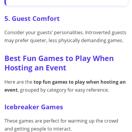
5. Guest Comfort
Consider your guests’ personalities. Introverted guests
may prefer quieter, less physically demanding games.
Best Fun Games to Play When
Hosting an Event
Here are the
top fun games to play when hosting an
event
, grouped by category for easy reference.
Icebreaker Games
These games are perfect for warming up the crowd
and getting people to interact.