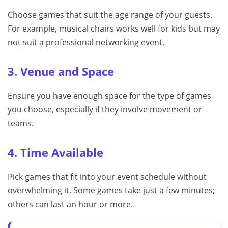
Choose games that suit the age range of your guests.
For example, musical chairs works well for kids but may
not suit a professional networking event.
3. Venue and Space
Ensure you have enough space for the type of games
you choose, especially if they involve movement or
teams.
4. Time Available
Pick games that fit into your event schedule without
overwhelming it. Some games take just a few minutes;
others can last an hour or more.