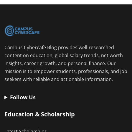
Campus Cybercafe Blog provides well-researched
content on education, global salary trends, net worth
insights, career growth, and personal finance. Our
mission is to empower students, professionals, and job
seekers with reliable and actionable information.
Follow Us
Education & Scholarship
Latest Scholarships