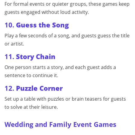
For formal events or quieter groups, these games keep
guests engaged without loud activity.
10.
Guess the Song
Play a few seconds of a song, and guests guess the title
or artist.
11.
Story Chain
One person starts a story, and each guest adds a
sentence to continue it.
12.
Puzzle Corner
Set up a table with puzzles or brain teasers for guests
to solve at their leisure.
Wedding and Family Event Games