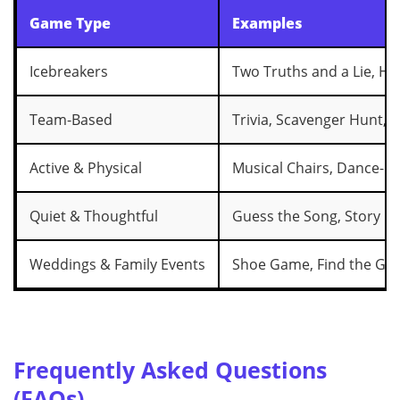
Game Type
Examples
Icebreakers
Two Truths and a Lie, H
Team-Based
Trivia, Scavenger Hunt, B
Active & Physical
Musical Chairs, Dance-Of
Quiet & Thoughtful
Guess the Song, Story Ch
Weddings & Family Events
Shoe Game, Find the Gu
Frequently Asked Questions
(FAQs)