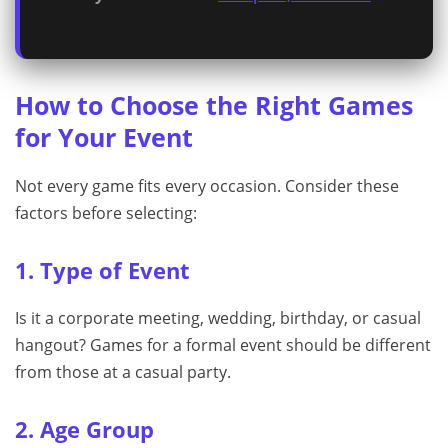
How to Choose the Right Games
for Your Event
Not every game fits every occasion. Consider these
factors before selecting:
1. Type of Event
Is it a corporate meeting, wedding, birthday, or casual
hangout? Games for a formal event should be different
from those at a casual party.
2. Age Group