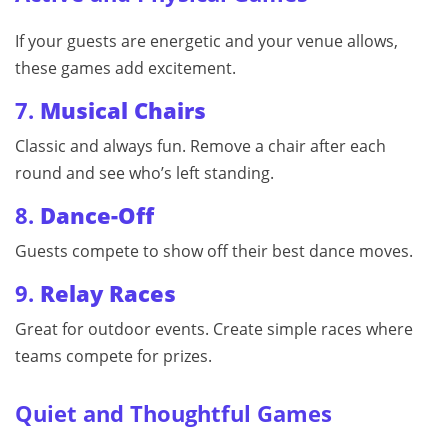
If your guests are energetic and your venue allows,
these games add excitement.
7.
Musical Chairs
Classic and always fun. Remove a chair after each
round and see who’s left standing.
8.
Dance-Off
Guests compete to show off their best dance moves.
9.
Relay Races
Great for outdoor events. Create simple races where
teams compete for prizes.
Quiet and Thoughtful Games