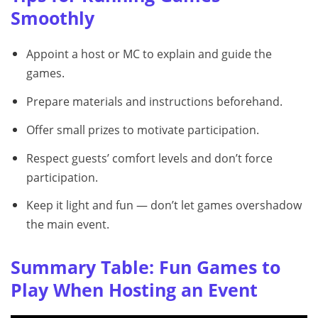
Smoothly
Appoint a host or MC to explain and guide the
games.
Prepare materials and instructions beforehand.
Offer small prizes to motivate participation.
Respect guests’ comfort levels and don’t force
participation.
Keep it light and fun — don’t let games overshadow
the main event.
Summary Table: Fun Games to
Play When Hosting an Event