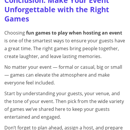
Conclusion: Make Your Event
Unforgettable with the Right
Games
Choosing
fun games to play when hosting an event
is one of the smartest ways to ensure your guests have
a great time. The right games bring people together,
create laughter, and leave lasting memories.
No matter your event — formal or casual, big or small
— games can elevate the atmosphere and make
everyone feel included.
Start by understanding your guests, your venue, and
the tone of your event. Then pick from the wide variety
of games we’ve shared here to keep your guests
entertained and engaged.
Don’t forget to plan ahead, assign a host, and prepare