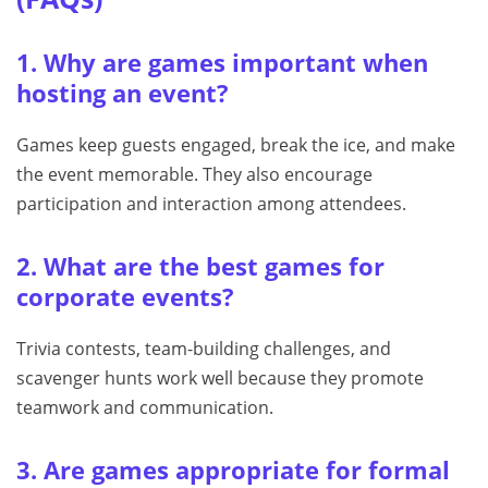
1. Why are games important when
hosting an event?
Games keep guests engaged, break the ice, and make
the event memorable. They also encourage
participation and interaction among attendees.
2. What are the best games for
corporate events?
Trivia contests, team-building challenges, and
scavenger hunts work well because they promote
teamwork and communication.
3. Are games appropriate for formal