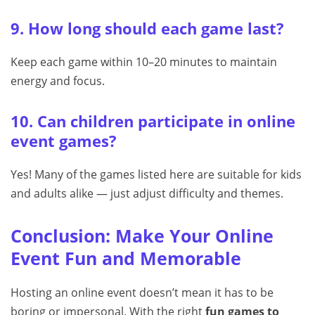
9. How long should each game last?
Keep each game within 10–20 minutes to maintain
energy and focus.
10. Can children participate in online
event games?
Yes! Many of the games listed here are suitable for kids
and adults alike — just adjust difficulty and themes.
Conclusion: Make Your Online
Event Fun and Memorable
Hosting an online event doesn’t mean it has to be
boring or impersonal. With the right
fun games to