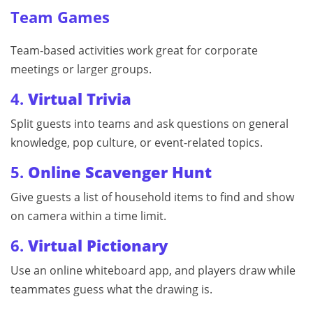
Team Games
Team-based activities work great for corporate
meetings or larger groups.
4.
Virtual Trivia
Split guests into teams and ask questions on general
knowledge, pop culture, or event-related topics.
5.
Online Scavenger Hunt
Give guests a list of household items to find and show
on camera within a time limit.
6.
Virtual Pictionary
Use an online whiteboard app, and players draw while
teammates guess what the drawing is.