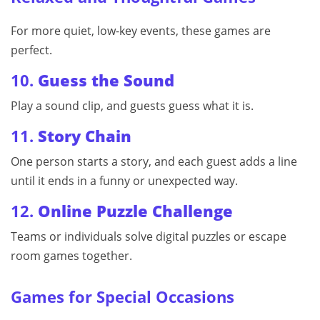
For more quiet, low-key events, these games are
perfect.
10.
Guess the Sound
Play a sound clip, and guests guess what it is.
11.
Story Chain
One person starts a story, and each guest adds a line
until it ends in a funny or unexpected way.
12.
Online Puzzle Challenge
Teams or individuals solve digital puzzles or escape
room games together.
Games for Special Occasions