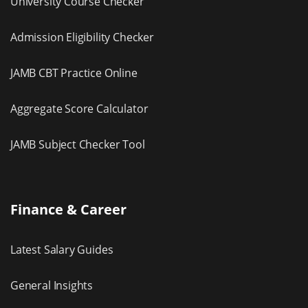
University Course Checker
Admission Eligibility Checker
JAMB CBT Practice Online
Aggregate Score Calculator
JAMB Subject Checker Tool
Finance & Career
Latest Salary Guides
General Insights