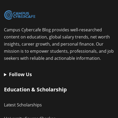
Campus Cybercafe Blog provides well-researched
content on education, global salary trends, net worth
insights, career growth, and personal finance. Our
mission is to empower students, professionals, and job
seekers with reliable and actionable information.
Follow Us
Education & Scholarship
Latest Scholarships