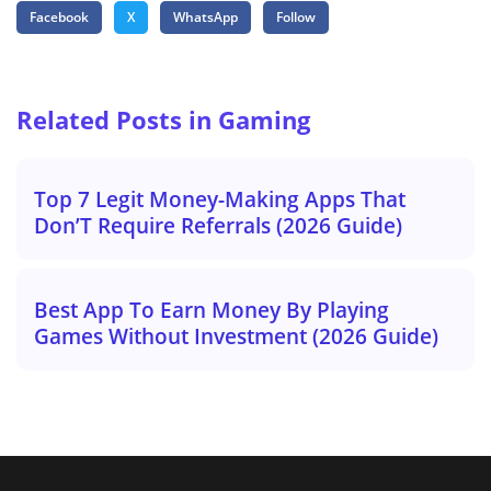
Facebook
X
WhatsApp
Follow
Related Posts in Gaming
Top 7 Legit Money-Making Apps That
Don’T Require Referrals (2026 Guide)
Best App To Earn Money By Playing
Games Without Investment (2026 Guide)