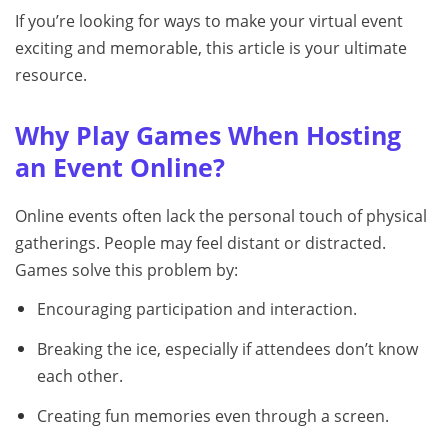
If you’re looking for ways to make your virtual event
exciting and memorable, this article is your ultimate
resource.
Why Play Games When Hosting
an Event Online?
Online events often lack the personal touch of physical
gatherings. People may feel distant or distracted.
Games solve this problem by:
Encouraging participation and interaction.
Breaking the ice, especially if attendees don’t know
each other.
Creating fun memories even through a screen.