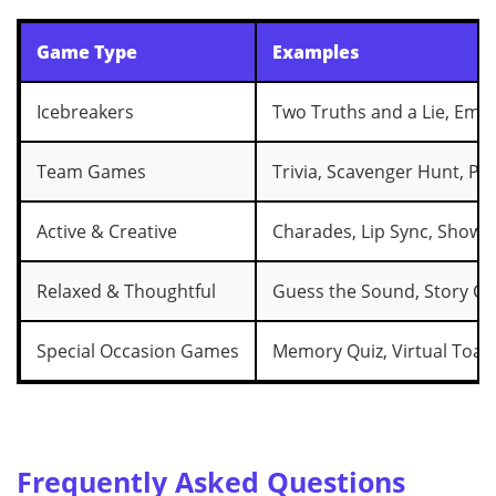
Game Type
Examples
Icebreakers
Two Truths and a Lie, Emoj
Team Games
Trivia, Scavenger Hunt, Pic
Active & Creative
Charades, Lip Sync, Show &
Relaxed & Thoughtful
Guess the Sound, Story Ch
Special Occasion Games
Memory Quiz, Virtual Toas
Frequently Asked Questions