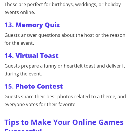
These are perfect for birthdays, weddings, or holiday
events online.
13.
Memory Quiz
Guests answer questions about the host or the reason
for the event.
14.
Virtual Toast
Guests prepare a funny or heartfelt toast and deliver it
during the event.
15.
Photo Contest
Guests share their best photos related to a theme, and
everyone votes for their favorite.
Tips to Make Your Online Games