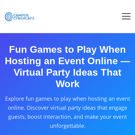
Fun Games to Play When
Hosting an Event Online —
Virtual Party Ideas That
Work
Explore fun games to play when hosting an event
online. Discover virtual party ideas that engage
guests, boost interaction, and make your event
unforgettable.