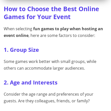
How to Choose the Best Online
Games for Your Event
When selecting
fun games to play when hosting an
event online
, here are some factors to consider:
1. Group Size
Some games work better with small groups, while
others can accommodate larger audiences.
2. Age and Interests
Consider the age range and preferences of your
guests. Are they colleagues, friends, or family?