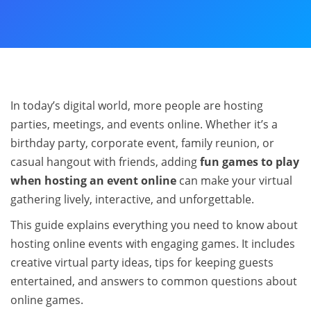
In today’s digital world, more people are hosting
parties, meetings, and events online. Whether it’s a
birthday party, corporate event, family reunion, or
casual hangout with friends, adding
fun games to play
when hosting an event online
can make your virtual
gathering lively, interactive, and unforgettable.
This guide explains everything you need to know about
hosting online events with engaging games. It includes
creative virtual party ideas, tips for keeping guests
entertained, and answers to common questions about
online games.