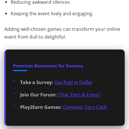
Reducing awkward silences.
Keeping the event lively and engaging.
Adding well-chosen games can transform your online
event from dull to delightful.
Premium Resources for Success
Take a Survey:
Get Paid in Dollar
Join Our Forum:
Chat, Earn & Enjoy!
Play2Earn Games:
Compete, Earn Cash