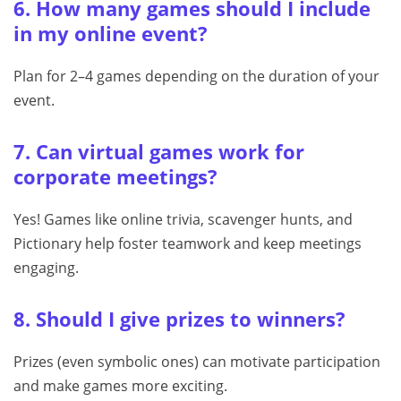
6. How many games should I include
in my online event?
Plan for 2–4 games depending on the duration of your
event.
7. Can virtual games work for
corporate meetings?
Yes! Games like online trivia, scavenger hunts, and
Pictionary help foster teamwork and keep meetings
engaging.
8. Should I give prizes to winners?
Prizes (even symbolic ones) can motivate participation
and make games more exciting.