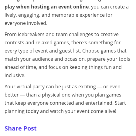
play when hosting an event online
, you can create a
lively, engaging, and memorable experience for
everyone involved.
From icebreakers and team challenges to creative
contests and relaxed games, there’s something for
every type of event and guest list. Choose games that
match your audience and occasion, prepare your tools
ahead of time, and focus on keeping things fun and
inclusive.
Your virtual party can be just as exciting — or even
better — than a physical one when you plan games
that keep everyone connected and entertained. Start
planning today and watch your event come alive!
Share Post