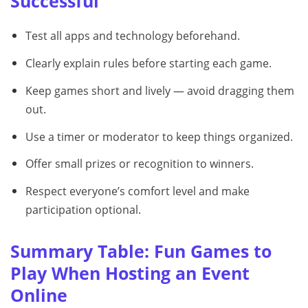
Successful
Test all apps and technology beforehand.
Clearly explain rules before starting each game.
Keep games short and lively — avoid dragging them
out.
Use a timer or moderator to keep things organized.
Offer small prizes or recognition to winners.
Respect everyone’s comfort level and make
participation optional.
Summary Table: Fun Games to
Play When Hosting an Event
Online