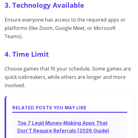
3. Technology Available
Ensure everyone has access to the required apps or
platforms (like Zoom, Google Meet, or Microsoft
Teams).
4. Time Limit
Choose games that fit your schedule. Some games are
quick icebreakers, while others are longer and more
involved.
RELATED POSTS YOU MAY LIKE
Top 7 Legit Money-Making Apps That
Don’T Require Referrals (2026 Guide)