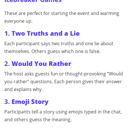
These are perfect for starting the event and warming
everyone up.
1.
Two Truths and a Lie
Each participant says two truths and one lie about
themselves. Others guess which one is false.
2.
Would You Rather
The host asks guests fun or thought-provoking “Would
you rather” questions. Each person gives their answer
and explains why.
3.
Emoji Story
Participants tell a story using emojis typed in the chat,
and others guess the meaning.