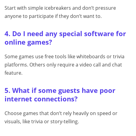
Start with simple icebreakers and don’t pressure
anyone to participate if they don’t want to.
4. Do I need any special software for
online games?
Some games use free tools like whiteboards or trivia
platforms. Others only require a video call and chat
feature.
5. What if some guests have poor
internet connections?
Choose games that don’t rely heavily on speed or
visuals, like trivia or story-telling.