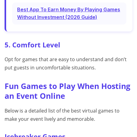
Best App To Earn Money By Playing Games
Without Investment (2026 Guide)
5. Comfort Level
Opt for games that are easy to understand and don’t
put guests in uncomfortable situations.
Fun Games to Play When Hosting
an Event Online
Below is a detailed list of the best virtual games to
make your event lively and memorable.
Icebreaker Games