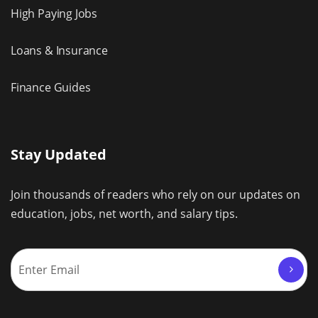
High Paying Jobs
Loans & Insurance
Finance Guides
Stay Updated
Join thousands of readers who rely on our updates on
education, jobs, net worth, and salary tips.