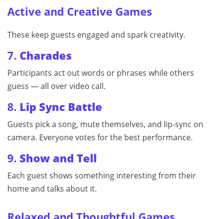
Active and Creative Games
These keep guests engaged and spark creativity.
7.
Charades
Participants act out words or phrases while others
guess — all over video call.
8.
Lip Sync Battle
Guests pick a song, mute themselves, and lip-sync on
camera. Everyone votes for the best performance.
9.
Show and Tell
Each guest shows something interesting from their
home and talks about it.
Relaxed and Thoughtful Games