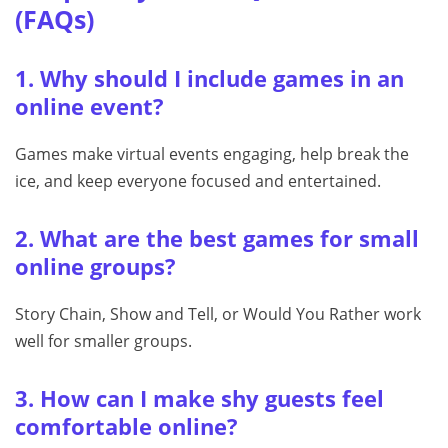
(FAQs)
1. Why should I include games in an
online event?
Games make virtual events engaging, help break the
ice, and keep everyone focused and entertained.
2. What are the best games for small
online groups?
Story Chain, Show and Tell, or Would You Rather work
well for smaller groups.
3. How can I make shy guests feel
comfortable online?