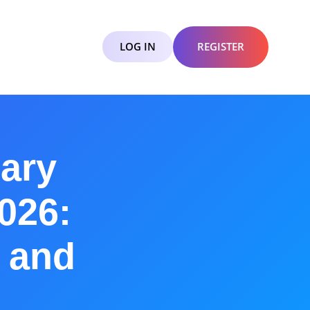
LOG IN
REGISTER
ary
2026:
a and