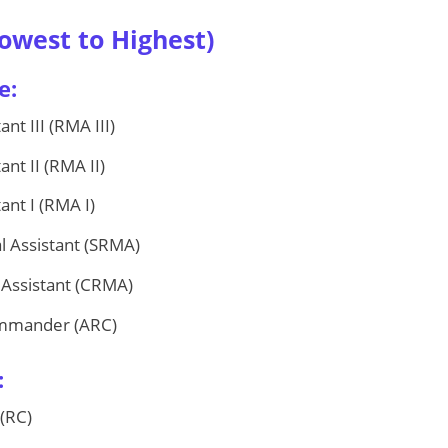
owest to Highest)
e:
nt III (RMA III)
nt II (RMA II)
ant I (RMA I)
l Assistant (SRMA)
 Assistant (CRMA)
ommander (ARC)
:
(RC)