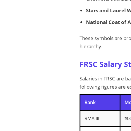
Stars and Laurel 
National Coat of 
These symbols are pro
hierarchy.
FRSC Salary S
Salaries in FRSC are b
following figures are 
Rank
Mo
RMA III
₦3