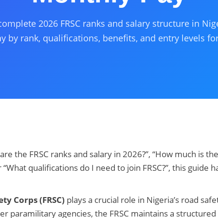
complete 2026 FRSC ranks and salary structure in Nige
 by rank, qualifications, benefits, and entry levels for
 are the FRSC ranks and salary in 2026?”, “How much is the
r “What qualifications do I need to join FRSC?”, this guide 
ety Corps (FRSC)
plays a crucial role in Nigeria’s road safe
 paramilitary agencies, the FRSC maintains a structured 