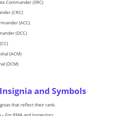
ute Commander (SRC)
nder (CRC)
ommander (ACC)
mander (DCC)
(CC)
rshal (ACM)
hal (DCM)
Insignia and Symbols
gnias that reflect their rank:
s
– For RMA and Inspectors