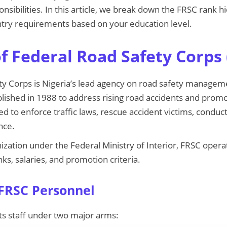
onsibilities. In this article, we break down the FRSC rank 
entry requirements based on your education level.
f Federal Road Safety Corps 
y Corps is Nigeria’s lead agency on road safety manageme
ablished in 1988 to address rising road accidents and pro
ed to enforce traffic laws, rescue accident victims, conduc
nce.
ization under the Federal Ministry of Interior, FRSC operat
nks, salaries, and promotion criteria.
 FRSC Personnel
ts staff under two major arms: