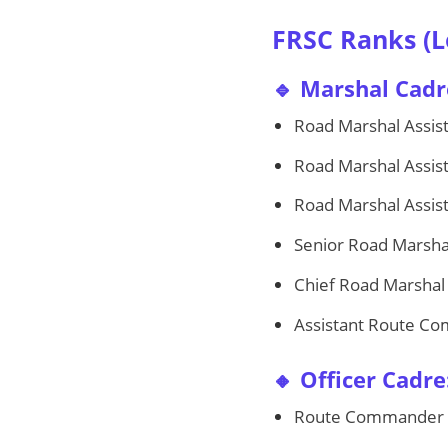
FRSC Ranks (L
🔹 Marshal Cadr
Road Marshal Assista
Road Marshal Assista
Road Marshal Assist
Senior Road Marsha
Chief Road Marshal
Assistant Route C
🔸 Officer Cadre
Route Commander 