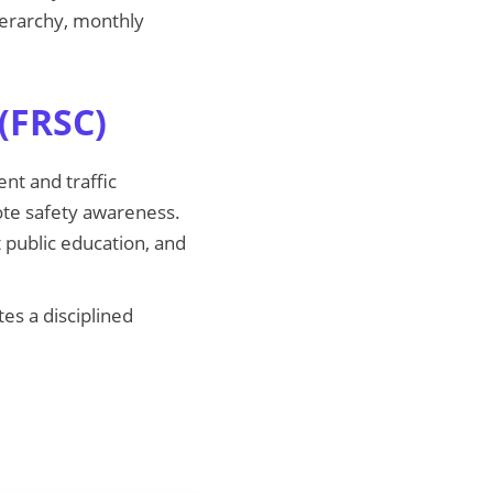
hierarchy, monthly
(FRSC)
nt and traffic
mote safety awareness.
t public education, and
es a disciplined