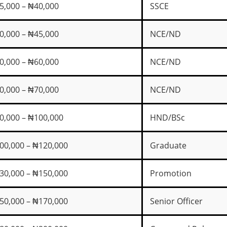
5,000 – ₦40,000
SSCE
0,000 – ₦45,000
NCE/ND
0,000 – ₦60,000
NCE/ND
0,000 – ₦70,000
NCE/ND
0,000 – ₦100,000
HND/BSc
00,000 – ₦120,000
Graduate
30,000 – ₦150,000
Promotion
50,000 – ₦170,000
Senior Officer