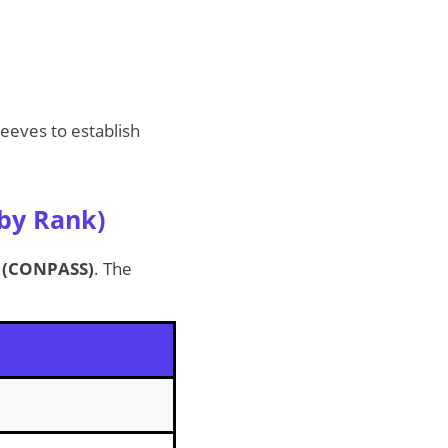
eeves to establish
 by Rank)
e (CONPASS)
. The