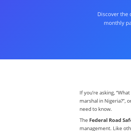
Discover the 
monthly pay
If you’re asking, “What
marshal in Nigeria?”, o
need to know.
The
Federal Road Saf
management. Like other