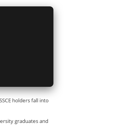
SCE holders fall into
versity graduates and