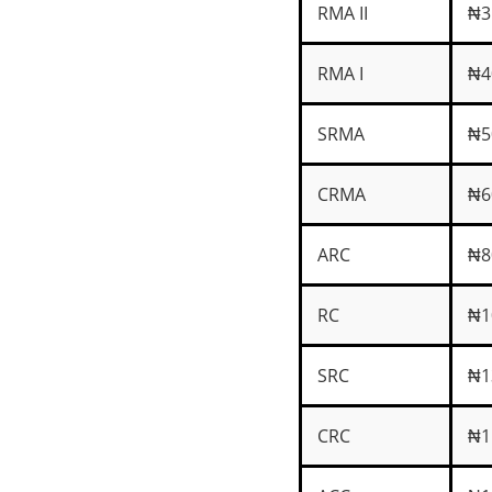
RMA II
₦3
RMA I
₦4
SRMA
₦5
CRMA
₦6
ARC
₦8
RC
₦1
SRC
₦1
CRC
₦1