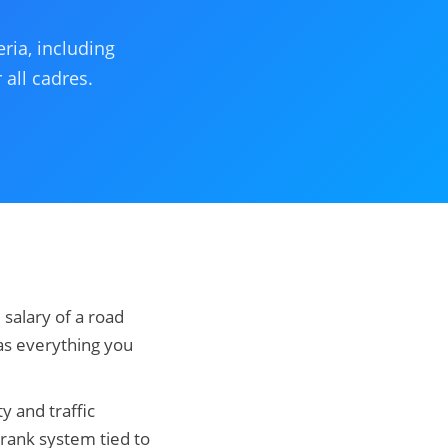
ria, including
 all cadres.
 salary of a road
has everything you
ty and traffic
rank system tied to