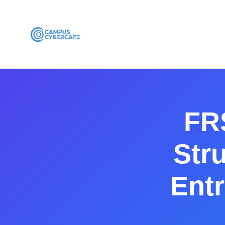
FR
Stru
Entr