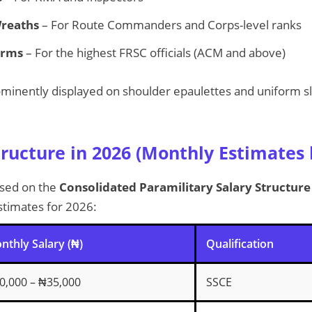
Wreaths
– For Route Commanders and Corps-level ranks
Arms
– For the highest FRSC officials (ACM and above)
minently displayed on shoulder epaulettes and uniform sl
tructure in 2026 (Monthly Estimates
ased on the
Consolidated Paramilitary Salary Structur
estimates for 2026:
nthly Salary (₦)
Qualification
0,000 – ₦35,000
SSCE