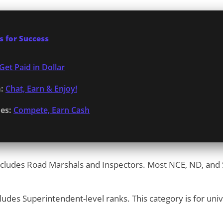
 for Success
Get Paid in Dollar
:
Chat, Earn & Enjoy!
es:
Compete, Earn Cash
cludes Road Marshals and Inspectors. Most NCE, ND, and S
ludes Superintendent-level ranks. This category is for uni