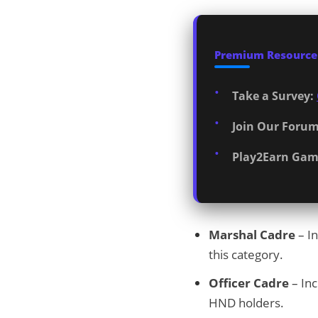
Premium Resources
Take a Survey:
Join Our Forum
Play2Earn Gam
Marshal Cadre
– In
this category.
Officer Cadre
– Inc
HND holders.