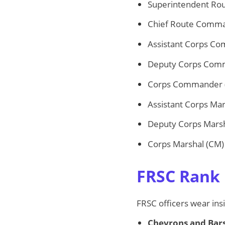
Superintendent Ro
Chief Route Comma
Assistant Corps C
Deputy Corps Com
Corps Commander 
Assistant Corps Ma
Deputy Corps Mars
Corps Marshal (CM)
FRSC Rank 
FRSC officers wear insi
Chevrons and Bar