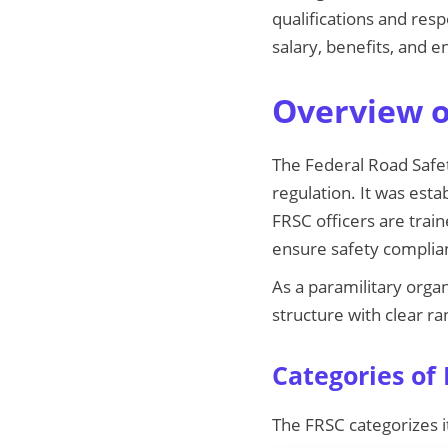
qualifications and resp
salary, benefits, and 
Overview o
The Federal Road Safet
regulation. It was est
FRSC officers are train
ensure safety complia
As a paramilitary organ
structure with clear ra
Categories of
The FRSC categorizes i