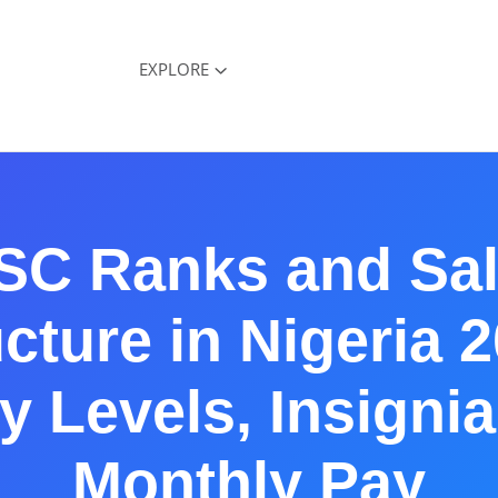
EXPLORE
SC Ranks and Sal
cture in Nigeria 
y Levels, Insigni
Monthly Pay