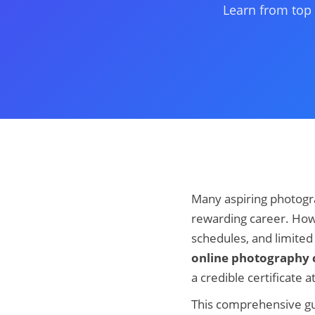
Learn from top 
Many aspiring photogra
rewarding career. How
schedules, and limited a
online photography c
a credible certificate a
This comprehensive gu