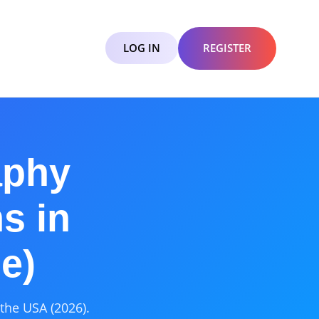
LOG IN
REGISTER
aphy
s in
e)
the USA (2026).