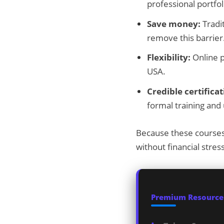
professional portfol
Save money:
Tradit
remove this barrier
Flexibility:
Online p
USA.
Credible certificat
formal training an
Because these courses 
without financial stress
Premium Resources