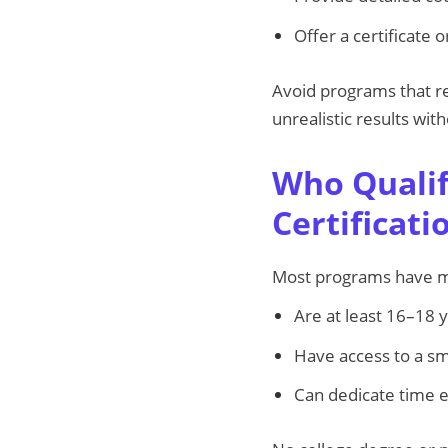
Offer a certificate
Avoid programs that re
unrealistic results wit
Who Qualif
Certificat
Most programs have min
Are at least 16–18 
Have access to a s
Can dedicate time 