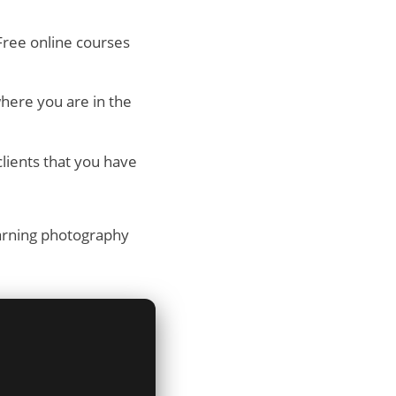
Free online courses
here you are in the
lients that you have
earning photography