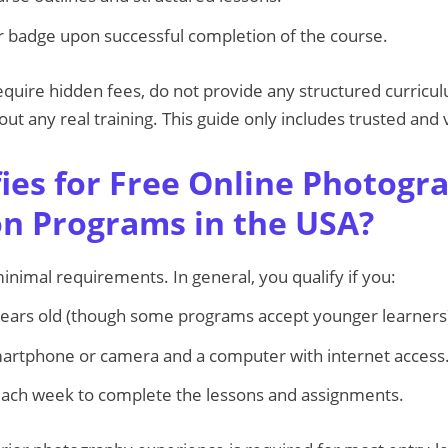
 or badge upon successful completion of the course.
quire hidden fees, do not provide any structured curricu
hout any real training. This guide only includes trusted and
ies for Free Online Photogr
ion Programs in the USA?
imal requirements. In general, you qualify if you:
years old (though some programs accept younger learners
martphone or camera and a computer with internet access
each week to complete the lessons and assignments.