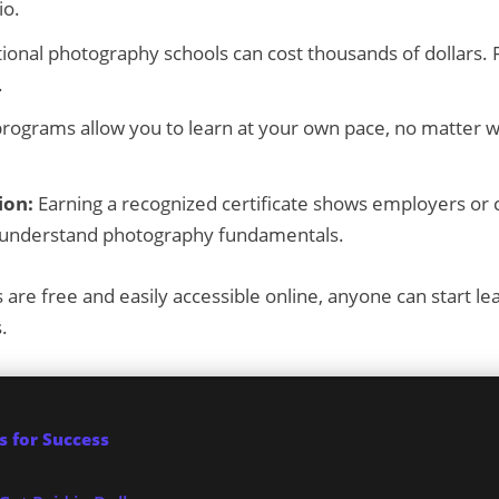
io.
ional photography schools can cost thousands of dollars. 
.
rograms allow you to learn at your own pace, no matter w
ion:
Earning a recognized certificate shows employers or c
d understand photography fundamentals.
are free and easily accessible online, anyone can start l
.
 for Success