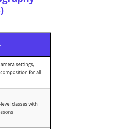
)
s
amera settings,
 composition for all
level classes with
essons