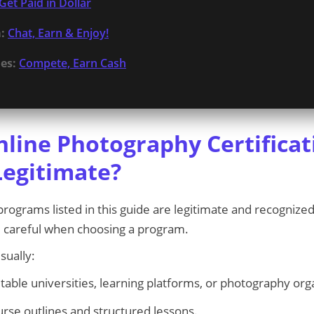
Get Paid in Dollar
:
Chat, Earn & Enjoy!
es:
Compete, Earn Cash
nline Photography Certificat
egitimate?
rograms listed in this guide are legitimate and recognized
 careful when choosing a program.
sually:
table universities, learning platforms, or photography org
urse outlines and structured lessons.