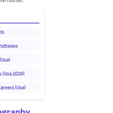
vel courses.
lts
 Pathways
(Usa)
s (Usa 2026)
Careers (Usa)
ography