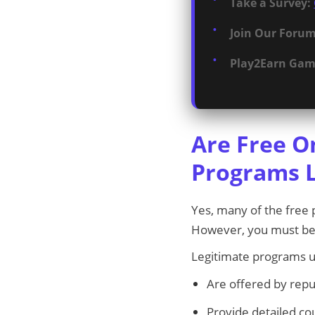
Take a Survey:
Join Our Forum
Play2Earn Gam
Are Free O
Programs L
Yes, many of the free p
However, you must be
Legitimate programs u
Are offered by repu
Provide detailed co