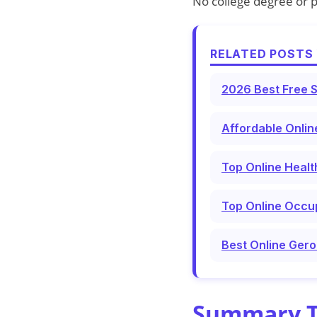
No college degree or p
RELATED POSTS 
2026 Best Free S
Affordable Onlin
Top Online Healt
Top Online Occup
Best Online Gero
Summary Ta