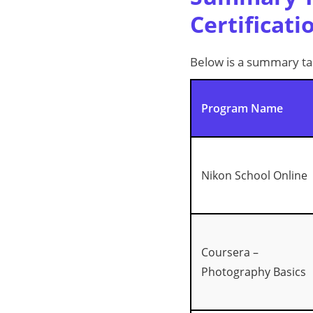
Certificati
Below is a summary tab
Program Name
Nikon School Online
Coursera –
Photography Basics