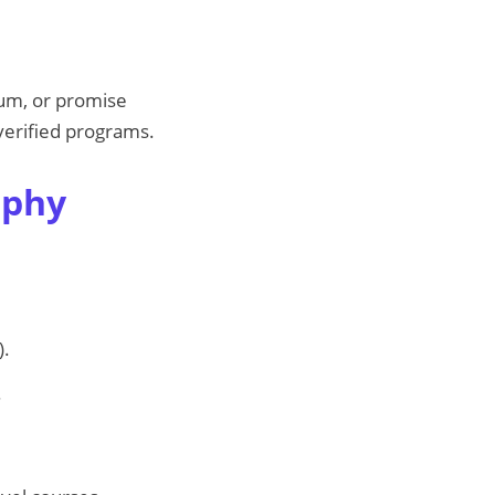
lum, or promise
 verified programs.
aphy
).
.