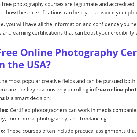
h free photography courses are legitimate and accredited,
and how these certifications can help you advance your ph
cle, you will have all the information and confidence you ne
 and earning certifications that can boost your credibility
ree Online Photography Cert
n the USA?
the most popular creative fields and can be pursued both a
ere are the key reasons why enrolling in
free online pho
ms
is a smart decision:
ies:
Certified photographers can work in media companies
y, commercial photography, and freelancing.
io:
These courses often include practical assignments that