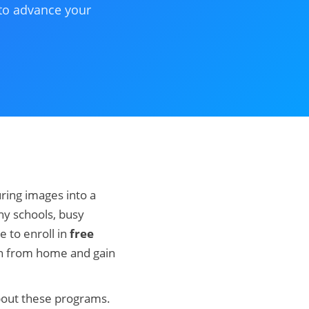
 to advance your
ring images into a
y schools, busy
e to enroll in
free
rn from home and gain
bout these programs.