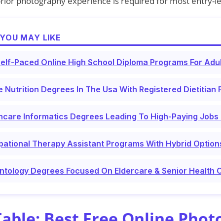
rior photography experience is required for most entry-le
YOU MAY LIKE
elf-Paced Online High School Diploma Programs For Adu
e Nutrition Degrees In The Usa With Registered Dietitian
hcare Informatics Degrees Leading To High-Paying Jobs 
ational Therapy Assistant Programs With Hybrid Option
ntology Degrees Focused On Eldercare & Senior Health 
ble: Best Free Online Phot