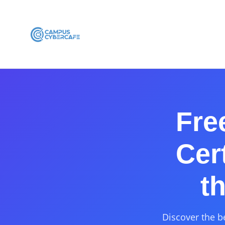
Fre
Cer
t
Discover the b