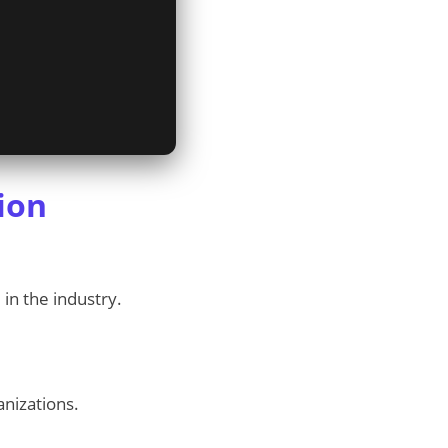
ion
 in the industry.
anizations.