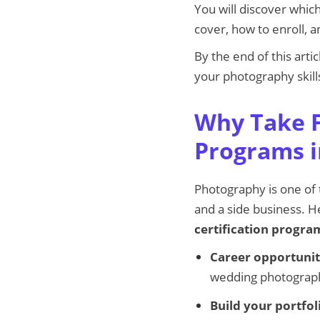
You will discover whic
cover, how to enroll, 
By the end of this arti
your photography skills
Why Take F
Programs i
Photography is one of 
and a side business. H
certification progra
Career opportunit
wedding photograph
Build your portfol