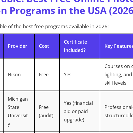
on Programs in the USA (2026
le of the best free programs available in 2026:
Certificate
Provider
Cost
Key Feature
Included?
Courses on c
Nikon
Free
Yes
lighting, and
skill levels
Michigan
Yes (financial
State
Free
Professional-
aid or paid
Universit
(audit)
structured l
upgrade)
y