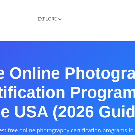
EXPLORE
e Online Photogr
tification Program
he USA (2026 Guid
est free online photography certification programs in 