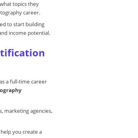
 what topics they
otography career.
ed to start building
 and income potential.
ification
s a full-time career
tography
, marketing agencies,
 help you create a