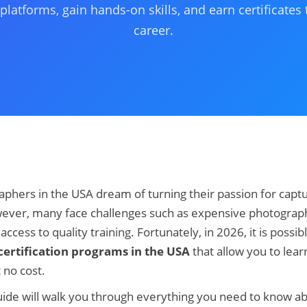
platforms, gain hands-on skills, and earn certificates
career.
phers in the USA dream of turning their passion for captu
ever, many face challenges such as expensive photograph
ccess to quality training. Fortunately, in 2026, it is possibl
ertification programs in the USA
that allow you to lea
t no cost.
ide will walk you through everything you need to know a