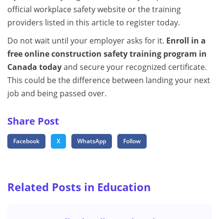
official workplace safety website or the training
providers listed in this article to register today.
Do not wait until your employer asks for it.
Enroll in a
free online construction safety training program in
Canada today
and secure your recognized certificate.
This could be the difference between landing your next
job and being passed over.
Share Post
Facebook
X
WhatsApp
Follow
Related Posts in Education