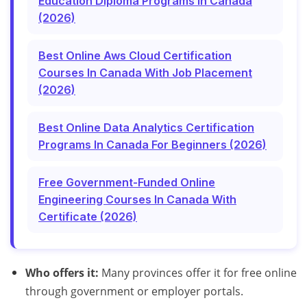
Education Diploma Programs In Canada
(2026)
Best Online Aws Cloud Certification
Courses In Canada With Job Placement
(2026)
Best Online Data Analytics Certification
Programs In Canada For Beginners (2026)
Free Government-Funded Online
Engineering Courses In Canada With
Certificate (2026)
Who offers it:
Many provinces offer it for free online
through government or employer portals.