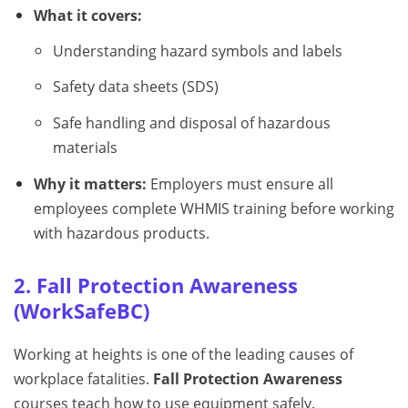
What it covers:
Understanding hazard symbols and labels
Safety data sheets (SDS)
Safe handling and disposal of hazardous
materials
Why it matters:
Employers must ensure all
employees complete WHMIS training before working
with hazardous products.
2. Fall Protection Awareness
(WorkSafeBC)
Working at heights is one of the leading causes of
workplace fatalities.
Fall Protection Awareness
courses teach how to use equipment safely.