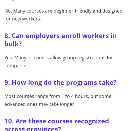
No. Many courses are beginner-friendly and designed
for new workers.
8. Can employers enroll workers in
bulk?
Yes. Many providers allow group registrations for
companies.
9. How long do the programs take?
Most courses range from 1 to 4 hours, but some
advanced ones may take longer.
10. Are these courses recognized
across provinces?