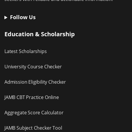
Follow Us
Education & Scholarship
Latest Scholarships
University Course Checker
Admission Eligibility Checker
JAMB CBT Practice Online
Aggregate Score Calculator
JAMB Subject Checker Tool