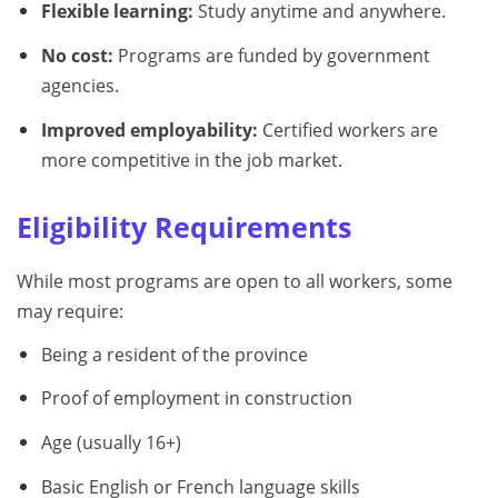
Flexible learning:
Study anytime and anywhere.
No cost:
Programs are funded by government
agencies.
Improved employability:
Certified workers are
more competitive in the job market.
Eligibility Requirements
While most programs are open to all workers, some
may require:
Being a resident of the province
Proof of employment in construction
Age (usually 16+)
Basic English or French language skills