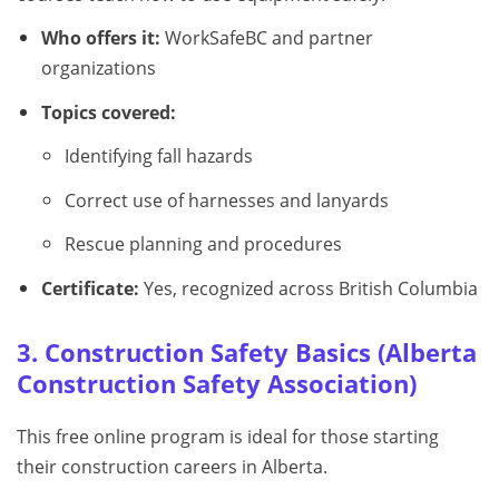
Who offers it:
WorkSafeBC and partner
organizations
Topics covered:
Identifying fall hazards
Correct use of harnesses and lanyards
Rescue planning and procedures
Certificate:
Yes, recognized across British Columbia
3. Construction Safety Basics (Alberta
Construction Safety Association)
This free online program is ideal for those starting
their construction careers in Alberta.