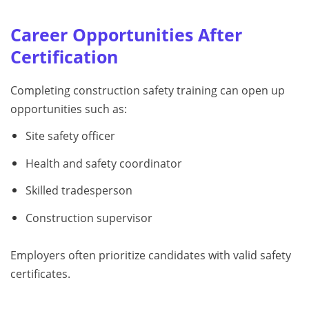
Career Opportunities After
Certification
Completing construction safety training can open up
opportunities such as:
Site safety officer
Health and safety coordinator
Skilled tradesperson
Construction supervisor
Employers often prioritize candidates with valid safety
certificates.