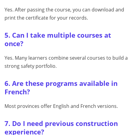
Yes. After passing the course, you can download and
print the certificate for your records.
5. Can I take multiple courses at
once?
Yes. Many learners combine several courses to build a
strong safety portfolio.
6. Are these programs available in
French?
Most provinces offer English and French versions.
7. Do I need previous construction
experience?