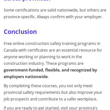
Some certifications are valid nationwide, but others are
province-specific. Always confirm with your employer.
Conclusion
Free online construction safety training programs in
Canada with certificates are an essential resource for
anyone working or planning to work in the
construction industry. These programs are
government-funded, flexible, and recognized by
employers nationwide
.
By completing these courses, you not only meet
provincial safety requirements but also improve your
job prospects and contribute to a safer workplace.
If you are ready to get started, visit your province’s