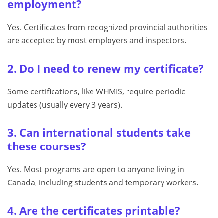
employment?
Yes. Certificates from recognized provincial authorities
are accepted by most employers and inspectors.
2. Do I need to renew my certificate?
Some certifications, like WHMIS, require periodic
updates (usually every 3 years).
3. Can international students take
these courses?
Yes. Most programs are open to anyone living in
Canada, including students and temporary workers.
4. Are the certificates printable?