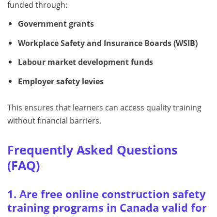
funded through:
Government grants
Workplace Safety and Insurance Boards (WSIB)
Labour market development funds
Employer safety levies
This ensures that learners can access quality training
without financial barriers.
Frequently Asked Questions
(FAQ)
1. Are free online construction safety
training programs in Canada valid for