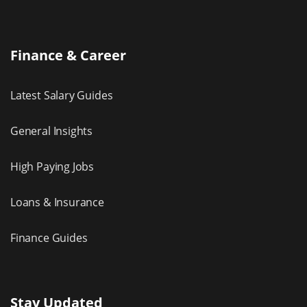
Finance & Career
Latest Salary Guides
General Insights
High Paying Jobs
Loans & Insurance
Finance Guides
Stay Updated