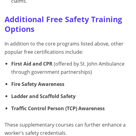
claims.
Additional Free Safety Training
Options
In addition to the core programs listed above, other
popular free certifications include:
First Aid and CPR
(offered by St. John Ambulance
through government partnerships)
Fire Safety Awareness
Ladder and Scaffold Safety
Traffic Control Person (TCP) Awareness
These supplementary courses can further enhance a
worker’s safety credentials.