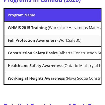
Program Name
WHMIS 2015 Training
(Workplace Hazardous Materials
Fall Protection Awareness
(WorkSafeBC)
Construction Safety Basics
(Alberta Construction Safe
Health and Safety Awareness
(Ontario Ministry of La
Working at Heights Awareness
(Nova Scotia Construct