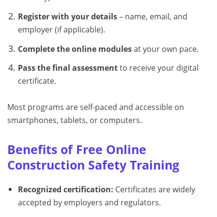
Register with your details
– name, email, and
employer (if applicable).
Complete the online modules
at your own pace.
Pass the final assessment
to receive your digital
certificate.
Most programs are self-paced and accessible on
smartphones, tablets, or computers.
Benefits of Free Online
Construction Safety Training
Recognized certification:
Certificates are widely
accepted by employers and regulators.