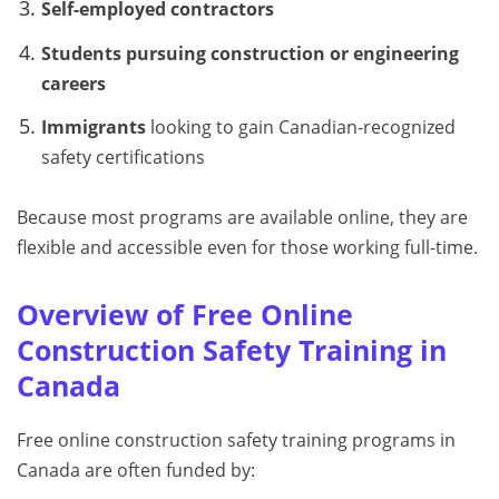
Self-employed contractors
Students pursuing construction or engineering
careers
Immigrants
looking to gain Canadian-recognized
safety certifications
Because most programs are available online, they are
flexible and accessible even for those working full-time.
Overview of Free Online
Construction Safety Training in
Canada
Free online construction safety training programs in
Canada are often funded by: