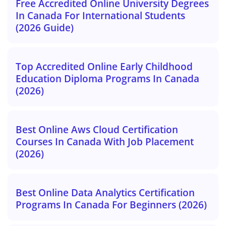
Free Accredited Online University Degrees
In Canada For International Students
(2026 Guide)
Top Accredited Online Early Childhood
Education Diploma Programs In Canada
(2026)
Best Online Aws Cloud Certification
Courses In Canada With Job Placement
(2026)
Best Online Data Analytics Certification
Programs In Canada For Beginners (2026)