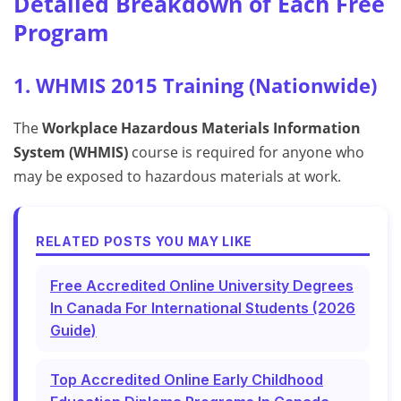
Detailed Breakdown of Each Free
Program
1. WHMIS 2015 Training (Nationwide)
The
Workplace Hazardous Materials Information
System (WHMIS)
course is required for anyone who
may be exposed to hazardous materials at work.
RELATED POSTS YOU MAY LIKE
Free Accredited Online University Degrees
In Canada For International Students (2026
Guide)
Top Accredited Online Early Childhood