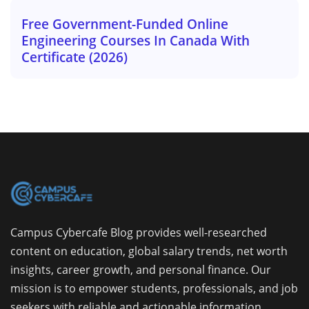
Free Government-Funded Online
Engineering Courses In Canada With
Certificate (2026)
Campus Cybercafe Blog provides well-researched
content on education, global salary trends, net worth
insights, career growth, and personal finance. Our
mission is to empower students, professionals, and job
seekers with reliable and actionable information.