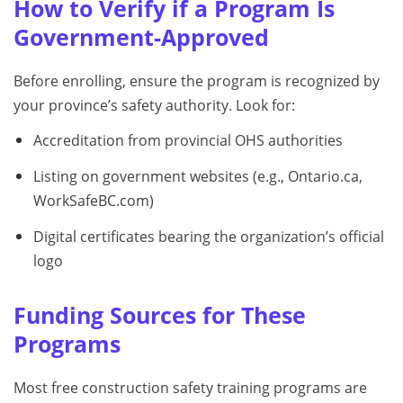
How to Verify if a Program Is
Government-Approved
Before enrolling, ensure the program is recognized by
your province’s safety authority. Look for:
Accreditation from provincial OHS authorities
Listing on government websites (e.g., Ontario.ca,
WorkSafeBC.com)
Digital certificates bearing the organization’s official
logo
Funding Sources for These
Programs
Most free construction safety training programs are