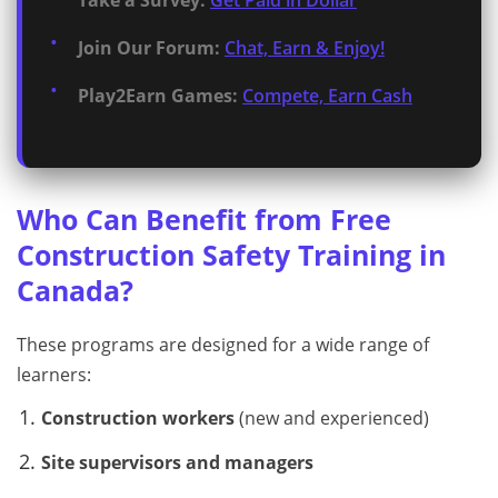
Take a Survey:
Get Paid in Dollar
Join Our Forum:
Chat, Earn & Enjoy!
Play2Earn Games:
Compete, Earn Cash
Who Can Benefit from Free
Construction Safety Training in
Canada?
These programs are designed for a wide range of
learners:
Construction workers
(new and experienced)
Site supervisors and managers