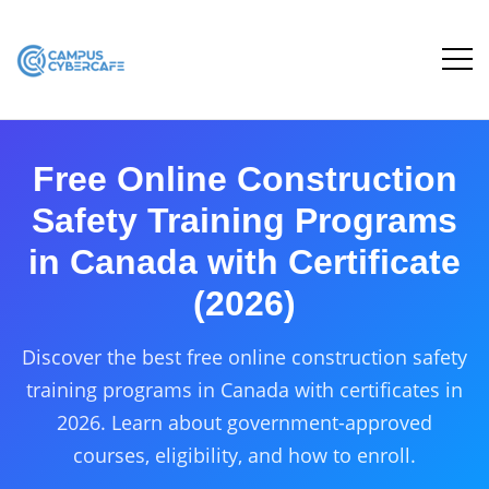
Free Online Construction
Safety Training Programs
in Canada with Certificate
(2026)
Discover the best free online construction safety
training programs in Canada with certificates in
2026. Learn about government-approved
courses, eligibility, and how to enroll.