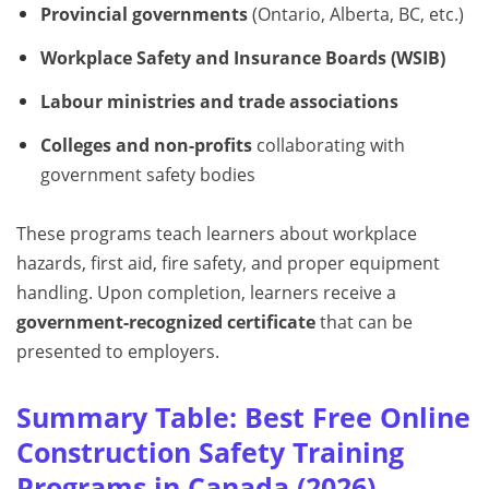
Provincial governments
(Ontario, Alberta, BC, etc.)
Workplace Safety and Insurance Boards (WSIB)
Labour ministries and trade associations
Colleges and non-profits
collaborating with
government safety bodies
These programs teach learners about workplace
hazards, first aid, fire safety, and proper equipment
handling. Upon completion, learners receive a
government-recognized certificate
that can be
presented to employers.
Summary Table: Best Free Online
Construction Safety Training
Programs in Canada (2026)