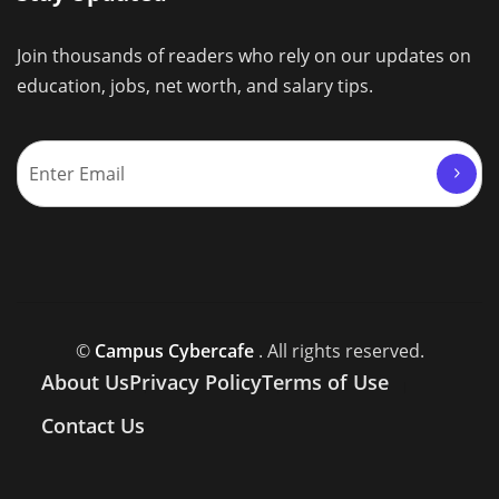
Join thousands of readers who rely on our updates on
education, jobs, net worth, and salary tips.
©
Campus Cybercafe
. All rights reserved.
About Us
Privacy Policy
Terms of Use
Contact Us