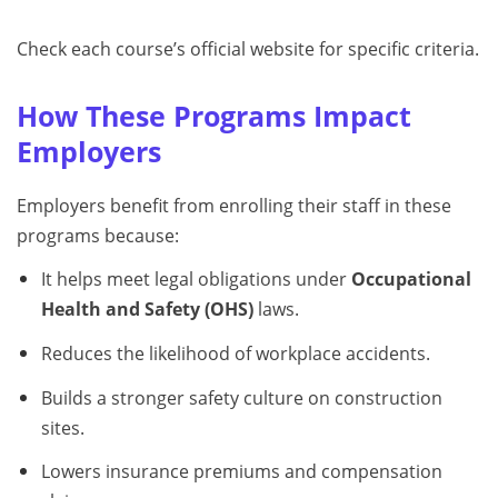
Check each course’s official website for specific criteria.
How These Programs Impact
Employers
Employers benefit from enrolling their staff in these
programs because:
It helps meet legal obligations under
Occupational
Health and Safety (OHS)
laws.
Reduces the likelihood of workplace accidents.
Builds a stronger safety culture on construction
sites.
Lowers insurance premiums and compensation