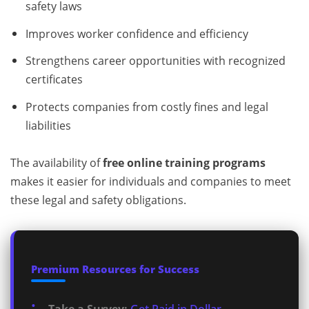
safety laws
Improves worker confidence and efficiency
Strengthens career opportunities with recognized
certificates
Protects companies from costly fines and legal
liabilities
The availability of
free online training programs
makes it easier for individuals and companies to meet
these legal and safety obligations.
Premium Resources for Success