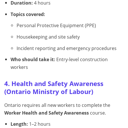
Duration:
4 hours
Topics covered:
Personal Protective Equipment (PPE)
Housekeeping and site safety
Incident reporting and emergency procedures
Who should take it:
Entry-level construction
workers
4. Health and Safety Awareness
(Ontario Ministry of Labour)
Ontario requires all new workers to complete the
Worker Health and Safety Awareness
course.
Length:
1–2 hours