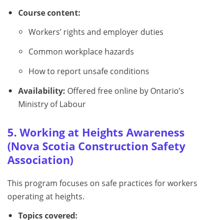
Course content:
Workers’ rights and employer duties
Common workplace hazards
How to report unsafe conditions
Availability:
Offered free online by Ontario’s
Ministry of Labour
5. Working at Heights Awareness
(Nova Scotia Construction Safety
Association)
This program focuses on safe practices for workers
operating at heights.
Topics covered: