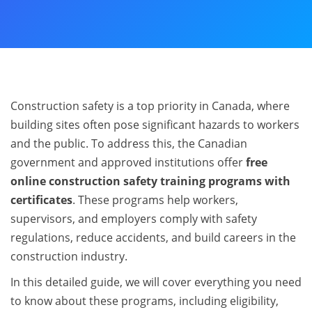
Construction safety is a top priority in Canada, where
building sites often pose significant hazards to workers
and the public. To address this, the Canadian
government and approved institutions offer
free
online construction safety training programs with
certificates
. These programs help workers,
supervisors, and employers comply with safety
regulations, reduce accidents, and build careers in the
construction industry.
In this detailed guide, we will cover everything you need
to know about these programs, including eligibility,