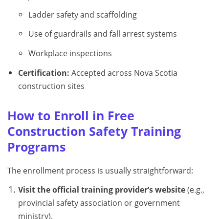
Ladder safety and scaffolding
Use of guardrails and fall arrest systems
Workplace inspections
Certification:
Accepted across Nova Scotia
construction sites
How to Enroll in Free
Construction Safety Training
Programs
The enrollment process is usually straightforward:
Visit the official training provider’s website
(e.g.,
provincial safety association or government
ministry).