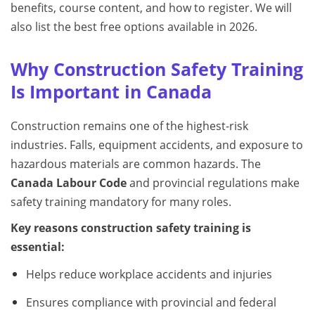
benefits, course content, and how to register. We will
also list the best free options available in 2026.
Why Construction Safety Training
Is Important in Canada
Construction remains one of the highest-risk
industries. Falls, equipment accidents, and exposure to
hazardous materials are common hazards. The
Canada Labour Code
and provincial regulations make
safety training mandatory for many roles.
Key reasons construction safety training is
essential:
Helps reduce workplace accidents and injuries
Ensures compliance with provincial and federal