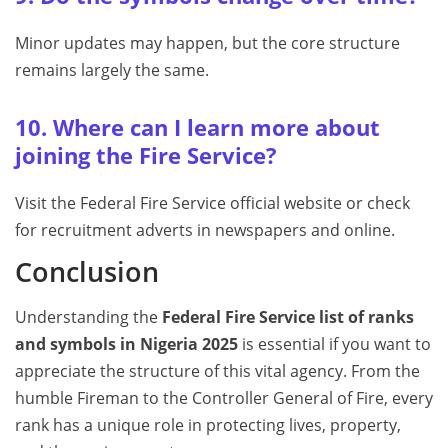
Minor updates may happen, but the core structure
remains largely the same.
10. Where can I learn more about
joining the Fire Service?
Visit the Federal Fire Service official website or check
for recruitment adverts in newspapers and online.
Conclusion
Understanding the
Federal Fire Service list of ranks
and symbols in Nigeria 2025
is essential if you want to
appreciate the structure of this vital agency. From the
humble Fireman to the Controller General of Fire, every
rank has a unique role in protecting lives, property,