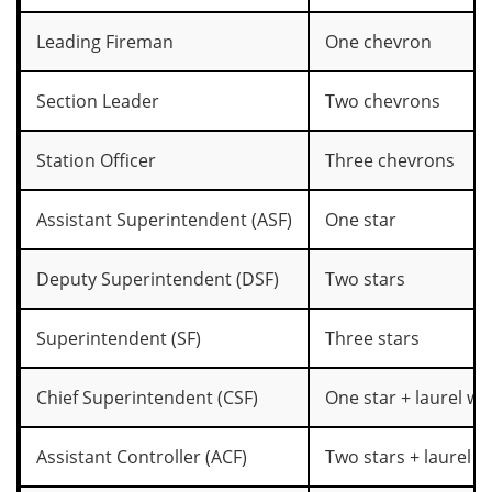
Leading Fireman
One chevron
Section Leader
Two chevrons
Station Officer
Three chevrons
Assistant Superintendent (ASF)
One star
Deputy Superintendent (DSF)
Two stars
Superintendent (SF)
Three stars
Chief Superintendent (CSF)
One star + laurel wr
Assistant Controller (ACF)
Two stars + laurel w