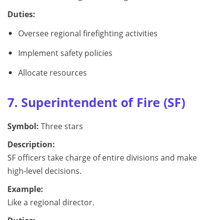
Duties:
Oversee regional firefighting activities
Implement safety policies
Allocate resources
7. Superintendent of Fire (SF)
Symbol:
Three stars
Description:
SF officers take charge of entire divisions and make
high-level decisions.
Example:
Like a regional director.