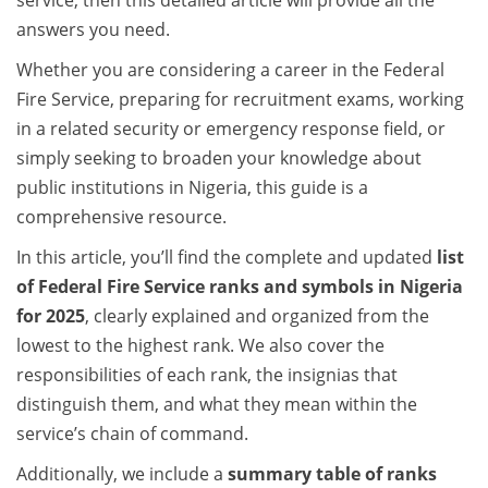
service, then this detailed article will provide all the
answers you need.
Whether you are considering a career in the Federal
Fire Service, preparing for recruitment exams, working
in a related security or emergency response field, or
simply seeking to broaden your knowledge about
public institutions in Nigeria, this guide is a
comprehensive resource.
In this article, you’ll find the complete and updated
list
of Federal Fire Service ranks and symbols in Nigeria
for 2025
, clearly explained and organized from the
lowest to the highest rank. We also cover the
responsibilities of each rank, the insignias that
distinguish them, and what they mean within the
service’s chain of command.
Additionally, we include a
summary table of ranks