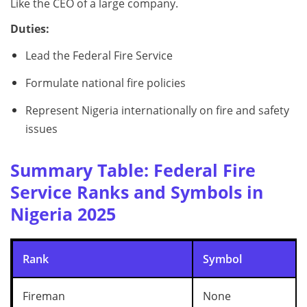
Like the CEO of a large company.
Duties:
Lead the Federal Fire Service
Formulate national fire policies
Represent Nigeria internationally on fire and safety
issues
Summary Table: Federal Fire
Service Ranks and Symbols in
Nigeria 2025
Rank
Symbol
Fireman
None