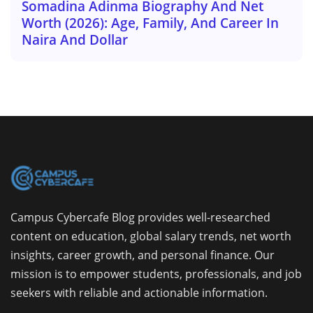
Somadina Adinma Biography And Net
Worth (2026): Age, Family, And Career In
Naira And Dollar
Campus Cybercafe Blog provides well-researched
content on education, global salary trends, net worth
insights, career growth, and personal finance. Our
mission is to empower students, professionals, and job
seekers with reliable and actionable information.