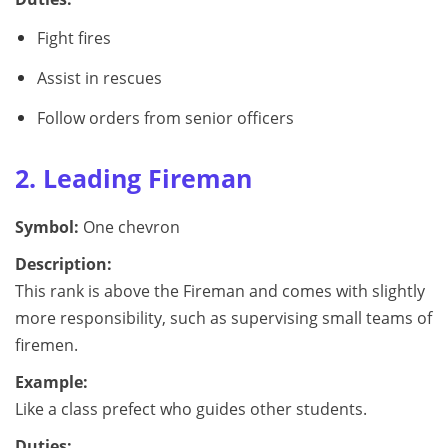
Fight fires
Assist in rescues
Follow orders from senior officers
2. Leading Fireman
Symbol:
One chevron
Description:
This rank is above the Fireman and comes with slightly
more responsibility, such as supervising small teams of
firemen.
Example:
Like a class prefect who guides other students.
Duties: