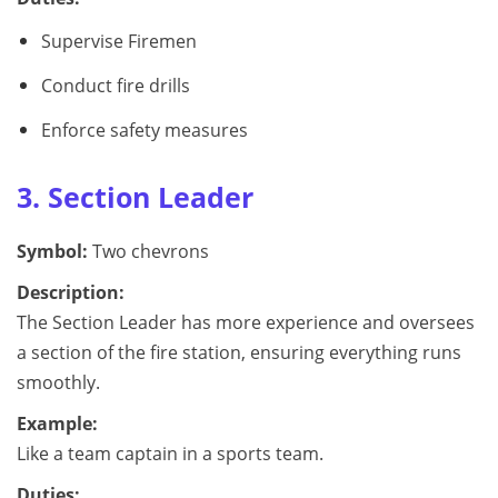
Supervise Firemen
Conduct fire drills
Enforce safety measures
3. Section Leader
Symbol:
Two chevrons
Description:
The Section Leader has more experience and oversees
a section of the fire station, ensuring everything runs
smoothly.
Example:
Like a team captain in a sports team.
Duties: