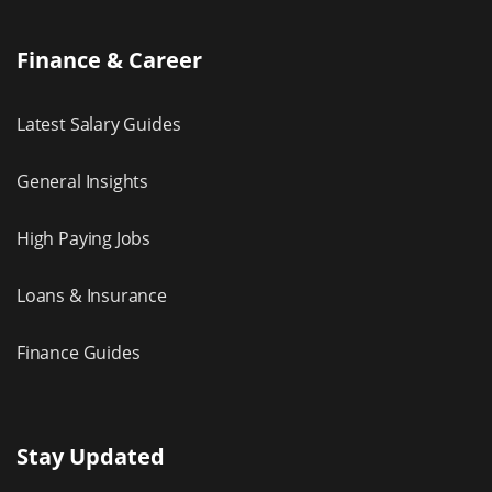
Finance & Career
Latest Salary Guides
General Insights
High Paying Jobs
Loans & Insurance
Finance Guides
Stay Updated