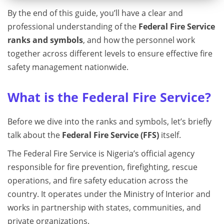
By the end of this guide, you’ll have a clear and
professional understanding of the
Federal Fire Service
ranks and symbols
, and how the personnel work
together across different levels to ensure effective fire
safety management nationwide.
What is the Federal Fire Service?
Before we dive into the ranks and symbols, let’s briefly
talk about the
Federal Fire Service (FFS)
itself.
The Federal Fire Service is Nigeria’s official agency
responsible for fire prevention, firefighting, rescue
operations, and fire safety education across the
country. It operates under the Ministry of Interior and
works in partnership with states, communities, and
private organizations.