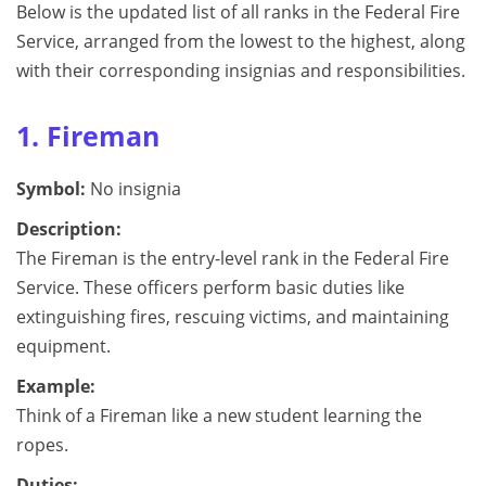
Below is the updated list of all ranks in the Federal Fire
Service, arranged from the lowest to the highest, along
with their corresponding insignias and responsibilities.
1. Fireman
Symbol:
No insignia
Description:
The Fireman is the entry-level rank in the Federal Fire
Service. These officers perform basic duties like
extinguishing fires, rescuing victims, and maintaining
equipment.
Example:
Think of a Fireman like a new student learning the
ropes.
Duties: