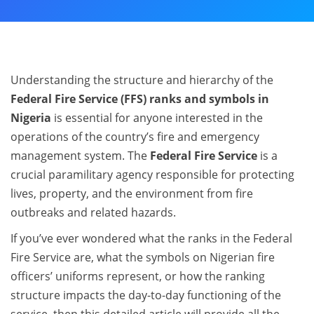
Understanding the structure and hierarchy of the
Federal Fire Service (FFS) ranks and symbols in
Nigeria
is essential for anyone interested in the
operations of the country’s fire and emergency
management system. The
Federal Fire Service
is a
crucial paramilitary agency responsible for protecting
lives, property, and the environment from fire
outbreaks and related hazards.
If you’ve ever wondered what the ranks in the Federal
Fire Service are, what the symbols on Nigerian fire
officers’ uniforms represent, or how the ranking
structure impacts the day-to-day functioning of the