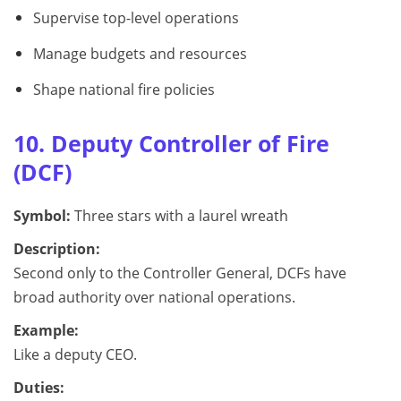
Supervise top-level operations
Manage budgets and resources
Shape national fire policies
10. Deputy Controller of Fire
(DCF)
Symbol:
Three stars with a laurel wreath
Description:
Second only to the Controller General, DCFs have
broad authority over national operations.
Example:
Like a deputy CEO.
Duties: