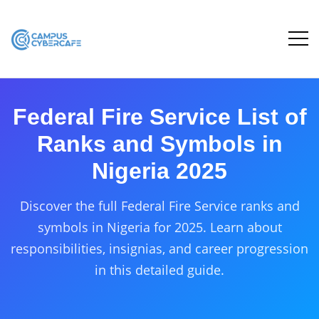
Federal Fire Service List of
Ranks and Symbols in
Nigeria 2025
Discover the full Federal Fire Service ranks and
symbols in Nigeria for 2025. Learn about
responsibilities, insignias, and career progression
in this detailed guide.