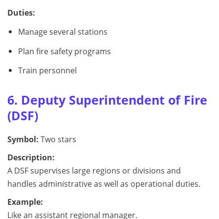
Duties:
Manage several stations
Plan fire safety programs
Train personnel
6. Deputy Superintendent of Fire
(DSF)
Symbol:
Two stars
Description:
A DSF supervises large regions or divisions and
handles administrative as well as operational duties.
Example:
Like an assistant regional manager.