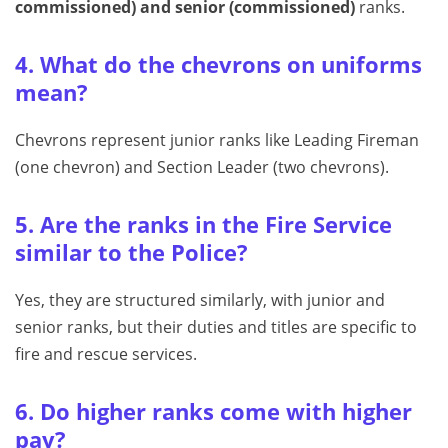
commissioned) and senior (commissioned)
ranks.
4. What do the chevrons on uniforms
mean?
Chevrons represent junior ranks like Leading Fireman
(one chevron) and Section Leader (two chevrons).
5. Are the ranks in the Fire Service
similar to the Police?
Yes, they are structured similarly, with junior and
senior ranks, but their duties and titles are specific to
fire and rescue services.
6. Do higher ranks come with higher
pay?