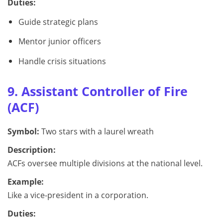
Duties:
Guide strategic plans
Mentor junior officers
Handle crisis situations
9. Assistant Controller of Fire
(ACF)
Symbol:
Two stars with a laurel wreath
Description:
ACFs oversee multiple divisions at the national level.
Example:
Like a vice-president in a corporation.
Duties: