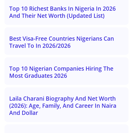
Top 10 Richest Banks In Nigeria In 2026
And Their Net Worth (Updated List)
Best Visa-Free Countries Nigerians Can
Travel To In 2026/2026
Top 10 Nigerian Companies Hiring The
Most Graduates 2026
Laila Charani Biography And Net Worth
(2026): Age, Family, And Career In Naira
And Dollar