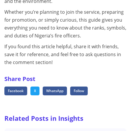
and the environment.
Whether you’re planning to join the service, preparing
for promotion, or simply curious, this guide gives you
everything you need to know about the ranks, symbols,
and duties of Nigeria’s fire officers.
If you found this article helpful, share it with friends,
save it for reference, and feel free to ask questions in
the comment section!
Share Post
Facebook
X
WhatsApp
Follow
Related Posts in Insights