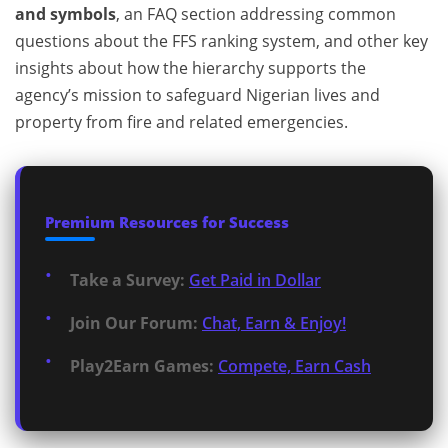
and symbols
, an FAQ section addressing common
questions about the FFS ranking system, and other key
insights about how the hierarchy supports the
agency’s mission to safeguard Nigerian lives and
property from fire and related emergencies.
Premium Resources for Success
Take a Survey:
Get Paid in Dollar
Join Our Forum:
Chat, Earn & Enjoy!
Play2Earn Games:
Compete, Earn Cash