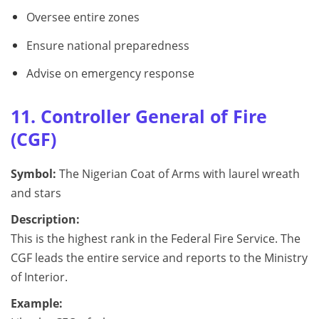
Oversee entire zones
Ensure national preparedness
Advise on emergency response
11. Controller General of Fire
(CGF)
Symbol:
The Nigerian Coat of Arms with laurel wreath
and stars
Description:
This is the highest rank in the Federal Fire Service. The
CGF leads the entire service and reports to the Ministry
of Interior.
Example: