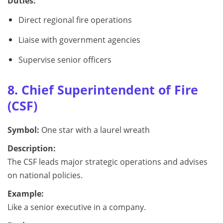
Duties:
Direct regional fire operations
Liaise with government agencies
Supervise senior officers
8. Chief Superintendent of Fire
(CSF)
Symbol:
One star with a laurel wreath
Description:
The CSF leads major strategic operations and advises
on national policies.
Example:
Like a senior executive in a company.