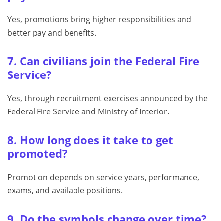
Yes, promotions bring higher responsibilities and
better pay and benefits.
7. Can civilians join the Federal Fire
Service?
Yes, through recruitment exercises announced by the
Federal Fire Service and Ministry of Interior.
8. How long does it take to get
promoted?
Promotion depends on service years, performance,
exams, and available positions.
9. Do the symbols change over time?