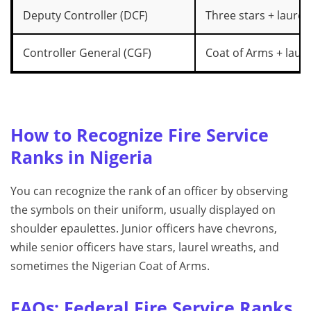
Deputy Controller (DCF)
Three stars + laurel
Controller General (CGF)
Coat of Arms + laure
How to Recognize Fire Service
Ranks in Nigeria
You can recognize the rank of an officer by observing
the symbols on their uniform, usually displayed on
shoulder epaulettes. Junior officers have chevrons,
while senior officers have stars, laurel wreaths, and
sometimes the Nigerian Coat of Arms.
FAQs: Federal Fire Service Ranks