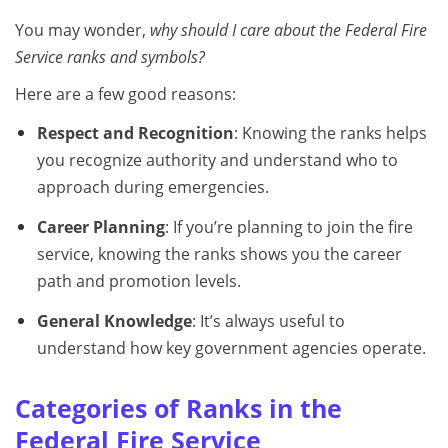
You may wonder,
why should I care about the Federal Fire
Service ranks and symbols?
Here are a few good reasons:
Respect and Recognition
: Knowing the ranks helps
you recognize authority and understand who to
approach during emergencies.
Career Planning
: If you’re planning to join the fire
service, knowing the ranks shows you the career
path and promotion levels.
General Knowledge
: It’s always useful to
understand how key government agencies operate.
Categories of Ranks in the
Federal Fire Service