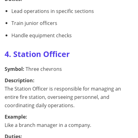
Lead operations in specific sections
Train junior officers
Handle equipment checks
4. Station Officer
Symbol:
Three chevrons
Description:
The Station Officer is responsible for managing an
entire fire station, overseeing personnel, and
coordinating daily operations.
Example:
Like a branch manager in a company.
Duties: