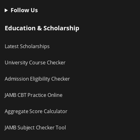
Follow Us
Education & Scholarship
Latest Scholarships
University Course Checker
Admission Eligibility Checker
JAMB CBT Practice Online
Aggregate Score Calculator
JAMB Subject Checker Tool