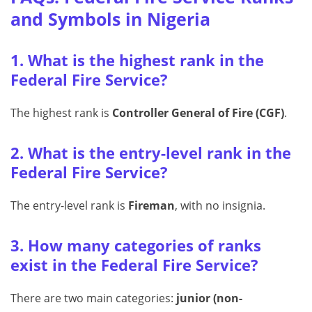
and Symbols in Nigeria
1. What is the highest rank in the
Federal Fire Service?
The highest rank is
Controller General of Fire (CGF)
.
2. What is the entry-level rank in the
Federal Fire Service?
The entry-level rank is
Fireman
, with no insignia.
3. How many categories of ranks
exist in the Federal Fire Service?
There are two main categories:
junior (non-