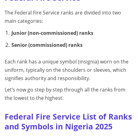
The Federal Fire Service ranks are divided into two
main categories:
Junior (non-commissioned) ranks
Senior (commissioned) ranks
Each rank has a unique symbol (insignia) worn on the
uniform, typically on the shoulders or sleeves, which
signifies authority and responsibility.
Let’s now go step by step through all the ranks from
the lowest to the highest.
Federal Fire Service List of Ranks
and Symbols in Nigeria 2025