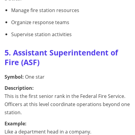
Manage fire station resources
Organize response teams
Supervise station activities
5. Assistant Superintendent of
Fire (ASF)
Symbol:
One star
Description:
This is the first senior rank in the Federal Fire Service.
Officers at this level coordinate operations beyond one
station.
Example:
Like a department head in a company.