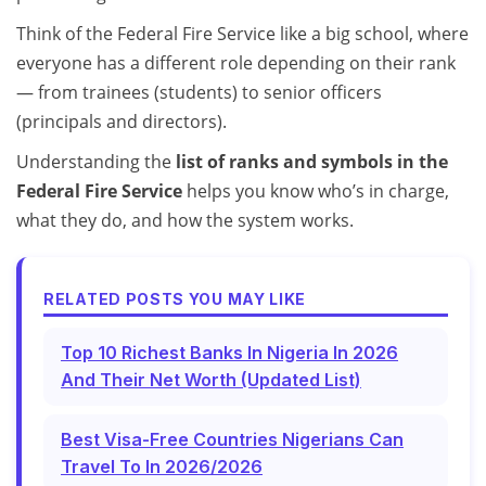
Think of the Federal Fire Service like a big school, where
everyone has a different role depending on their rank
— from trainees (students) to senior officers
(principals and directors).
Understanding the
list of ranks and symbols in the
Federal Fire Service
helps you know who’s in charge,
what they do, and how the system works.
RELATED POSTS YOU MAY LIKE
Top 10 Richest Banks In Nigeria In 2026
And Their Net Worth (Updated List)
Best Visa-Free Countries Nigerians Can
Travel To In 2026/2026