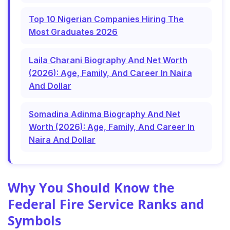
Top 10 Nigerian Companies Hiring The
Most Graduates 2026
Laila Charani Biography And Net Worth
(2026): Age, Family, And Career In Naira
And Dollar
Somadina Adinma Biography And Net
Worth (2026): Age, Family, And Career In
Naira And Dollar
Why You Should Know the
Federal Fire Service Ranks and
Symbols