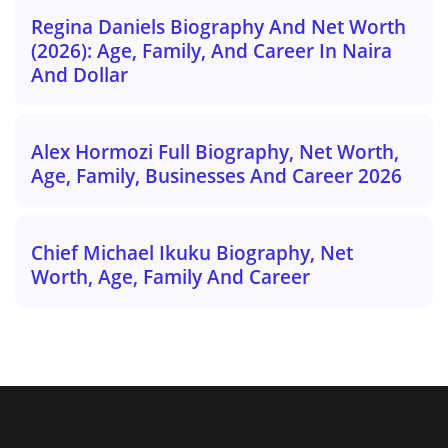
Regina Daniels Biography And Net Worth
(2026): Age, Family, And Career In Naira
And Dollar
Alex Hormozi Full Biography, Net Worth,
Age, Family, Businesses And Career 2026
Chief Michael Ikuku Biography, Net
Worth, Age, Family And Career