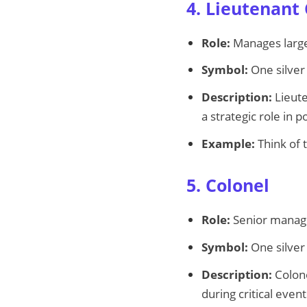
4. Lieutenant
Role:
Manages large 
Symbol:
One silver
Description:
Lieute
a strategic role in po
Example:
Think of 
5. Colonel
Role:
Senior manager
Symbol:
One silver 
Description:
Colone
during critical event