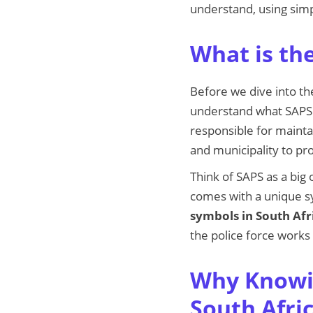
understand, using simp
What is the
Before we dive into t
understand what SAPS i
responsible for mainta
and municipality to pro
Think of SAPS as a big 
comes with a unique s
symbols in South Afr
the police force works
Why Knowin
South Afri