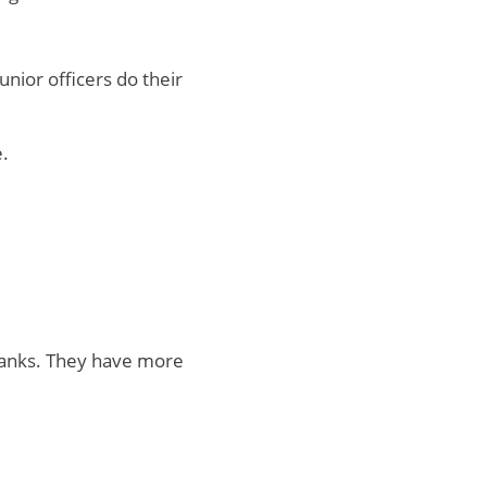
nior officers do their
.
 ranks. They have more