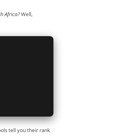
h Africa?
Well,
ls tell you their rank