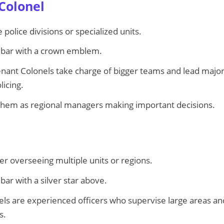
 Colonel
police divisions or specialized units.
 bar with a crown emblem.
nant Colonels take charge of bigger teams and lead major
licing.
them as regional managers making important decisions.
 overseeing multiple units or regions.
bar with a silver star above.
ls are experienced officers who supervise large areas an
s.