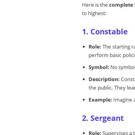
Here is the
complete l
to highest:
1. Constable
Role:
The starting r
perform basic polici
Symbol:
No symbol o
Description:
Consta
the public. They le
Example:
Imagine a
2. Sergeant
Role:
Supervises a t