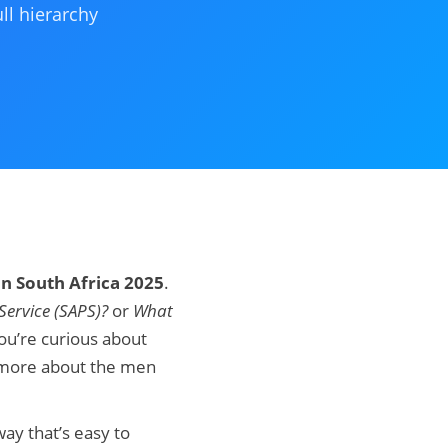
ll hierarchy
in South Africa 2025
.
Service (SAPS)?
or
What
ou’re curious about
w more about the men
way that’s easy to