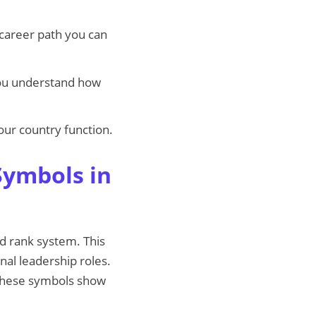
 career path you can
ou understand how
our country function.
Symbols in
ed rank system. This
nal leadership roles.
. These symbols show