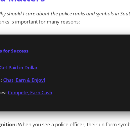
hy should I care about the police ranks and symbols in Sout
anks is important for many reasons:
 for Success
Get Paid in Dollar
:
Chat, Earn & Enjoy!
es:
Compete, Earn Cash
nition:
When you see a police officer, their uniform symbo