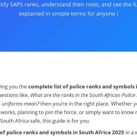
tify SAPS ranks, understand their roles, and see the fu
explained in simple terms for anyone i
owing you the
complete list of police ranks and symbols 
estions like,
What are the ranks in the South African Police 
S uniforms mean?
then you’re in the right place. Whether y
works, planning to join the force, or simply want to kno
th Africa safe, this guide is for you.
t of police ranks and symbols in South Africa 2025
in a 