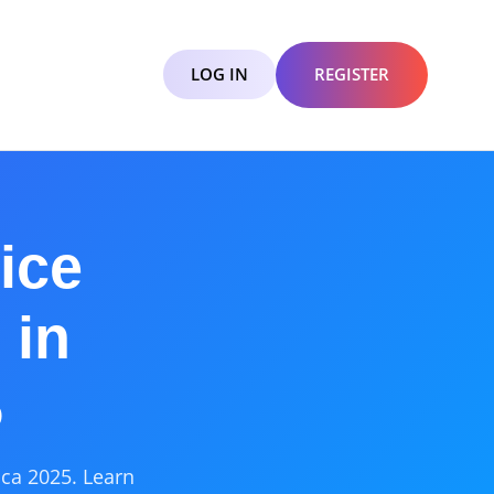
LOG IN
REGISTER
ice
 in
5
ica 2025. Learn