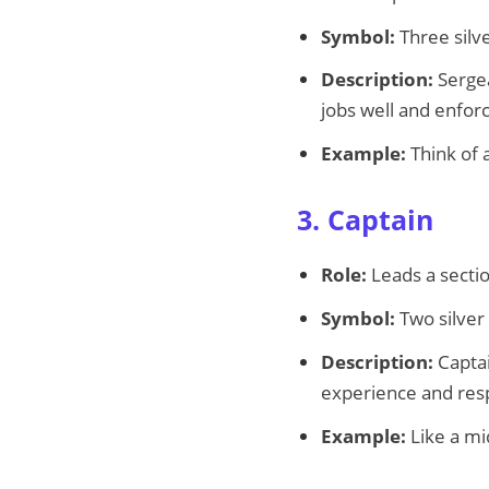
Symbol:
Three silve
Description:
Sergea
jobs well and enforc
Example:
Think of 
3. Captain
Role:
Leads a secti
Symbol:
Two silver
Description:
Captai
experience and resp
Example:
Like a mi