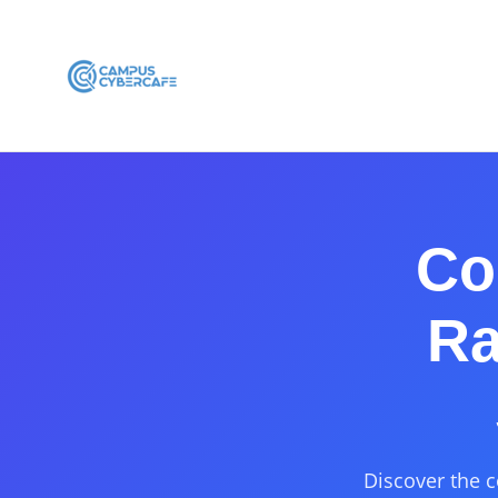
Co
Ra
Discover the c