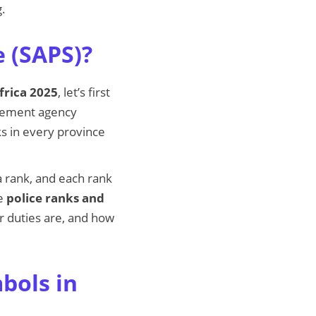
g.
e (SAPS)?
frica 2025
, let’s first
rcement agency
ks in every province
 a rank, and each rank
he
police ranks and
r duties are, and how
bols in