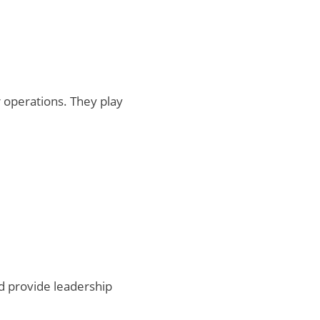
 operations. They play
d provide leadership