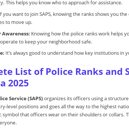
ity. This helps you know who to approach for assistance.
f you want to join SAPS, knowing the ranks shows you the
kes to move up.
 Awareness:
Knowing how the police ranks work helps y
cooperate to keep your neighborhood safe.
e:
It’s always good to understand how key institutions in y
te List of Police Ranks and 
ca 2025
ice Service (SAPS)
organizes its officers using a structur
y-level positions and goes all the way to the highest natio
ic symbol that officers wear on their shoulders or collars
veryone.