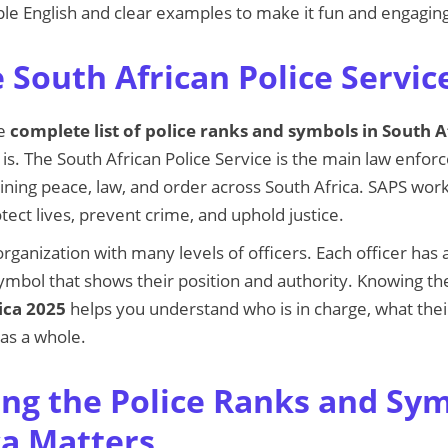
le English and clear examples to make it fun and engagin
 South African Police Servic
he
complete list of police ranks and symbols in South A
s. The South African Police Service is the main law enfo
ining peace, law, and order across South Africa. SAPS wor
tect lives, prevent crime, and uphold justice.
organization with many levels of officers. Each officer has
ymbol that shows their position and authority. Knowing t
ica 2025
helps you understand who is in charge, what thei
 as a whole.
g the Police Ranks and Sym
ca Matters