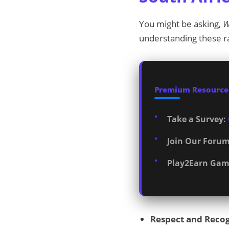
You might be asking,
W
understanding these r
Premium Resources
Take a Survey:
Join Our Forum
Play2Earn Gam
Respect and Recog