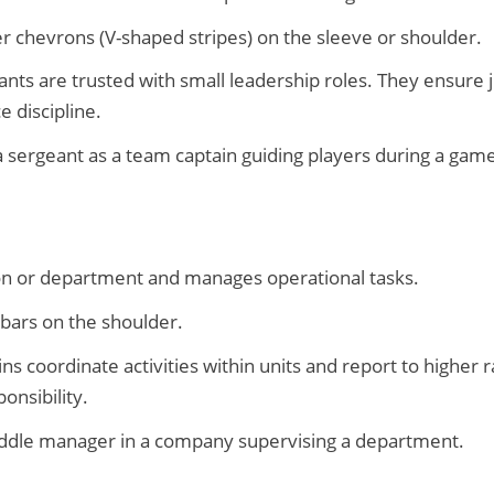
r chevrons (V-shaped stripes) on the sleeve or shoulder.
nts are trusted with small leadership roles. They ensure ju
e discipline.
a sergeant as a team captain guiding players during a game
on or department and manages operational tasks.
 bars on the shoulder.
ns coordinate activities within units and report to higher
onsibility.
ddle manager in a company supervising a department.