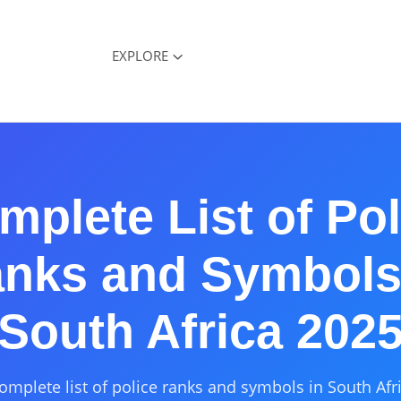
EXPLORE
mplete List of Pol
nks and Symbols
South Africa 202
omplete list of police ranks and symbols in South Afr