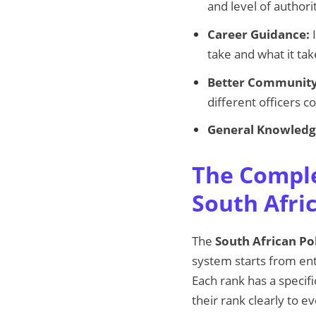
and level of author
Career Guidance:
I
take and what it ta
Better Community
different officers 
General Knowledg
The Comple
South Afri
The
South African Pol
system starts from entr
Each rank has a specif
their rank clearly to e