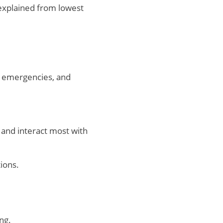
 explained from lowest
to emergencies, and
and interact most with
ions.
ng.