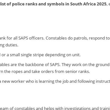
ist of police ranks and symbols in South Africa 2025
,
ank for all SAPS officers. Constables do patrols, respond 
ng duties.
r a small single stripe depending on unit.
bles are the backbone of SAPS. They work on the ground 
arn the ropes and take orders from senior ranks.
 new worker who is learning the job and following instruct
eam of constables and helps with investigations and traini