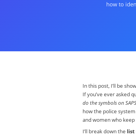
how to iden
In this post, I’ll be sh
If you’ve ever asked qu
do the symbols on SAP
how the police system 
and women who keep Sou
I’ll break down the
lis