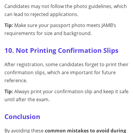
Candidates may not follow the photo guidelines, which
can lead to rejected applications.
Tip:
Make sure your passport photo meets JAMB’s
requirements for size and background.
10. Not Printing Confirmation Slips
After registration, some candidates forget to print their
confirmation slips, which are important for future
reference.
Tip:
Always print your confirmation slip and keep it safe
until after the exam.
Conclusion
By avoiding these
common mistakes to avoid during