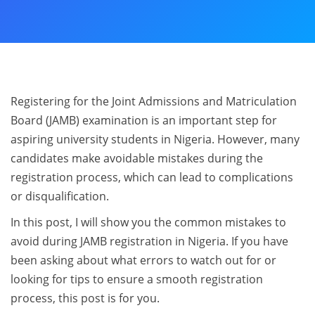
Registering for the Joint Admissions and Matriculation
Board (JAMB) examination is an important step for
aspiring university students in Nigeria. However, many
candidates make avoidable mistakes during the
registration process, which can lead to complications
or disqualification.
In this post, I will show you the common mistakes to
avoid during JAMB registration in Nigeria. If you have
been asking about what errors to watch out for or
looking for tips to ensure a smooth registration
process, this post is for you.