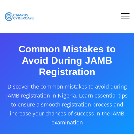
Common Mistakes to
Avoid During JAMB
Registration
Discover the common mistakes to avoid during
JAMB registration in Nigeria. Learn essential tips
to ensure a smooth registration process and
increase your chances of success in the JAMB
examination