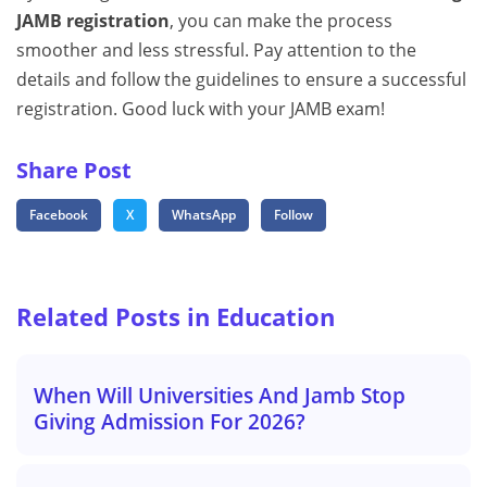
JAMB registration
, you can make the process
smoother and less stressful. Pay attention to the
details and follow the guidelines to ensure a successful
registration. Good luck with your JAMB exam!
Share Post
Facebook
X
WhatsApp
Follow
Related Posts in Education
When Will Universities And Jamb Stop
Giving Admission For 2026?