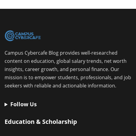
Campus Cybercafe Blog provides well-researched
content on education, global salary trends, net worth
insights, career growth, and personal finance. Our
mission is to empower students, professionals, and job
seekers with reliable and actionable information.
Follow Us
Education & Scholarship