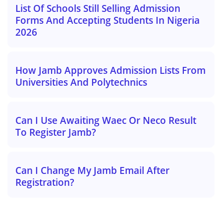
List Of Schools Still Selling Admission
Forms And Accepting Students In Nigeria
2026
How Jamb Approves Admission Lists From
Universities And Polytechnics
Can I Use Awaiting Waec Or Neco Result
To Register Jamb?
Can I Change My Jamb Email After
Registration?