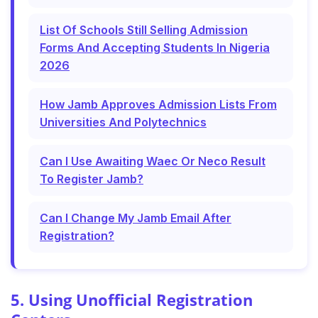
List Of Schools Still Selling Admission
Forms And Accepting Students In Nigeria
2026
How Jamb Approves Admission Lists From
Universities And Polytechnics
Can I Use Awaiting Waec Or Neco Result
To Register Jamb?
Can I Change My Jamb Email After
Registration?
5. Using Unofficial Registration