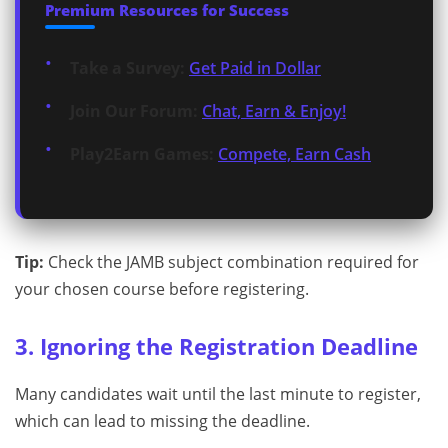
Premium Resources for Success
Take a Survey:
Get Paid in Dollar
Join Our Forum:
Chat, Earn & Enjoy!
Play2Earn Games:
Compete, Earn Cash
Tip:
Check the JAMB subject combination required for
your chosen course before registering.
3. Ignoring the Registration Deadline
Many candidates wait until the last minute to register,
which can lead to missing the deadline.