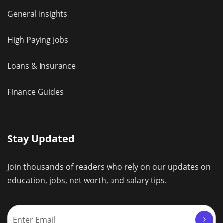
General Insights
High Paying Jobs
Loans & Insurance
Finance Guides
Stay Updated
Join thousands of readers who rely on our updates on
education, jobs, net worth, and salary tips.