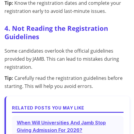
Tip:
Know the registration dates and complete your
registration early to avoid last-minute issues.
4. Not Reading the Registration
Guidelines
Some candidates overlook the official guidelines
provided by JAMB. This can lead to mistakes during
registration.
Tip:
Carefully read the registration guidelines before
starting. This will help you avoid errors.
RELATED POSTS YOU MAY LIKE
When Will Universities And Jamb Stop
Giving Admission For 2026?