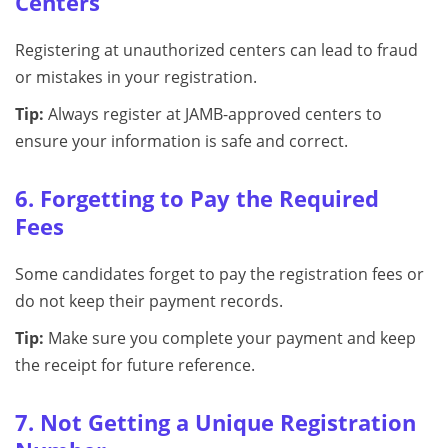
Centers
Registering at unauthorized centers can lead to fraud
or mistakes in your registration.
Tip:
Always register at JAMB-approved centers to
ensure your information is safe and correct.
6. Forgetting to Pay the Required
Fees
Some candidates forget to pay the registration fees or
do not keep their payment records.
Tip:
Make sure you complete your payment and keep
the receipt for future reference.
7. Not Getting a Unique Registration