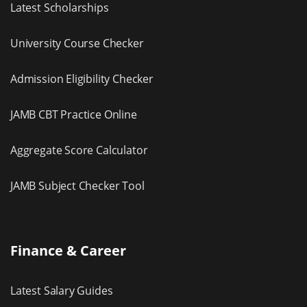
Latest Scholarships
University Course Checker
Admission Eligibility Checker
JAMB CBT Practice Online
Aggregate Score Calculator
JAMB Subject Checker Tool
Finance & Career
Latest Salary Guides