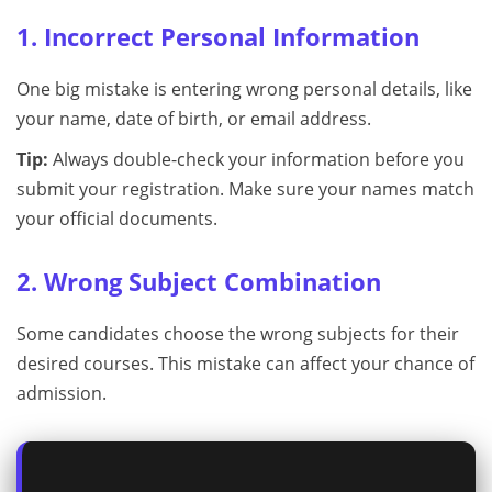
1. Incorrect Personal Information
One big mistake is entering wrong personal details, like
your name, date of birth, or email address.
Tip:
Always double-check your information before you
submit your registration. Make sure your names match
your official documents.
2. Wrong Subject Combination
Some candidates choose the wrong subjects for their
desired courses. This mistake can affect your chance of
admission.