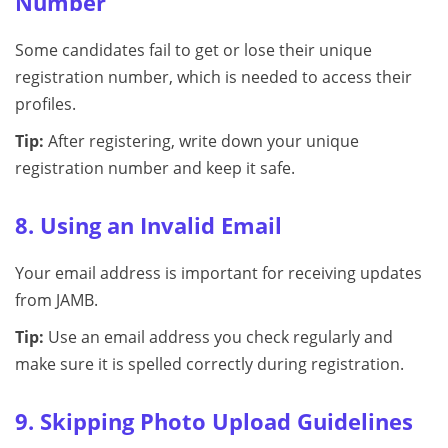
Number
Some candidates fail to get or lose their unique
registration number, which is needed to access their
profiles.
Tip:
After registering, write down your unique
registration number and keep it safe.
8. Using an Invalid Email
Your email address is important for receiving updates
from JAMB.
Tip:
Use an email address you check regularly and
make sure it is spelled correctly during registration.
9. Skipping Photo Upload Guidelines