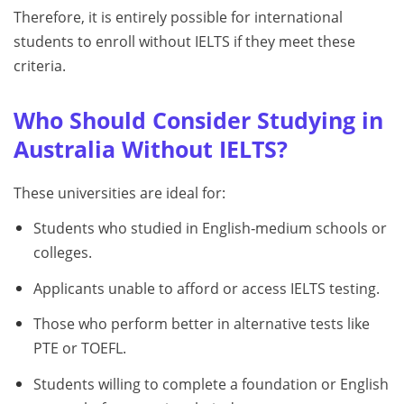
Therefore, it is entirely possible for international
students to enroll without IELTS if they meet these
criteria.
Who Should Consider Studying in
Australia Without IELTS?
These universities are ideal for:
Students who studied in English‑medium schools or
colleges.
Applicants unable to afford or access IELTS testing.
Those who perform better in alternative tests like
PTE or TOEFL.
Students willing to complete a foundation or English