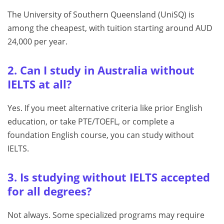
The University of Southern Queensland (UniSQ) is
among the cheapest, with tuition starting around AUD
24,000 per year.
2. Can I study in Australia without
IELTS at all?
Yes. If you meet alternative criteria like prior English
education, or take PTE/TOEFL, or complete a
foundation English course, you can study without
IELTS.
3. Is studying without IELTS accepted
for all degrees?
Not always. Some specialized programs may require