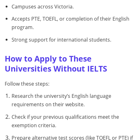
Campuses across Victoria.
Accepts PTE, TOEFL, or completion of their English
program.
Strong support for international students.
How to Apply to These
Universities Without IELTS
Follow these steps:
Research the university’s English language
requirements on their website.
Check if your previous qualifications meet the
exemption criteria.
Prepare alternative test scores (like TOEFL or PTE) if