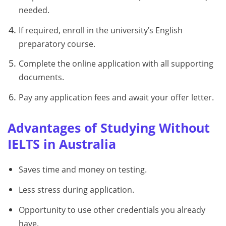
needed.
If required, enroll in the university’s English
preparatory course.
Complete the online application with all supporting
documents.
Pay any application fees and await your offer letter.
Advantages of Studying Without
IELTS in Australia
Saves time and money on testing.
Less stress during application.
Opportunity to use other credentials you already
have.