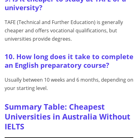
university?
TAFE (Technical and Further Education) is generally
cheaper and offers vocational qualifications, but
universities provide degrees.
10. How long does it take to complete
an English preparatory course?
Usually between 10 weeks and 6 months, depending on
your starting level.
Summary Table: Cheapest
Universities in Australia Without
IELTS