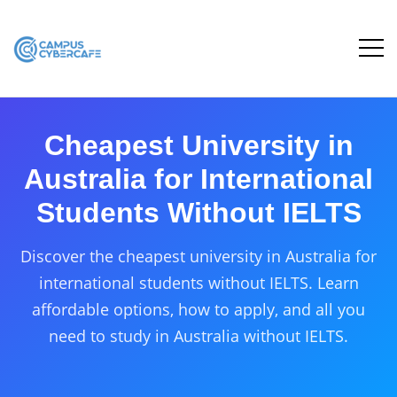
Cheapest University in
Australia for International
Students Without IELTS
Discover the cheapest university in Australia for
international students without IELTS. Learn
affordable options, how to apply, and all you
need to study in Australia without IELTS.