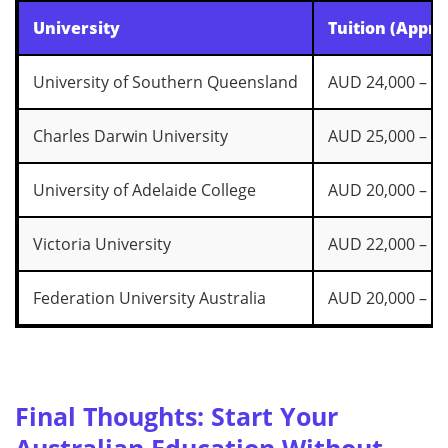
University
Tuition (Appro
University of Southern Queensland
AUD 24,000 – 28
Charles Darwin University
AUD 25,000 – 28
University of Adelaide College
AUD 20,000 – 25
Victoria University
AUD 22,000 – 28
Federation University Australia
AUD 20,000 – 26
Final Thoughts: Start Your