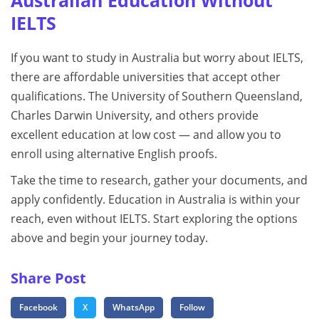
Australian Education Without
IELTS
If you want to study in Australia but worry about IELTS,
there are affordable universities that accept other
qualifications. The University of Southern Queensland,
Charles Darwin University, and others provide
excellent education at low cost — and allow you to
enroll using alternative English proofs.
Take the time to research, gather your documents, and
apply confidently. Education in Australia is within your
reach, even without IELTS. Start exploring the options
above and begin your journey today.
Share Post
Facebook
X
WhatsApp
Follow