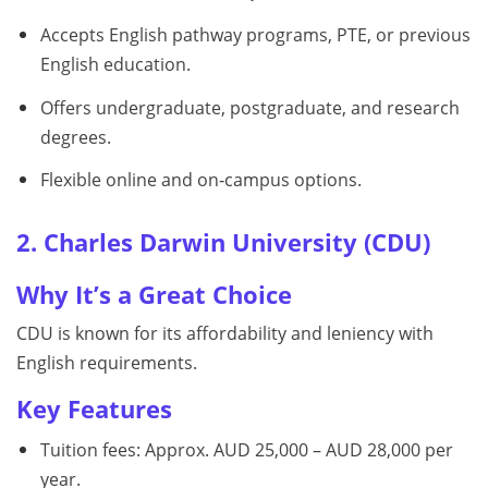
Accepts English pathway programs, PTE, or previous
English education.
Offers undergraduate, postgraduate, and research
degrees.
Flexible online and on‑campus options.
2. Charles Darwin University (CDU)
Why It’s a Great Choice
CDU is known for its affordability and leniency with
English requirements.
Key Features
Tuition fees: Approx. AUD 25,000 – AUD 28,000 per
year.