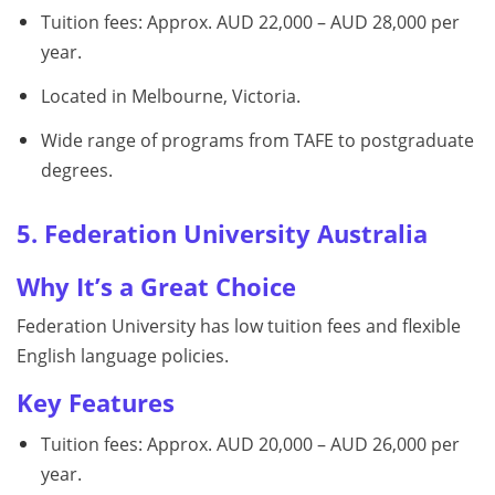
Tuition fees: Approx. AUD 22,000 – AUD 28,000 per
year.
Located in Melbourne, Victoria.
Wide range of programs from TAFE to postgraduate
degrees.
5. Federation University Australia
Why It’s a Great Choice
Federation University has low tuition fees and flexible
English language policies.
Key Features
Tuition fees: Approx. AUD 20,000 – AUD 26,000 per
year.