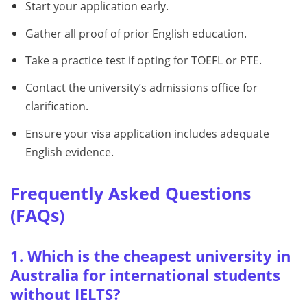
Start your application early.
Gather all proof of prior English education.
Take a practice test if opting for TOEFL or PTE.
Contact the university’s admissions office for
clarification.
Ensure your visa application includes adequate
English evidence.
Frequently Asked Questions
(FAQs)
1. Which is the cheapest university in
Australia for international students
without IELTS?