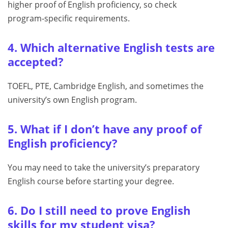
higher proof of English proficiency, so check
program‑specific requirements.
4. Which alternative English tests are
accepted?
TOEFL, PTE, Cambridge English, and sometimes the
university’s own English program.
5. What if I don’t have any proof of
English proficiency?
You may need to take the university’s preparatory
English course before starting your degree.
6. Do I still need to prove English
skills for my student visa?