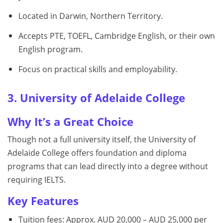
Located in Darwin, Northern Territory.
Accepts PTE, TOEFL, Cambridge English, or their own
English program.
Focus on practical skills and employability.
3. University of Adelaide College
Why It’s a Great Choice
Though not a full university itself, the University of
Adelaide College offers foundation and diploma
programs that can lead directly into a degree without
requiring IELTS.
Key Features
Tuition fees: Approx. AUD 20,000 – AUD 25,000 per