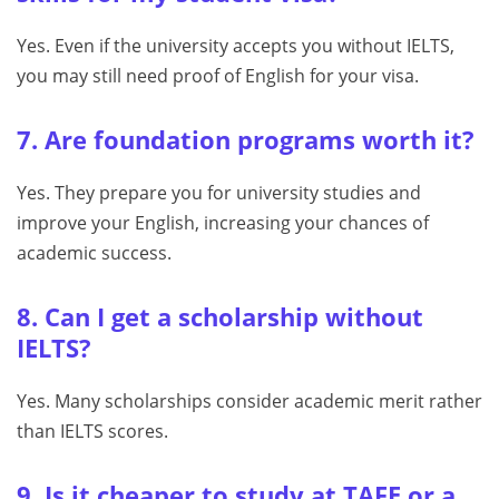
Yes. Even if the university accepts you without IELTS,
you may still need proof of English for your visa.
7. Are foundation programs worth it?
Yes. They prepare you for university studies and
improve your English, increasing your chances of
academic success.
8. Can I get a scholarship without
IELTS?
Yes. Many scholarships consider academic merit rather
than IELTS scores.
9. Is it cheaper to study at TAFE or a