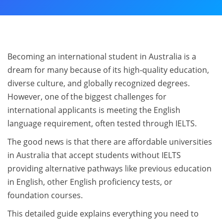
Becoming an international student in Australia is a
dream for many because of its high‑quality education,
diverse culture, and globally recognized degrees.
However, one of the biggest challenges for
international applicants is meeting the English
language requirement, often tested through IELTS.
The good news is that there are affordable universities
in Australia that accept students without IELTS
providing alternative pathways like previous education
in English, other English proficiency tests, or
foundation courses.
This detailed guide explains everything you need to