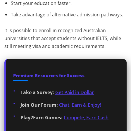
Start your education faster.
Take advantage of alternative admission pathways.
It is possible to enroll in recognized Australian
universities that accept students without IELTS, while
still meeting visa and academic requirements.
Premium Resources for Success
Take a Survey:
Get Paid in Dollar
Join Our Forum:
Chat, Earn & Enjoy!
Play2Earn Games:
Compete, Earn Cash