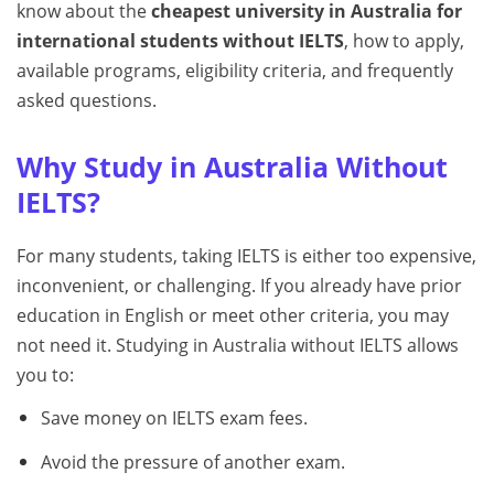
know about the
cheapest university in Australia for
international students without IELTS
, how to apply,
available programs, eligibility criteria, and frequently
asked questions.
Why Study in Australia Without
IELTS?
For many students, taking IELTS is either too expensive,
inconvenient, or challenging. If you already have prior
education in English or meet other criteria, you may
not need it. Studying in Australia without IELTS allows
you to:
Save money on IELTS exam fees.
Avoid the pressure of another exam.