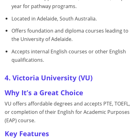
year for pathway programs.
Located in Adelaide, South Australia.
Offers foundation and diploma courses leading to
the University of Adelaide.
Accepts internal English courses or other English
qualifications.
4. Victoria University (VU)
Why It’s a Great Choice
VU offers affordable degrees and accepts PTE, TOEFL,
or completion of their English for Academic Purposes
(EAP) course.
Key Features