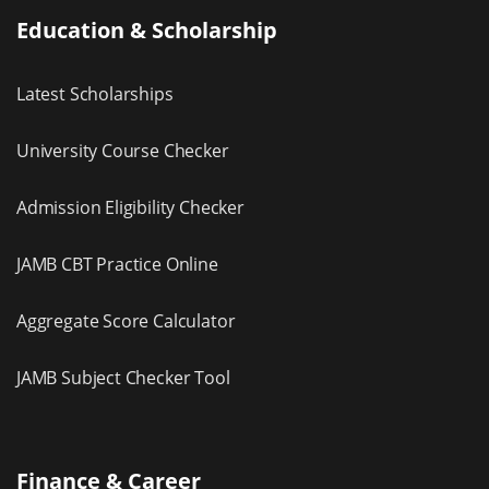
Education & Scholarship
Latest Scholarships
University Course Checker
Admission Eligibility Checker
JAMB CBT Practice Online
Aggregate Score Calculator
JAMB Subject Checker Tool
Finance & Career