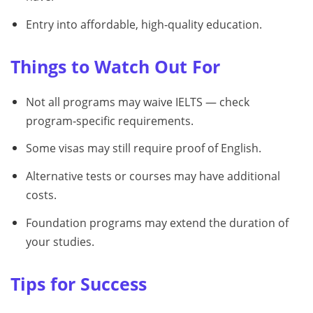
Entry into affordable, high‑quality education.
Things to Watch Out For
Not all programs may waive IELTS — check
program‑specific requirements.
Some visas may still require proof of English.
Alternative tests or courses may have additional
costs.
Foundation programs may extend the duration of
your studies.
Tips for Success