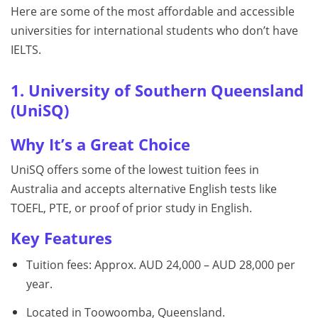
Here are some of the most affordable and accessible
universities for international students who don’t have
IELTS.
1. University of Southern Queensland
(UniSQ)
Why It’s a Great Choice
UniSQ offers some of the lowest tuition fees in
Australia and accepts alternative English tests like
TOEFL, PTE, or proof of prior study in English.
Key Features
Tuition fees: Approx. AUD 24,000 – AUD 28,000 per
year.
Located in Toowoomba, Queensland.