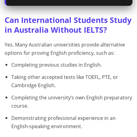
Can International Students Study
in Australia Without IELTS?
Yes. Many Australian universities provide alternative
options for proving English proficiency, such as:
Completing previous studies in English.
Taking other accepted tests like TOEFL, PTE, or
Cambridge English.
Completing the university’s own English preparatory
course.
Demonstrating professional experience in an
English‑speaking environment.