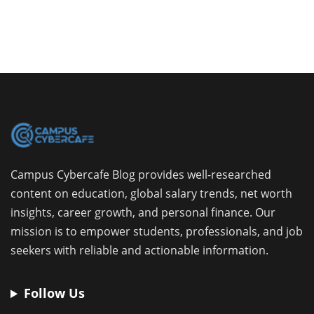
Campus Cybercafe Blog provides well-researched
content on education, global salary trends, net worth
insights, career growth, and personal finance. Our
mission is to empower students, professionals, and job
seekers with reliable and actionable information.
Follow Us