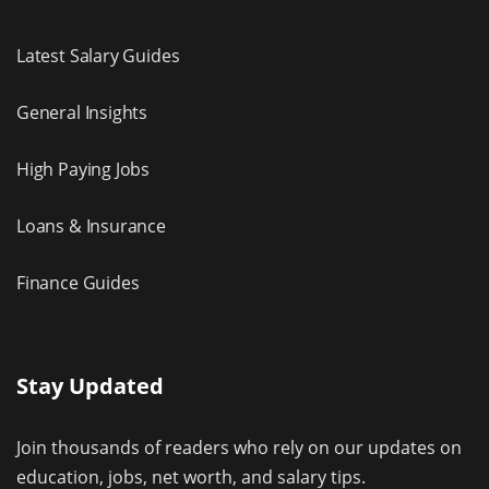
Latest Salary Guides
General Insights
High Paying Jobs
Loans & Insurance
Finance Guides
Stay Updated
Join thousands of readers who rely on our updates on
education, jobs, net worth, and salary tips.