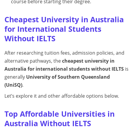
course before starting their degree.
Cheapest University in Australia
for International Students
Without IELTS
After researching tuition fees, admission policies, and
alternative pathways, the
cheapest university in
Australia for international students without IELTS
is
generally
University of Southern Queensland
(UniSQ)
.
Let’s explore it and other affordable options below.
Top Affordable Universities in
Australia Without IELTS