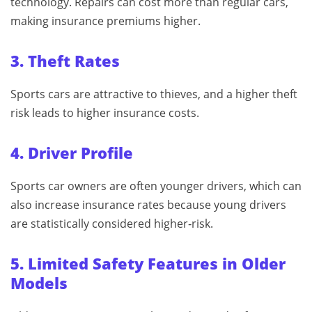
technology. Repairs can cost more than regular cars,
making insurance premiums higher.
3. Theft Rates
Sports cars are attractive to thieves, and a higher theft
risk leads to higher insurance costs.
4. Driver Profile
Sports car owners are often younger drivers, which can
also increase insurance rates because young drivers
are statistically considered higher‑risk.
5. Limited Safety Features in Older
Models