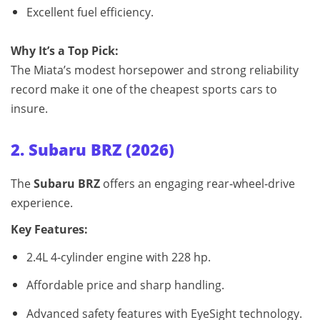
Excellent fuel efficiency.
Why It’s a Top Pick:
The Miata’s modest horsepower and strong reliability
record make it one of the cheapest sports cars to
insure.
2. Subaru BRZ (2026)
The
Subaru BRZ
offers an engaging rear‑wheel‑drive
experience.
Key Features:
2.4L 4‑cylinder engine with 228 hp.
Affordable price and sharp handling.
Advanced safety features with EyeSight technology.