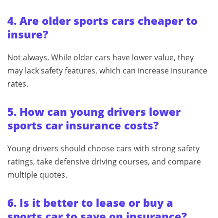
4. Are older sports cars cheaper to
insure?
Not always. While older cars have lower value, they
may lack safety features, which can increase insurance
rates.
5. How can young drivers lower
sports car insurance costs?
Young drivers should choose cars with strong safety
ratings, take defensive driving courses, and compare
multiple quotes.
6. Is it better to lease or buy a
sports car to save on insurance?