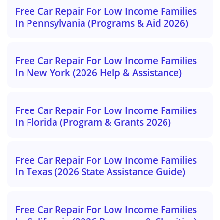
Free Car Repair For Low Income Families
In Pennsylvania (Programs & Aid 2026)
Free Car Repair For Low Income Families
In New York (2026 Help & Assistance)
Free Car Repair For Low Income Families
In Florida (Program & Grants 2026)
Free Car Repair For Low Income Families
In Texas (2026 State Assistance Guide)
Free Car Repair For Low Income Families