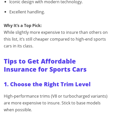
Iconic design with modern technology.
Excellent handling.
Why It’s a Top Pick:
While slightly more expensive to insure than others on
this list, it’s still cheaper compared to high‑end sports
cars in its class.
Tips to Get Affordable
Insurance for Sports Cars
1. Choose the Right Trim Level
High‑performance trims (V8 or turbocharged variants)
are more expensive to insure. Stick to base models
when possible.