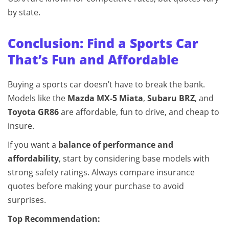
by state.
Conclusion: Find a Sports Car
That’s Fun and Affordable
Buying a sports car doesn’t have to break the bank.
Models like the
Mazda MX‑5 Miata
,
Subaru BRZ
, and
Toyota GR86
are affordable, fun to drive, and cheap to
insure.
If you want a
balance of performance and
affordability
, start by considering base models with
strong safety ratings. Always compare insurance
quotes before making your purchase to avoid
surprises.
Top Recommendation: