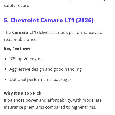
safety record.
5. Chevrolet Camaro LT1 (2026)
The
Camaro LT1
delivers serious performance at a
reasonable price.
Key Features:
335 hp V6 engine.
Aggressive design and good handling.
Optional performance packages.
Why It’s a Top Pick:
It balances power and affordability, with moderate
insurance premiums compared to higher trims.