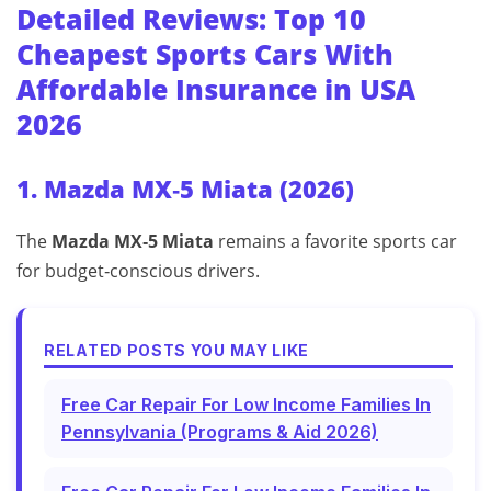
Detailed Reviews: Top 10
Cheapest Sports Cars With
Affordable Insurance in USA
2026
1. Mazda MX‑5 Miata (2026)
The
Mazda MX‑5 Miata
remains a favorite sports car
for budget‑conscious drivers.
RELATED POSTS YOU MAY LIKE
Free Car Repair For Low Income Families In
Pennsylvania (Programs & Aid 2026)