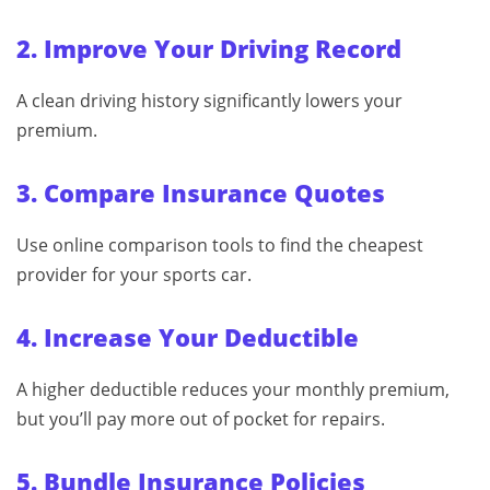
2. Improve Your Driving Record
A clean driving history significantly lowers your
premium.
3. Compare Insurance Quotes
Use online comparison tools to find the cheapest
provider for your sports car.
4. Increase Your Deductible
A higher deductible reduces your monthly premium,
but you’ll pay more out of pocket for repairs.
5. Bundle Insurance Policies