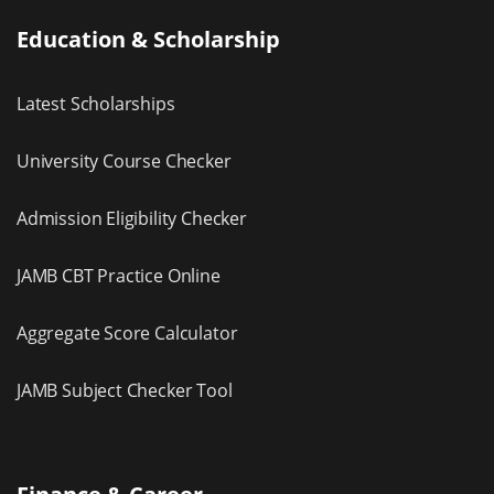
Education & Scholarship
Latest Scholarships
University Course Checker
Admission Eligibility Checker
JAMB CBT Practice Online
Aggregate Score Calculator
JAMB Subject Checker Tool