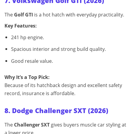
7. Volkswagen Golf GTI (2026)
The
Golf GTI
is a hot hatch with everyday practicality.
Key Features:
241 hp engine.
Spacious interior and strong build quality.
Good resale value.
Why It’s a Top Pick:
Because of its hatchback design and excellent safety
record, insurance is affordable.
8. Dodge Challenger SXT (2026)
The
Challenger SXT
gives buyers muscle car styling at
a lower price.