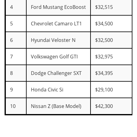
4
Ford Mustang EcoBoost
$32,515
5
Chevrolet Camaro LT1
$34,500
6
Hyundai Veloster N
$32,500
7
Volkswagen Golf GTI
$32,975
8
Dodge Challenger SXT
$34,395
9
Honda Civic Si
$29,100
10
Nissan Z (Base Model)
$42,300