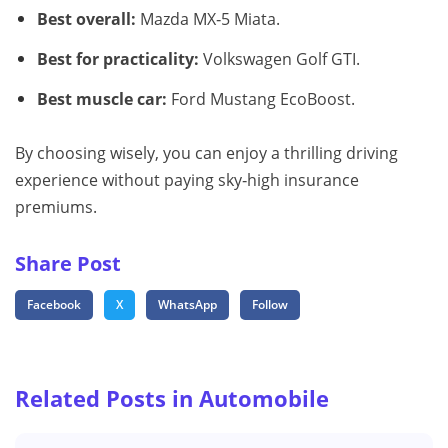
Best overall:
Mazda MX‑5 Miata.
Best for practicality:
Volkswagen Golf GTI.
Best muscle car:
Ford Mustang EcoBoost.
By choosing wisely, you can enjoy a thrilling driving
experience without paying sky‑high insurance
premiums.
Share Post
Facebook
X
WhatsApp
Follow
Related Posts in Automobile