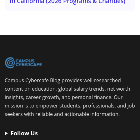
In California (2026 Programs & Charities)
Campus Cybercafe Blog provides well-researched
content on education, global salary trends, net worth
insights, career growth, and personal finance. Our
mission is to empower students, professionals, and job
seekers with reliable and actionable information.
Follow Us