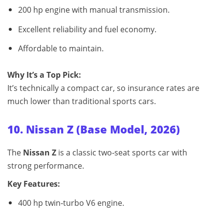
200 hp engine with manual transmission.
Excellent reliability and fuel economy.
Affordable to maintain.
Why It’s a Top Pick:
It’s technically a compact car, so insurance rates are
much lower than traditional sports cars.
10. Nissan Z (Base Model, 2026)
The
Nissan Z
is a classic two‑seat sports car with
strong performance.
Key Features:
400 hp twin‑turbo V6 engine.