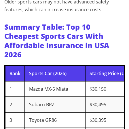
Older sports cars may not have advanced safety
features, which can increase insurance costs.
Summary Table: Top 10
Cheapest Sports Cars With
Affordable Insurance in USA
2026
Rank
Sports Car (2026)
Starting Price (US
1
Mazda MX‑5 Miata
$30,150
2
Subaru BRZ
$30,495
3
Toyota GR86
$30,395