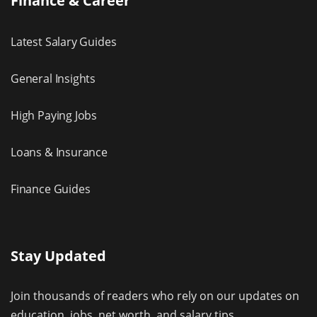
Finance & Career
Latest Salary Guides
General Insights
High Paying Jobs
Loans & Insurance
Finance Guides
Stay Updated
Join thousands of readers who rely on our updates on
education, jobs, net worth, and salary tips.