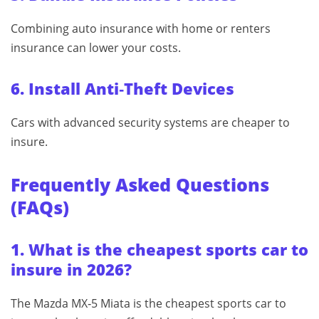
Combining auto insurance with home or renters
insurance can lower your costs.
6. Install Anti‑Theft Devices
Cars with advanced security systems are cheaper to
insure.
Frequently Asked Questions
(FAQs)
1. What is the cheapest sports car to
insure in 2026?
The Mazda MX‑5 Miata is the cheapest sports car to