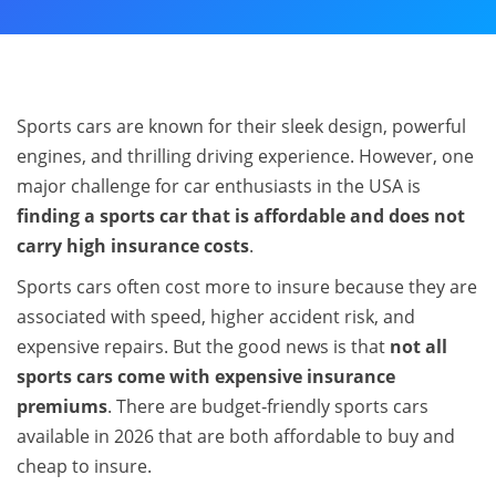
Sports cars are known for their sleek design, powerful
engines, and thrilling driving experience. However, one
major challenge for car enthusiasts in the USA is
finding a sports car that is affordable and does not
carry high insurance costs
.
Sports cars often cost more to insure because they are
associated with speed, higher accident risk, and
expensive repairs. But the good news is that
not all
sports cars come with expensive insurance
premiums
. There are budget‑friendly sports cars
available in 2026 that are both affordable to buy and
cheap to insure.