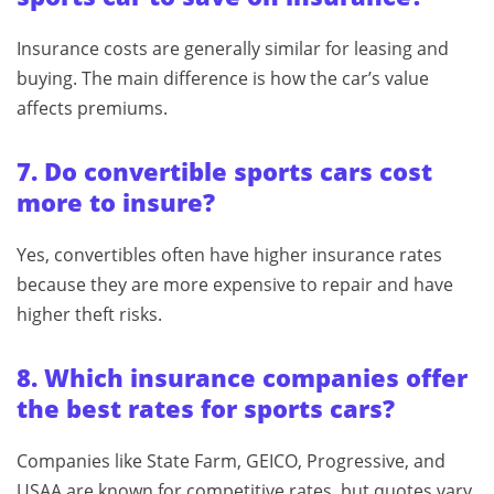
Insurance costs are generally similar for leasing and
buying. The main difference is how the car’s value
affects premiums.
7. Do convertible sports cars cost
more to insure?
Yes, convertibles often have higher insurance rates
because they are more expensive to repair and have
higher theft risks.
8. Which insurance companies offer
the best rates for sports cars?
Companies like State Farm, GEICO, Progressive, and
USAA are known for competitive rates, but quotes vary