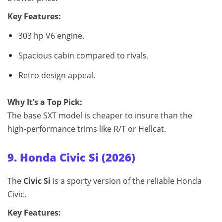
Key Features:
303 hp V6 engine.
Spacious cabin compared to rivals.
Retro design appeal.
Why It’s a Top Pick:
The base SXT model is cheaper to insure than the
high‑performance trims like R/T or Hellcat.
9. Honda Civic Si (2026)
The
Civic Si
is a sporty version of the reliable Honda
Civic.
Key Features: