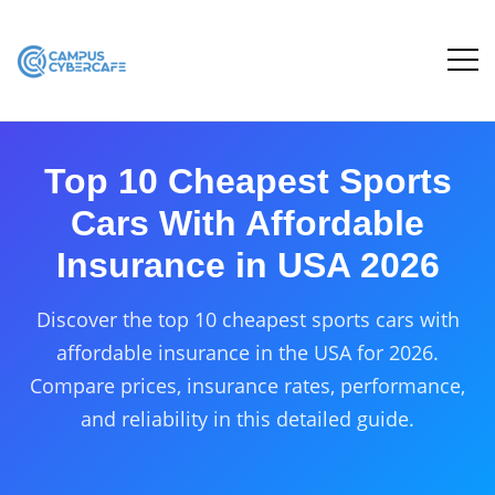
Top 10 Cheapest Sports
Cars With Affordable
Insurance in USA 2026
Discover the top 10 cheapest sports cars with
affordable insurance in the USA for 2026.
Compare prices, insurance rates, performance,
and reliability in this detailed guide.