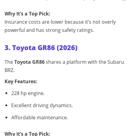
Why It’s a Top Pick:
Insurance costs are lower because it’s not overly
powerful and has strong safety ratings.
3. Toyota GR86 (2026)
The
Toyota GR86
shares a platform with the Subaru
BRZ.
Key Features:
228 hp engine.
Excellent driving dynamics.
Affordable maintenance.
Why It’s a Top Pick: