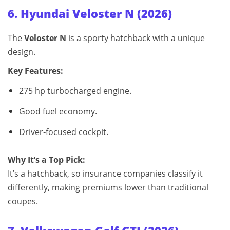
6. Hyundai Veloster N (2026)
The
Veloster N
is a sporty hatchback with a unique
design.
Key Features:
275 hp turbocharged engine.
Good fuel economy.
Driver‑focused cockpit.
Why It’s a Top Pick:
It’s a hatchback, so insurance companies classify it
differently, making premiums lower than traditional
coupes.