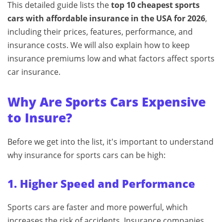
This detailed guide lists the
top 10 cheapest sports
cars with affordable insurance in the USA for 2026
,
including their prices, features, performance, and
insurance costs. We will also explain how to keep
insurance premiums low and what factors affect sports
car insurance.
Why Are Sports Cars Expensive
to Insure?
Before we get into the list, it's important to understand
why insurance for sports cars can be high:
1. Higher Speed and Performance
Sports cars are faster and more powerful, which
increases the risk of accidents. Insurance companies