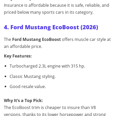
Insurance is affordable because it is safe, reliable, and
priced below many sports cars in its category.
4. Ford Mustang EcoBoost (2026)
The
Ford Mustang EcoBoost
offers muscle car style at
an affordable price.
Key Features:
Turbocharged 2.3L engine with 315 hp.
Classic Mustang styling.
Good resale value.
Why It’s a Top Pick:
The EcoBoost trim is cheaper to insure than V8
versions, thanks to its lower horsepower and strong