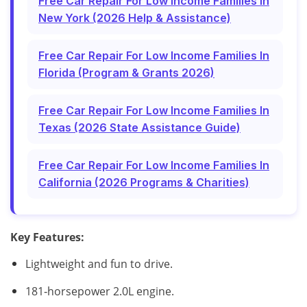
Free Car Repair For Low Income Families In
New York (2026 Help & Assistance)
Free Car Repair For Low Income Families In
Florida (Program & Grants 2026)
Free Car Repair For Low Income Families In
Texas (2026 State Assistance Guide)
Free Car Repair For Low Income Families In
California (2026 Programs & Charities)
Key Features:
Lightweight and fun to drive.
181‑horsepower 2.0L engine.