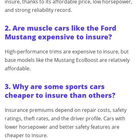
insure, thanks to its affordable price, low horsepower,
and strong reliability record.
2. Are muscle cars like the Ford
Mustang expensive to insure?
High‑performance trims are expensive to insure, but
base models like the Mustang EcoBoost are relatively
affordable.
3. Why are some sports cars
cheaper to insure than others?
Insurance premiums depend on repair costs, safety
ratings, theft rates, and the driver profile. Cars with
lower horsepower and better safety features are
cheaper to insure.