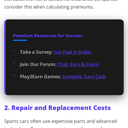
consider this when calculating premiums.
Premium Resources for Success
Take a Survey:
Get Paid in Dollar
Join Our Forum:
Chat, Earn & Enjoy!
Play2Earn Games:
Compete, Earn Cash
2. Repair and Replacement Costs
Sports cars often use expensive parts and advanced