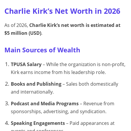
Charlie Kirk’s Net Worth in 2026
As of 2026,
Charlie Kirk’s net worth is estimated at
$5 million (USD)
.
Main Sources of Wealth
TPUSA Salary
– While the organization is non-profit,
Kirk earns income from his leadership role.
Books and Publishing
– Sales both domestically
and internationally.
Podcast and Media Programs
– Revenue from
sponsorships, advertising, and syndication.
Speaking Engagements
– Paid appearances at
events and conferences.