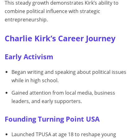
This steady growth demonstrates Kirk’s ability to
combine political influence with strategic
entrepreneurship.
Charlie Kirk’s Career Journey
Early Activism
Began writing and speaking about political issues
while in high school.
Gained attention from local media, business
leaders, and early supporters.
Founding Turning Point USA
Launched TPUSA at age 18 to reshape young