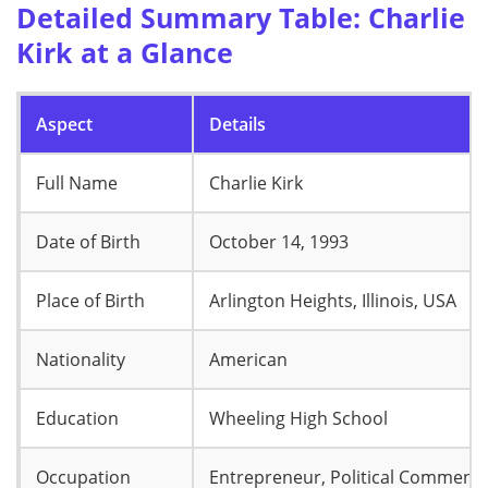
Detailed Summary Table: Charlie
Kirk at a Glance
Aspect
Details
Full Name
Charlie Kirk
Date of Birth
October 14, 1993
Place of Birth
Arlington Heights, Illinois, USA
Nationality
American
Education
Wheeling High School
Occupation
Entrepreneur, Political Commenta