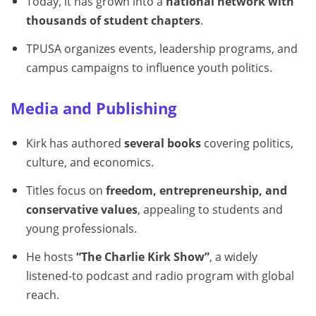
Today, it has grown into a
national network with
thousands of student chapters
.
TPUSA organizes events, leadership programs, and
campus campaigns to influence youth politics.
Media and Publishing
Kirk has authored
several books
covering politics,
culture, and economics.
Titles focus on
freedom, entrepreneurship, and
conservative values
, appealing to students and
young professionals.
He hosts
“The Charlie Kirk Show”
, a widely
listened-to podcast and radio program with global
reach.