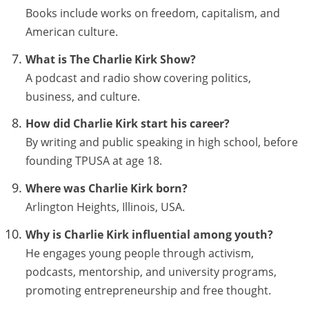
Books include works on freedom, capitalism, and
American culture.
What is The Charlie Kirk Show?
A podcast and radio show covering politics,
business, and culture.
How did Charlie Kirk start his career?
By writing and public speaking in high school, before
founding TPUSA at age 18.
Where was Charlie Kirk born?
Arlington Heights, Illinois, USA.
Why is Charlie Kirk influential among youth?
He engages young people through activism,
podcasts, mentorship, and university programs,
promoting entrepreneurship and free thought.