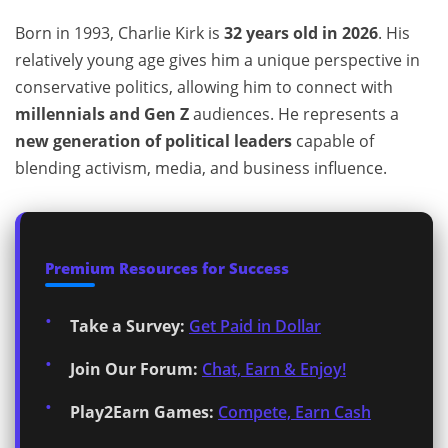
Born in 1993, Charlie Kirk is
32 years old in 2026
. His
relatively young age gives him a unique perspective in
conservative politics, allowing him to connect with
millennials and Gen Z
audiences. He represents a
new generation of political leaders
capable of
blending activism, media, and business influence.
Premium Resources for Success
Take a Survey:
Get Paid in Dollar
Join Our Forum:
Chat, Earn & Enjoy!
Play2Earn Games:
Compete, Earn Cash