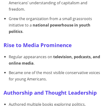
Americans’ understanding of capitalism and
freedom.
Grew the organization from a small grassroots
initiative to a
national powerhouse in youth
politics
.
Rise to Media Prominence
Regular appearances on
television, podcasts, and
online media
.
Became one of the most visible conservative voices
for young Americans.
Authorship and Thought Leadership
Authored multiple books exploring politics,