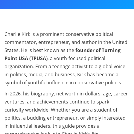
Charlie Kirk is a prominent conservative political
commentator, entrepreneur, and author in the United
States. He is best known as the
founder of Turning
Point USA (TPUSA)
, a youth-focused political
organization. From a teenage activist to a global voice
in politics, media, and business, Kirk has become a
symbol of youthful influence in conservative politics.
In 2026, his biography, net worth in dollars, age, career
ventures, and achievements continue to spark
curiosity worldwide. Whether you are a student of
politics, a budding entrepreneur, or simply interested
in influential leaders, this guide provides a