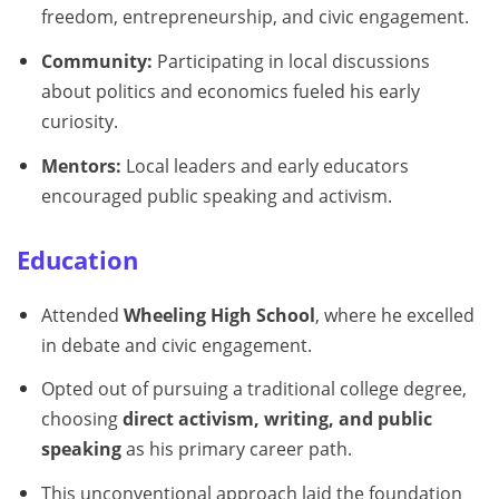
freedom, entrepreneurship, and civic engagement.
Community:
Participating in local discussions
about politics and economics fueled his early
curiosity.
Mentors:
Local leaders and early educators
encouraged public speaking and activism.
Education
Attended
Wheeling High School
, where he excelled
in debate and civic engagement.
Opted out of pursuing a traditional college degree,
choosing
direct activism, writing, and public
speaking
as his primary career path.
This unconventional approach laid the foundation