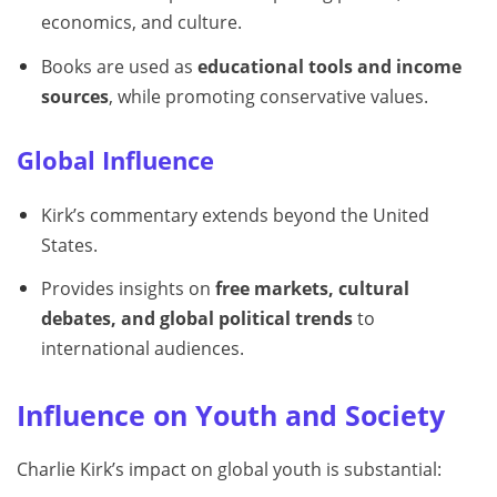
economics, and culture.
Books are used as
educational tools and income
sources
, while promoting conservative values.
Global Influence
Kirk’s commentary extends beyond the United
States.
Provides insights on
free markets, cultural
debates, and global political trends
to
international audiences.
Influence on Youth and Society
Charlie Kirk’s impact on global youth is substantial: