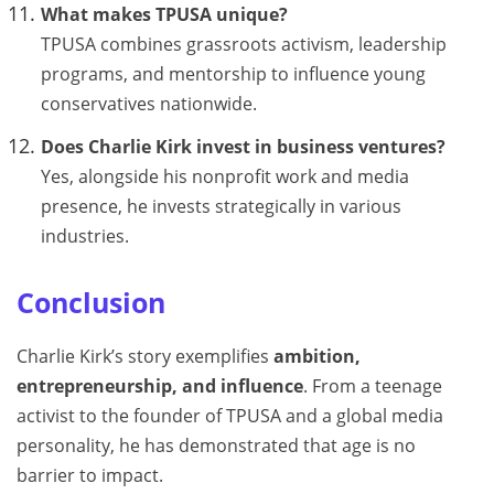
What makes TPUSA unique?
TPUSA combines grassroots activism, leadership
programs, and mentorship to influence young
conservatives nationwide.
Does Charlie Kirk invest in business ventures?
Yes, alongside his nonprofit work and media
presence, he invests strategically in various
industries.
Conclusion
Charlie Kirk’s story exemplifies
ambition,
entrepreneurship, and influence
. From a teenage
activist to the founder of TPUSA and a global media
personality, he has demonstrated that age is no
barrier to impact.