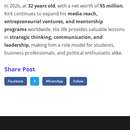
In 2026, at
32 years old
, with a net worth of
$5 million
,
Kirk continues to expand his
media reach,
entrepreneurial ventures, and mentorship
programs
worldwide. His life provides valuable lessons
in
strategic thinking, communication, and
leadership
, making him a role model for students,
business professionals, and political enthusiasts alike.
Share Post
Facebook
X
WhatsApp
Follow