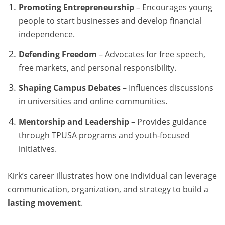
Promoting Entrepreneurship
– Encourages young
people to start businesses and develop financial
independence.
Defending Freedom
– Advocates for free speech,
free markets, and personal responsibility.
Shaping Campus Debates
– Influences discussions
in universities and online communities.
Mentorship and Leadership
– Provides guidance
through TPUSA programs and youth-focused
initiatives.
Kirk’s career illustrates how one individual can leverage
communication, organization, and strategy to build a
lasting movement
.