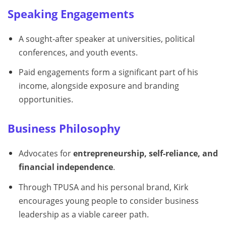
Speaking Engagements
A sought-after speaker at universities, political
conferences, and youth events.
Paid engagements form a significant part of his
income, alongside exposure and branding
opportunities.
Business Philosophy
Advocates for
entrepreneurship, self-reliance, and
financial independence
.
Through TPUSA and his personal brand, Kirk
encourages young people to consider business
leadership as a viable career path.