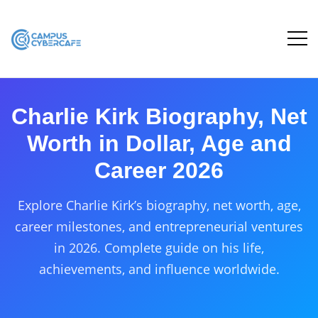
Charlie Kirk Biography, Net
Worth in Dollar, Age and
Career 2026
Explore Charlie Kirk’s biography, net worth, age,
career milestones, and entrepreneurial ventures
in 2026. Complete guide on his life,
achievements, and influence worldwide.