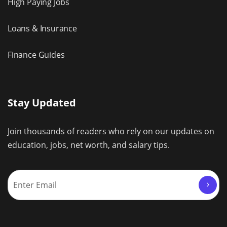
High Paying Jobs
Loans & Insurance
Finance Guides
Stay Updated
Join thousands of readers who rely on our updates on
education, jobs, net worth, and salary tips.