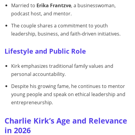
Married to
Erika Frantzve
, a businesswoman,
podcast host, and mentor.
The couple shares a commitment to youth
leadership, business, and faith-driven initiatives.
Lifestyle and Public Role
Kirk emphasizes traditional family values and
personal accountability.
Despite his growing fame, he continues to mentor
young people and speak on ethical leadership and
entrepreneurship.
Charlie Kirk’s Age and Relevance
in 2026