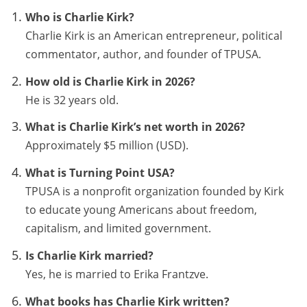
Who is Charlie Kirk?
Charlie Kirk is an American entrepreneur, political
commentator, author, and founder of TPUSA.
How old is Charlie Kirk in 2026?
He is 32 years old.
What is Charlie Kirk’s net worth in 2026?
Approximately $5 million (USD).
What is Turning Point USA?
TPUSA is a nonprofit organization founded by Kirk
to educate young Americans about freedom,
capitalism, and limited government.
Is Charlie Kirk married?
Yes, he is married to Erika Frantzve.
What books has Charlie Kirk written?