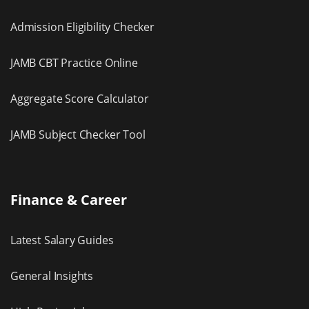
Admission Eligibility Checker
JAMB CBT Practice Online
Aggregate Score Calculator
JAMB Subject Checker Tool
Finance & Career
Latest Salary Guides
General Insights