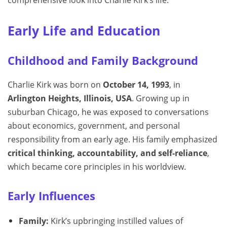
comprehensive look into Charlie Kirk’s life.
Early Life and Education
Childhood and Family Background
Charlie Kirk was born on
October 14, 1993
, in
Arlington Heights, Illinois, USA
. Growing up in
suburban Chicago, he was exposed to conversations
about economics, government, and personal
responsibility from an early age. His family emphasized
critical thinking, accountability, and self-reliance
,
which became core principles in his worldview.
Early Influences
Family:
Kirk’s upbringing instilled values of