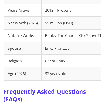
Years Active
2012 – Present
Net Worth (2026)
$5 million (USD)
Notable Works
Books, The Charlie Kirk Show, TP
Spouse
Erika Frantzve
Religion
Christianity
Age (2026)
32 years old
Frequently Asked Questions
(FAQs)