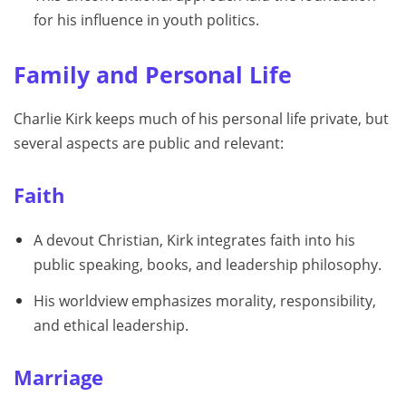
for his influence in youth politics.
Family and Personal Life
Charlie Kirk keeps much of his personal life private, but
several aspects are public and relevant:
Faith
A devout Christian, Kirk integrates faith into his
public speaking, books, and leadership philosophy.
His worldview emphasizes morality, responsibility,
and ethical leadership.
Marriage