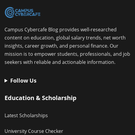
Campus Cybercafe Blog provides well-researched
content on education, global salary trends, net worth
insights, career growth, and personal finance. Our
mission is to empower students, professionals, and job
seekers with reliable and actionable information.
Follow Us
Education & Scholarship
Latest Scholarships
University Course Checker