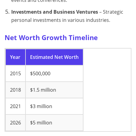
Investments and Business Ventures
– Strategic
personal investments in various industries.
Net Worth Growth Timeline
Year
Estimated Net Worth
2015
$500,000
2018
$1.5 million
2021
$3 million
2026
$5 million