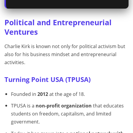
Political and Entrepreneurial
Ventures
Charlie Kirk is known not only for political activism but
also for his business mindset and entrepreneurial
activities.
Turning Point USA (TPUSA)
Founded in
2012
at the age of 18.
TPUSA is a
non-profit organization
that educates
students on freedom, capitalism, and limited
government.