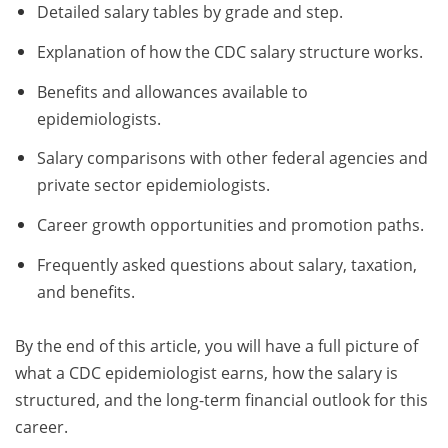
Detailed salary tables by grade and step.
Explanation of how the CDC salary structure works.
Benefits and allowances available to
epidemiologists.
Salary comparisons with other federal agencies and
private sector epidemiologists.
Career growth opportunities and promotion paths.
Frequently asked questions about salary, taxation,
and benefits.
By the end of this article, you will have a full picture of
what a CDC epidemiologist earns, how the salary is
structured, and the long-term financial outlook for this
career.