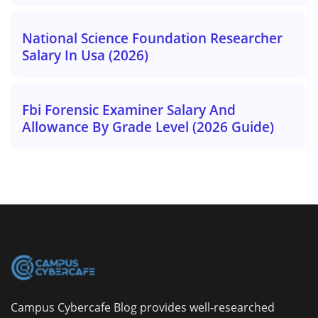
National Science Foundation Researcher
Salary In Usa (2026)
Fbi Forensic Examiner Salary And
Allowance By Grade Level (2026 Guide)
Campus Cybercafe Blog provides well-researched