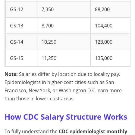
GS-12
7,350
88,200
GS-13
8,700
104,400
GS-14
10,250
123,000
GS-15
11,250
135,000
Note:
Salaries differ by location due to locality pay.
Epidemiologists in higher-cost cities such as San
Francisco, New York, or Washington D.C. earn more
than those in lower-cost areas.
How CDC Salary Structure Works
To fully understand the
CDC epidemiologist monthly