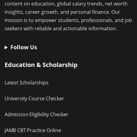
content on education, global salary trends, net worth
insights, career growth, and personal finance. Our
mission is to empower students, professionals, and job
seekers with reliable and actionable information.
Follow Us
Education & Scholarship
Latest Scholarships
University Course Checker
Admission Eligibility Checker
JAMB CBT Practice Online