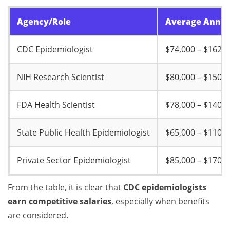
Agency/Role
Average Annual
CDC Epidemiologist
$74,000 – $162,0
NIH Research Scientist
$80,000 – $150,0
FDA Health Scientist
$78,000 – $140,0
State Public Health Epidemiologist
$65,000 – $110,0
Private Sector Epidemiologist
$85,000 – $170,0
From the table, it is clear that
CDC epidemiologists
earn competitive salaries
, especially when benefits
are considered.