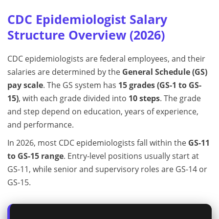
CDC Epidemiologist Salary
Structure Overview (2026)
CDC epidemiologists are federal employees, and their
salaries are determined by the
General Schedule (GS)
pay scale
. The GS system has
15 grades (GS-1 to GS-
15)
, with each grade divided into
10 steps
. The grade
and step depend on education, years of experience,
and performance.
In 2026, most CDC epidemiologists fall within the
GS-11
to GS-15 range
. Entry-level positions usually start at
GS-11, while senior and supervisory roles are GS-14 or
GS-15.