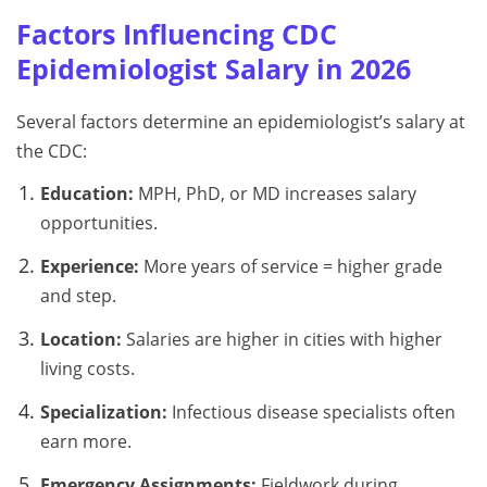
Factors Influencing CDC
Epidemiologist Salary in 2026
Several factors determine an epidemiologist’s salary at
the CDC:
Education:
MPH, PhD, or MD increases salary
opportunities.
Experience:
More years of service = higher grade
and step.
Location:
Salaries are higher in cities with higher
living costs.
Specialization:
Infectious disease specialists often
earn more.
Emergency Assignments:
Fieldwork during