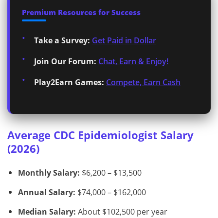
Premium Resources for Success
Take a Survey:
Get Paid in Dollar
Join Our Forum:
Chat, Earn & Enjoy!
Play2Earn Games:
Compete, Earn Cash
Average CDC Epidemiologist Salary
(2026)
Monthly Salary:
$6,200 – $13,500
Annual Salary:
$74,000 – $162,000
Median Salary:
About $102,500 per year