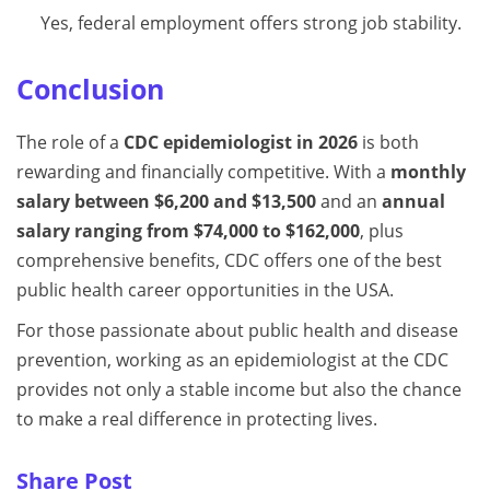
Yes, federal employment offers strong job stability.
Conclusion
The role of a
CDC epidemiologist in 2026
is both
rewarding and financially competitive. With a
monthly
salary between $6,200 and $13,500
and an
annual
salary ranging from $74,000 to $162,000
, plus
comprehensive benefits, CDC offers one of the best
public health career opportunities in the USA.
For those passionate about public health and disease
prevention, working as an epidemiologist at the CDC
provides not only a stable income but also the chance
to make a real difference in protecting lives.
Share Post