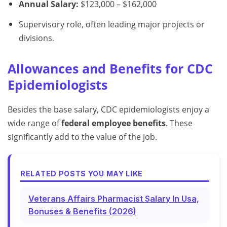
Annual Salary:
$123,000 – $162,000
Supervisory role, often leading major projects or
divisions.
Allowances and Benefits for CDC
Epidemiologists
Besides the base salary, CDC epidemiologists enjoy a
wide range of
federal employee benefits
. These
significantly add to the value of the job.
RELATED POSTS YOU MAY LIKE
Veterans Affairs Pharmacist Salary In Usa,
Bonuses & Benefits (2026)