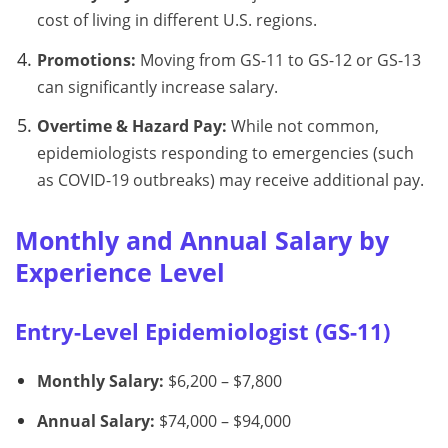
cost of living in different U.S. regions.
Promotions:
Moving from GS-11 to GS-12 or GS-13
can significantly increase salary.
Overtime & Hazard Pay:
While not common,
epidemiologists responding to emergencies (such
as COVID-19 outbreaks) may receive additional pay.
Monthly and Annual Salary by
Experience Level
Entry-Level Epidemiologist (GS-11)
Monthly Salary:
$6,200 – $7,800
Annual Salary:
$74,000 – $94,000