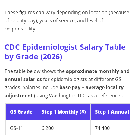
These figures can vary depending on location (because
of locality pay), years of service, and level of
responsibility.
CDC Epidemiologist Salary Table
by Grade (2026)
The table below shows the
approximate monthly and
annual salaries
for epidemiologists at different GS
grades. Salaries include
base pay + average locality
adjustment
(using Washington D.C. as a reference).
GS Grade
Step 1 Monthly ($)
Step 1 Annual ($
GS-11
6,200
74,400