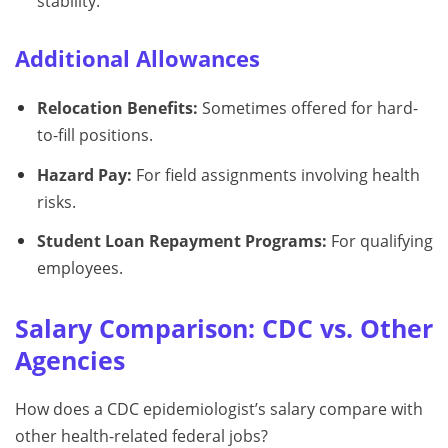
stability.
Additional Allowances
Relocation Benefits:
Sometimes offered for hard-
to-fill positions.
Hazard Pay:
For field assignments involving health
risks.
Student Loan Repayment Programs:
For qualifying
employees.
Salary Comparison: CDC vs. Other
Agencies
How does a CDC epidemiologist’s salary compare with
other health-related federal jobs?