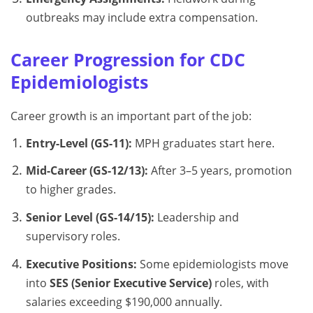
outbreaks may include extra compensation.
Career Progression for CDC
Epidemiologists
Career growth is an important part of the job:
Entry-Level (GS-11):
MPH graduates start here.
Mid-Career (GS-12/13):
After 3–5 years, promotion
to higher grades.
Senior Level (GS-14/15):
Leadership and
supervisory roles.
Executive Positions:
Some epidemiologists move
into
SES (Senior Executive Service)
roles, with
salaries exceeding $190,000 annually.