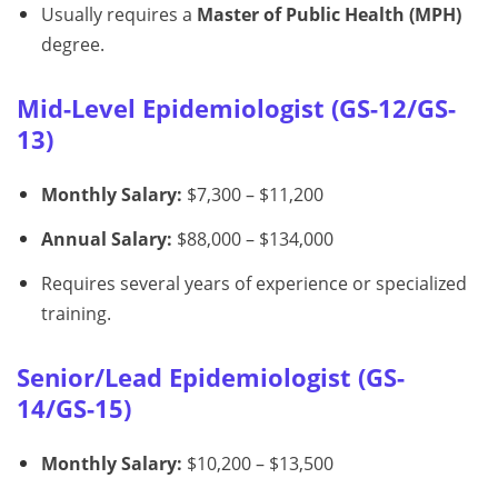
Usually requires a
Master of Public Health (MPH)
degree.
Mid-Level Epidemiologist (GS-12/GS-
13)
Monthly Salary:
$7,300 – $11,200
Annual Salary:
$88,000 – $134,000
Requires several years of experience or specialized
training.
Senior/Lead Epidemiologist (GS-
14/GS-15)
Monthly Salary:
$10,200 – $13,500