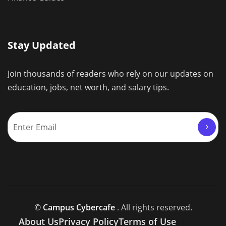
Stay Updated
Join thousands of readers who rely on our updates on
education, jobs, net worth, and salary tips.
©
Campus Cybercafe
. All rights reserved.
About Us
Privacy Policy
Terms of Use