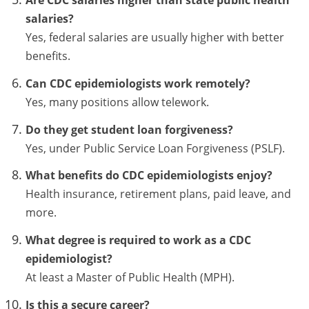
Are CDC salaries higher than state public health
salaries?
Yes, federal salaries are usually higher with better
benefits.
Can CDC epidemiologists work remotely?
Yes, many positions allow telework.
Do they get student loan forgiveness?
Yes, under Public Service Loan Forgiveness (PSLF).
What benefits do CDC epidemiologists enjoy?
Health insurance, retirement plans, paid leave, and
more.
What degree is required to work as a CDC
epidemiologist?
At least a Master of Public Health (MPH).
Is this a secure career?