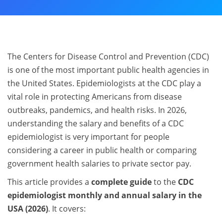
The Centers for Disease Control and Prevention (CDC)
is one of the most important public health agencies in
the United States. Epidemiologists at the CDC play a
vital role in protecting Americans from disease
outbreaks, pandemics, and health risks. In 2026,
understanding the salary and benefits of a CDC
epidemiologist is very important for people
considering a career in public health or comparing
government health salaries to private sector pay.
This article provides a
complete guide
to the
CDC
epidemiologist monthly and annual salary in the
USA (2026)
. It covers: