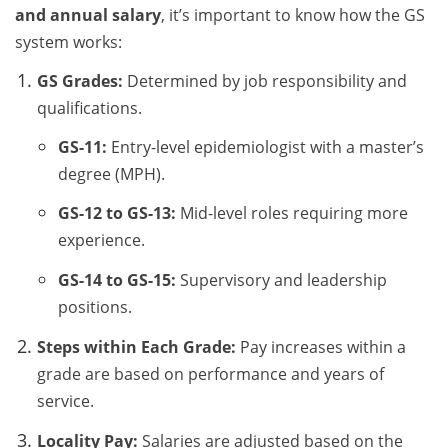
and annual salary
, it’s important to know how the GS
system works:
GS Grades:
Determined by job responsibility and
qualifications.
GS-11:
Entry-level epidemiologist with a master’s
degree (MPH).
GS-12 to GS-13:
Mid-level roles requiring more
experience.
GS-14 to GS-15:
Supervisory and leadership
positions.
Steps within Each Grade:
Pay increases within a
grade are based on performance and years of
service.
Locality Pay:
Salaries are adjusted based on the