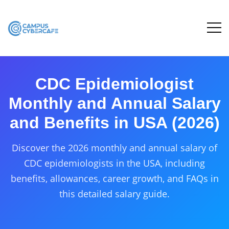
CDC Epidemiologist
Monthly and Annual Salary
and Benefits in USA (2026)
Discover the 2026 monthly and annual salary of
CDC epidemiologists in the USA, including
benefits, allowances, career growth, and FAQs in
this detailed salary guide.