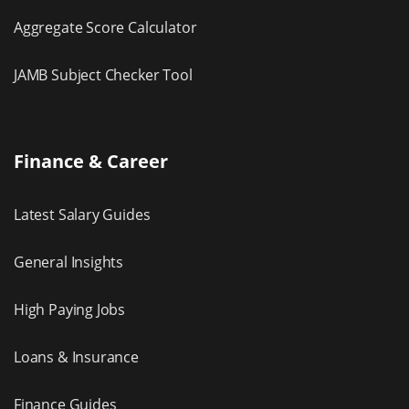
Aggregate Score Calculator
JAMB Subject Checker Tool
Finance & Career
Latest Salary Guides
General Insights
High Paying Jobs
Loans & Insurance
Finance Guides