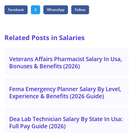
Facebook
X
WhatsApp
Follow
Related Posts in Salaries
Veterans Affairs Pharmacist Salary In Usa,
Bonuses & Benefits (2026)
Fema Emergency Planner Salary By Level,
Experience & Benefits (2026 Guide)
Dea Lab Technician Salary By State In Usa:
Full Pay Guide (2026)