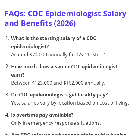
FAQs: CDC Epidemiologist Salary
and Benefits (2026)
What is the starting salary of a CDC
epidemiologist?
Around $74,000 annually for GS-11, Step 1.
How much does a senior CDC epidemiologist
earn?
Between $123,000 and $162,000 annually.
Do CDC epidemiologists get locality pay?
Yes, salaries vary by location based on cost of living.
Is overtime pay available?
Only in emergency response situations.