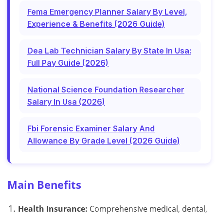
Fema Emergency Planner Salary By Level,
Experience & Benefits (2026 Guide)
Dea Lab Technician Salary By State In Usa:
Full Pay Guide (2026)
National Science Foundation Researcher
Salary In Usa (2026)
Fbi Forensic Examiner Salary And
Allowance By Grade Level (2026 Guide)
Main Benefits
Health Insurance:
Comprehensive medical, dental,