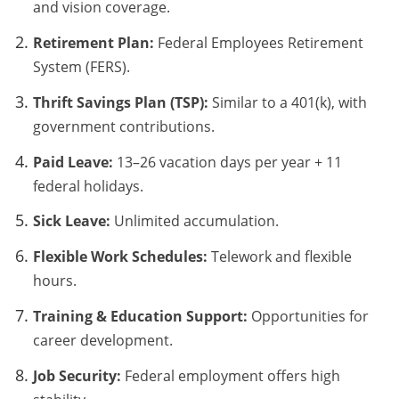
and vision coverage.
Retirement Plan:
Federal Employees Retirement
System (FERS).
Thrift Savings Plan (TSP):
Similar to a 401(k), with
government contributions.
Paid Leave:
13–26 vacation days per year + 11
federal holidays.
Sick Leave:
Unlimited accumulation.
Flexible Work Schedules:
Telework and flexible
hours.
Training & Education Support:
Opportunities for
career development.
Job Security:
Federal employment offers high