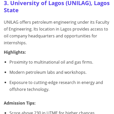
3. University of Lagos (UNILAG), Lagos
State
UNILAG offers petroleum engineering under its Faculty
of Engineering. Its location in Lagos provides access to
oil company headquarters and opportunities for
internships.
Highlights:
Proximity to multinational oil and gas firms.
Modern petroleum labs and workshops.
Exposure to cutting-edge research in energy and
offshore technology.
Admission Tips:
Score above 230 in UTME for higher chances.