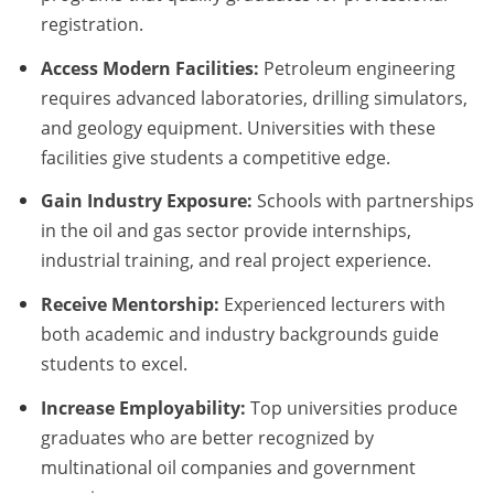
registration.
Access Modern Facilities:
Petroleum engineering
requires advanced laboratories, drilling simulators,
and geology equipment. Universities with these
facilities give students a competitive edge.
Gain Industry Exposure:
Schools with partnerships
in the oil and gas sector provide internships,
industrial training, and real project experience.
Receive Mentorship:
Experienced lecturers with
both academic and industry backgrounds guide
students to excel.
Increase Employability:
Top universities produce
graduates who are better recognized by
multinational oil companies and government