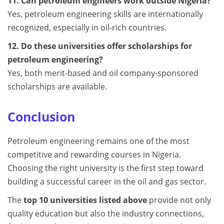
11. Can petroleum engineers work outside Nigeria?
Yes, petroleum engineering skills are internationally
recognized, especially in oil-rich countries.
12. Do these universities offer scholarships for
petroleum engineering?
Yes, both merit-based and oil company-sponsored
scholarships are available.
Conclusion
Petroleum engineering remains one of the most
competitive and rewarding courses in Nigeria.
Choosing the right university is the first step toward
building a successful career in the oil and gas sector.
The
top 10 universities listed above
provide not only
quality education but also the industry connections,