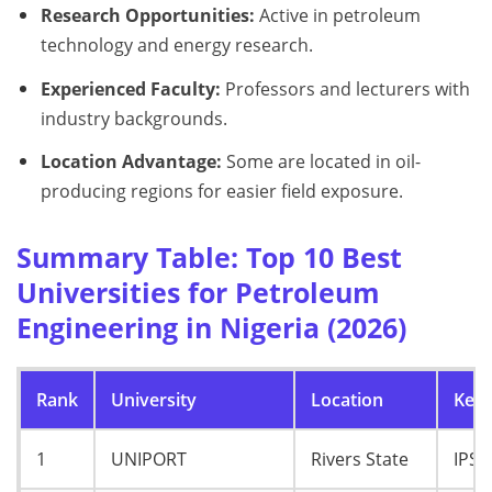
Research Opportunities:
Active in petroleum
technology and energy research.
Experienced Faculty:
Professors and lecturers with
industry backgrounds.
Location Advantage:
Some are located in oil-
producing regions for easier field exposure.
Summary Table: Top 10 Best
Universities for Petroleum
Engineering in Nigeria (2026)
Rank
University
Location
Key 
1
UNIPORT
Rivers State
IPS,