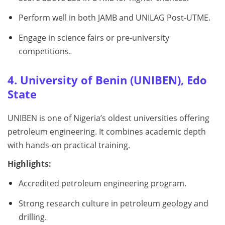
Perform well in both JAMB and UNILAG Post-UTME.
Engage in science fairs or pre-university
competitions.
4. University of Benin (UNIBEN), Edo
State
UNIBEN is one of Nigeria’s oldest universities offering
petroleum engineering. It combines academic depth
with hands-on practical training.
Highlights:
Accredited petroleum engineering program.
Strong research culture in petroleum geology and
drilling.