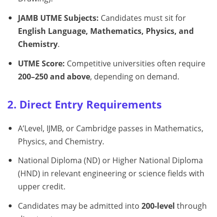
JAMB UTME Subjects:
Candidates must sit for
English Language, Mathematics, Physics, and
Chemistry
.
UTME Score:
Competitive universities often require
200–250 and above
, depending on demand.
2. Direct Entry Requirements
A’Level, IJMB, or Cambridge passes in Mathematics,
Physics, and Chemistry.
National Diploma (ND) or Higher National Diploma
(HND) in relevant engineering or science fields with
upper credit.
Candidates may be admitted into
200-level
through