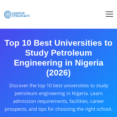
Top 10 Best Universities to
Study Petroleum
Engineering in Nigeria
(2026)
Discover the top 10 best universities to study
petroleum engineering in Nigeria. Learn
admission requirements, facilities, career
prospects, and tips for choosing the right school.