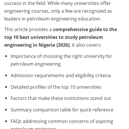
success in the field. While many universities offer
engineering courses, only a few are recognized as
leaders in petroleum engineering education.
This article provides a
comprehensive guide to the
top 10 best universities to study petroleum
engineering in Nigeria (2026)
. It also covers:
Importance of choosing the right university for
petroleum engineering
Admission requirements and eligibility criteria
Detailed profiles of the top 10 universities
Factors that make these institutions stand out
Summary comparison table for quick reference
FAQs addressing common concerns of aspiring
petroleum engineers