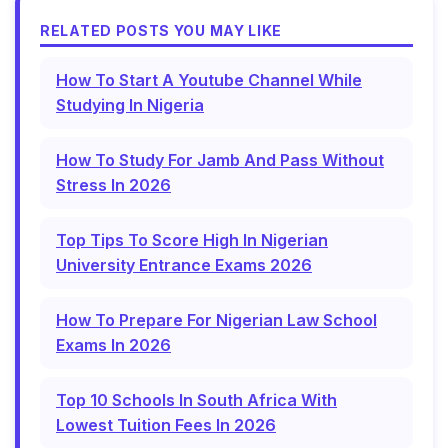
RELATED POSTS YOU MAY LIKE
How To Start A Youtube Channel While
Studying In Nigeria
How To Study For Jamb And Pass Without
Stress In 2026
Top Tips To Score High In Nigerian
University Entrance Exams 2026
How To Prepare For Nigerian Law School
Exams In 2026
Top 10 Schools In South Africa With
Lowest Tuition Fees In 2026