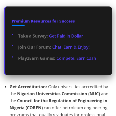
Premium Resources for Success
Take a Survey:
Get Paid in Dollar
Join Our Forum:
Chat, Earn & Enjoy!
Play2Earn Games:
Compete, Earn Cash
Get Accreditation:
Only universities accredited by
the
Nigerian Universities Commission (NUC)
and
the
Council for the Regulation of Engineering in
Nigeria (COREN)
can offer petroleum engineering
programs that qualify graduates for professional