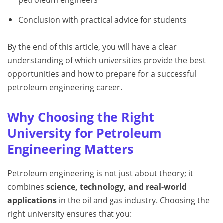
Conclusion with practical advice for students
By the end of this article, you will have a clear
understanding of which universities provide the best
opportunities and how to prepare for a successful
petroleum engineering career.
Why Choosing the Right
University for Petroleum
Engineering Matters
Petroleum engineering is not just about theory; it
combines
science, technology, and real-world
applications
in the oil and gas industry. Choosing the
right university ensures that you: