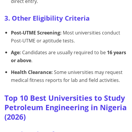
direct entry.
3. Other Eligibility Criteria
Post-UTME Screening:
Most universities conduct
Post-UTME or aptitude tests.
Age:
Candidates are usually required to be
16 years
or above
.
Health Clearance:
Some universities may request
medical fitness reports for lab and field activities.
Top 10 Best Universities to Study
Petroleum Engineering in Nigeria
(2026)