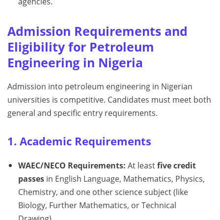
agencies.
Admission Requirements and
Eligibility for Petroleum
Engineering in Nigeria
Admission into petroleum engineering in Nigerian
universities is competitive. Candidates must meet both
general and specific entry requirements.
1. Academic Requirements
WAEC/NECO Requirements:
At least
five credit
passes
in English Language, Mathematics, Physics,
Chemistry, and one other science subject (like
Biology, Further Mathematics, or Technical
Drawing).