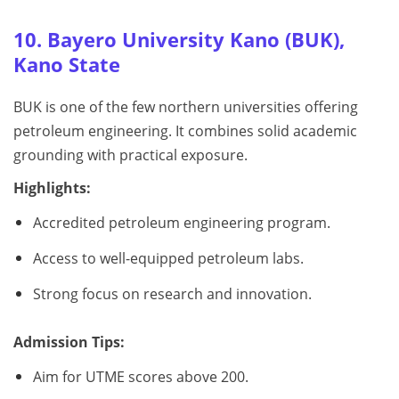
10. Bayero University Kano (BUK),
Kano State
BUK is one of the few northern universities offering
petroleum engineering. It combines solid academic
grounding with practical exposure.
Highlights:
Accredited petroleum engineering program.
Access to well-equipped petroleum labs.
Strong focus on research and innovation.
Admission Tips:
Aim for UTME scores above 200.