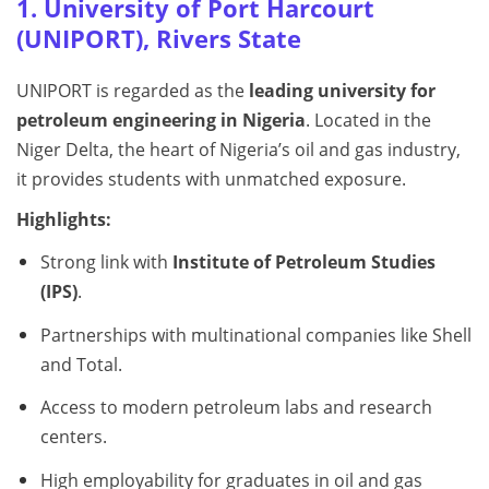
1. University of Port Harcourt
(UNIPORT), Rivers State
UNIPORT is regarded as the
leading university for
petroleum engineering in Nigeria
. Located in the
Niger Delta, the heart of Nigeria’s oil and gas industry,
it provides students with unmatched exposure.
Highlights:
Strong link with
Institute of Petroleum Studies
(IPS)
.
Partnerships with multinational companies like Shell
and Total.
Access to modern petroleum labs and research
centers.
High employability for graduates in oil and gas