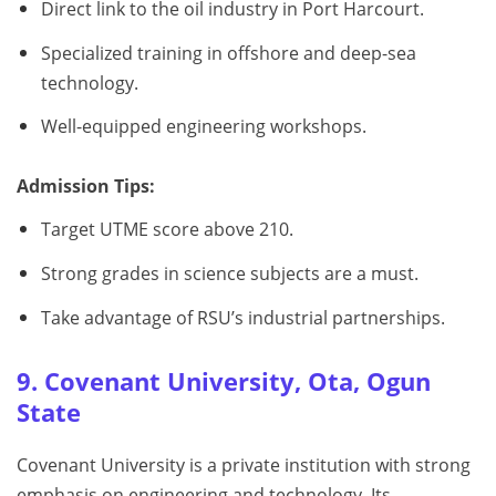
Direct link to the oil industry in Port Harcourt.
Specialized training in offshore and deep-sea
technology.
Well-equipped engineering workshops.
Admission Tips:
Target UTME score above 210.
Strong grades in science subjects are a must.
Take advantage of RSU’s industrial partnerships.
9. Covenant University, Ota, Ogun
State
Covenant University is a private institution with strong
emphasis on engineering and technology. Its