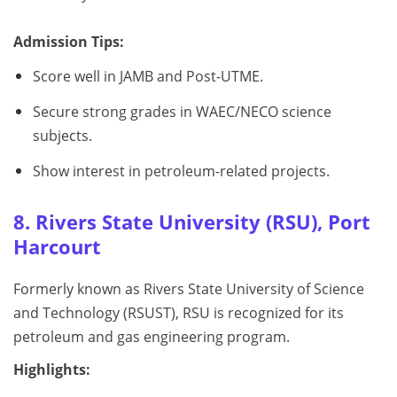
Admission Tips:
Score well in JAMB and Post-UTME.
Secure strong grades in WAEC/NECO science
subjects.
Show interest in petroleum-related projects.
8. Rivers State University (RSU), Port
Harcourt
Formerly known as Rivers State University of Science
and Technology (RSUST), RSU is recognized for its
petroleum and gas engineering program.
Highlights: