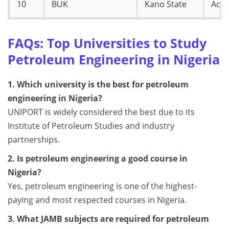
10
BUK
Kano State
Accr
FAQs: Top Universities to Study
Petroleum Engineering in Nigeria
1. Which university is the best for petroleum
engineering in Nigeria?
UNIPORT is widely considered the best due to its
Institute of Petroleum Studies and industry
partnerships.
2. Is petroleum engineering a good course in
Nigeria?
Yes, petroleum engineering is one of the highest-
paying and most respected courses in Nigeria.
3. What JAMB subjects are required for petroleum