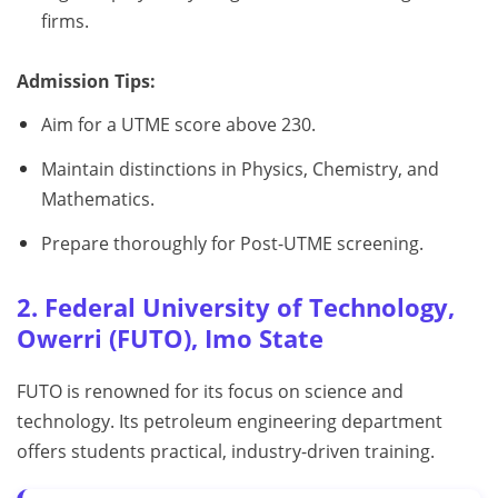
firms.
Admission Tips:
Aim for a UTME score above 230.
Maintain distinctions in Physics, Chemistry, and
Mathematics.
Prepare thoroughly for Post-UTME screening.
2. Federal University of Technology,
Owerri (FUTO), Imo State
FUTO is renowned for its focus on science and
technology. Its petroleum engineering department
offers students practical, industry-driven training.