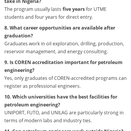
take in Nigeria?
The program usually lasts
five years
for UTME
students and four years for direct entry.
8. What career opportunities are available after
graduation?
Graduates work in oil exploration, drilling, production,
reservoir management, and energy consulting.
9. Is COREN accreditation important for petroleum
engineering?
Yes, only graduates of COREN-accredited programs can
register as professional engineers.
10. Which universities have the best facilities for
petroleum engineering?
UNIPORT, FUTO, and UNILAG are particularly strong in
terms of modern labs and industry ties.