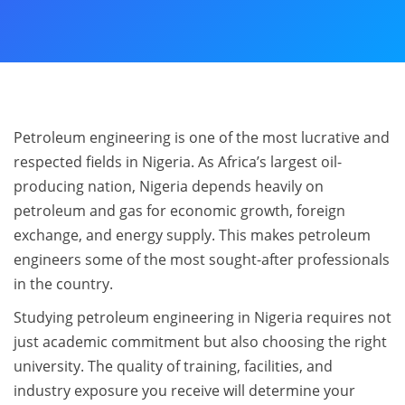
Petroleum engineering is one of the most lucrative and
respected fields in Nigeria. As Africa’s largest oil-
producing nation, Nigeria depends heavily on
petroleum and gas for economic growth, foreign
exchange, and energy supply. This makes petroleum
engineers some of the most sought-after professionals
in the country.
Studying petroleum engineering in Nigeria requires not
just academic commitment but also choosing the right
university. The quality of training, facilities, and
industry exposure you receive will determine your