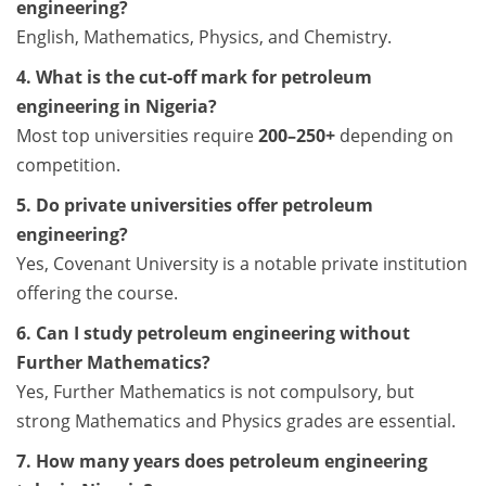
engineering?
English, Mathematics, Physics, and Chemistry.
4. What is the cut-off mark for petroleum
engineering in Nigeria?
Most top universities require
200–250+
depending on
competition.
5. Do private universities offer petroleum
engineering?
Yes, Covenant University is a notable private institution
offering the course.
6. Can I study petroleum engineering without
Further Mathematics?
Yes, Further Mathematics is not compulsory, but
strong Mathematics and Physics grades are essential.
7. How many years does petroleum engineering