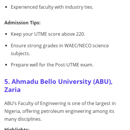
Experienced faculty with industry ties.
Admission Tips:
Keep your UTME score above 220.
Ensure strong grades in WAEC/NECO science
subjects.
Prepare well for the Post-UTME exam.
5. Ahmadu Bello University (ABU),
Zaria
ABU’s Faculty of Engineering is one of the largest in
Nigeria, offering petroleum engineering among its
many disciplines.
Highlights: