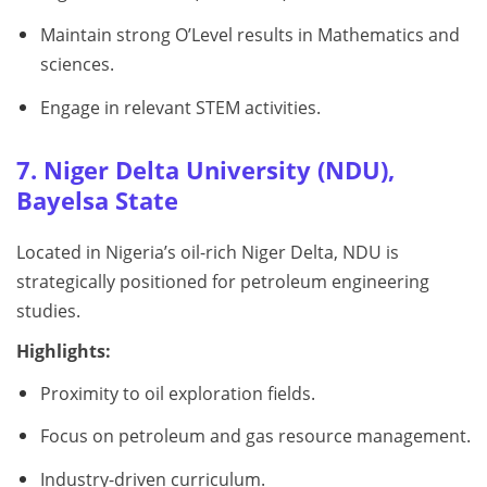
Maintain strong O’Level results in Mathematics and
sciences.
Engage in relevant STEM activities.
7. Niger Delta University (NDU),
Bayelsa State
Located in Nigeria’s oil-rich Niger Delta, NDU is
strategically positioned for petroleum engineering
studies.
Highlights:
Proximity to oil exploration fields.
Focus on petroleum and gas resource management.
Industry-driven curriculum.