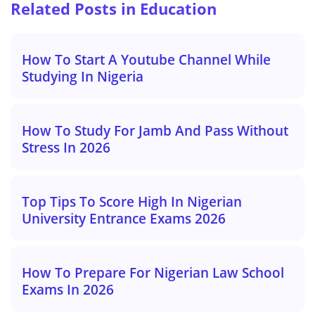
Related Posts in Education
How To Start A Youtube Channel While
Studying In Nigeria
How To Study For Jamb And Pass Without
Stress In 2026
Top Tips To Score High In Nigerian
University Entrance Exams 2026
How To Prepare For Nigerian Law School
Exams In 2026