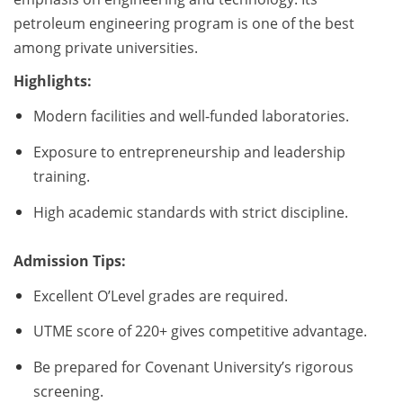
petroleum engineering program is one of the best
among private universities.
Highlights:
Modern facilities and well-funded laboratories.
Exposure to entrepreneurship and leadership
training.
High academic standards with strict discipline.
Admission Tips:
Excellent O’Level grades are required.
UTME score of 220+ gives competitive advantage.
Be prepared for Covenant University’s rigorous
screening.