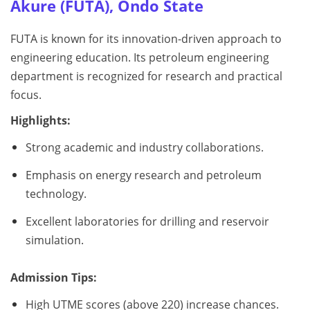
Akure (FUTA), Ondo State
FUTA is known for its innovation-driven approach to
engineering education. Its petroleum engineering
department is recognized for research and practical
focus.
Highlights:
Strong academic and industry collaborations.
Emphasis on energy research and petroleum
technology.
Excellent laboratories for drilling and reservoir
simulation.
Admission Tips:
High UTME scores (above 220) increase chances.