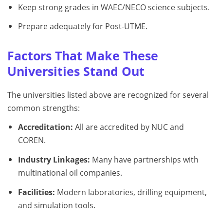
Keep strong grades in WAEC/NECO science subjects.
Prepare adequately for Post-UTME.
Factors That Make These
Universities Stand Out
The universities listed above are recognized for several
common strengths:
Accreditation:
All are accredited by NUC and
COREN.
Industry Linkages:
Many have partnerships with
multinational oil companies.
Facilities:
Modern laboratories, drilling equipment,
and simulation tools.