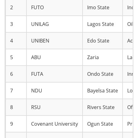
2
FUTO
Imo State
Indu
3
UNILAG
Lagos State
Oil 
4
UNIBEN
Edo State
Accr
5
ABU
Zaria
Larg
6
FUTA
Ondo State
Inno
7
NDU
Bayelsa State
Loca
8
RSU
Rivers State
Offs
9
Covenant University
Ogun State
Priv