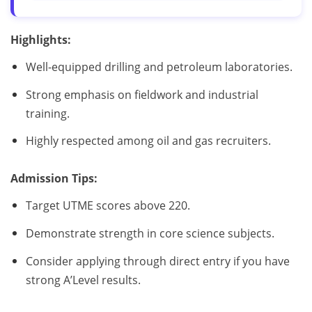
Highlights:
Well-equipped drilling and petroleum laboratories.
Strong emphasis on fieldwork and industrial
training.
Highly respected among oil and gas recruiters.
Admission Tips:
Target UTME scores above 220.
Demonstrate strength in core science subjects.
Consider applying through direct entry if you have
strong A’Level results.