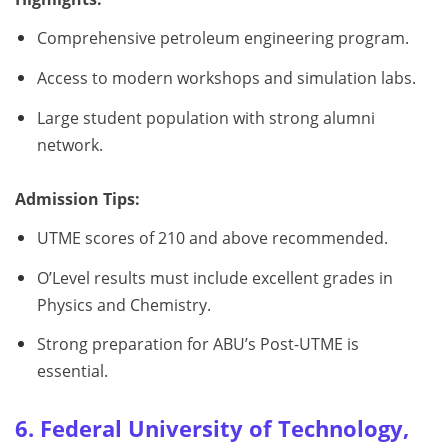
Comprehensive petroleum engineering program.
Access to modern workshops and simulation labs.
Large student population with strong alumni
network.
Admission Tips:
UTME scores of 210 and above recommended.
O’Level results must include excellent grades in
Physics and Chemistry.
Strong preparation for ABU’s Post-UTME is
essential.
6. Federal University of Technology,