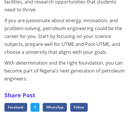
facilities, and research opportunities that students
need to thrive.
If you are passionate about energy, innovation, and
problem-solving, petroleum engineering could be the
career for you. Start by focusing on your science
subjects, prepare well for UTME and Post-UTME, and
choose a university that aligns with your goals.
With determination and the right foundation, you can
become part of Nigeria’s next generation of petroleum
engineers.
Share Post
Facebook
X
WhatsApp
Follow