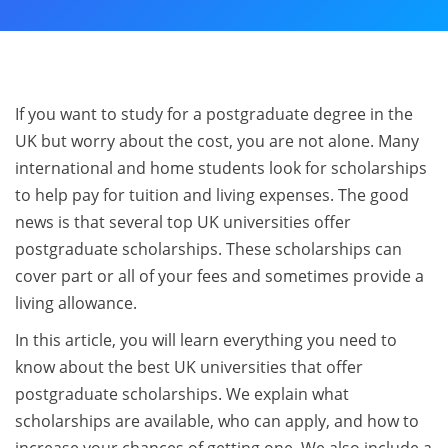
If you want to study for a postgraduate degree in the
UK but worry about the cost, you are not alone. Many
international and home students look for scholarships
to help pay for tuition and living expenses. The good
news is that several top UK universities offer
postgraduate scholarships. These scholarships can
cover part or all of your fees and sometimes provide a
living allowance.
In this article, you will learn everything you need to
know about the best UK universities that offer
postgraduate scholarships. We explain what
scholarships are available, who can apply, and how to