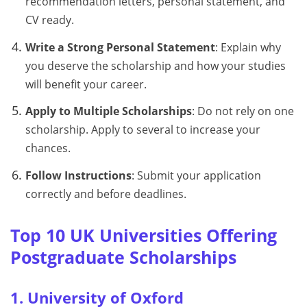
recommendation letters, personal statement, and
CV ready.
Write a Strong Personal Statement
: Explain why
you deserve the scholarship and how your studies
will benefit your career.
Apply to Multiple Scholarships
: Do not rely on one
scholarship. Apply to several to increase your
chances.
Follow Instructions
: Submit your application
correctly and before deadlines.
Top 10 UK Universities Offering
Postgraduate Scholarships
1. University of Oxford