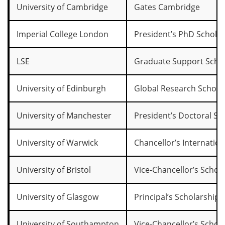
University of Cambridge
Gates Cambridge
Imperial College London
President’s PhD Schola
LSE
Graduate Support Sch
University of Edinburgh
Global Research Schola
University of Manchester
President’s Doctoral Sc
University of Warwick
Chancellor’s Internation
University of Bristol
Vice-Chancellor’s Schol
University of Glasgow
Principal’s Scholarships
University of Southampton
Vice-Chancellor’s Schol