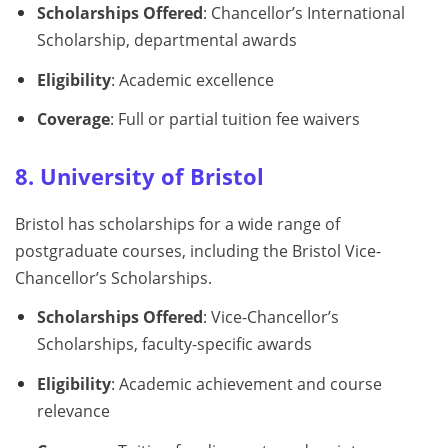
Scholarships Offered
: Chancellor’s International
Scholarship, departmental awards
Eligibility
: Academic excellence
Coverage
: Full or partial tuition fee waivers
8. University of Bristol
Bristol has scholarships for a wide range of
postgraduate courses, including the Bristol Vice-
Chancellor’s Scholarships.
Scholarships Offered
: Vice-Chancellor’s
Scholarships, faculty-specific awards
Eligibility
: Academic achievement and course
relevance