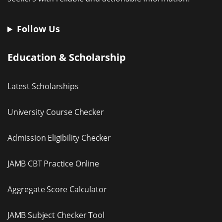
Follow Us
Education & Scholarship
Latest Scholarships
University Course Checker
Admission Eligibility Checker
JAMB CBT Practice Online
Aggregate Score Calculator
JAMB Subject Checker Tool