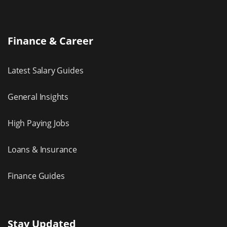
Finance & Career
Latest Salary Guides
General Insights
High Paying Jobs
Loans & Insurance
Finance Guides
Stay Updated