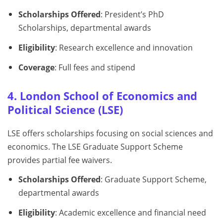
Scholarships Offered
: President’s PhD
Scholarships, departmental awards
Eligibility
: Research excellence and innovation
Coverage
: Full fees and stipend
4. London School of Economics and
Political Science (LSE)
LSE offers scholarships focusing on social sciences and
economics. The LSE Graduate Support Scheme
provides partial fee waivers.
Scholarships Offered
: Graduate Support Scheme,
departmental awards
Eligibility
: Academic excellence and financial need