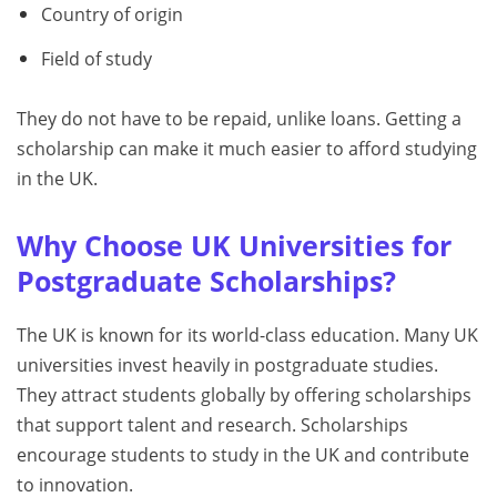
Country of origin
Field of study
They do not have to be repaid, unlike loans. Getting a
scholarship can make it much easier to afford studying
in the UK.
Why Choose UK Universities for
Postgraduate Scholarships?
The UK is known for its world-class education. Many UK
universities invest heavily in postgraduate studies.
They attract students globally by offering scholarships
that support talent and research. Scholarships
encourage students to study in the UK and contribute
to innovation.