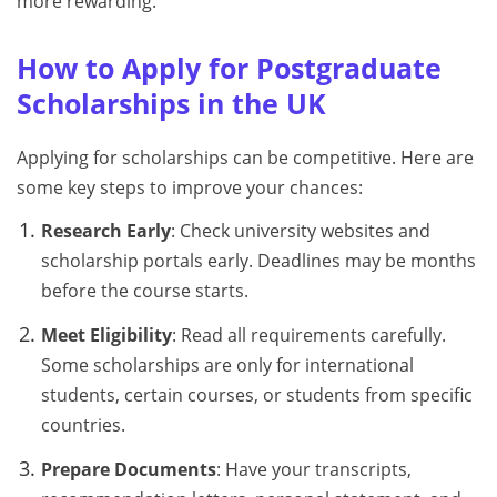
more rewarding.
How to Apply for Postgraduate
Scholarships in the UK
Applying for scholarships can be competitive. Here are
some key steps to improve your chances:
Research Early
: Check university websites and
scholarship portals early. Deadlines may be months
before the course starts.
Meet Eligibility
: Read all requirements carefully.
Some scholarships are only for international
students, certain courses, or students from specific
countries.
Prepare Documents
: Have your transcripts,