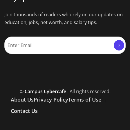
Join thousands of readers who rely on our updates on
education, jobs, net worth, and salary tips.
©
Campus Cybercafe
. All rights reserved.
About Us
Privacy Policy
Terms of Use
Contact Us