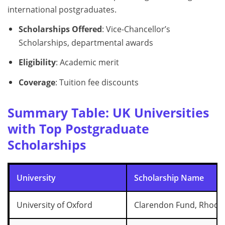
international postgraduates.
Scholarships Offered
: Vice-Chancellor’s
Scholarships, departmental awards
Eligibility
: Academic merit
Coverage
: Tuition fee discounts
Summary Table: UK Universities
with Top Postgraduate
Scholarships
University
Scholarship Name
University of Oxford
Clarendon Fund, Rhode