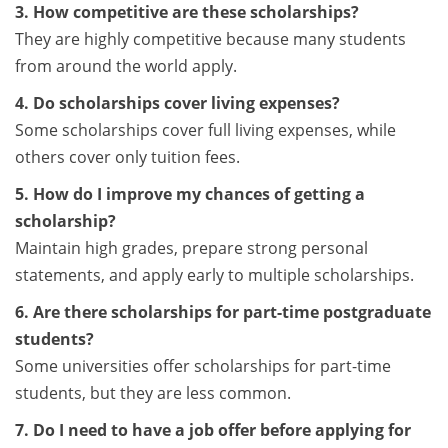
3. How competitive are these scholarships?
They are highly competitive because many students
from around the world apply.
4. Do scholarships cover living expenses?
Some scholarships cover full living expenses, while
others cover only tuition fees.
5. How do I improve my chances of getting a
scholarship?
Maintain high grades, prepare strong personal
statements, and apply early to multiple scholarships.
6. Are there scholarships for part-time postgraduate
students?
Some universities offer scholarships for part-time
students, but they are less common.
7. Do I need to have a job offer before applying for