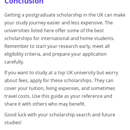
Conclusion
Getting a postgraduate scholarship in the UK can make
your study journey easier and less expensive. The
universities listed here offer some of the best
scholarships for international and home students.
Remember to start your research early, meet all
eligibility criteria, and prepare your application
carefully.
If you want to study at a top UK university but worry
about fees, apply for these scholarships. They can
cover your tuition, living expenses, and sometimes
travel costs. Use this guide as your reference and
share it with others who may benefit.
Good luck with your scholarship search and future
studies!