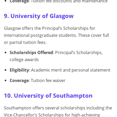
Coverage
: Tuition fee discounts and maintenance
9. University of Glasgow
Glasgow offers the Principal’s Scholarships for
international postgraduate students. These cover full
or partial tuition fees.
Scholarships Offered
: Principal’s Scholarships,
college awards
Eligibility
: Academic merit and personal statement
Coverage
: Tuition fee waiver
10. University of Southampton
Southampton offers several scholarships including the
Vice-Chancellor’s Scholarships for high-achieving