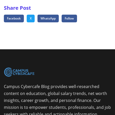
Share Post
Facebook
X
WhatsApp
Follow
Campus Cybercafe Blog provides well-researched
content on education, global salary trends, net worth
insights, career growth, and personal finance. Our
mission is to empower students, professionals, and job
seekers with reliable and actionable information.