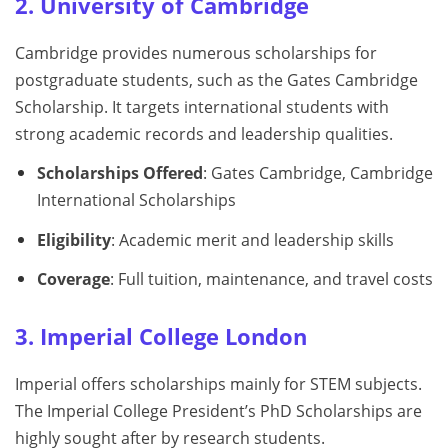
2. University of Cambridge
Cambridge provides numerous scholarships for
postgraduate students, such as the Gates Cambridge
Scholarship. It targets international students with
strong academic records and leadership qualities.
Scholarships Offered
: Gates Cambridge, Cambridge
International Scholarships
Eligibility
: Academic merit and leadership skills
Coverage
: Full tuition, maintenance, and travel costs
3. Imperial College London
Imperial offers scholarships mainly for STEM subjects.
The Imperial College President’s PhD Scholarships are
highly sought after by research students.