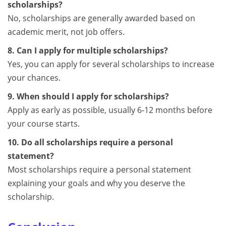
scholarships?
No, scholarships are generally awarded based on
academic merit, not job offers.
8. Can I apply for multiple scholarships?
Yes, you can apply for several scholarships to increase
your chances.
9. When should I apply for scholarships?
Apply as early as possible, usually 6-12 months before
your course starts.
10. Do all scholarships require a personal
statement?
Most scholarships require a personal statement
explaining your goals and why you deserve the
scholarship.