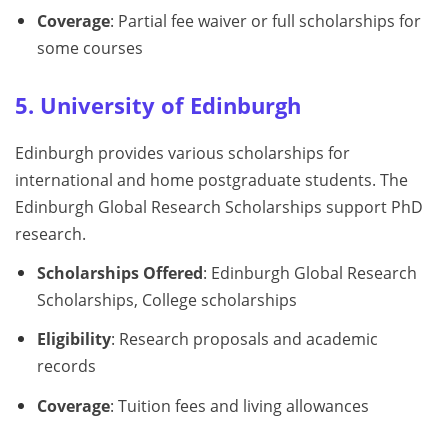
Coverage
: Partial fee waiver or full scholarships for
some courses
5. University of Edinburgh
Edinburgh provides various scholarships for
international and home postgraduate students. The
Edinburgh Global Research Scholarships support PhD
research.
Scholarships Offered
: Edinburgh Global Research
Scholarships, College scholarships
Eligibility
: Research proposals and academic
records
Coverage
: Tuition fees and living allowances