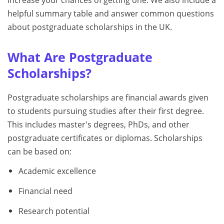
increase your chances of getting one. We also include a
helpful summary table and answer common questions
about postgraduate scholarships in the UK.
What Are Postgraduate
Scholarships?
Postgraduate scholarships are financial awards given
to students pursuing studies after their first degree.
This includes master's degrees, PhDs, and other
postgraduate certificates or diplomas. Scholarships
can be based on:
Academic excellence
Financial need
Research potential