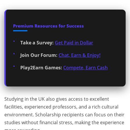
Premium Resources for Success
Take a Survey:
Get Paid in Dollar
Join Our Forum:
Chat, Earn & Enjoy!
Play2Earn Games:
Compete, Earn Cash
Studying in the UK also gives access to excellent
facilities, experienced professors, and a rich cultural
environment. Scholarship recipients can focus on their
studies without financial stress, making the experience