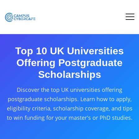
Top 10 UK Universities
Offering Postgraduate
Scholarships
Discover the top UK universities offering
postgraduate scholarships. Learn how to apply,
eligibility criteria, scholarship coverage, and tips
to win funding for your master's or PhD studies.