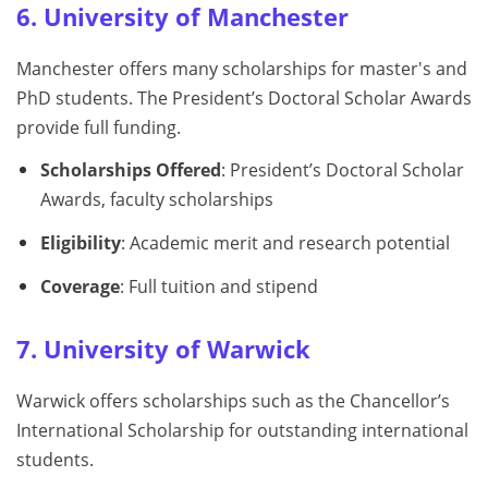
6. University of Manchester
Manchester offers many scholarships for master's and
PhD students. The President’s Doctoral Scholar Awards
provide full funding.
Scholarships Offered
: President’s Doctoral Scholar
Awards, faculty scholarships
Eligibility
: Academic merit and research potential
Coverage
: Full tuition and stipend
7. University of Warwick
Warwick offers scholarships such as the Chancellor’s
International Scholarship for outstanding international
students.