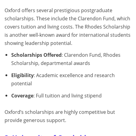
Oxford offers several prestigious postgraduate
scholarships. These include the Clarendon Fund, which
covers tuition and living costs. The Rhodes Scholarship
is another well-known award for international students
showing leadership potential.
Scholarships Offered
: Clarendon Fund, Rhodes
Scholarship, departmental awards
Eligibility
: Academic excellence and research
potential
Coverage
: Full tuition and living stipend
Oxford’s scholarships are highly competitive but
provide generous support.