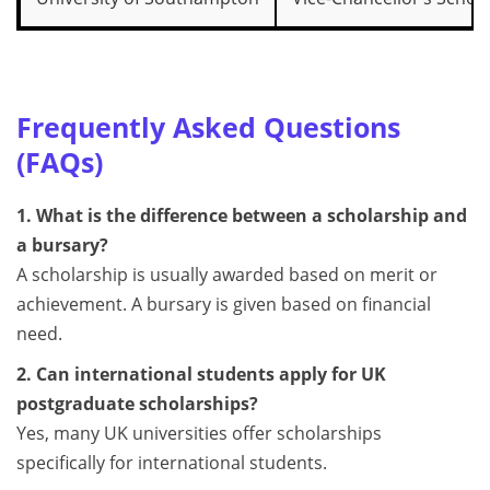
Frequently Asked Questions
(FAQs)
1. What is the difference between a scholarship and
a bursary?
A scholarship is usually awarded based on merit or
achievement. A bursary is given based on financial
need.
2. Can international students apply for UK
postgraduate scholarships?
Yes, many UK universities offer scholarships
specifically for international students.