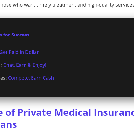
r those who want timely treatment and high-quality services
 for Success
Get Paid in Dollar
:
Chat, Earn & Enjoy!
es:
Compete, Earn Cash
 of Private Medical Insuranc
cans