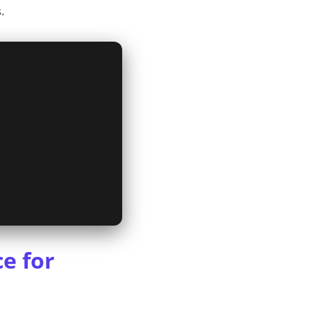
.
e for