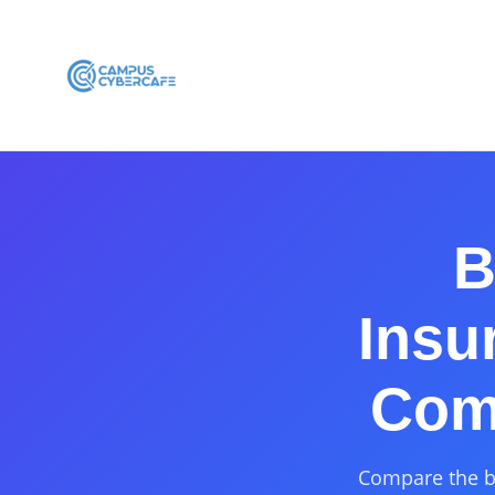
B
Insu
Comp
Compare the be