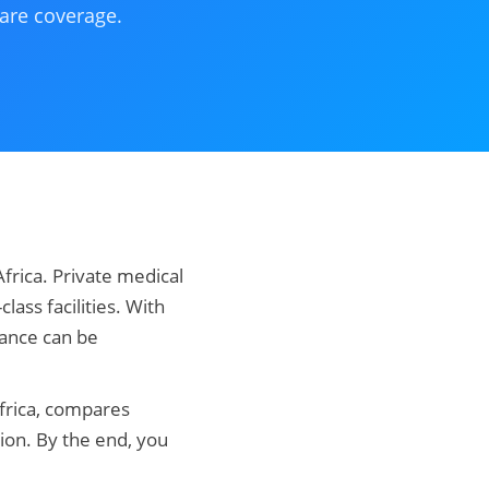
care coverage.
Africa. Private medical
lass facilities. With
rance can be
Africa, compares
ion. By the end, you