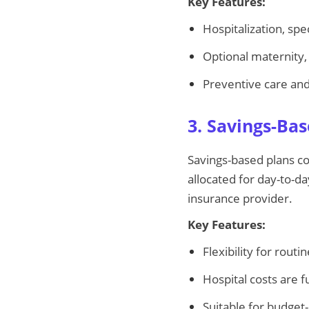
Key Features:
Hospitalization, sp
Optional maternity, 
Preventive care an
3. Savings-Ba
Savings-based plans co
allocated for day-to-d
insurance provider.
Key Features:
Flexibility for rout
Hospital costs are f
Suitable for budget