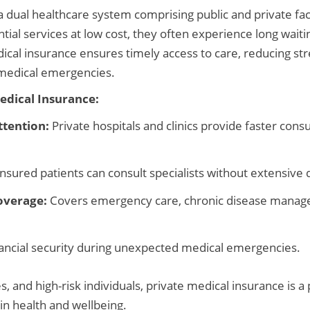
 dual healthcare system comprising public and private facil
tial services at low cost, they often experience long waiti
ical insurance ensures timely access to care, reducing str
g medical emergencies.
Medical Insurance:
tention:
Private hospitals and clinics provide faster cons
nsured patients can consult specialists without extensive 
overage:
Covers emergency care, chronic disease manag
ancial security during unexpected medical emergencies.
, and high-risk individuals, private medical insurance is a 
n health and wellbeing.