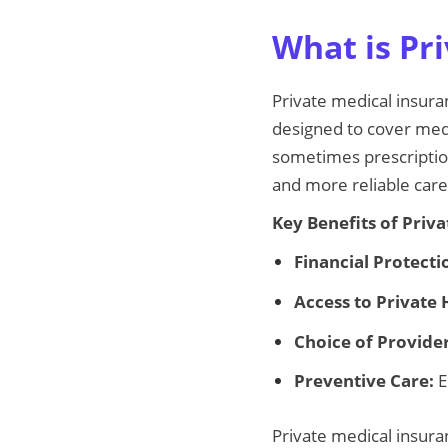
What is Pri
Private medical insuran
designed to cover medic
sometimes prescription
and more reliable care
Key Benefits of Priv
Financial Protecti
Access to Private 
Choice of Provider
Preventive Care:
E
Private medical insura