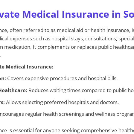
vate Medical Insurance in So
ce, often referred to as medical aid or health insurance, is
al expenses such as hospital stays, consultations, special
 medication. It complements or replaces public healthcar
.
ate Medical Insurance:
on:
Covers expensive procedures and hospital bills.
Healthcare:
Reduces waiting times compared to public hos
s:
Allows selecting preferred hospitals and doctors.
ncourages regular health screenings and wellness progra
nce is essential for anyone seeking comprehensive health