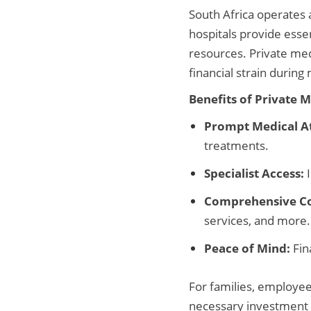
South Africa operates a
hospitals provide essen
resources. Private med
financial strain durin
Benefits of Private 
Prompt Medical At
treatments.
Specialist Access:
I
Comprehensive C
services, and more.
Peace of Mind:
Fin
For families, employees
necessary investment i