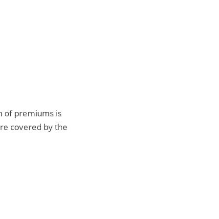
n of premiums is
are covered by the