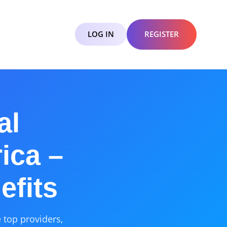
LOG IN
REGISTER
al
ica –
efits
 top providers,