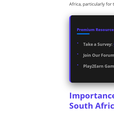
Africa, particularly fo
Premium Resources
Take a Survey:
Join Our Forum
Play2Earn Gam
Importance
South Afri