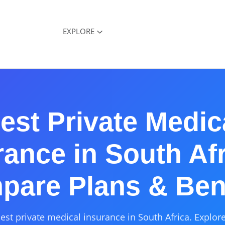
EXPLORE
est Private Medic
rance in South Afr
are Plans & Ben
st private medical insurance in South Africa. Explore