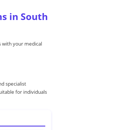
ns in South
s with your medical
d specialist
table for individuals