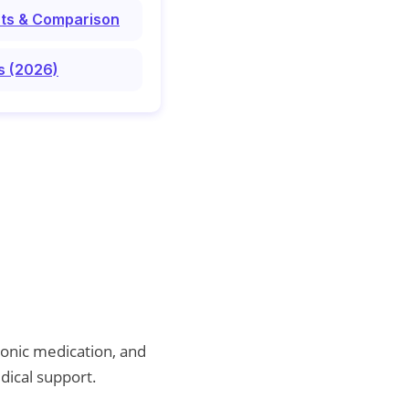
osts & Comparison
s (2026)
ronic medication, and
dical support.