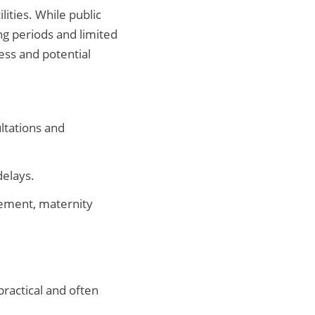
ities. While public
ng periods and limited
ess and potential
ultations and
delays.
ement, maternity
practical and often