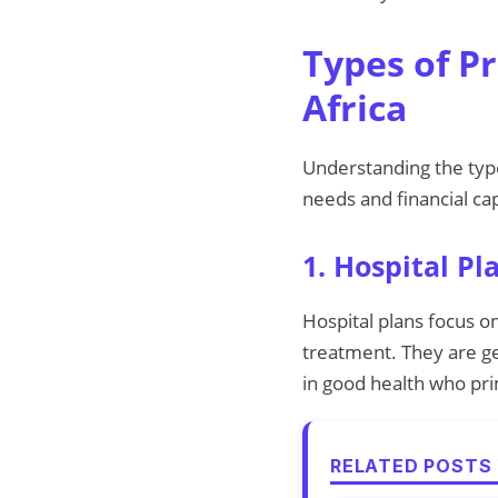
Types of P
Africa
Understanding the type
needs and financial cap
1. Hospital Pl
Hospital plans focus on
treatment. They are ge
in good health who pr
RELATED POSTS 