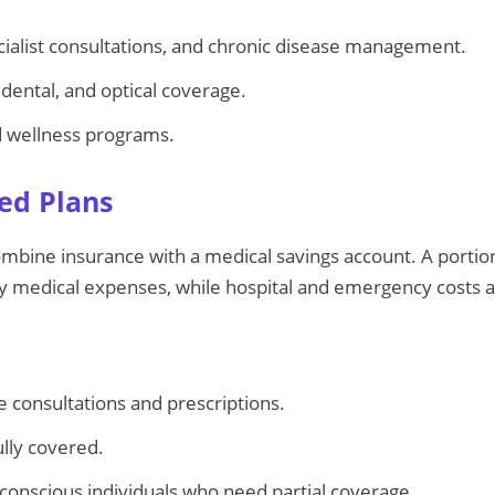
ecialist consultations, and chronic disease management.
dental, and optical coverage.
d wellness programs.
sed Plans
mbine insurance with a medical savings account. A portio
ay medical expenses, while hospital and emergency costs 
ine consultations and prescriptions.
ully covered.
-conscious individuals who need partial coverage.