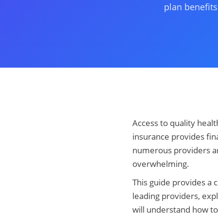
plan benefits
Access to quality health
insurance provides fina
numerous providers and
overwhelming.
This guide provides a 
leading providers, exp
will understand how to 