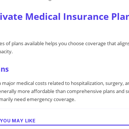
rivate Medical Insurance Pla
s of plans available helps you choose coverage that align
acity.
ans
 major medical costs related to hospitalization, surgery, an
nerally more affordable than comprehensive plans and sui
imarily need emergency coverage.
YOU MAY LIKE