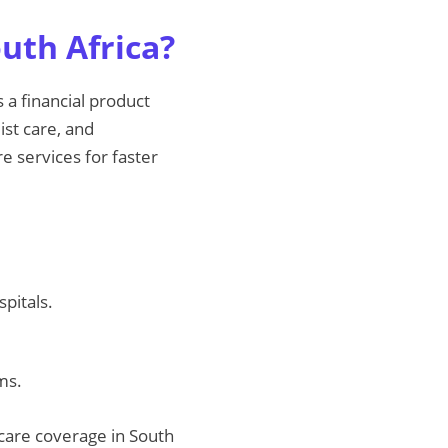
uth Africa?
 a financial product
ist care, and
e services for faster
pitals.
ms.
care coverage in South