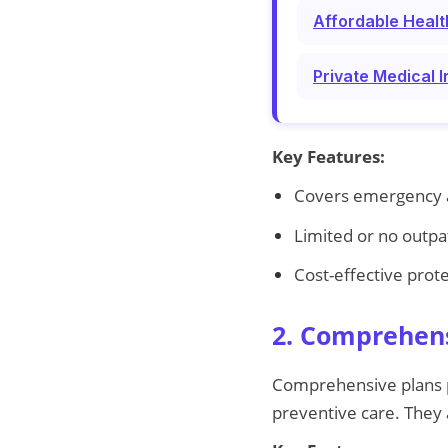
Affordable Healt
Private Medical 
Key Features:
Covers emergency a
Limited or no outpa
Cost-effective prot
2. Comprehens
Comprehensive plans pr
preventive care. They a