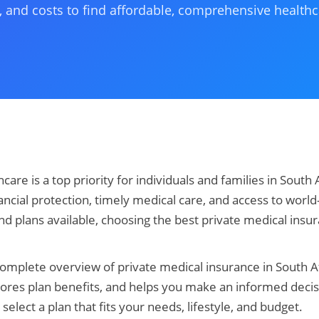
, and costs to find affordable, comprehensive health
care is a top priority for individuals and families in South 
ncial protection, timely medical care, and access to world-c
 plans available, choosing the best private medical insu
complete overview of private medical insurance in South 
lores plan benefits, and helps you make an informed decis
select a plan that fits your needs, lifestyle, and budget.