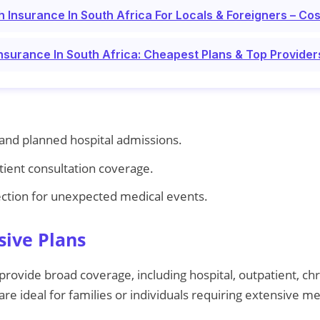
h Insurance In South Africa For Locals & Foreigners – C
Insurance In South Africa: Cheapest Plans & Top Provider
nd planned hospital admissions.
tient consultation coverage.
ection for unexpected medical events.
ive Plans
ovide broad coverage, including hospital, outpatient, ch
re ideal for families or individuals requiring extensive me