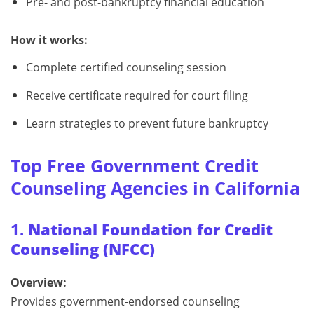
Pre- and post-bankruptcy financial education
How it works:
Complete certified counseling session
Receive certificate required for court filing
Learn strategies to prevent future bankruptcy
Top Free Government Credit
Counseling Agencies in California
1.
National Foundation for Credit
Counseling (NFCC)
Overview:
Provides government-endorsed counseling