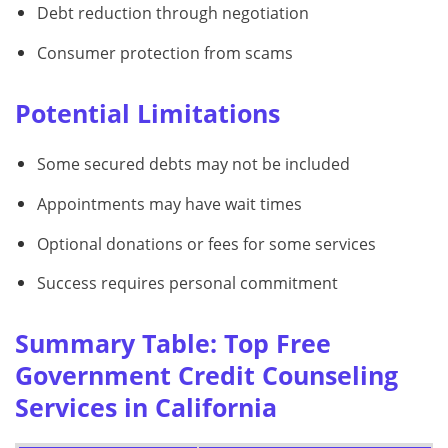
Debt reduction through negotiation
Consumer protection from scams
Potential Limitations
Some secured debts may not be included
Appointments may have wait times
Optional donations or fees for some services
Success requires personal commitment
Summary Table: Top Free
Government Credit Counseling
Services in California