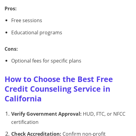
Pros:
Free sessions
Educational programs
Cons:
Optional fees for specific plans
How to Choose the Best Free
Credit Counseling Service in
California
Verify Government Approval:
HUD, FTC, or NFCC
certification
Check Accreditation:
Confirm non-profit