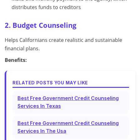
distributes funds to creditors
2. Budget Counseling
Helps Californians create realistic and sustainable
financial plans.
Benefits:
RELATED POSTS YOU MAY LIKE
Best Free Government Credit Counseling
Services In Texas
Best Free Government Credit Counseling
Services In The Usa