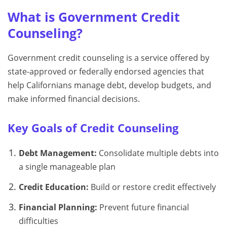
What is Government Credit
Counseling?
Government credit counseling is a service offered by
state-approved or federally endorsed agencies that
help Californians manage debt, develop budgets, and
make informed financial decisions.
Key Goals of Credit Counseling
Debt Management:
Consolidate multiple debts into
a single manageable plan
Credit Education:
Build or restore credit effectively
Financial Planning:
Prevent future financial
difficulties