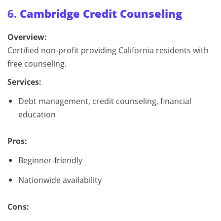
6.
Cambridge Credit Counseling
Overview:
Certified non-profit providing California residents with
free counseling.
Services:
Debt management, credit counseling, financial
education
Pros:
Beginner-friendly
Nationwide availability
Cons: