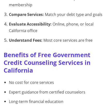
membership
Compare Services:
Match your debt type and goals
Evaluate Accessibility:
Online, phone, or local
California office
Understand Fees:
Most core services are free
Benefits of Free Government
Credit Counseling Services in
California
No cost for core services
Expert guidance from certified counselors
Long-term financial education