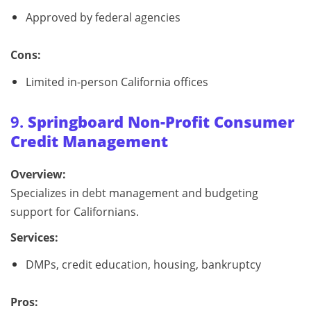
Approved by federal agencies
Cons:
Limited in-person California offices
9.
Springboard Non-Profit Consumer
Credit Management
Overview:
Specializes in debt management and budgeting
support for Californians.
Services:
DMPs, credit education, housing, bankruptcy
Pros: