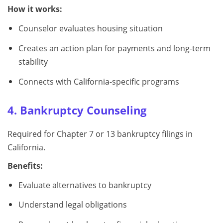
How it works:
Counselor evaluates housing situation
Creates an action plan for payments and long-term
stability
Connects with California-specific programs
4. Bankruptcy Counseling
Required for Chapter 7 or 13 bankruptcy filings in
California.
Benefits:
Evaluate alternatives to bankruptcy
Understand legal obligations