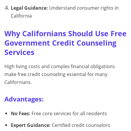
Legal Guidance:
Understand consumer rights in
California
Why Californians Should Use Free
Government Credit Counseling
Services
High living costs and complex financial obligations
make free credit counseling essential for many
Californians.
Advantages:
No Fees:
Free core services for all residents
Expert Guidance:
Certified credit counselors