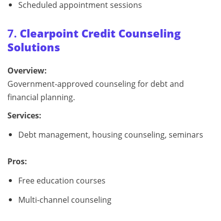
Scheduled appointment sessions
7.
Clearpoint Credit Counseling
Solutions
Overview:
Government-approved counseling for debt and
financial planning.
Services:
Debt management, housing counseling, seminars
Pros:
Free education courses
Multi-channel counseling