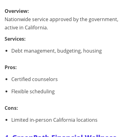
Overview:
Nationwide service approved by the government,
active in California.
Services:
Debt management, budgeting, housing
Pros:
Certified counselors
Flexible scheduling
Cons:
Limited in-person California locations