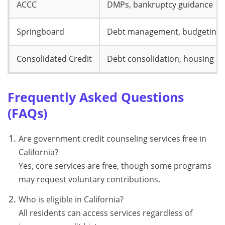
ACCC
DMPs, bankruptcy guidance
Springboard
Debt management, budgeting
Consolidated Credit
Debt consolidation, housing
Frequently Asked Questions
(FAQs)
Are government credit counseling services free in
California?
Yes, core services are free, though some programs
may request voluntary contributions.
Who is eligible in California?
All residents can access services regardless of