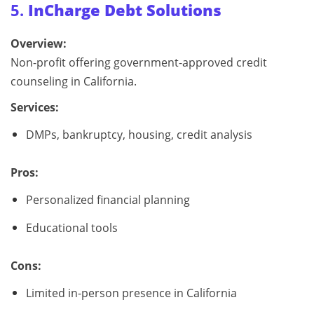
5.
InCharge Debt Solutions
Overview:
Non-profit offering government-approved credit
counseling in California.
Services:
DMPs, bankruptcy, housing, credit analysis
Pros:
Personalized financial planning
Educational tools
Cons:
Limited in-person presence in California