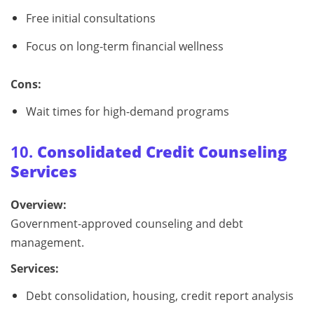
Free initial consultations
Focus on long-term financial wellness
Cons:
Wait times for high-demand programs
10.
Consolidated Credit Counseling
Services
Overview:
Government-approved counseling and debt
management.
Services:
Debt consolidation, housing, credit report analysis