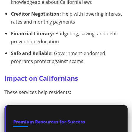
knowledgeable about California laws
Creditor Negotiation:
Help with lowering interest
rates and monthly payments
Financial Literacy:
Budgeting, saving, and debt
prevention education
Safe and Reliable:
Government-endorsed
programs protect against scams
Impact on Californians
These services help residents:
Premium Resources for Success