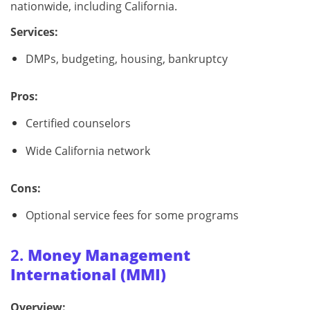
nationwide, including California.
Services:
DMPs, budgeting, housing, bankruptcy
Pros:
Certified counselors
Wide California network
Cons:
Optional service fees for some programs
2.
Money Management
International (MMI)
Overview: