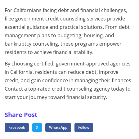
For Californians facing debt and financial challenges,
free government credit counseling services provide
essential guidance and practical solutions. From debt
management plans to budgeting, housing, and
bankruptcy counseling, these programs empower
residents to achieve financial stability.
By choosing certified, government-approved agencies
in California, residents can reduce debt, improve
credit, and gain confidence in managing their finances.
Contact a top-rated credit counseling agency today to
start your journey toward financial security.
Share Post
Facebook
X
WhatsApp
Follow