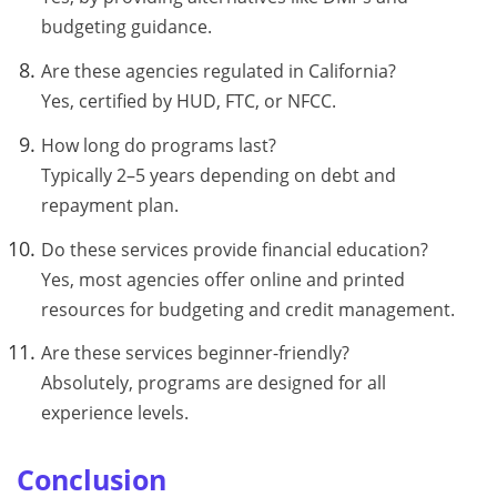
budgeting guidance.
Are these agencies regulated in California?
Yes, certified by HUD, FTC, or NFCC.
How long do programs last?
Typically 2–5 years depending on debt and
repayment plan.
Do these services provide financial education?
Yes, most agencies offer online and printed
resources for budgeting and credit management.
Are these services beginner-friendly?
Absolutely, programs are designed for all
experience levels.
Conclusion