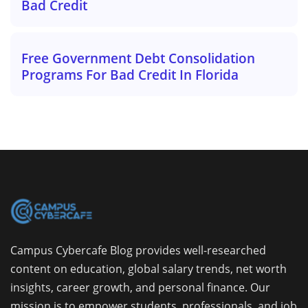
Bad Credit
Free Government Debt Consolidation
Programs For Bad Credit In Florida
Campus Cybercafe Blog provides well-researched
content on education, global salary trends, net worth
insights, career growth, and personal finance. Our
mission is to empower students, professionals, and job