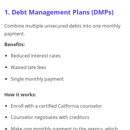
1. Debt Management Plans (DMPs)
Combine multiple unsecured debts into one monthly
payment.
Benefits:
Reduced interest rates
Waived late fees
Single monthly payment
How it works:
Enroll with a certified California counselor
Counselor negotiates with creditors
Make one monthly payment to the agency, which