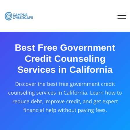
Best Free Government
Credit Counseling
Services in California
Discover the best free government credit
counseling services in California. Learn how to
reduce debt, improve credit, and get expert
financial help without paying fees.