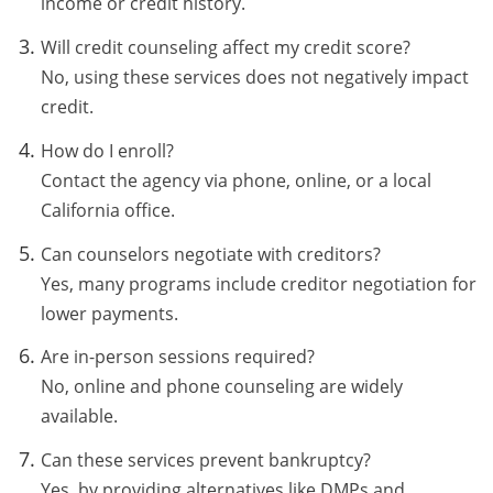
income or credit history.
Will credit counseling affect my credit score?
No, using these services does not negatively impact
credit.
How do I enroll?
Contact the agency via phone, online, or a local
California office.
Can counselors negotiate with creditors?
Yes, many programs include creditor negotiation for
lower payments.
Are in-person sessions required?
No, online and phone counseling are widely
available.
Can these services prevent bankruptcy?
Yes, by providing alternatives like DMPs and