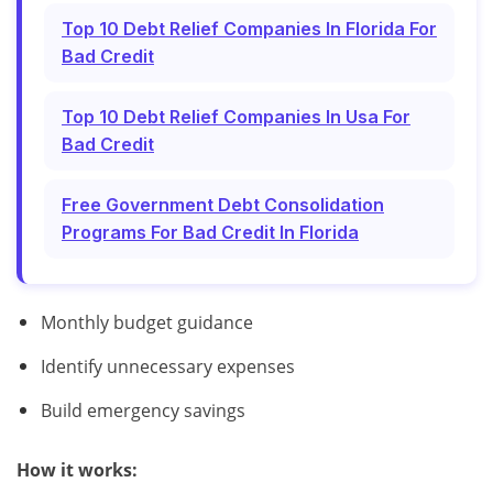
Top 10 Debt Relief Companies In Florida For
Bad Credit
Top 10 Debt Relief Companies In Usa For
Bad Credit
Free Government Debt Consolidation
Programs For Bad Credit In Florida
Monthly budget guidance
Identify unnecessary expenses
Build emergency savings
How it works: