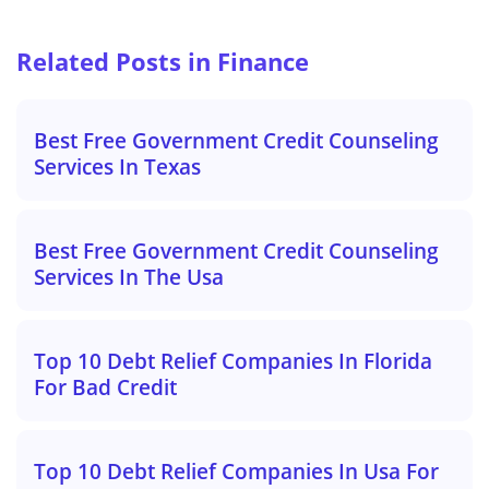
Related Posts in Finance
Best Free Government Credit Counseling
Services In Texas
Best Free Government Credit Counseling
Services In The Usa
Top 10 Debt Relief Companies In Florida
For Bad Credit
Top 10 Debt Relief Companies In Usa For