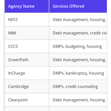
Agency Name
Services Offered
NFCC
Debt management, housing, b
MMI
Debt management, credit coun
CCCS
DMPs, budgeting, housing
GreenPath
Debt management, housing, b
InCharge
DMPs, bankruptcy, housing
Cambridge
DMPs, credit counseling
Clearpoint
Debt management, housing