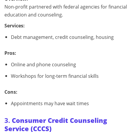
Non-profit partnered with federal agencies for financial
education and counseling.
Services:
Debt management, credit counseling, housing
Pros:
Online and phone counseling
Workshops for long-term financial skills
Cons:
Appointments may have wait times
3.
Consumer Credit Counseling
Service (CCCS)