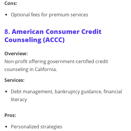
Cons:
Optional fees for premium services
8.
American Consumer Credit
Counseling (ACCC)
Overview:
Non-profit offering government-certified credit
counseling in California.
Services:
Debt management, bankruptcy guidance, financial
literacy
Pros:
Personalized strategies