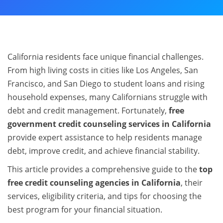
California residents face unique financial challenges.
From high living costs in cities like Los Angeles, San
Francisco, and San Diego to student loans and rising
household expenses, many Californians struggle with
debt and credit management. Fortunately,
free
government credit counseling services in California
provide expert assistance to help residents manage
debt, improve credit, and achieve financial stability.
This article provides a comprehensive guide to the
top
free credit counseling agencies in California
, their
services, eligibility criteria, and tips for choosing the
best program for your financial situation.