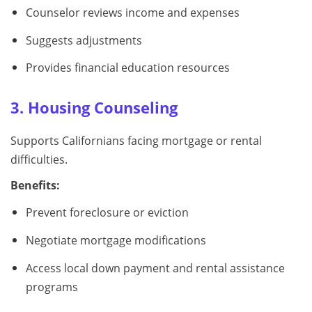
Counselor reviews income and expenses
Suggests adjustments
Provides financial education resources
3. Housing Counseling
Supports Californians facing mortgage or rental
difficulties.
Benefits:
Prevent foreclosure or eviction
Negotiate mortgage modifications
Access local down payment and rental assistance
programs