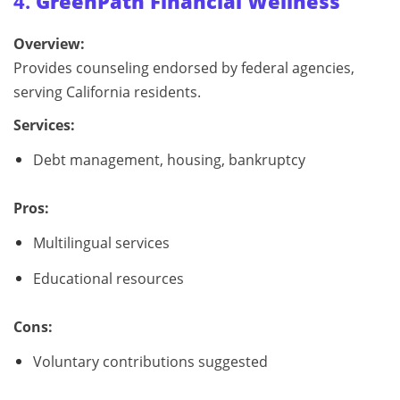
4.
GreenPath Financial Wellness
Overview:
Provides counseling endorsed by federal agencies,
serving California residents.
Services:
Debt management, housing, bankruptcy
Pros:
Multilingual services
Educational resources
Cons:
Voluntary contributions suggested