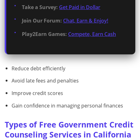
Take a Survey:
Get Paid in Dollar
Join Our Forum:
Chat, Earn & Enjoy!
Play2Earn Games:
Compete, Earn Cash
Reduce debt efficiently
Avoid late fees and penalties
Improve credit scores
Gain confidence in managing personal finances
Types of Free Government Credit
Counseling Services in California