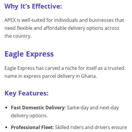
Why It’s Effective:
APEX is well-suited for individuals and businesses that
need flexible and affordable delivery options across
the country.
Eagle Express
Eagle Express has carved a niche for itself as a trusted
name in express parcel delivery in Ghana.
Key Features:
Fast Domestic Delivery
: Same-day and next-day
delivery options.
Professional Fleet
: Skilled riders and drivers ensure