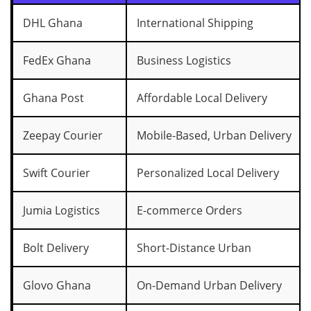
DHL Ghana
International Shipping
FedEx Ghana
Business Logistics
Ghana Post
Affordable Local Delivery
Zeepay Courier
Mobile-Based, Urban Delivery
Swift Courier
Personalized Local Delivery
Jumia Logistics
E-commerce Orders
Bolt Delivery
Short-Distance Urban
Glovo Ghana
On-Demand Urban Delivery