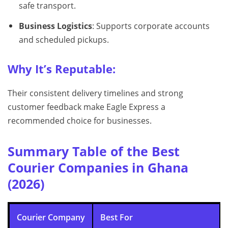
safe transport.
Business Logistics
: Supports corporate accounts
and scheduled pickups.
Why It’s Reputable:
Their consistent delivery timelines and strong
customer feedback make Eagle Express a
recommended choice for businesses.
Summary Table of the Best
Courier Companies in Ghana
(2026)
Courier Company
Best For