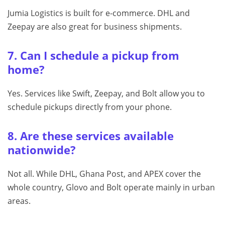
Jumia Logistics is built for e-commerce. DHL and
Zeepay are also great for business shipments.
7. Can I schedule a pickup from
home?
Yes. Services like Swift, Zeepay, and Bolt allow you to
schedule pickups directly from your phone.
8. Are these services available
nationwide?
Not all. While DHL, Ghana Post, and APEX cover the
whole country, Glovo and Bolt operate mainly in urban
areas.