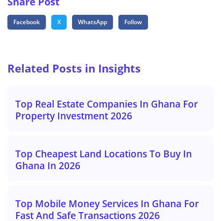
Share Post
Facebook
X
WhatsApp
Follow
Related Posts in Insights
Top Real Estate Companies In Ghana For
Property Investment 2026
Top Cheapest Land Locations To Buy In
Ghana In 2026
Top Mobile Money Services In Ghana For
Fast And Safe Transactions 2026