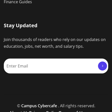
Finance Guides
Stay Updated
Join thousands of readers who rely on our updates on
education, jobs, net worth, and salary tips.
©
Campus Cybercafe
. All rights reserved.