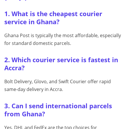
1. What is the cheapest courier
service in Ghana?
Ghana Post is typically the most affordable, especially
for standard domestic parcels.
2. Which courier service is fastest in
Accra?
Bolt Delivery, Glovo, and Swift Courier offer rapid
same-day delivery in Accra.
3. Can I send international parcels
from Ghana?
Yes, DHL and FedEx are the top choices for