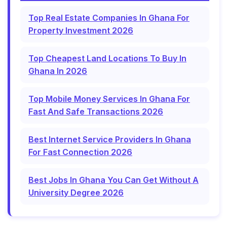
Top Real Estate Companies In Ghana For
Property Investment 2026
Top Cheapest Land Locations To Buy In
Ghana In 2026
Top Mobile Money Services In Ghana For
Fast And Safe Transactions 2026
Best Internet Service Providers In Ghana
For Fast Connection 2026
Best Jobs In Ghana You Can Get Without A
University Degree 2026