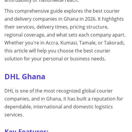
affordability or nationwide reach.
This comprehensive guide explores the best courier
and delivery companies in Ghana in 2026. It highlights
their services, delivery times, pricing structure,
regional coverage, and what sets each company apart.
Whether you're in Accra, Kumasi, Tamale, or Takoradi,
this article will help you choose the best courier
solution for your personal or business needs.
DHL Ghana
DHL is one of the most recognized global courier
companies, and in Ghana, it has built a reputation for
dependable, international and domestic logistics
services.
Key Features: