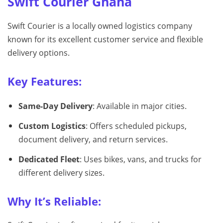
Swift Courier Ghana
Swift Courier is a locally owned logistics company
known for its excellent customer service and flexible
delivery options.
Key Features:
Same-Day Delivery
: Available in major cities.
Custom Logistics
: Offers scheduled pickups,
document delivery, and return services.
Dedicated Fleet
: Uses bikes, vans, and trucks for
different delivery sizes.
Why It’s Reliable: