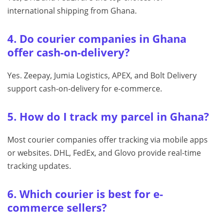
international shipping from Ghana.
4. Do courier companies in Ghana
offer cash-on-delivery?
Yes. Zeepay, Jumia Logistics, APEX, and Bolt Delivery
support cash-on-delivery for e-commerce.
5. How do I track my parcel in Ghana?
Most courier companies offer tracking via mobile apps
or websites. DHL, FedEx, and Glovo provide real-time
tracking updates.
6. Which courier is best for e-
commerce sellers?