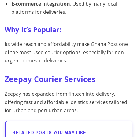
E-commerce Integration
: Used by many local
platforms for deliveries.
Why It’s Popular:
Its wide reach and affordability make Ghana Post one
of the most used courier options, especially for non-
urgent domestic deliveries.
Zeepay Courier Services
Zeepay has expanded from fintech into delivery,
offering fast and affordable logistics services tailored
for urban and peri-urban areas.
RELATED POSTS YOU MAY LIKE