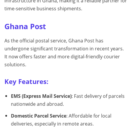
infrastructure in Ghana, making it a reliable partner for
time-sensitive business shipments.
Ghana Post
As the official postal service, Ghana Post has
undergone significant transformation in recent years.
It now offers faster and more digital-friendly courier
solutions.
Key Features:
EMS (Express Mail Service)
: Fast delivery of parcels
nationwide and abroad.
Domestic Parcel Service
: Affordable for local
deliveries, especially in remote areas.