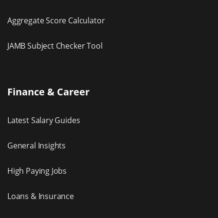
Aggregate Score Calculator
JAMB Subject Checker Tool
Finance & Career
Latest Salary Guides
General Insights
High Paying Jobs
Loans & Insurance