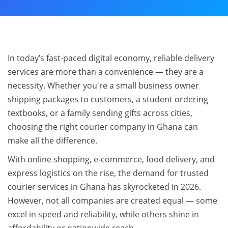
In today’s fast-paced digital economy, reliable delivery
services are more than a convenience — they are a
necessity. Whether you're a small business owner
shipping packages to customers, a student ordering
textbooks, or a family sending gifts across cities,
choosing the right courier company in Ghana can
make all the difference.
With online shopping, e-commerce, food delivery, and
express logistics on the rise, the demand for trusted
courier services in Ghana has skyrocketed in 2026.
However, not all companies are created equal — some
excel in speed and reliability, while others shine in