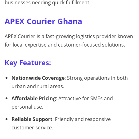
businesses needing quick fulfillment.
APEX Courier Ghana
APEX Courier is a fast-growing logistics provider known
for local expertise and customer-focused solutions.
Key Features:
Nationwide Coverage
: Strong operations in both
urban and rural areas.
Affordable Pricing
: Attractive for SMEs and
personal use.
Reliable Support
: Friendly and responsive
customer service.