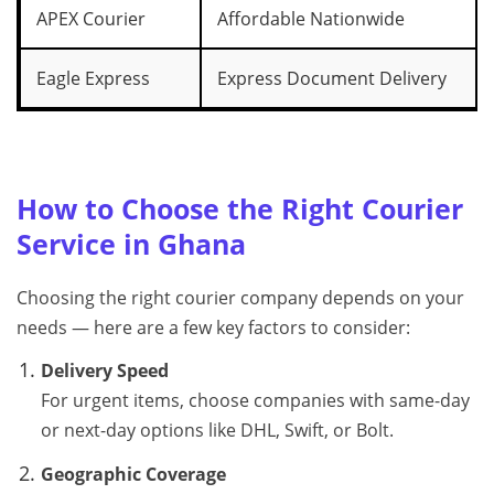
APEX Courier
Affordable Nationwide
Eagle Express
Express Document Delivery
How to Choose the Right Courier
Service in Ghana
Choosing the right courier company depends on your
needs — here are a few key factors to consider:
Delivery Speed
For urgent items, choose companies with same-day
or next-day options like DHL, Swift, or Bolt.
Geographic Coverage