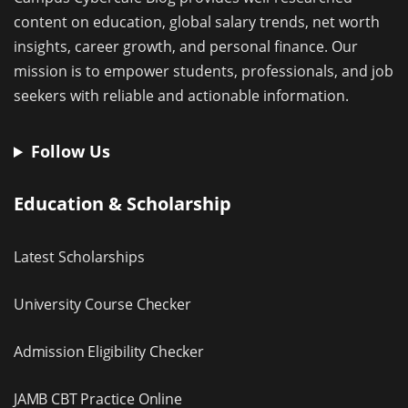
content on education, global salary trends, net worth
insights, career growth, and personal finance. Our
mission is to empower students, professionals, and job
seekers with reliable and actionable information.
Follow Us
Education & Scholarship
Latest Scholarships
University Course Checker
Admission Eligibility Checker
JAMB CBT Practice Online