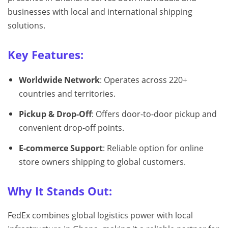
businesses with local and international shipping
solutions.
Key Features:
Worldwide Network
: Operates across 220+
countries and territories.
Pickup & Drop-Off
: Offers door-to-door pickup and
convenient drop-off points.
E-commerce Support
: Reliable option for online
store owners shipping to global customers.
Why It Stands Out:
FedEx combines global logistics power with local