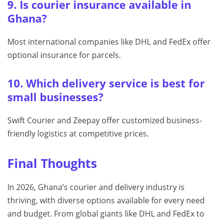
9. Is courier insurance available in
Ghana?
Most international companies like DHL and FedEx offer
optional insurance for parcels.
10. Which delivery service is best for
small businesses?
Swift Courier and Zeepay offer customized business-
friendly logistics at competitive prices.
Final Thoughts
In 2026, Ghana’s courier and delivery industry is
thriving, with diverse options available for every need
and budget. From global giants like DHL and FedEx to