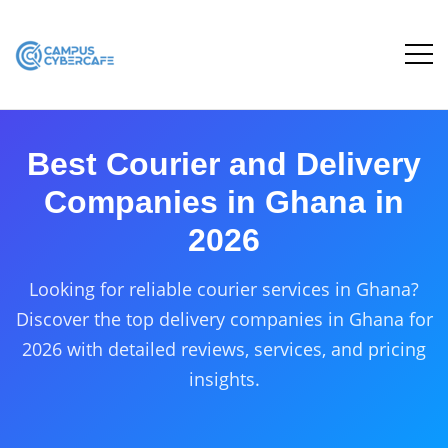
Best Courier and Delivery
Companies in Ghana in
2026
Looking for reliable courier services in Ghana?
Discover the top delivery companies in Ghana for
2026 with detailed reviews, services, and pricing
insights.