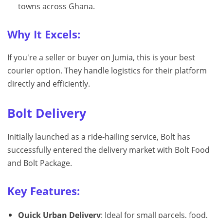
towns across Ghana.
Why It Excels:
If you're a seller or buyer on Jumia, this is your best
courier option. They handle logistics for their platform
directly and efficiently.
Bolt Delivery
Initially launched as a ride-hailing service, Bolt has
successfully entered the delivery market with Bolt Food
and Bolt Package.
Key Features:
Quick Urban Delivery
: Ideal for small parcels, food,