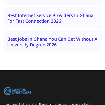
Best Internet Service Providers In Ghana
For Fast Connection 2026
Best Jobs In Ghana You Can Get Without A
University Degree 2026
Campus Cybercafe Blog provides well-researched