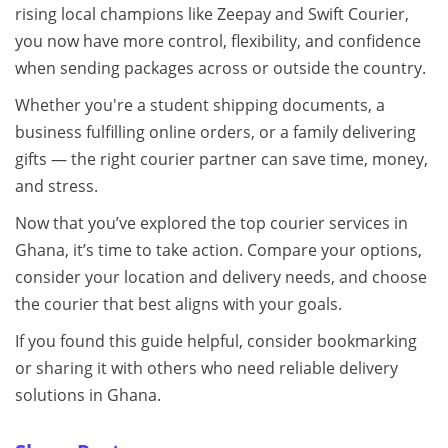
rising local champions like Zeepay and Swift Courier,
you now have more control, flexibility, and confidence
when sending packages across or outside the country.
Whether you're a student shipping documents, a
business fulfilling online orders, or a family delivering
gifts — the right courier partner can save time, money,
and stress.
Now that you’ve explored the top courier services in
Ghana, it’s time to take action. Compare your options,
consider your location and delivery needs, and choose
the courier that best aligns with your goals.
If you found this guide helpful, consider bookmarking
or sharing it with others who need reliable delivery
solutions in Ghana.