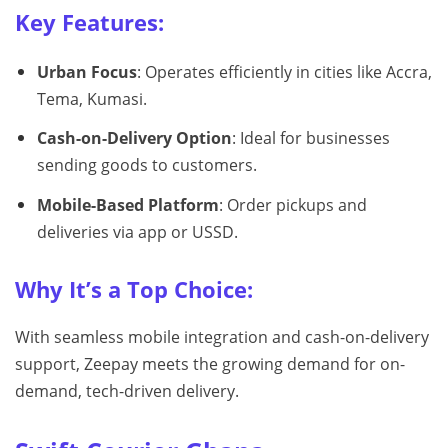
Key Features:
Urban Focus
: Operates efficiently in cities like Accra,
Tema, Kumasi.
Cash-on-Delivery Option
: Ideal for businesses
sending goods to customers.
Mobile-Based Platform
: Order pickups and
deliveries via app or USSD.
Why It’s a Top Choice:
With seamless mobile integration and cash-on-delivery
support, Zeepay meets the growing demand for on-
demand, tech-driven delivery.