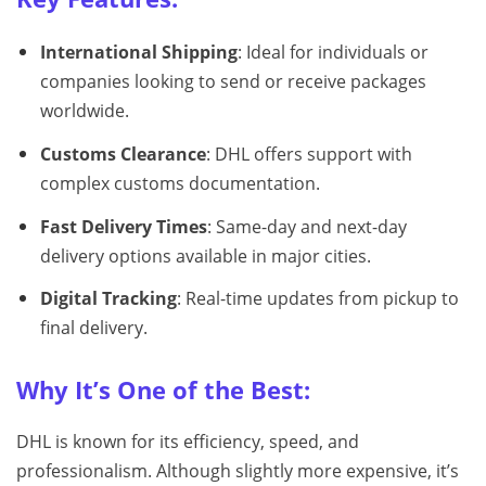
International Shipping
: Ideal for individuals or
companies looking to send or receive packages
worldwide.
Customs Clearance
: DHL offers support with
complex customs documentation.
Fast Delivery Times
: Same-day and next-day
delivery options available in major cities.
Digital Tracking
: Real-time updates from pickup to
final delivery.
Why It’s One of the Best:
DHL is known for its efficiency, speed, and
professionalism. Although slightly more expensive, it’s