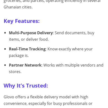
groceries, and parcels, operating efficiently in several
Ghanaian cities.
Key Features:
Multi-Purpose Delivery
: Send documents, buy
items, or deliver food.
Real-Time Tracking
: Know exactly where your
package is.
Partner Network
: Works with multiple vendors and
stores.
Why It’s Trusted:
Glovo offers a flexible delivery model with high
convenience, especially for busy professionals or