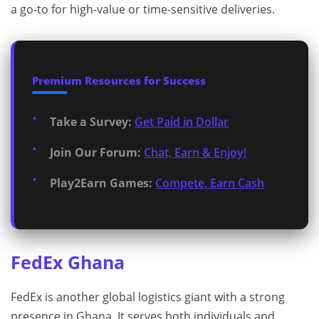
a go-to for high-value or time-sensitive deliveries.
Premium Resources for Success
Take a Survey:
Get Paid in Dollar
Join Our Forum:
Chat, Earn & Enjoy!
Play2Earn Games:
Compete, Earn Cash
FedEx Ghana
FedEx is another global logistics giant with a strong
presence in Ghana. It serves both individuals and