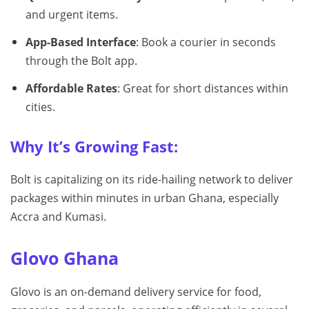
and urgent items.
App-Based Interface
: Book a courier in seconds
through the Bolt app.
Affordable Rates
: Great for short distances within
cities.
Why It’s Growing Fast:
Bolt is capitalizing on its ride-hailing network to deliver
packages within minutes in urban Ghana, especially
Accra and Kumasi.
Glovo Ghana
Glovo is an on-demand delivery service for food,