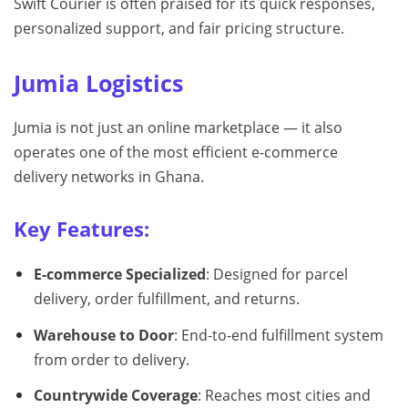
Swift Courier is often praised for its quick responses,
personalized support, and fair pricing structure.
Jumia Logistics
Jumia is not just an online marketplace — it also
operates one of the most efficient e-commerce
delivery networks in Ghana.
Key Features:
E-commerce Specialized
: Designed for parcel
delivery, order fulfillment, and returns.
Warehouse to Door
: End-to-end fulfillment system
from order to delivery.
Countrywide Coverage
: Reaches most cities and