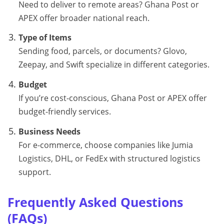
Need to deliver to remote areas? Ghana Post or
APEX offer broader national reach.
Type of Items
Sending food, parcels, or documents? Glovo,
Zeepay, and Swift specialize in different categories.
Budget
If you’re cost-conscious, Ghana Post or APEX offer
budget-friendly services.
Business Needs
For e-commerce, choose companies like Jumia
Logistics, DHL, or FedEx with structured logistics
support.
Frequently Asked Questions
(FAQs)