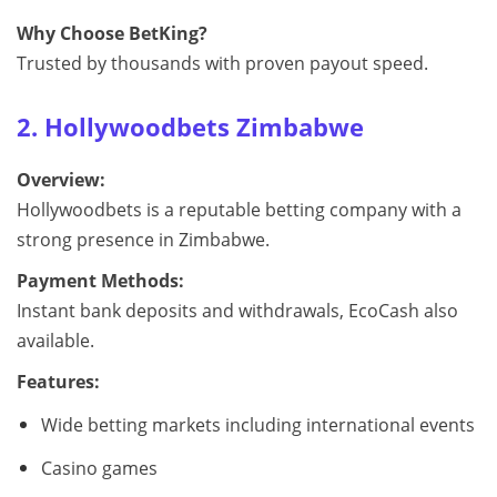
Why Choose BetKing?
Trusted by thousands with proven payout speed.
2. Hollywoodbets Zimbabwe
Overview:
Hollywoodbets is a reputable betting company with a
strong presence in Zimbabwe.
Payment Methods:
Instant bank deposits and withdrawals, EcoCash also
available.
Features:
Wide betting markets including international events
Casino games