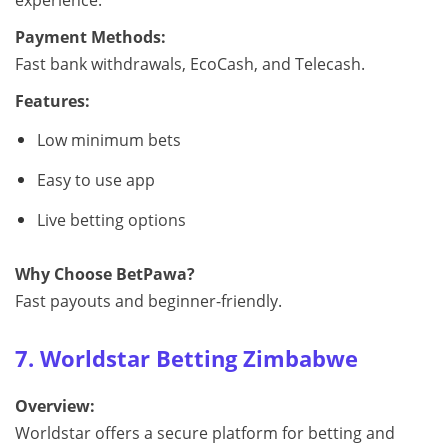
experience.
Payment Methods:
Fast bank withdrawals, EcoCash, and Telecash.
Features:
Low minimum bets
Easy to use app
Live betting options
Why Choose BetPawa?
Fast payouts and beginner-friendly.
7. Worldstar Betting Zimbabwe
Overview:
Worldstar offers a secure platform for betting and