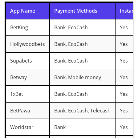
App Name
Payment Methods
Instant
BetKing
Bank, EcoCash
Yes
Hollywoodbets
Bank, EcoCash
Yes
Supabets
Bank, EcoCash
Yes
Betway
Bank, Mobile money
Yes
1xBet
Bank, EcoCash
Yes
BetPawa
Bank, EcoCash, Telecash
Yes
Worldstar
Bank
Yes