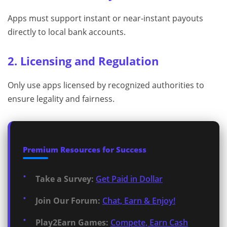
Apps must support instant or near-instant payouts
directly to local bank accounts.
2. Licensing and Regulation
Only use apps licensed by recognized authorities to
ensure legality and fairness.
Premium Resources for Success
Take a Survey:
Get Paid in Dollar
Join Our Forum:
Chat, Earn & Enjoy!
Play2Earn Games:
Compete, Earn Cash