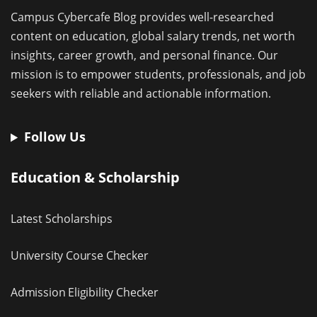
Campus Cybercafe Blog provides well-researched
content on education, global salary trends, net worth
insights, career growth, and personal finance. Our
mission is to empower students, professionals, and job
seekers with reliable and actionable information.
Follow Us
Education & Scholarship
Latest Scholarships
University Course Checker
Admission Eligibility Checker