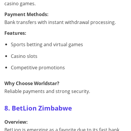
casino games.
Payment Methods:
Bank transfers with instant withdrawal processing.
Features:
Sports betting and virtual games
Casino slots
Competitive promotions
Why Choose Worldstar?
Reliable payments and strong security.
8. BetLion Zimbabwe
Overview:
BetLion is emerging as a favorite due to its fast bank