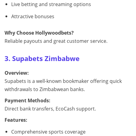
Live betting and streaming options
Attractive bonuses
Why Choose Hollywoodbets?
Reliable payouts and great customer service.
3. Supabets Zimbabwe
Overview:
Supabets is a well-known bookmaker offering quick
withdrawals to Zimbabwean banks.
Payment Methods:
Direct bank transfers, EcoCash support.
Features:
Comprehensive sports coverage