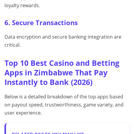
loyalty rewards.
6. Secure Transactions
Data encryption and secure banking integration are
critical.
Top 10 Best Casino and Betting
Apps in Zimbabwe That Pay
Instantly to Bank (2026)
Below is a detailed breakdown of the top apps based
on payout speed, trustworthiness, game variety, and
user experience.