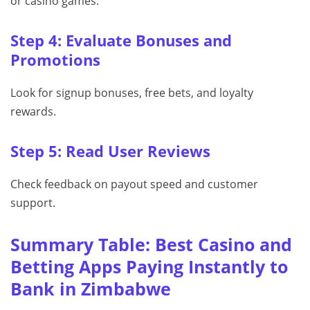
or casino games.
Step 4: Evaluate Bonuses and
Promotions
Look for signup bonuses, free bets, and loyalty
rewards.
Step 5: Read User Reviews
Check feedback on payout speed and customer
support.
Summary Table: Best Casino and
Betting Apps Paying Instantly to
Bank in Zimbabwe