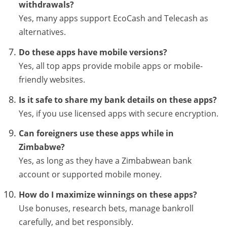
withdrawals?
Yes, many apps support EcoCash and Telecash as
alternatives.
Do these apps have mobile versions?
Yes, all top apps provide mobile apps or mobile-
friendly websites.
Is it safe to share my bank details on these apps?
Yes, if you use licensed apps with secure encryption.
Can foreigners use these apps while in
Zimbabwe?
Yes, as long as they have a Zimbabwean bank
account or supported mobile money.
How do I maximize winnings on these apps?
Use bonuses, research bets, manage bankroll
carefully, and bet responsibly.