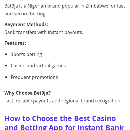
Bet9ja is a Nigerian brand popular in Zimbabwe for fast
and secure betting.
Payment Methods:
Bank transfers with instant payouts.
Features:
Sports betting
Casino and virtual games
Frequent promotions
Why Choose Bet9ja?
Fast, reliable payouts and regional brand recognition.
How to Choose the Best Casino
and Betting App for Instant Bank