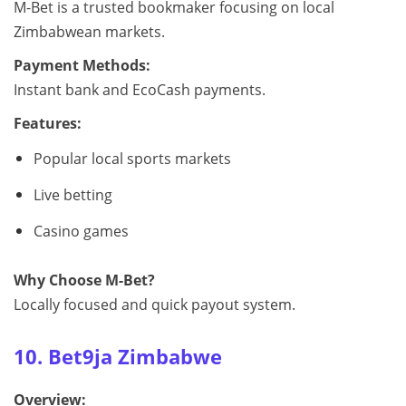
M-Bet is a trusted bookmaker focusing on local
Zimbabwean markets.
Payment Methods:
Instant bank and EcoCash payments.
Features:
Popular local sports markets
Live betting
Casino games
Why Choose M-Bet?
Locally focused and quick payout system.
10. Bet9ja Zimbabwe
Overview: