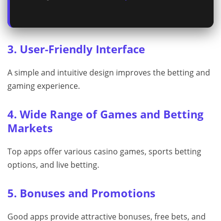
3. User-Friendly Interface
A simple and intuitive design improves the betting and
gaming experience.
4. Wide Range of Games and Betting
Markets
Top apps offer various casino games, sports betting
options, and live betting.
5. Bonuses and Promotions
Good apps provide attractive bonuses, free bets, and