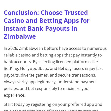
Conclusion: Choose Trusted
Casino and Betting Apps for
Instant Bank Payouts in
Zimbabwe
In 2026, Zimbabwean bettors have access to numerous
reliable casino and betting apps that pay instantly to
bank accounts. By selecting licensed platforms like
BetKing, Hollywoodbets, and Betway, users enjoy fast
payouts, diverse games, and secure transactions.
Always verify app legitimacy, understand payment
policies, and bet responsibly to maximize your
experience.
Start today by registering on your preferred app and