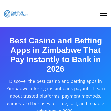
Best Casino and Betting
Apps in Zimbabwe That
Pay Instantly to Bank in
2026
Discover the best casino and betting apps in
Zimbabwe offering instant bank payouts. Learn
about trusted platforms, payment methods,
games, and bonuses for safe, fast, and reliable
winnings in 2026.