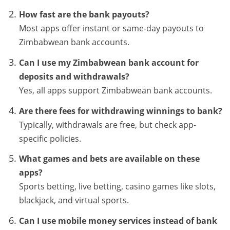
How fast are the bank payouts?
Most apps offer instant or same-day payouts to
Zimbabwean bank accounts.
Can I use my Zimbabwean bank account for
deposits and withdrawals?
Yes, all apps support Zimbabwean bank accounts.
Are there fees for withdrawing winnings to bank?
Typically, withdrawals are free, but check app-
specific policies.
What games and bets are available on these
apps?
Sports betting, live betting, casino games like slots,
blackjack, and virtual sports.
Can I use mobile money services instead of bank