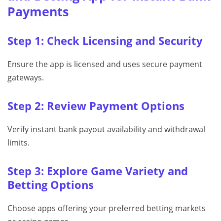
Payments
Step 1: Check Licensing and Security
Ensure the app is licensed and uses secure payment
gateways.
Step 2: Review Payment Options
Verify instant bank payout availability and withdrawal
limits.
Step 3: Explore Game Variety and
Betting Options
Choose apps offering your preferred betting markets