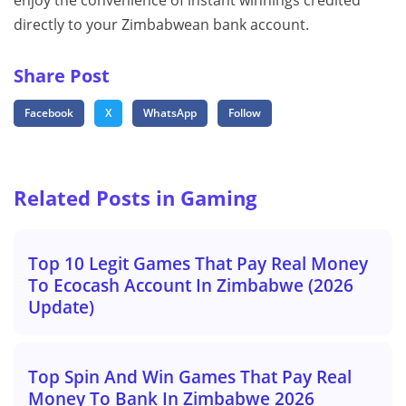
enjoy the convenience of instant winnings credited
directly to your Zimbabwean bank account.
Share Post
Facebook
X
WhatsApp
Follow
Related Posts in Gaming
Top 10 Legit Games That Pay Real Money
To Ecocash Account In Zimbabwe (2026
Update)
Top Spin And Win Games That Pay Real
Money To Bank In Zimbabwe 2026