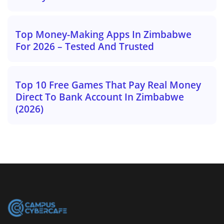
Top Money-Making Apps In Zimbabwe
For 2026 – Tested And Trusted
Top 10 Free Games That Pay Real Money
Direct To Bank Account In Zimbabwe
(2026)