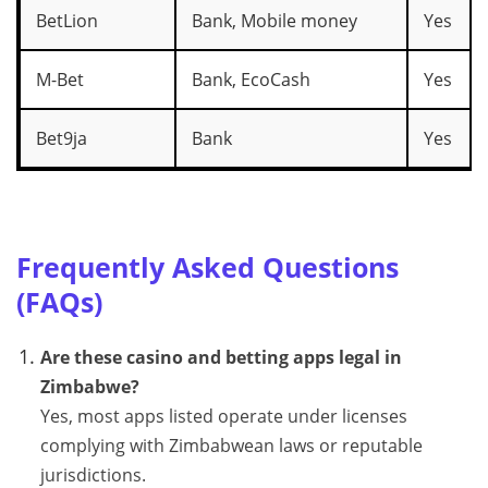
BetLion
Bank, Mobile money
Yes
M-Bet
Bank, EcoCash
Yes
Bet9ja
Bank
Yes
Frequently Asked Questions
(FAQs)
Are these casino and betting apps legal in
Zimbabwe?
Yes, most apps listed operate under licenses
complying with Zimbabwean laws or reputable
jurisdictions.