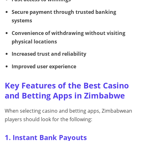
Secure payment through trusted banking
systems
Convenience of withdrawing without visiting
physical locations
Increased trust and reliability
Improved user experience
Key Features of the Best Casino
and Betting Apps in Zimbabwe
When selecting casino and betting apps, Zimbabwean
players should look for the following:
1. Instant Bank Payouts