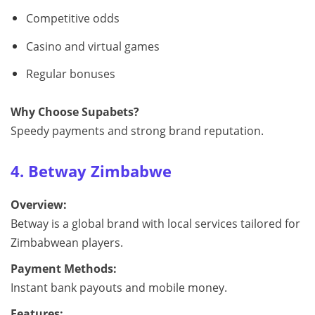
Competitive odds
Casino and virtual games
Regular bonuses
Why Choose Supabets?
Speedy payments and strong brand reputation.
4. Betway Zimbabwe
Overview:
Betway is a global brand with local services tailored for
Zimbabwean players.
Payment Methods:
Instant bank payouts and mobile money.
Features: