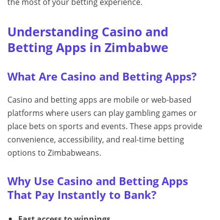
the most of your betting experience.
Understanding Casino and
Betting Apps in Zimbabwe
What Are Casino and Betting Apps?
Casino and betting apps are mobile or web-based
platforms where users can play gambling games or
place bets on sports and events. These apps provide
convenience, accessibility, and real-time betting
options to Zimbabweans.
Why Use Casino and Betting Apps
That Pay Instantly to Bank?
Fast access to winnings