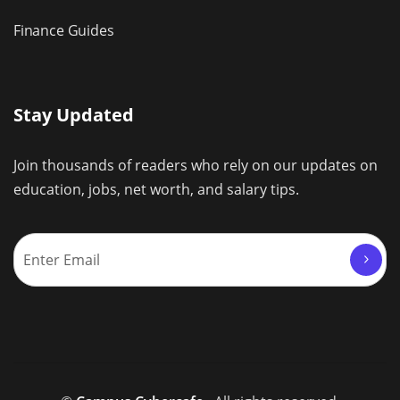
Finance Guides
Stay Updated
Join thousands of readers who rely on our updates on
education, jobs, net worth, and salary tips.