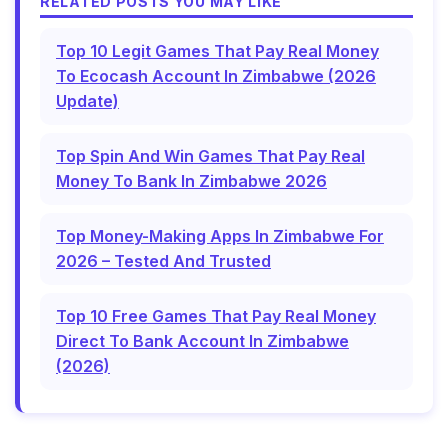
RELATED POSTS YOU MAY LIKE
Top 10 Legit Games That Pay Real Money
To Ecocash Account In Zimbabwe (2026
Update)
Top Spin And Win Games That Pay Real
Money To Bank In Zimbabwe 2026
Top Money-Making Apps In Zimbabwe For
2026 – Tested And Trusted
Top 10 Free Games That Pay Real Money
Direct To Bank Account In Zimbabwe
(2026)