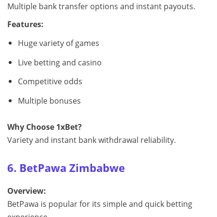
Multiple bank transfer options and instant payouts.
Features:
Huge variety of games
Live betting and casino
Competitive odds
Multiple bonuses
Why Choose 1xBet?
Variety and instant bank withdrawal reliability.
6. BetPawa Zimbabwe
Overview:
BetPawa is popular for its simple and quick betting