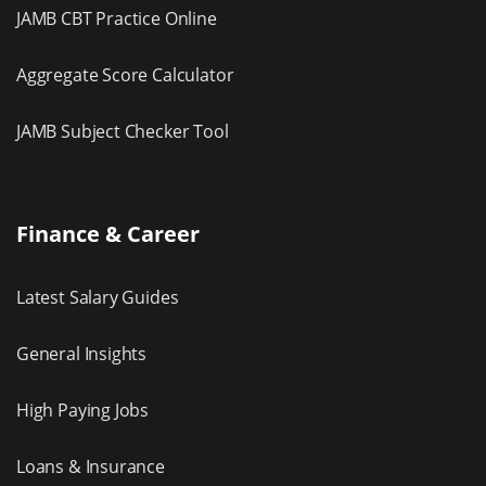
JAMB CBT Practice Online
Aggregate Score Calculator
JAMB Subject Checker Tool
Finance & Career
Latest Salary Guides
General Insights
High Paying Jobs
Loans & Insurance