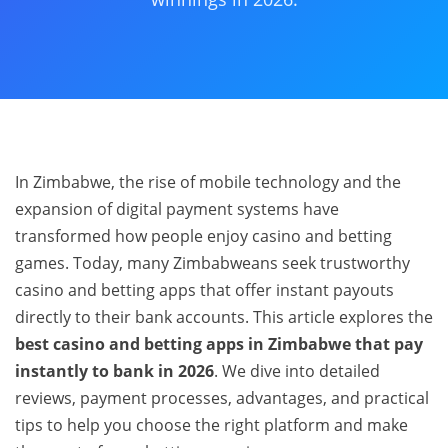
In Zimbabwe, the rise of mobile technology and the
expansion of digital payment systems have
transformed how people enjoy casino and betting
games. Today, many Zimbabweans seek trustworthy
casino and betting apps that offer instant payouts
directly to their bank accounts. This article explores the
best casino and betting apps in Zimbabwe that pay
instantly to bank in 2026
. We dive into detailed
reviews, payment processes, advantages, and practical
tips to help you choose the right platform and make