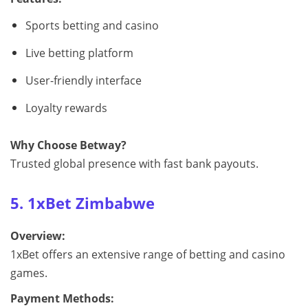
Sports betting and casino
Live betting platform
User-friendly interface
Loyalty rewards
Why Choose Betway?
Trusted global presence with fast bank payouts.
5. 1xBet Zimbabwe
Overview:
1xBet offers an extensive range of betting and casino
games.
Payment Methods: