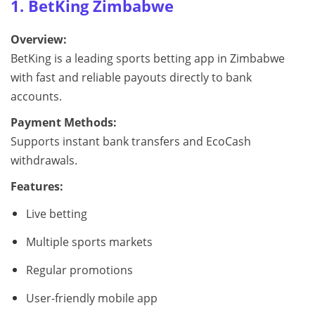
1. BetKing Zimbabwe
Overview:
BetKing is a leading sports betting app in Zimbabwe
with fast and reliable payouts directly to bank
accounts.
Payment Methods:
Supports instant bank transfers and EcoCash
withdrawals.
Features:
Live betting
Multiple sports markets
Regular promotions
User-friendly mobile app