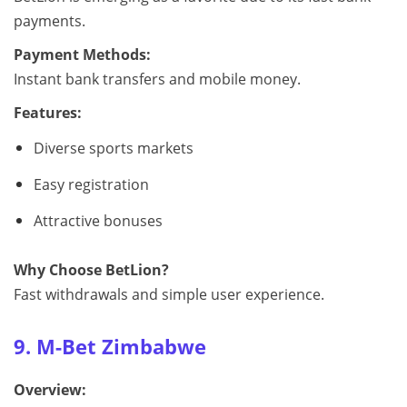
payments.
Payment Methods:
Instant bank transfers and mobile money.
Features:
Diverse sports markets
Easy registration
Attractive bonuses
Why Choose BetLion?
Fast withdrawals and simple user experience.
9. M-Bet Zimbabwe
Overview: