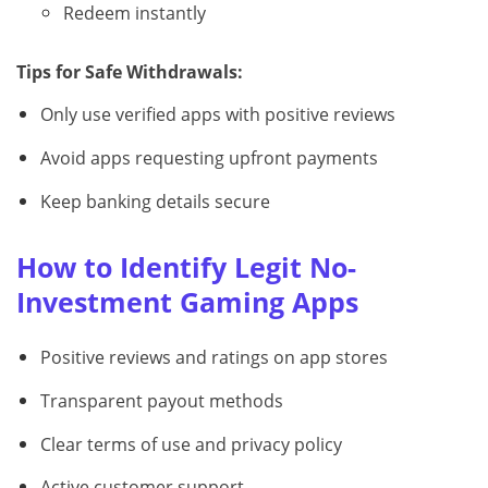
Redeem instantly
Tips for Safe Withdrawals:
Only use verified apps with positive reviews
Avoid apps requesting upfront payments
Keep banking details secure
How to Identify Legit No-
Investment Gaming Apps
Positive reviews and ratings on app stores
Transparent payout methods
Clear terms of use and privacy policy
Active customer support