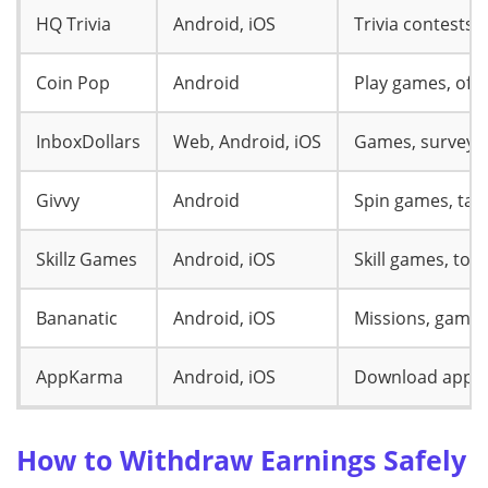
HQ Trivia
Android, iOS
Trivia contests
Coin Pop
Android
Play games, offe
InboxDollars
Web, Android, iOS
Games, surveys,
Givvy
Android
Spin games, tas
Skillz Games
Android, iOS
Skill games, to
Bananatic
Android, iOS
Missions, gamep
AppKarma
Android, iOS
Download apps,
How to Withdraw Earnings Safely