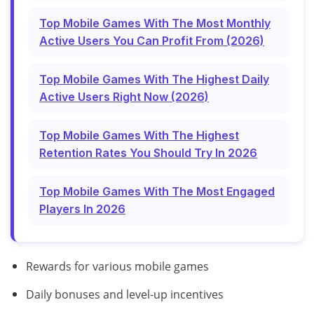
Top Mobile Games With The Most Monthly
Active Users You Can Profit From (2026)
Top Mobile Games With The Highest Daily
Active Users Right Now (2026)
Top Mobile Games With The Highest
Retention Rates You Should Try In 2026
Top Mobile Games With The Most Engaged
Players In 2026
Rewards for various mobile games
Daily bonuses and level-up incentives