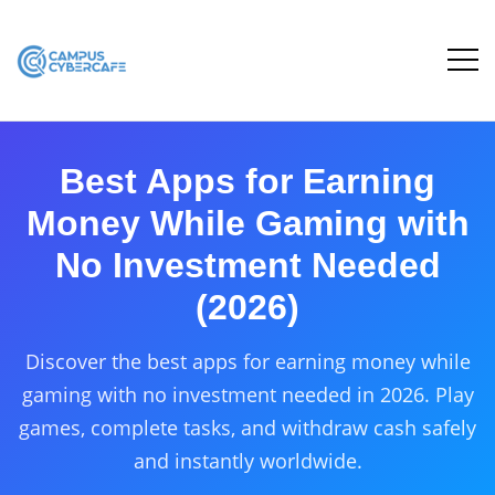
Best Apps for Earning
Money While Gaming with
No Investment Needed
(2026)
Discover the best apps for earning money while
gaming with no investment needed in 2026. Play
games, complete tasks, and withdraw cash safely
and instantly worldwide.