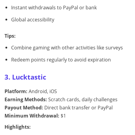
Instant withdrawals to PayPal or bank
Global accessibility
Tips:
Combine gaming with other activities like surveys
Redeem points regularly to avoid expiration
3. Lucktastic
Platform:
Android, iOS
Earning Methods:
Scratch cards, daily challenges
Payout Method:
Direct bank transfer or PayPal
Minimum Withdrawal:
$1
Highlights: