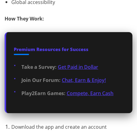
Global accessibility
How They Work:
Premium Resources for Success
Take a Survey:
Get Paid in Dollar
Join Our Forum:
Chat, Earn & Enjoy!
Play2Earn Games:
Compete, Earn Cash
Download the app and create an account