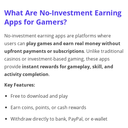
What Are No-Investment Earning
Apps for Gamers?
No-investment earning apps are platforms where
users can
play games and earn real money without
upfront payments or subscriptions
. Unlike traditional
casinos or investment-based gaming, these apps
provide
instant rewards for gameplay, skill, and
activity completion
.
Key Features:
Free to download and play
Earn coins, points, or cash rewards
Withdraw directly to bank, PayPal, or e-wallet