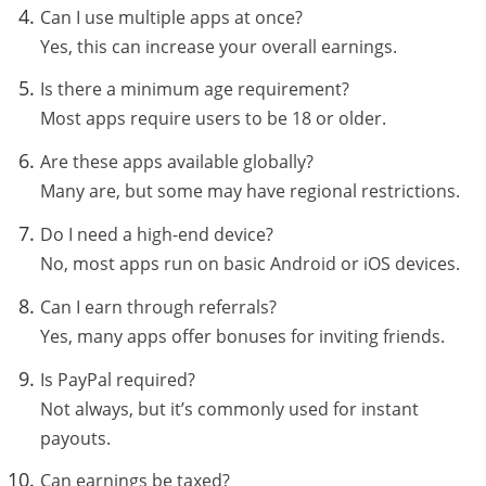
Can I use multiple apps at once?
Yes, this can increase your overall earnings.
Is there a minimum age requirement?
Most apps require users to be 18 or older.
Are these apps available globally?
Many are, but some may have regional restrictions.
Do I need a high-end device?
No, most apps run on basic Android or iOS devices.
Can I earn through referrals?
Yes, many apps offer bonuses for inviting friends.
Is PayPal required?
Not always, but it’s commonly used for instant
payouts.
Can earnings be taxed?