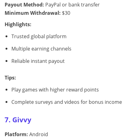
Payout Method:
PayPal or bank transfer
Minimum Withdrawal:
$30
Highlights:
Trusted global platform
Multiple earning channels
Reliable instant payout
Tips:
Play games with higher reward points
Complete surveys and videos for bonus income
7. Givvy
Platform:
Android