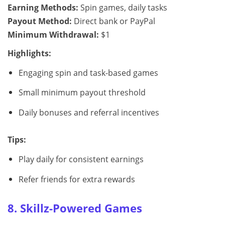
Earning Methods:
Spin games, daily tasks
Payout Method:
Direct bank or PayPal
Minimum Withdrawal:
$1
Highlights:
Engaging spin and task-based games
Small minimum payout threshold
Daily bonuses and referral incentives
Tips:
Play daily for consistent earnings
Refer friends for extra rewards
8. Skillz-Powered Games