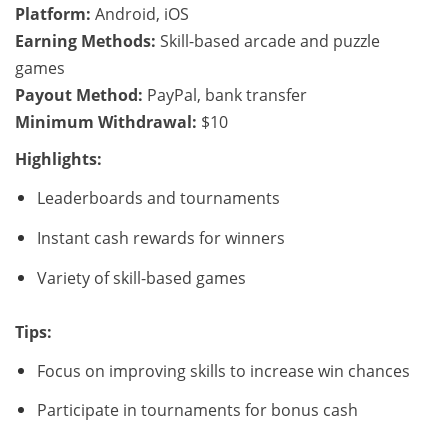
Platform:
Android, iOS
Earning Methods:
Skill-based arcade and puzzle
games
Payout Method:
PayPal, bank transfer
Minimum Withdrawal:
$10
Highlights:
Leaderboards and tournaments
Instant cash rewards for winners
Variety of skill-based games
Tips:
Focus on improving skills to increase win chances
Participate in tournaments for bonus cash