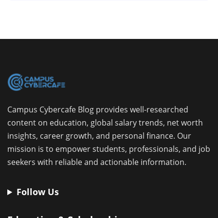
Campus Cybercafe Blog provides well-researched
content on education, global salary trends, net worth
insights, career growth, and personal finance. Our
mission is to empower students, professionals, and job
seekers with reliable and actionable information.
Follow Us