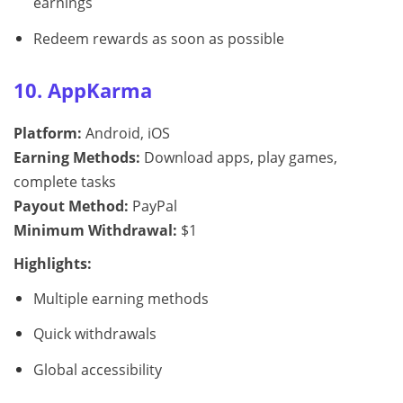
earnings
Redeem rewards as soon as possible
10. AppKarma
Platform:
Android, iOS
Earning Methods:
Download apps, play games,
complete tasks
Payout Method:
PayPal
Minimum Withdrawal:
$1
Highlights:
Multiple earning methods
Quick withdrawals
Global accessibility