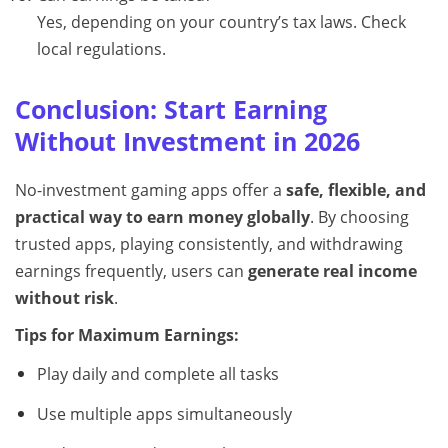
Yes, depending on your country’s tax laws. Check
local regulations.
Conclusion: Start Earning
Without Investment in 2026
No-investment gaming apps offer a
safe, flexible, and
practical way to earn money globally
. By choosing
trusted apps, playing consistently, and withdrawing
earnings frequently, users can
generate real income
without risk
.
Tips for Maximum Earnings:
Play daily and complete all tasks
Use multiple apps simultaneously