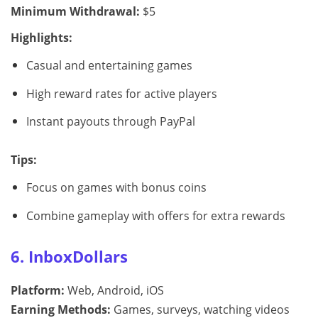
Minimum Withdrawal:
$5
Highlights:
Casual and entertaining games
High reward rates for active players
Instant payouts through PayPal
Tips:
Focus on games with bonus coins
Combine gameplay with offers for extra rewards
6. InboxDollars
Platform:
Web, Android, iOS
Earning Methods:
Games, surveys, watching videos