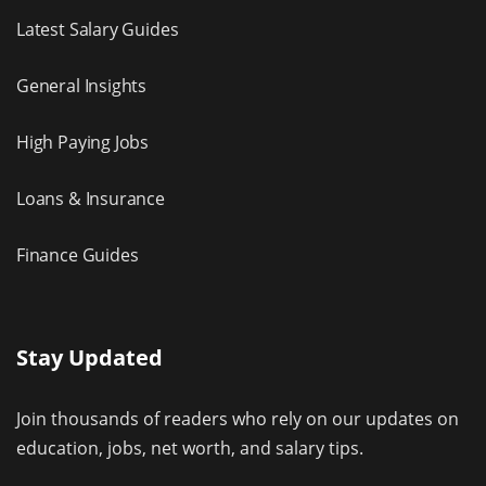
Latest Salary Guides
General Insights
High Paying Jobs
Loans & Insurance
Finance Guides
Stay Updated
Join thousands of readers who rely on our updates on
education, jobs, net worth, and salary tips.