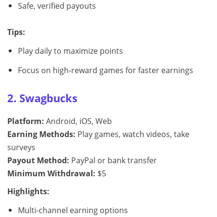
Safe, verified payouts
Tips:
Play daily to maximize points
Focus on high-reward games for faster earnings
2. Swagbucks
Platform:
Android, iOS, Web
Earning Methods:
Play games, watch videos, take
surveys
Payout Method:
PayPal or bank transfer
Minimum Withdrawal:
$5
Highlights:
Multi-channel earning options