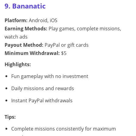
9. Bananatic
Platform:
Android, iOS
Earning Methods:
Play games, complete missions,
watch ads
Payout Method:
PayPal or gift cards
Minimum Withdrawal:
$5
Highlights:
Fun gameplay with no investment
Daily missions and rewards
Instant PayPal withdrawals
Tips:
Complete missions consistently for maximum