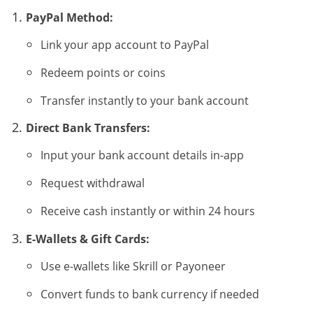
PayPal Method:
Link your app account to PayPal
Redeem points or coins
Transfer instantly to your bank account
Direct Bank Transfers:
Input your bank account details in-app
Request withdrawal
Receive cash instantly or within 24 hours
E-Wallets & Gift Cards:
Use e-wallets like Skrill or Payoneer
Convert funds to bank currency if needed