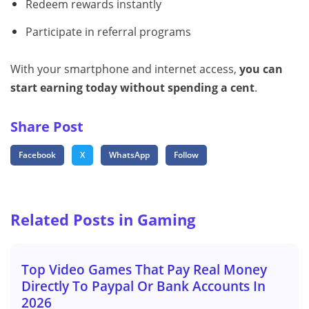
Redeem rewards instantly
Participate in referral programs
With your smartphone and internet access,
you can
start earning today without spending a cent
.
Share Post
Facebook
X
WhatsApp
Follow
Related Posts in Gaming
Top Video Games That Pay Real Money
Directly To Paypal Or Bank Accounts In
2026