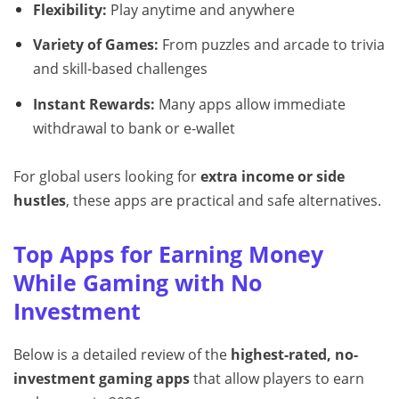
Flexibility:
Play anytime and anywhere
Variety of Games:
From puzzles and arcade to trivia
and skill-based challenges
Instant Rewards:
Many apps allow immediate
withdrawal to bank or e-wallet
For global users looking for
extra income or side
hustles
, these apps are practical and safe alternatives.
Top Apps for Earning Money
While Gaming with No
Investment
Below is a detailed review of the
highest-rated, no-
investment gaming apps
that allow players to earn