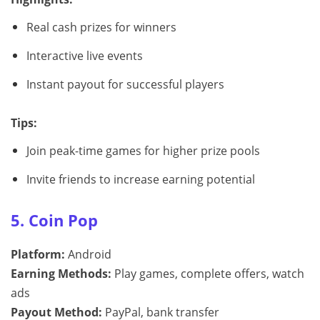
Real cash prizes for winners
Interactive live events
Instant payout for successful players
Tips:
Join peak-time games for higher prize pools
Invite friends to increase earning potential
5. Coin Pop
Platform:
Android
Earning Methods:
Play games, complete offers, watch
ads
Payout Method:
PayPal, bank transfer