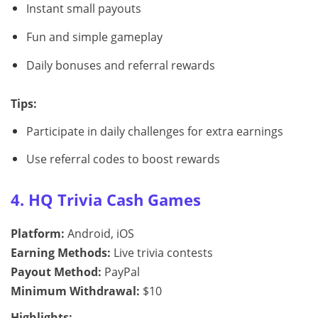
Instant small payouts
Fun and simple gameplay
Daily bonuses and referral rewards
Tips:
Participate in daily challenges for extra earnings
Use referral codes to boost rewards
4. HQ Trivia Cash Games
Platform:
Android, iOS
Earning Methods:
Live trivia contests
Payout Method:
PayPal
Minimum Withdrawal:
$10
Highlights: