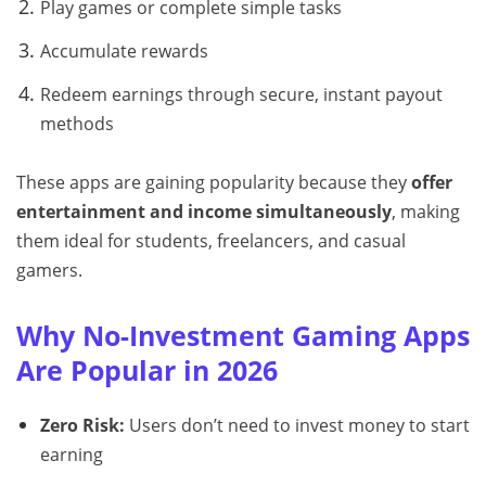
Play games or complete simple tasks
Accumulate rewards
Redeem earnings through secure, instant payout
methods
These apps are gaining popularity because they
offer
entertainment and income simultaneously
, making
them ideal for students, freelancers, and casual
gamers.
Why No-Investment Gaming Apps
Are Popular in 2026
Zero Risk:
Users don’t need to invest money to start
earning