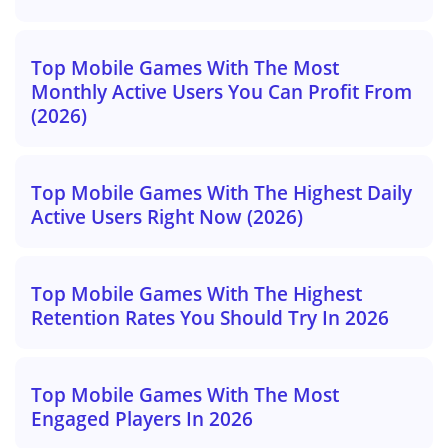
Top Mobile Games With The Most
Monthly Active Users You Can Profit From
(2026)
Top Mobile Games With The Highest Daily
Active Users Right Now (2026)
Top Mobile Games With The Highest
Retention Rates You Should Try In 2026
Top Mobile Games With The Most
Engaged Players In 2026