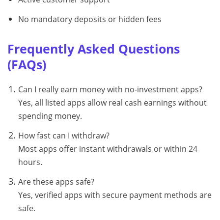
No mandatory deposits or hidden fees
Frequently Asked Questions
(FAQs)
Can I really earn money with no-investment apps?
Yes, all listed apps allow real cash earnings without
spending money.
How fast can I withdraw?
Most apps offer instant withdrawals or within 24
hours.
Are these apps safe?
Yes, verified apps with secure payment methods are
safe.