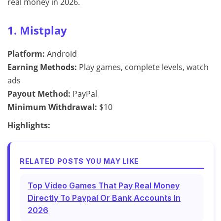
real money in 2026.
1. Mistplay
Platform:
Android
Earning Methods:
Play games, complete levels, watch
ads
Payout Method:
PayPal
Minimum Withdrawal:
$10
Highlights:
RELATED POSTS YOU MAY LIKE
Top Video Games That Pay Real Money
Directly To Paypal Or Bank Accounts In
2026