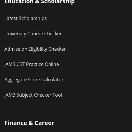
Education & Scholarship
Latest Scholarships
University Course Checker
Admission Eligibility Checker
JAMB CBT Practice Online
Aggregate Score Calculator
JAMB Subject Checker Tool
Finance & Career