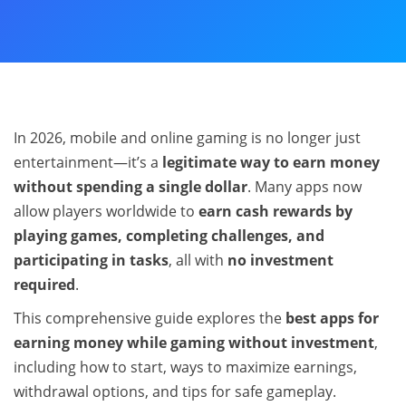
In 2026, mobile and online gaming is no longer just
entertainment—it’s a
legitimate way to earn money
without spending a single dollar
. Many apps now
allow players worldwide to
earn cash rewards by
playing games, completing challenges, and
participating in tasks
, all with
no investment
required
.
This comprehensive guide explores the
best apps for
earning money while gaming without investment
,
including how to start, ways to maximize earnings,
withdrawal options, and tips for safe gameplay.