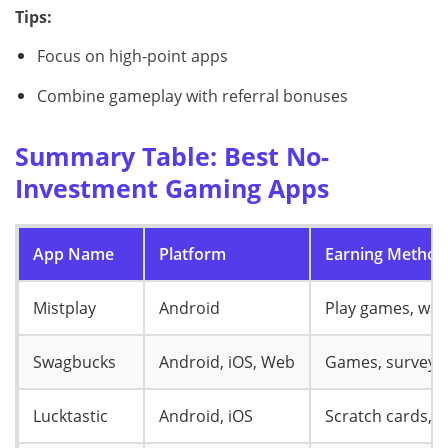
Tips:
Focus on high-point apps
Combine gameplay with referral bonuses
Summary Table: Best No-
Investment Gaming Apps
App Name
Platform
Earning Method
Mistplay
Android
Play games, wat
Swagbucks
Android, iOS, Web
Games, surveys,
Lucktastic
Android, iOS
Scratch cards, c