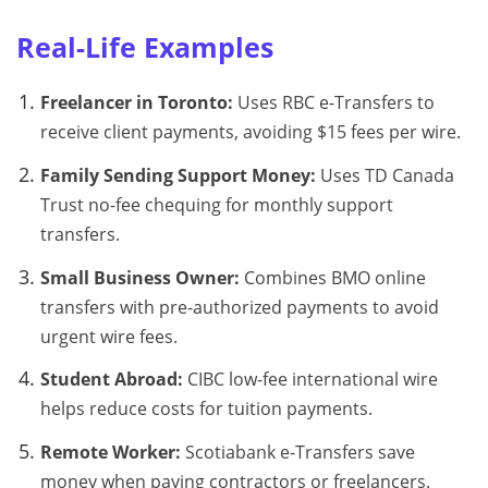
Real-Life Examples
Freelancer in Toronto:
Uses RBC e-Transfers to
receive client payments, avoiding $15 fees per wire.
Family Sending Support Money:
Uses TD Canada
Trust no-fee chequing for monthly support
transfers.
Small Business Owner:
Combines BMO online
transfers with pre-authorized payments to avoid
urgent wire fees.
Student Abroad:
CIBC low-fee international wire
helps reduce costs for tuition payments.
Remote Worker:
Scotiabank e-Transfers save
money when paying contractors or freelancers.