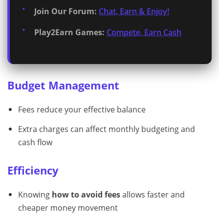
Join Our Forum:
Chat, Earn & Enjoy!
Play2Earn Games:
Compete, Earn Cash
Budget Management
Fees reduce your effective balance
Extra charges can affect monthly budgeting and
cash flow
Efficiency
Knowing
how to avoid fees
allows faster and
cheaper money movement