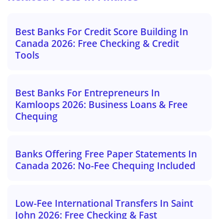
Best Banks For Credit Score Building In
Canada 2026: Free Checking & Credit
Tools
Best Banks For Entrepreneurs In
Kamloops 2026: Business Loans & Free
Chequing
Banks Offering Free Paper Statements In
Canada 2026: No-Fee Chequing Included
Low-Fee International Transfers In Saint
John 2026: Free Checking & Fast