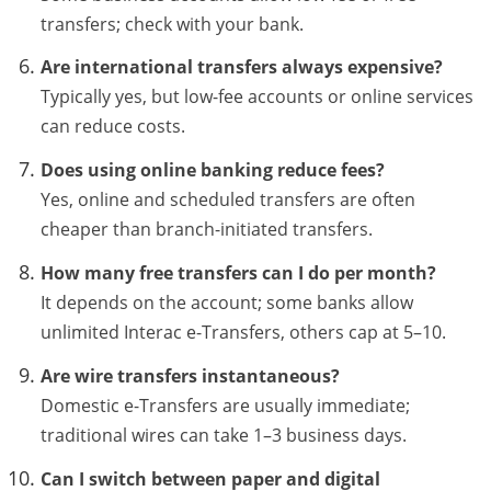
transfers; check with your bank.
Are international transfers always expensive?
Typically yes, but low-fee accounts or online services
can reduce costs.
Does using online banking reduce fees?
Yes, online and scheduled transfers are often
cheaper than branch-initiated transfers.
How many free transfers can I do per month?
It depends on the account; some banks allow
unlimited Interac e-Transfers, others cap at 5–10.
Are wire transfers instantaneous?
Domestic e-Transfers are usually immediate;
traditional wires can take 1–3 business days.
Can I switch between paper and digital