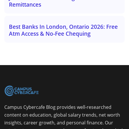
Remittances
Best Banks In London, Ontario 2026: Free
Atm Access & No-Fee Chequing
Campus Cybercafe Blog provides well-researched
content on education, global salary trends, net worth
insights, career growth, and personal finance. Our