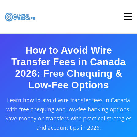
How to Avoid Wire
Transfer Fees in Canada
2026: Free Chequing &
Low-Fee Options
Learn how to avoid wire transfer fees in Canada
with free chequing and low-fee banking options.
Save money on transfers with practical strategies
and account tips in 2026.