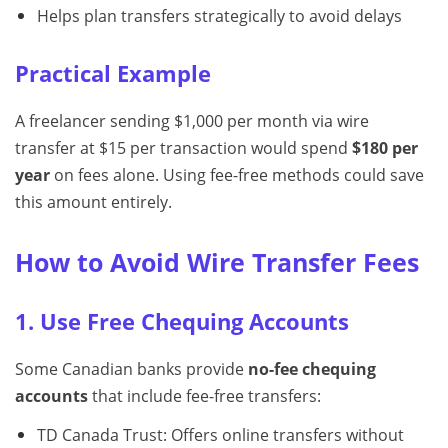
Helps plan transfers strategically to avoid delays
Practical Example
A freelancer sending $1,000 per month via wire
transfer at $15 per transaction would spend
$180 per
year
on fees alone. Using fee-free methods could save
this amount entirely.
How to Avoid Wire Transfer Fees
1. Use Free Chequing Accounts
Some Canadian banks provide
no-fee chequing
accounts
that include fee-free transfers:
TD Canada Trust: Offers online transfers without