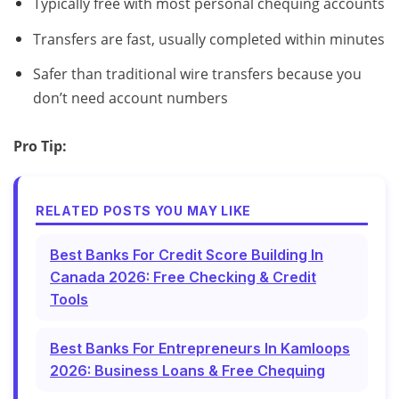
Typically free with most personal chequing accounts
Transfers are fast, usually completed within minutes
Safer than traditional wire transfers because you
don’t need account numbers
Pro Tip:
RELATED POSTS YOU MAY LIKE
Best Banks For Credit Score Building In
Canada 2026: Free Checking & Credit
Tools
Best Banks For Entrepreneurs In Kamloops
2026: Business Loans & Free Chequing