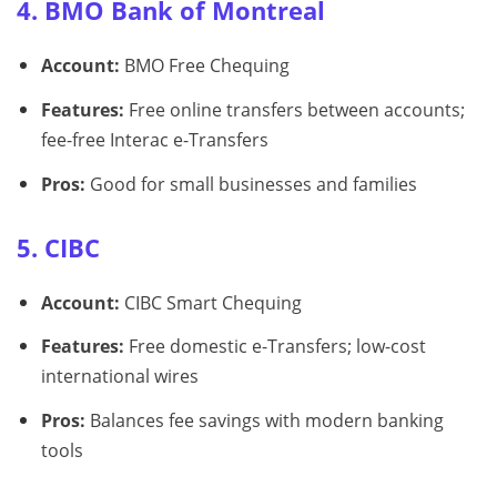
4. BMO Bank of Montreal
Account:
BMO Free Chequing
Features:
Free online transfers between accounts;
fee-free Interac e-Transfers
Pros:
Good for small businesses and families
5. CIBC
Account:
CIBC Smart Chequing
Features:
Free domestic e-Transfers; low-cost
international wires
Pros:
Balances fee savings with modern banking
tools