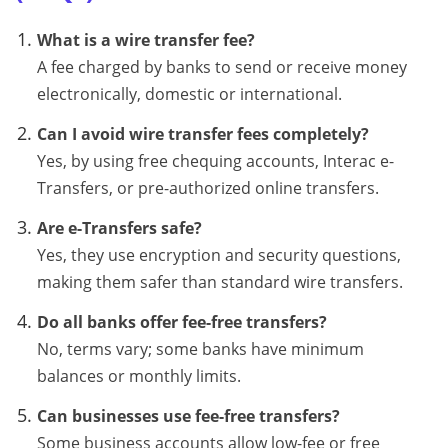
What is a wire transfer fee?
A fee charged by banks to send or receive money
electronically, domestic or international.
Can I avoid wire transfer fees completely?
Yes, by using free chequing accounts, Interac e-
Transfers, or pre-authorized online transfers.
Are e-Transfers safe?
Yes, they use encryption and security questions,
making them safer than standard wire transfers.
Do all banks offer fee-free transfers?
No, terms vary; some banks have minimum
balances or monthly limits.
Can businesses use fee-free transfers?
Some business accounts allow low-fee or free