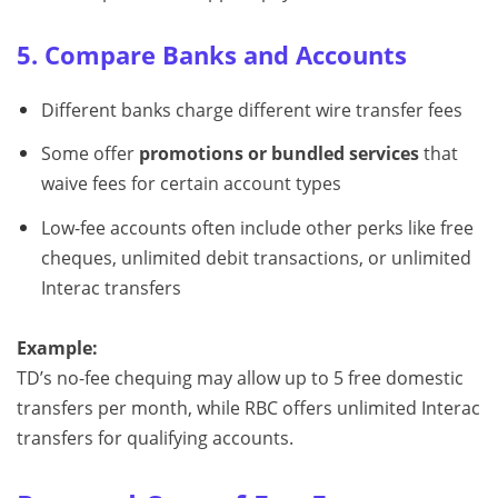
5. Compare Banks and Accounts
Different banks charge different wire transfer fees
Some offer
promotions or bundled services
that
waive fees for certain account types
Low-fee accounts often include other perks like free
cheques, unlimited debit transactions, or unlimited
Interac transfers
Example:
TD’s no-fee chequing may allow up to 5 free domestic
transfers per month, while RBC offers unlimited Interac
transfers for qualifying accounts.