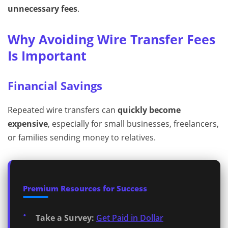
unnecessary fees
.
Why Avoiding Wire Transfer Fees
Is Important
Financial Savings
Repeated wire transfers can
quickly become
expensive
, especially for small businesses, freelancers,
or families sending money to relatives.
Premium Resources for Success
Take a Survey:
Get Paid in Dollar