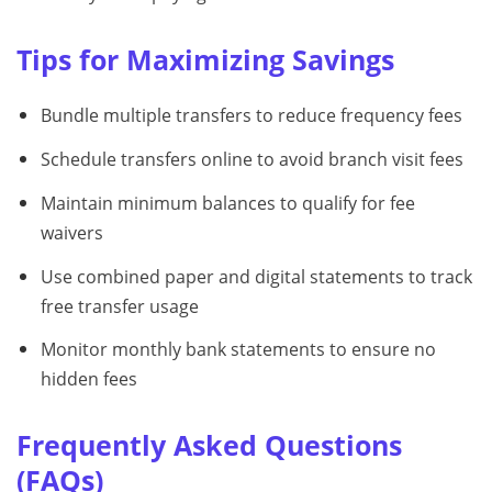
Tips for Maximizing Savings
Bundle multiple transfers to reduce frequency fees
Schedule transfers online to avoid branch visit fees
Maintain minimum balances to qualify for fee
waivers
Use combined paper and digital statements to track
free transfer usage
Monitor monthly bank statements to ensure no
hidden fees
Frequently Asked Questions
(FAQs)