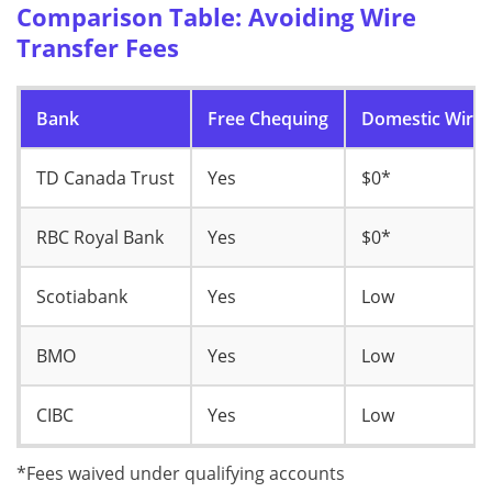
Comparison Table: Avoiding Wire
Transfer Fees
Bank
Free Chequing
Domestic Wire 
TD Canada Trust
Yes
$0*
RBC Royal Bank
Yes
$0*
Scotiabank
Yes
Low
BMO
Yes
Low
CIBC
Yes
Low
*Fees waived under qualifying accounts