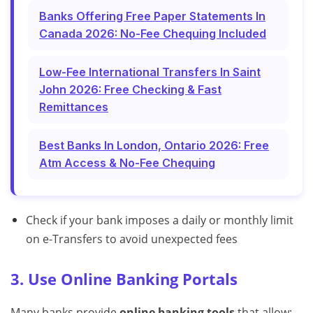
Banks Offering Free Paper Statements In
Canada 2026: No-Fee Chequing Included
Low-Fee International Transfers In Saint
John 2026: Free Checking & Fast
Remittances
Best Banks In London, Ontario 2026: Free
Atm Access & No-Fee Chequing
Check if your bank imposes a daily or monthly limit
on e-Transfers to avoid unexpected fees
3. Use Online Banking Portals
Many banks provide
online banking tools
that allow: