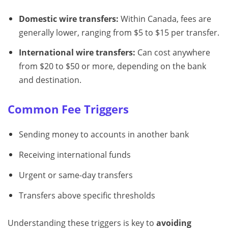
Domestic wire transfers:
Within Canada, fees are
generally lower, ranging from $5 to $15 per transfer.
International wire transfers:
Can cost anywhere
from $20 to $50 or more, depending on the bank
and destination.
Common Fee Triggers
Sending money to accounts in another bank
Receiving international funds
Urgent or same-day transfers
Transfers above specific thresholds
Understanding these triggers is key to
avoiding