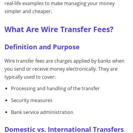
real-life examples to make managing your money
simpler and cheaper.
What Are Wire Transfer Fees?
Definition and Purpose
Wire transfer fees are charges applied by banks when
you send or receive money electronically. They are
typically used to cover:
Processing and handling of the transfer
Security measures
Bank service administration
Domestic vs. International Transfers