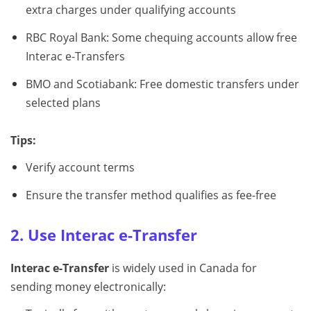
extra charges under qualifying accounts
RBC Royal Bank: Some chequing accounts allow free
Interac e-Transfers
BMO and Scotiabank: Free domestic transfers under
selected plans
Tips:
Verify account terms
Ensure the transfer method qualifies as fee-free
2. Use Interac e-Transfer
Interac e-Transfer
is widely used in Canada for
sending money electronically: