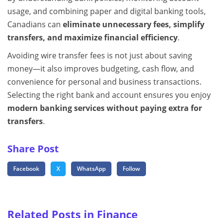
usage, and combining paper and digital banking tools,
Canadians can
eliminate unnecessary fees, simplify
transfers, and maximize financial efficiency
.
Avoiding wire transfer fees is not just about saving
money—it also improves budgeting, cash flow, and
convenience for personal and business transactions.
Selecting the right bank and account ensures you enjoy
modern banking services without paying extra for
transfers
.
Share Post
Facebook
X
WhatsApp
Follow
Related Posts in Finance