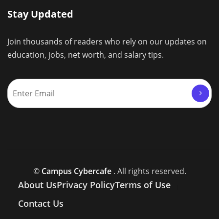
Stay Updated
Join thousands of readers who rely on our updates on
education, jobs, net worth, and salary tips.
©
Campus Cybercafe
. All rights reserved.
About Us
Privacy Policy
Terms of Use
Contact Us