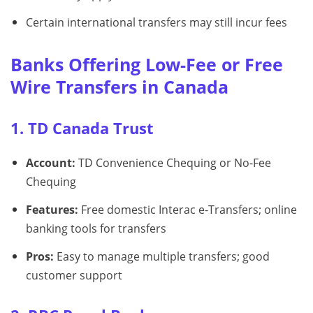
Certain international transfers may still incur fees
Banks Offering Low-Fee or Free
Wire Transfers in Canada
1. TD Canada Trust
Account:
TD Convenience Chequing or No-Fee
Chequing
Features:
Free domestic Interac e-Transfers; online
banking tools for transfers
Pros:
Easy to manage multiple transfers; good
customer support