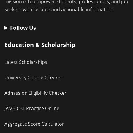
mission is to empower students, professionals, and job
seekers with reliable and actionable information.
Follow Us
Education & Scholarship
Latest Scholarships
University Course Checker
Admission Eligibility Checker
JAMB CBT Practice Online
Aggregate Score Calculator