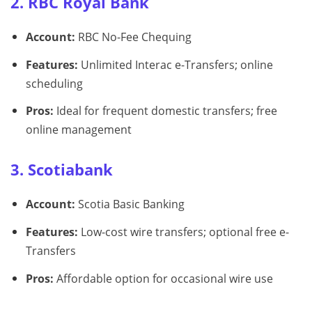
2. RBC Royal Bank
Account:
RBC No-Fee Chequing
Features:
Unlimited Interac e-Transfers; online
scheduling
Pros:
Ideal for frequent domestic transfers; free
online management
3. Scotiabank
Account:
Scotia Basic Banking
Features:
Low-cost wire transfers; optional free e-
Transfers
Pros:
Affordable option for occasional wire use