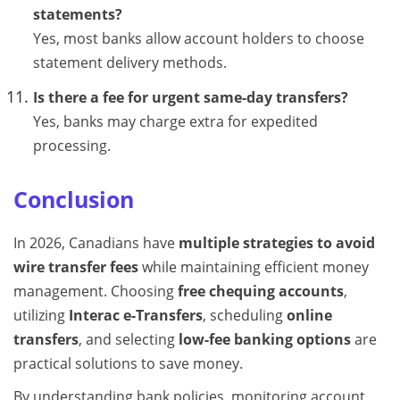
statements?
Yes, most banks allow account holders to choose
statement delivery methods.
Is there a fee for urgent same-day transfers?
Yes, banks may charge extra for expedited
processing.
Conclusion
In 2026, Canadians have
multiple strategies to avoid
wire transfer fees
while maintaining efficient money
management. Choosing
free chequing accounts
,
utilizing
Interac e-Transfers
, scheduling
online
transfers
, and selecting
low-fee banking options
are
practical solutions to save money.
By understanding bank policies, monitoring account