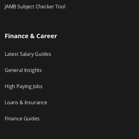
JAMB Subject Checker Tool
Finance & Career
Latest Salary Guides
General Insights
High Paying Jobs
Loans & Insurance
Finance Guides