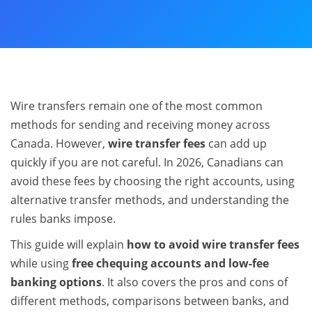
Wire transfers remain one of the most common
methods for sending and receiving money across
Canada. However,
wire transfer fees
can add up
quickly if you are not careful. In 2026, Canadians can
avoid these fees by choosing the right accounts, using
alternative transfer methods, and understanding the
rules banks impose.
This guide will explain
how to avoid wire transfer fees
while using
free chequing accounts and low-fee
banking options
. It also covers the pros and cons of
different methods, comparisons between banks, and