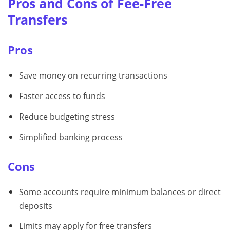
Pros and Cons of Fee-Free
Transfers
Pros
Save money on recurring transactions
Faster access to funds
Reduce budgeting stress
Simplified banking process
Cons
Some accounts require minimum balances or direct
deposits
Limits may apply for free transfers