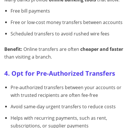
Free bill payments
Free or low-cost money transfers between accounts
Scheduled transfers to avoid rushed wire fees
Benefit:
Online transfers are often
cheaper and faster
than visiting a branch.
4. Opt for Pre-Authorized Transfers
Pre-authorized transfers between your accounts or
with trusted recipients are often fee-free
Avoid same-day urgent transfers to reduce costs
Helps with recurring payments, such as rent,
subscriptions, or supplier payments