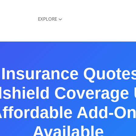
EXPLORE
 Insurance Quotes
shield Coverage
ffordable Add-O
Available