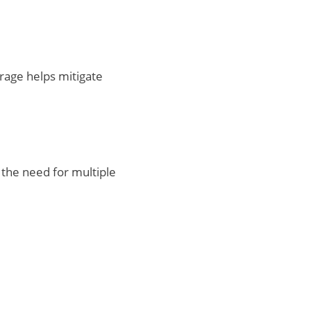
rage helps mitigate
 the need for multiple