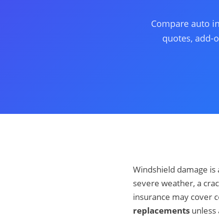
Compare auto ins
quotes, add-o
Windshield damage is a
severe weather, a crac
insurance may cover coll
replacements
unless 