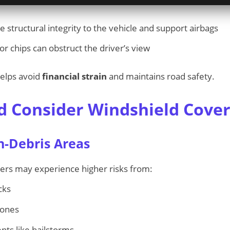
 structural integrity to the vehicle and support airbags
r chips can obstruct the driver’s view
elps avoid
financial strain
and maintains road safety.
 Consider Windshield Cove
h-Debris Areas
vers may experience higher risks from:
cks
zones
ts like hailstorms