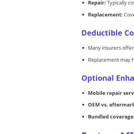
Repair:
Typically co
Replacement:
Cove
Deductible Co
Many insurers offe
Replacement may ha
Optional Enh
Mobile repair serv
OEM vs. aftermark
Bundled coverage