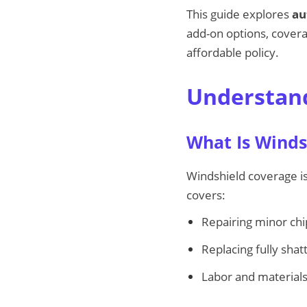
This guide explores
au
add-on options, coverag
affordable policy.
Understand
What Is Winds
Windshield coverage i
covers:
Repairing minor chi
Replacing fully sha
Labor and materials