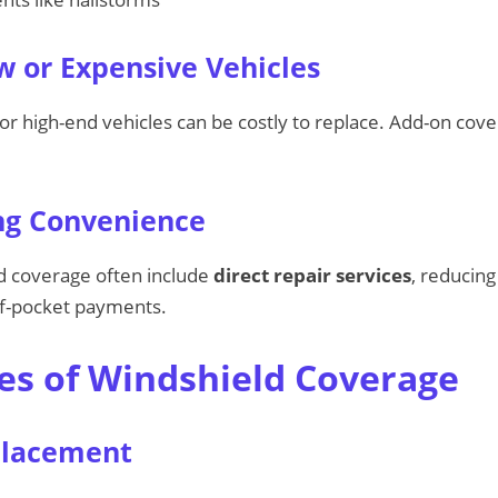
 or Expensive Vehicles
or high-end vehicles can be costly to replace. Add-on cove
ng Convenience
ld coverage often include
direct repair services
, reducing
f-pocket payments.
es of Windshield Coverage
placement