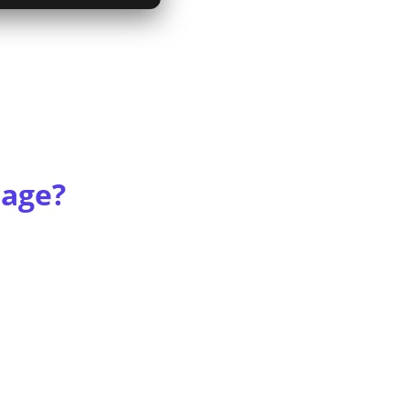
rage?