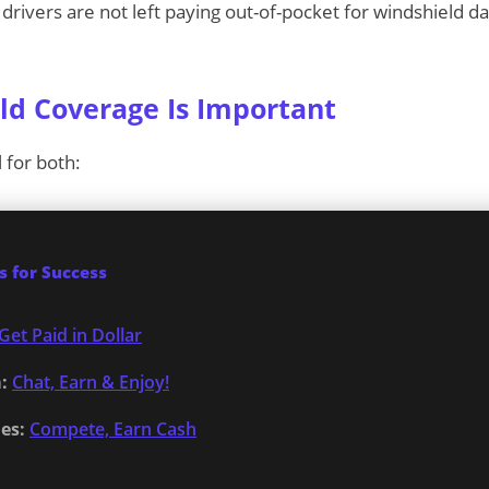
drivers are not left paying out-of-pocket for windshield 
d Coverage Is Important
l for both:
 for Success
Get Paid in Dollar
:
Chat, Earn & Enjoy!
es:
Compete, Earn Cash