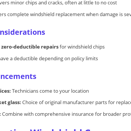
vers minor chips and cracks, often at little to no cost
rs complete windshield replacement when damage is se
nsiderations
r
zero-deductible repairs
for windshield chips
ve a deductible depending on policy limits
ancements
ices:
Technicians come to your location
et glass:
Choice of original manufacturer parts for repl
:
Combine with comprehensive insurance for broader pro