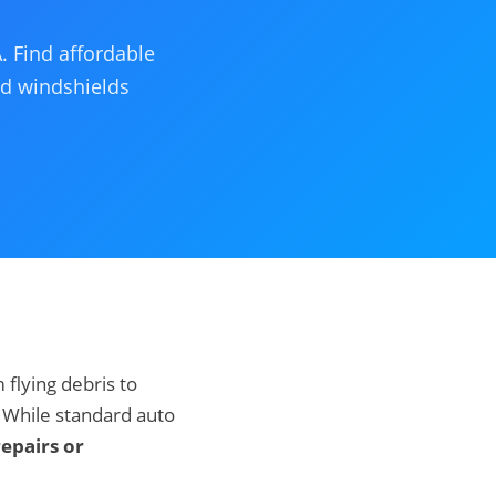
. Find affordable
ed windshields
flying debris to
 While standard auto
epairs or