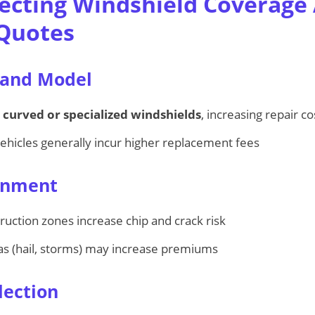
fecting Windshield Coverage
 Quotes
 and Model
e
curved or specialized windshields
, increasing repair co
hicles generally incur higher replacement fees
ronment
uction zones increase chip and crack risk
s (hail, storms) may increase premiums
lection