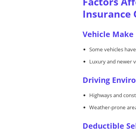
Factors Af
Insurance
Vehicle Make
Some vehicles hav
Luxury and newer ve
Driving Envi
Highways and constr
Weather-prone area
Deductible Se