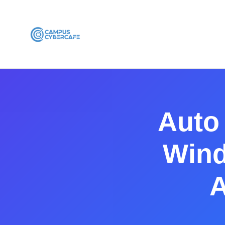
Auto
Wind
A