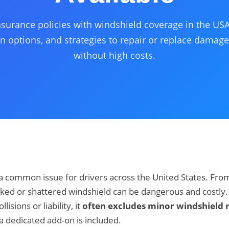
urance policies with windshield coverage in the USA
n options, and strategies to repair or replace damag
without high costs.
 common issue for drivers across the United States. From 
ked or shattered windshield can be dangerous and costly.
isions or liability, it
often excludes minor windshield r
a dedicated add-on is included.