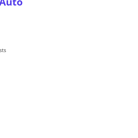
 Auto
sts