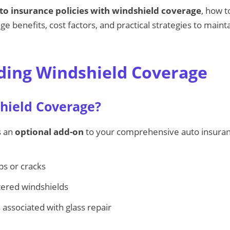
to insurance policies with windshield coverage
, how 
e benefits, cost factors, and practical strategies to maint
ing Windshield Coverage
hield Coverage?
s an
optional add-on
to your comprehensive auto insurance
ps or cracks
ttered windshields
 associated with glass repair