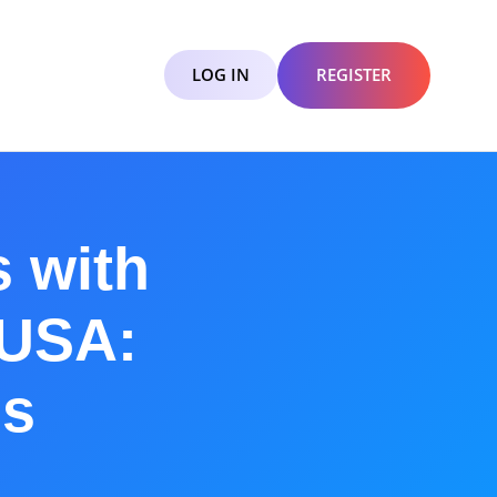
LOG IN
REGISTER
 with
 USA:
ns