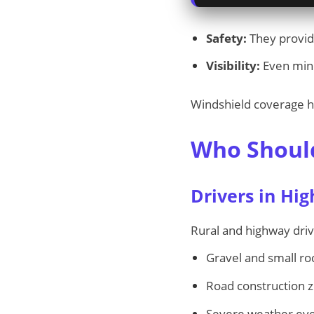
Safety:
They provide
Visibility:
Even mino
Windshield coverage h
Who Should
Drivers in Hig
Rural and highway dri
Gravel and small ro
Road construction 
Severe weather even