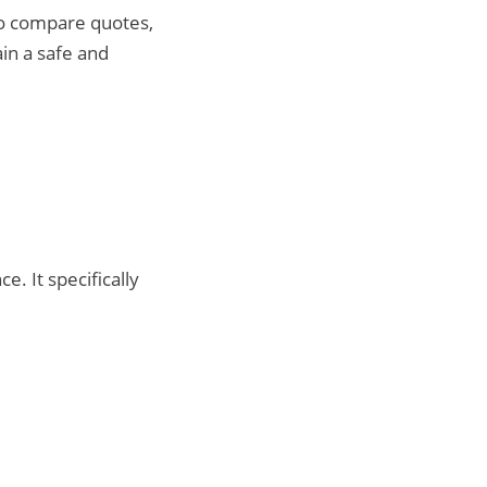
to compare quotes,
ain a safe and
. It specifically