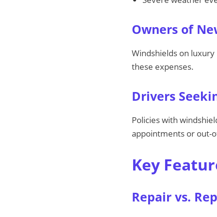
Owners of New
Windshields on luxury 
these expenses.
Drivers Seeki
Policies with windshie
appointments or out-o
Key Featur
Repair vs. Re