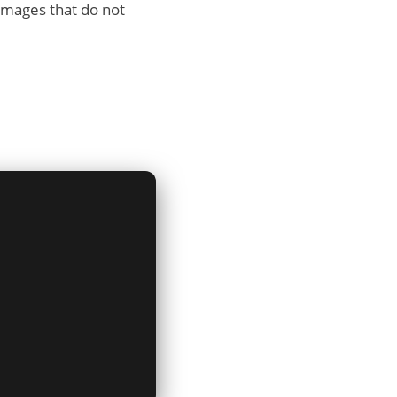
damages that do not