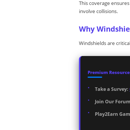
This coverage ensures 
involve collisions.
Why Windshiel
Windshields are critica
Premium Resources
Take a Survey:
Join Our Forum
Play2Earn Gam