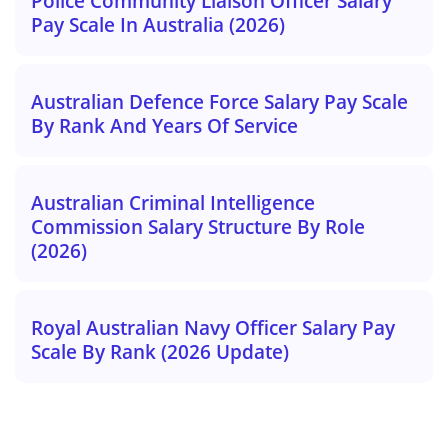
Police Community Liaison Officer Salary
Pay Scale In Australia (2026)
Australian Defence Force Salary Pay Scale
By Rank And Years Of Service
Australian Criminal Intelligence
Commission Salary Structure By Role
(2026)
Royal Australian Navy Officer Salary Pay
Scale By Rank (2026 Update)