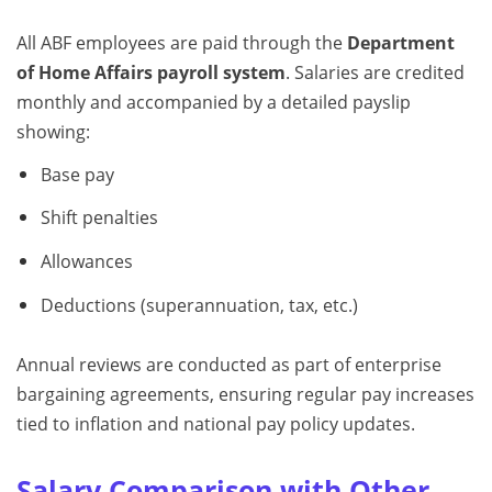
All ABF employees are paid through the
Department
of Home Affairs payroll system
. Salaries are credited
monthly and accompanied by a detailed payslip
showing:
Base pay
Shift penalties
Allowances
Deductions (superannuation, tax, etc.)
Annual reviews are conducted as part of enterprise
bargaining agreements, ensuring regular pay increases
tied to inflation and national pay policy updates.
Salary Comparison with Other