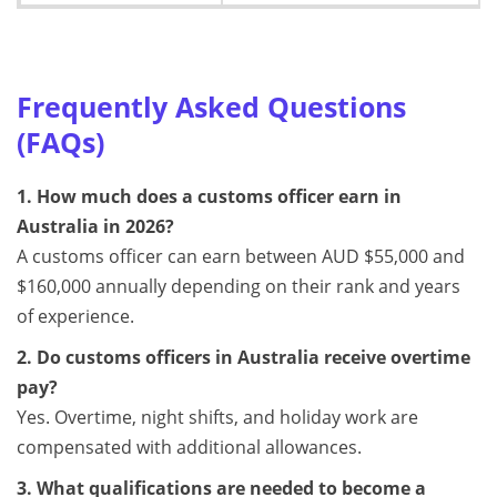
Frequently Asked Questions
(FAQs)
1. How much does a customs officer earn in
Australia in 2026?
A customs officer can earn between AUD $55,000 and
$160,000 annually depending on their rank and years
of experience.
2. Do customs officers in Australia receive overtime
pay?
Yes. Overtime, night shifts, and holiday work are
compensated with additional allowances.
3. What qualifications are needed to become a