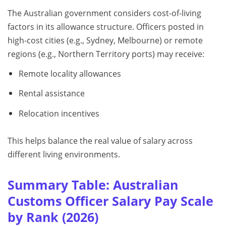
The Australian government considers cost-of-living
factors in its allowance structure. Officers posted in
high-cost cities (e.g., Sydney, Melbourne) or remote
regions (e.g., Northern Territory ports) may receive:
Remote locality allowances
Rental assistance
Relocation incentives
This helps balance the real value of salary across
different living environments.
Summary Table: Australian
Customs Officer Salary Pay Scale
by Rank (2026)