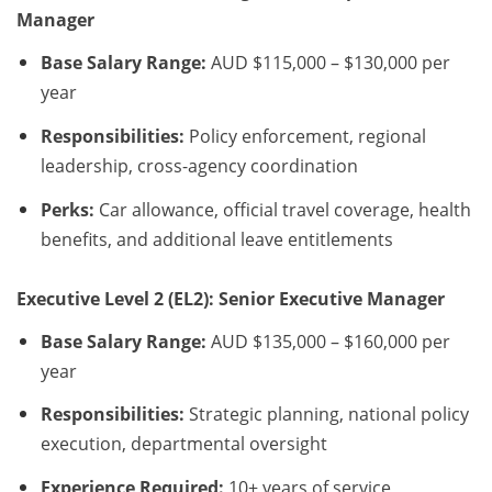
Manager
Base Salary Range:
AUD $115,000 – $130,000 per
year
Responsibilities:
Policy enforcement, regional
leadership, cross-agency coordination
Perks:
Car allowance, official travel coverage, health
benefits, and additional leave entitlements
Executive Level 2 (EL2): Senior Executive Manager
Base Salary Range:
AUD $135,000 – $160,000 per
year
Responsibilities:
Strategic planning, national policy
execution, departmental oversight
Experience Required:
10+ years of service,