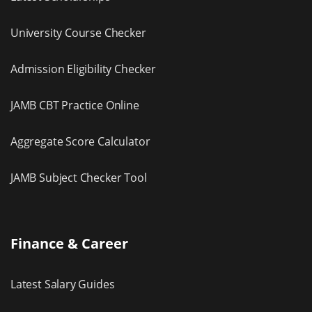
University Course Checker
Admission Eligibility Checker
JAMB CBT Practice Online
Aggregate Score Calculator
JAMB Subject Checker Tool
Finance & Career
Latest Salary Guides