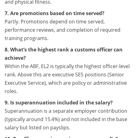
and physical fitness.
7. Are promotions based on time served?
Partly. Promotions depend on time served,
performance reviews, and completion of required
training programs.
8. What’s the highest rank a customs officer can
achieve?
Within the ABF, EL2 is typically the highest officer-level
rank. Above this are executive SES positions (Senior
Executive Service), which are policy or administrative
roles.
9. Is superannuation included in the salary?
Superannuation is a separate employer contribution
(typically around 15.4%) and not included in the base
salary but listed on payslips.