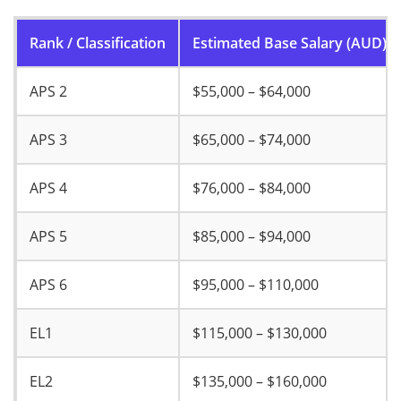
Rank / Classification
Estimated Base Salary (AUD)
APS 2
$55,000 – $64,000
APS 3
$65,000 – $74,000
APS 4
$76,000 – $84,000
APS 5
$85,000 – $94,000
APS 6
$95,000 – $110,000
EL1
$115,000 – $130,000
EL2
$135,000 – $160,000