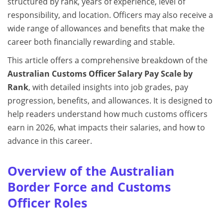
structured by rank, years of experience, level of
responsibility, and location. Officers may also receive a
wide range of allowances and benefits that make the
career both financially rewarding and stable.
This article offers a comprehensive breakdown of the
Australian Customs Officer Salary Pay Scale by
Rank
, with detailed insights into job grades, pay
progression, benefits, and allowances. It is designed to
help readers understand how much customs officers
earn in 2026, what impacts their salaries, and how to
advance in this career.
Overview of the Australian
Border Force and Customs
Officer Roles