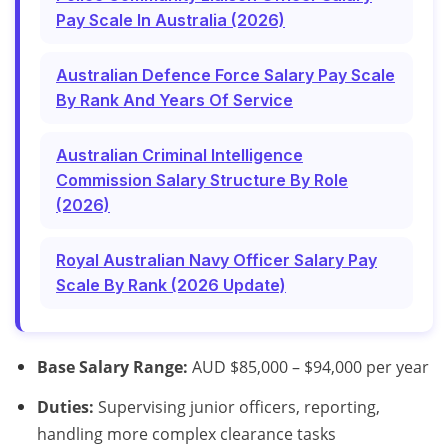
Pay Scale In Australia (2026)
Australian Defence Force Salary Pay Scale
By Rank And Years Of Service
Australian Criminal Intelligence
Commission Salary Structure By Role
(2026)
Royal Australian Navy Officer Salary Pay
Scale By Rank (2026 Update)
Base Salary Range:
AUD $85,000 – $94,000 per year
Duties:
Supervising junior officers, reporting,
handling more complex clearance tasks