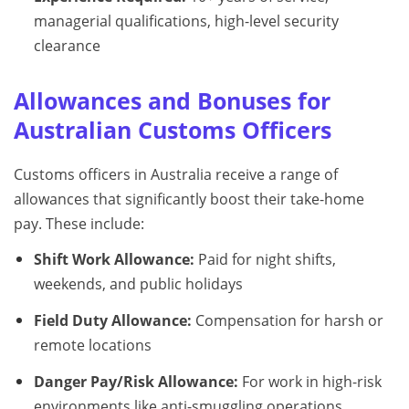
managerial qualifications, high-level security
clearance
Allowances and Bonuses for
Australian Customs Officers
Customs officers in Australia receive a range of
allowances that significantly boost their take-home
pay. These include:
Shift Work Allowance:
Paid for night shifts,
weekends, and public holidays
Field Duty Allowance:
Compensation for harsh or
remote locations
Danger Pay/Risk Allowance:
For work in high-risk
environments like anti-smuggling operations