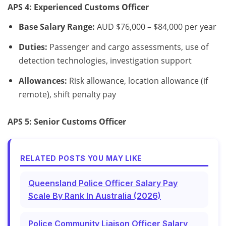
APS 4: Experienced Customs Officer
Base Salary Range:
AUD $76,000 – $84,000 per year
Duties:
Passenger and cargo assessments, use of
detection technologies, investigation support
Allowances:
Risk allowance, location allowance (if
remote), shift penalty pay
APS 5: Senior Customs Officer
RELATED POSTS YOU MAY LIKE
Queensland Police Officer Salary Pay
Scale By Rank In Australia (2026)
Police Community Liaison Officer Salary