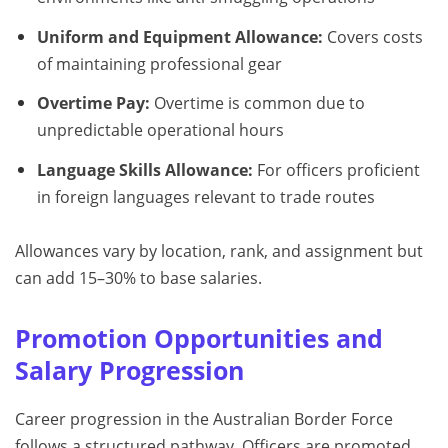
Uniform and Equipment Allowance:
Covers costs
of maintaining professional gear
Overtime Pay:
Overtime is common due to
unpredictable operational hours
Language Skills Allowance:
For officers proficient
in foreign languages relevant to trade routes
Allowances vary by location, rank, and assignment but
can add 15–30% to base salaries.
Promotion Opportunities and
Salary Progression
Career progression in the Australian Border Force
follows a structured pathway. Officers are promoted