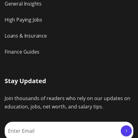
General Insights
High Paying Jobs
Loans & Insurance
Finance Guides
Stay Updated
Join thousands of readers who rely on our updates on
education, jobs, net worth, and salary tips.