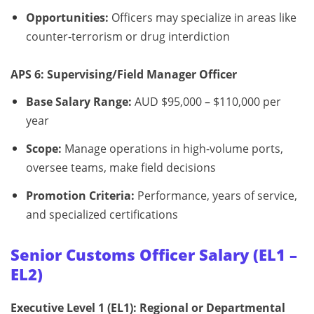
Opportunities:
Officers may specialize in areas like
counter-terrorism or drug interdiction
APS 6: Supervising/Field Manager Officer
Base Salary Range:
AUD $95,000 – $110,000 per
year
Scope:
Manage operations in high-volume ports,
oversee teams, make field decisions
Promotion Criteria:
Performance, years of service,
and specialized certifications
Senior Customs Officer Salary (EL1 –
EL2)
Executive Level 1 (EL1): Regional or Departmental