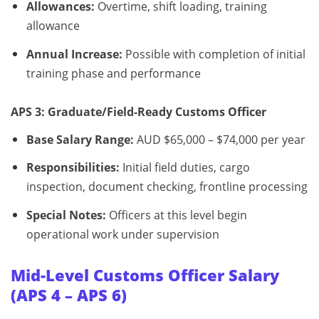
Allowances:
Overtime, shift loading, training
allowance
Annual Increase:
Possible with completion of initial
training phase and performance
APS 3: Graduate/Field-Ready Customs Officer
Base Salary Range:
AUD $65,000 – $74,000 per year
Responsibilities:
Initial field duties, cargo
inspection, document checking, frontline processing
Special Notes:
Officers at this level begin
operational work under supervision
Mid-Level Customs Officer Salary
(APS 4 – APS 6)