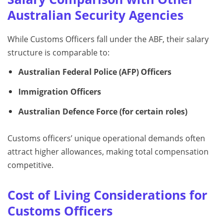
Australian Security Agencies
While Customs Officers fall under the ABF, their salary
structure is comparable to:
Australian Federal Police (AFP) Officers
Immigration Officers
Australian Defence Force (for certain roles)
Customs officers’ unique operational demands often
attract higher allowances, making total compensation
competitive.
Cost of Living Considerations for
Customs Officers