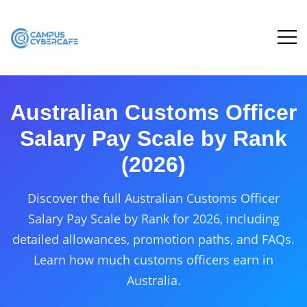
Australian Customs Officer
Salary Pay Scale by Rank
(2026)
Discover the full Australian Customs Officer
Salary Pay Scale by Rank for 2026, including
detailed allowances, promotion paths, and FAQs.
Learn how much customs officers earn in
Australia.