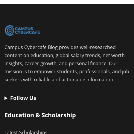
Campus Cybercafe Blog provides well-researched
content on education, global salary trends, net worth
insights, career growth, and personal finance. Our
mission is to empower students, professionals, and job
seekers with reliable and actionable information.
Follow Us
Education & Scholarship
Latest Scholarships