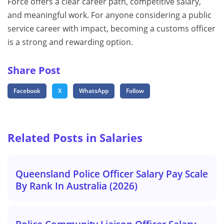
Force offers a clear career path, competitive salary,
and meaningful work. For anyone considering a public
service career with impact, becoming a customs officer
is a strong and rewarding option.
Share Post
Facebook
X
WhatsApp
Follow
Related Posts in Salaries
Queensland Police Officer Salary Pay Scale
By Rank In Australia (2026)