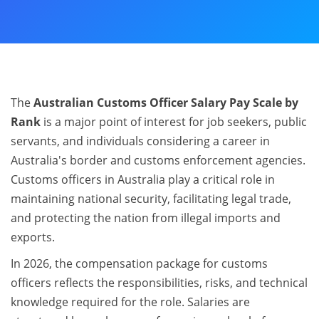
The
Australian Customs Officer Salary Pay Scale by
Rank
is a major point of interest for job seekers, public
servants, and individuals considering a career in
Australia's border and customs enforcement agencies.
Customs officers in Australia play a critical role in
maintaining national security, facilitating legal trade,
and protecting the nation from illegal imports and
exports.
In 2026, the compensation package for customs
officers reflects the responsibilities, risks, and technical
knowledge required for the role. Salaries are