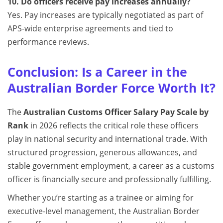
10. Do officers receive pay increases annually?
Yes. Pay increases are typically negotiated as part of
APS-wide enterprise agreements and tied to
performance reviews.
Conclusion: Is a Career in the
Australian Border Force Worth It?
The
Australian Customs Officer Salary Pay Scale by
Rank
in 2026 reflects the critical role these officers
play in national security and international trade. With
structured progression, generous allowances, and
stable government employment, a career as a customs
officer is financially secure and professionally fulfilling.
Whether you’re starting as a trainee or aiming for
executive-level management, the Australian Border