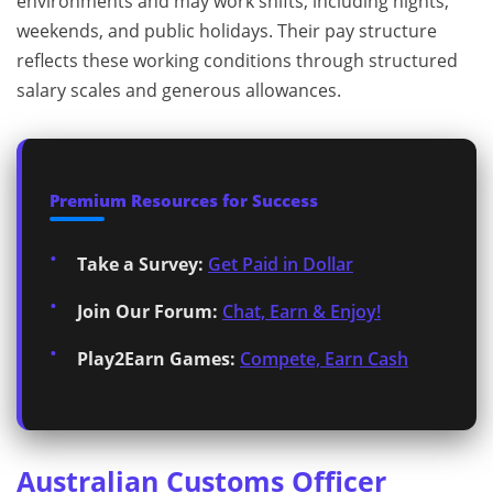
environments and may work shifts, including nights,
weekends, and public holidays. Their pay structure
reflects these working conditions through structured
salary scales and generous allowances.
Premium Resources for Success
Take a Survey:
Get Paid in Dollar
Join Our Forum:
Chat, Earn & Enjoy!
Play2Earn Games:
Compete, Earn Cash
Australian Customs Officer