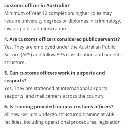
customs officer in Australia?
Minimum of Year 12 completion; higher roles may
require university degrees or diplomas in criminology,
law, or public administration.
4. Are customs officers considered public servants?
Yes. They are employed under the Australian Public
Service (APS) and follow APS classification and benefits
structure.
5. Can customs officers work in airports and
seaports?
Yes. They are stationed at international airports,
seaports, and mail centers across the country.
6. Is training provided for new customs officers?
All new recruits undergo structured training at ABF
facilities, including operational procedures, legislation,