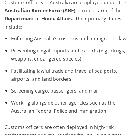
Customs officers in Australia are employed under the
Australian Border Force (ABF)
, a critical arm of the
Department of Home Affairs
. Their primary duties
include:
Enforcing Australia’s customs and immigration laws
Preventing illegal imports and exports (e.g., drugs,
weapons, endangered species)
Facilitating lawful trade and travel at sea ports,
airports, and land borders
Screening cargo, passengers, and mail
Working alongside other agencies such as the
Australian Federal Police and Immigration
Customs officers are often deployed in high-risk