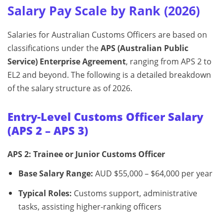
Salary Pay Scale by Rank (2026)
Salaries for Australian Customs Officers are based on
classifications under the
APS (Australian Public
Service) Enterprise Agreement
, ranging from APS 2 to
EL2 and beyond. The following is a detailed breakdown
of the salary structure as of 2026.
Entry-Level Customs Officer Salary
(APS 2 – APS 3)
APS 2: Trainee or Junior Customs Officer
Base Salary Range:
AUD $55,000 – $64,000 per year
Typical Roles:
Customs support, administrative
tasks, assisting higher-ranking officers