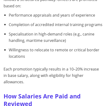
based on:
Performance appraisals and years of experience
Completion of accredited internal training programs
Specialisation in high-demand roles (e.g., canine
handling, maritime surveillance)
Willingness to relocate to remote or critical border
locations
Each promotion typically results in a 10–20% increase
in base salary, along with eligibility for higher
allowances.
How Salaries Are Paid and
Reviewed