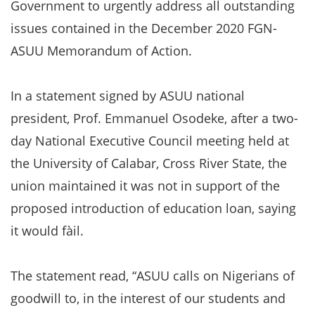
Government to urgently address all outstanding
issues contained in the December 2020 FGN-
ASUU Memorandum of Action.
In a statement signed by ASUU national
president, Prof. Emmanuel Osodeke, after a two-
day National Executive Council meeting held at
the University of Calabar, Cross River State, the
union maintained it was not in support of the
proposed introduction of education loan, saying
it would fàil.
The statement read, “ASUU calls on Nigerians of
goodwill to, in the interest of our students and