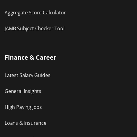
Aggregate Score Calculator
JAMB Subject Checker Tool
Finance & Career
Latest Salary Guides
General Insights
High Paying Jobs
Loans & Insurance