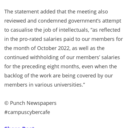
The statement added that the meeting also
reviewed and condemned government’s attempt
to casualise the job of intellectuals, “as reflected
in the pro-rated salaries paid to our members for
the month of October 2022, as well as the
continued withholding of our members’ salaries
for the preceding eight months, even when the
backlog of the work are being covered by our
members in various universities.”
©️ Punch Newspapers
#campuscybercafe