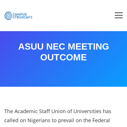
ASUU NEC MEETING
OUTCOME
The Academic Staff Union of Universities has
called on Nigerians to prevail on the Federal