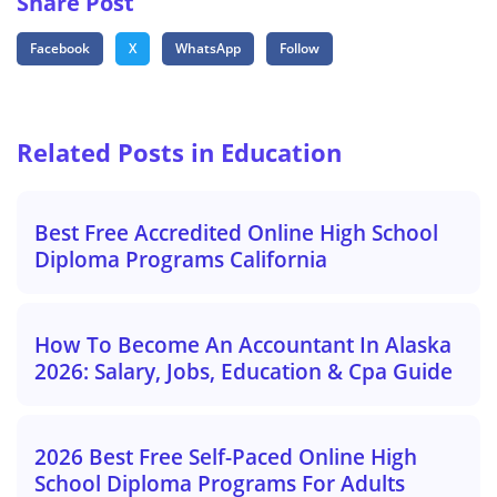
Share Post
Facebook
X
WhatsApp
Follow
Related Posts in Education
Best Free Accredited Online High School
Diploma Programs California
How To Become An Accountant In Alaska
2026: Salary, Jobs, Education & Cpa Guide
2026 Best Free Self-Paced Online High
School Diploma Programs For Adults