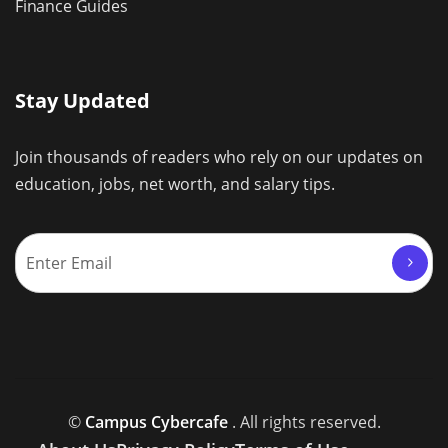
Finance Guides
Stay Updated
Join thousands of readers who rely on our updates on
education, jobs, net worth, and salary tips.
©
Campus Cybercafe
. All rights reserved.