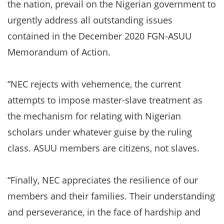
the nation, prevail on the Nigerian government to
urgently address all outstanding issues
contained in the December 2020 FGN-ASUU
Memorandum of Action.
“NEC rejects with vehemence, the current
attempts to impose master-slave treatment as
the mechanism for relating with Nigerian
scholars under whatever guise by the ruling
class. ASUU members are citizens, not slaves.
“Finally, NEC appreciates the resilience of our
members and their families. Their understanding
and perseverance, in the face of hardship and