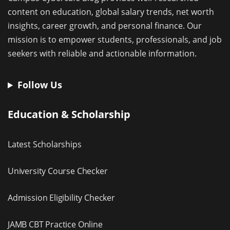
content on education, global salary trends, net worth
insights, career growth, and personal finance. Our
mission is to empower students, professionals, and job
seekers with reliable and actionable information.
Follow Us
Education & Scholarship
Latest Scholarships
University Course Checker
Admission Eligibility Checker
JAMB CBT Practice Online