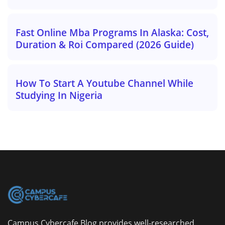
Fast Online Mba Programs In Alaska: Cost,
Duration & Roi Compared (2026 Guide)
How To Start A Youtube Channel While
Studying In Nigeria
Campus Cybercafe Blog provides well-researched