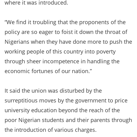
where it was introduced.
“We find it troubling that the proponents of the
policy are so eager to foist it down the throat of
Nigerians when they have done more to push the
working people of this country into poverty
through sheer incompetence in handling the
economic fortunes of our nation.”
It said the union was disturbed by the
surreptitious moves by the government to price
university education beyond the reach of the
poor Nigerian students and their parents through
the introduction of various charges.