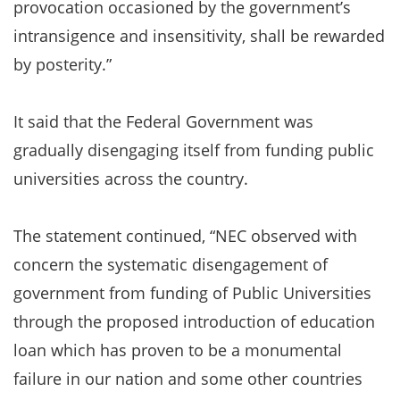
provocation occasioned by the government’s
intransigence and insensitivity, shall be rewarded
by posterity.”
It said that the Federal Government was
gradually disengaging itself from funding public
universities across the country.
The statement continued, “NEC observed with
concern the systematic disengagement of
government from funding of Public Universities
through the proposed introduction of education
loan which has proven to be a monumental
failure in our nation and some other countries