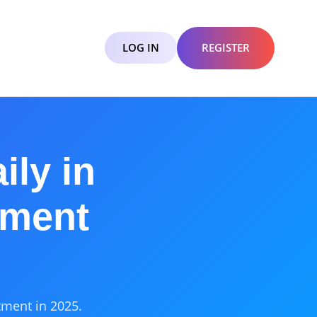
LOG IN
REGISTER
ily in
tment
tment in 2025.