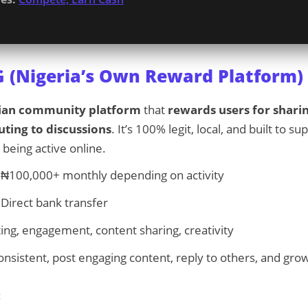
G (Nigeria’s Own Reward Platform)
ian community platform
that
rewards users for shari
uting to discussions
. It’s 100% legit, local, and built to 
 being active online.
₦100,000+ monthly depending on activity
Direct bank transfer
ing, engagement, content sharing, creativity
nsistent, post engaging content, reply to others, and grow
: