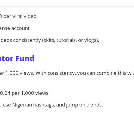
per viral video
nse account
eos consistently (skits, tutorials, or vlogs).
ator Fund
r 1,000 views. With consistency, you can combine this with
0.04 per 1,000 views
, use Nigerian hashtags, and jump on trends.