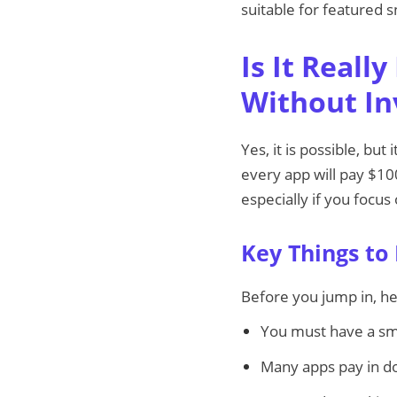
suitable for featured s
Is It Reall
Without I
Yes, it is possible, but
every app will pay $10
especially if you focus
Key Things to
Before you jump in, he
You must have a sm
Many apps pay in do