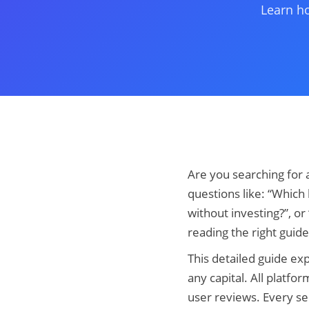
Learn ho
Are you searching for 
questions like: “Which
without investing?”, or
reading the right guide
This detailed guide exp
any capital. All platfo
user reviews. Every sec