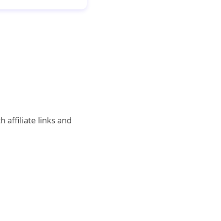
 affiliate links and