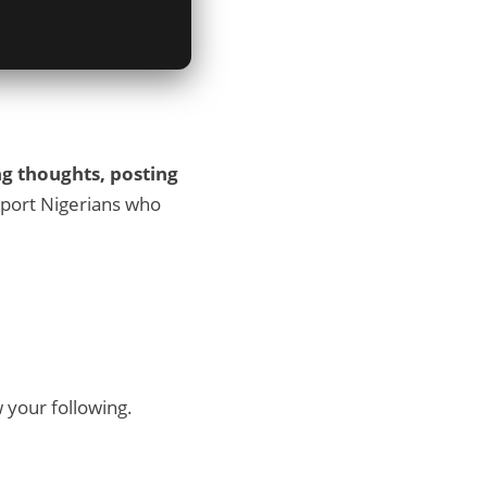
ng thoughts, posting
support Nigerians who
 your following.