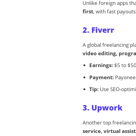
Unlike foreign apps t
first
, with fast payout
2. Fiverr
A global freelancing p
video editing, prog
Earnings:
$5 to $50
Payment:
Payoneer,
Tip:
Use SEO-optimize
3. Upwork
Another top freelancin
service, virtual assi