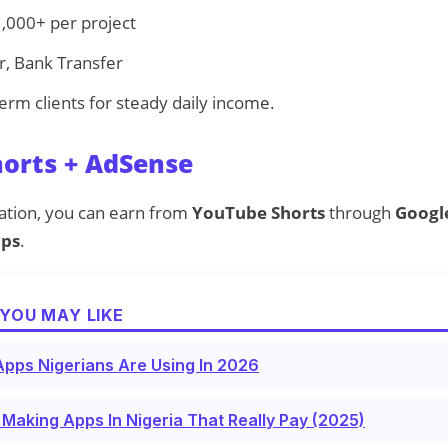
,000+ per project
, Bank Transfer
erm clients for steady daily income.
horts + AdSense
eation, you can earn from
YouTube Shorts
through
Google
ips
.
YOU MAY LIKE
pps Nigerians Are Using In 2026
Making Apps In Nigeria That Really Pay (2025)