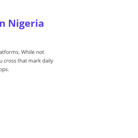
in Nigeria
platforms. While not
 cross that mark daily
pps.