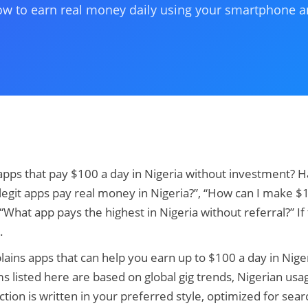
w to earn real money daily using your smartphone an
apps that pay $100 a day in Nigeria without investment? 
 legit apps pay real money in Nigeria?”, “How can I make 
 “What app pays the highest in Nigeria without referral?” If
.
lains apps that can help you earn up to $100 a day in Niger
rms listed here are based on global gig trends, Nigerian usag
tion is written in your preferred style, optimized for searc