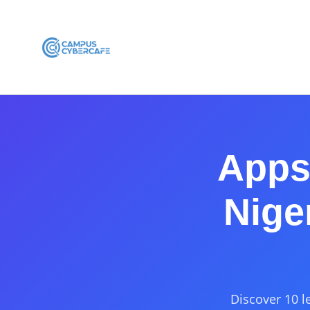
Apps 
Nige
Discover 10 l