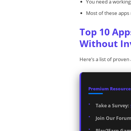
You need a working 
Most of these apps re
Top 10 App
Without I
Here’s a list of proven
Premium Resources
Take a Survey:
Join Our Forum
Play2Earn Gam