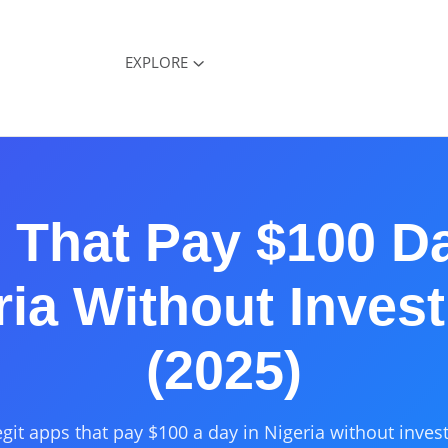
EXPLORE
That Pay $100 Da
ria Without Inves
(2025)
egit apps that pay $100 a day in Nigeria without inves