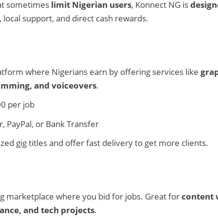
hat sometimes
limit Nigerian users
, Konnect NG is
design
s, local support, and direct cash rewards.
latform where Nigerians earn by offering services like
grap
ramming, and voiceovers
.
0 per job
 PayPal, or Bank Transfer
d gig titles and offer fast delivery to get more clients.
g marketplace where you bid for jobs. Great for
content 
stance, and tech projects
.