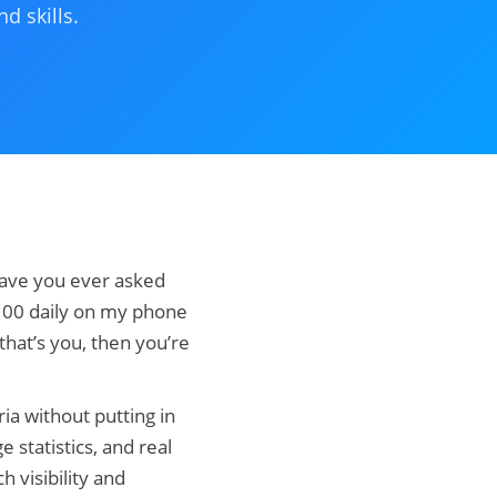
d skills.
Have you ever asked
$100 daily on my phone
 that’s you, then you’re
ia without putting in
e statistics, and real
h visibility and