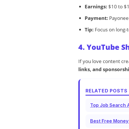
Earnings:
$10 to $1
Payment:
Payoneer
Tip:
Focus on long-t
4. YouTube S
If you love content cr
links, and sponsorsh
RELATED POSTS 
Top Job Search A
Best Free Money 