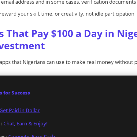
email address and in some cases, verification documents
ward your skill, time, or creativity, not idle participation
s That Pay $100 a Day in Nig
nvestment
 apps that Nigerians can use to make real money without pu
 for Success
Get Paid in Dollar
:
Chat, Earn & Enjoy!
es:
Compete, Earn Cash