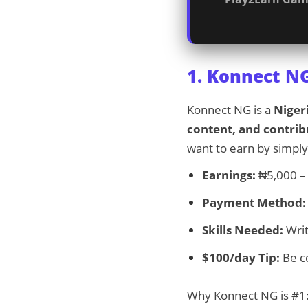
1. Konnect N
Konnect NG is a
Niger
content, and contrib
want to earn by simply
Earnings:
₦5,000 – 
Payment Method:
Skills Needed:
Writ
$100/day Tip:
Be co
Why Konnect NG is #1