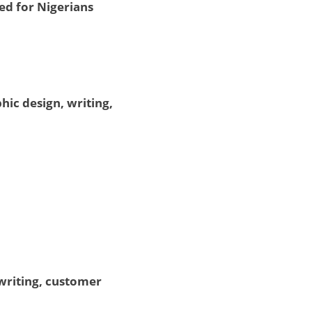
ed for Nigerians
hic design, writing,
writing, customer