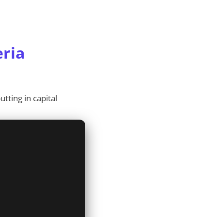
eria
tting in capital