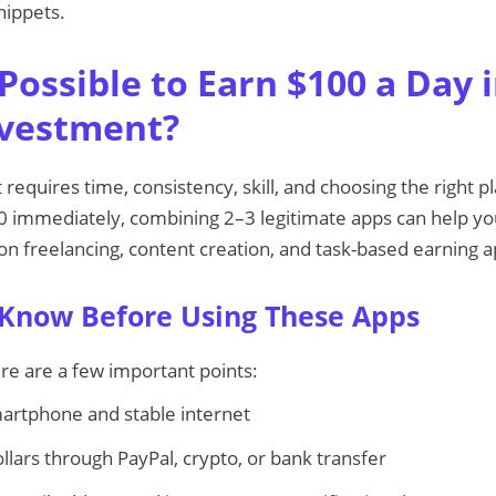
nippets.
y Possible to Earn $100 a Day 
nvestment?
 it requires time, consistency, skill, and choosing the right 
0 immediately, combining 2–3 legitimate apps can help you
 on freelancing, content creation, and task-based earning a
 Know Before Using These Apps
re are a few important points:
artphone and stable internet
llars through PayPal, crypto, or bank transfer