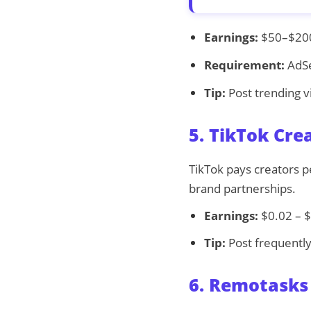
Earnings:
$50–$200 
Requirement:
AdSe
Tip:
Post trending vid
5. TikTok Cre
TikTok pays creators pe
brand partnerships.
Earnings:
$0.02 – $
Tip:
Post frequently
6. Remotasks