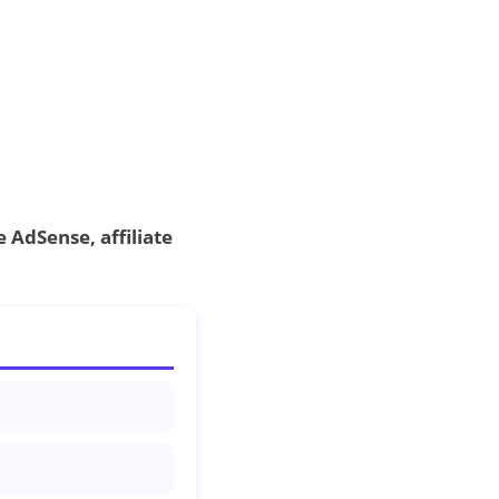
 AdSense, affiliate