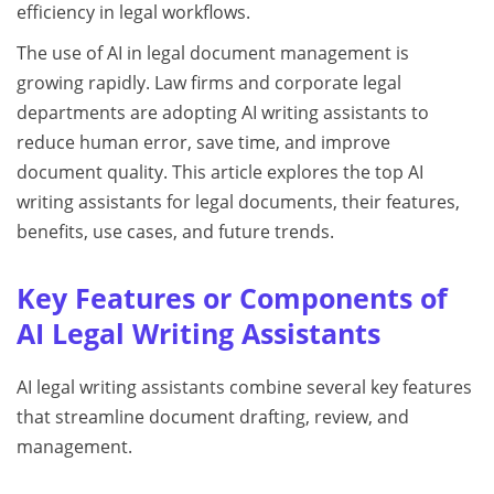
efficiency in legal workflows.
The use of AI in legal document management is
growing rapidly. Law firms and corporate legal
departments are adopting AI writing assistants to
reduce human error, save time, and improve
document quality. This article explores the top AI
writing assistants for legal documents, their features,
benefits, use cases, and future trends.
Key Features or Components of
AI Legal Writing Assistants
AI legal writing assistants combine several key features
that streamline document drafting, review, and
management.