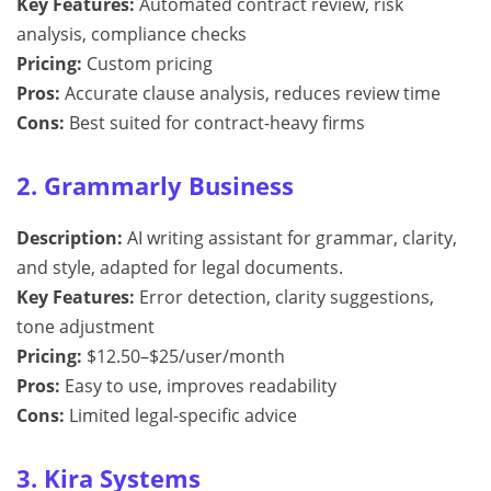
Key Features:
Automated contract review, risk
analysis, compliance checks
Pricing:
Custom pricing
Pros:
Accurate clause analysis, reduces review time
Cons:
Best suited for contract-heavy firms
2. Grammarly Business
Description:
AI writing assistant for grammar, clarity,
and style, adapted for legal documents.
Key Features:
Error detection, clarity suggestions,
tone adjustment
Pricing:
$12.50–$25/user/month
Pros:
Easy to use, improves readability
Cons:
Limited legal-specific advice
3. Kira Systems