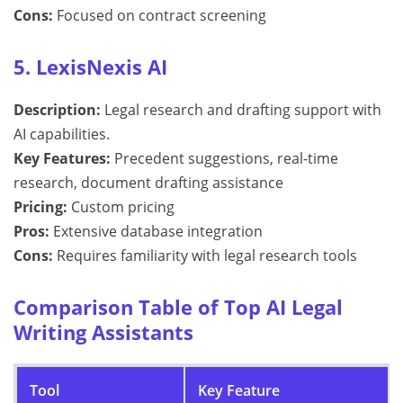
Cons:
Focused on contract screening
5. LexisNexis AI
Description:
Legal research and drafting support with
AI capabilities.
Key Features:
Precedent suggestions, real-time
research, document drafting assistance
Pricing:
Custom pricing
Pros:
Extensive database integration
Cons:
Requires familiarity with legal research tools
Comparison Table of Top AI Legal
Writing Assistants
Tool
Key Feature