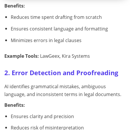
Benefits:
Reduces time spent drafting from scratch
Ensures consistent language and formatting
Minimizes errors in legal clauses
Example Tools:
LawGeex, Kira Systems
2. Error Detection and Proofreading
AI identifies grammatical mistakes, ambiguous
language, and inconsistent terms in legal documents.
Benefits:
Ensures clarity and precision
Reduces risk of misinterpretation