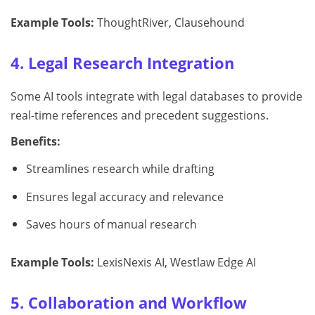
Example Tools:
ThoughtRiver, Clausehound
4. Legal Research Integration
Some AI tools integrate with legal databases to provide
real-time references and precedent suggestions.
Benefits:
Streamlines research while drafting
Ensures legal accuracy and relevance
Saves hours of manual research
Example Tools:
LexisNexis AI, Westlaw Edge AI
5. Collaboration and Workflow