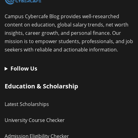
Campus Cybercafe Blog provides well-researched
content on education, global salary trends, net worth
insights, career growth, and personal finance. Our
mission is to empower students, professionals, and job
seekers with reliable and actionable information.
Follow Us
Education & Scholarship
Latest Scholarships
University Course Checker
Admission Eligibility Checker