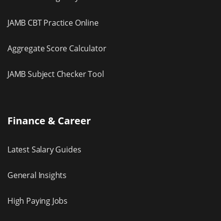
JAMB CBT Practice Online
Aggregate Score Calculator
JAMB Subject Checker Tool
Finance & Career
Latest Salary Guides
General Insights
High Paying Jobs