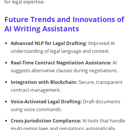
for legal expertise.
Future Trends and Innovations of
AI Writing Assistants
Advanced NLP for Legal Drafting:
Improved AI
understanding of legal language and context.
Real-Time Contract Negotiation Assistance:
AI
suggests alternative clauses during negotiations.
Integration with Blockchain:
Secure, transparent
contract management.
Voice-Activated Legal Drafting:
Draft documents
using voice commands.
Cross-Jurisdiction Compliance:
AI tools that handle
multi-region laws and regulations automatically.