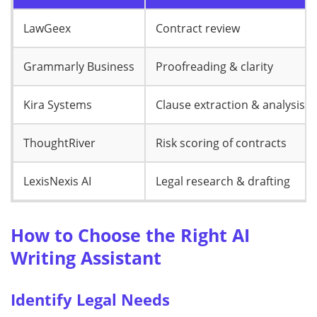
LawGeex
Contract review
Grammarly Business
Proofreading & clarity
Kira Systems
Clause extraction & analysis
ThoughtRiver
Risk scoring of contracts
LexisNexis AI
Legal research & drafting
How to Choose the Right AI
Writing Assistant
Identify Legal Needs