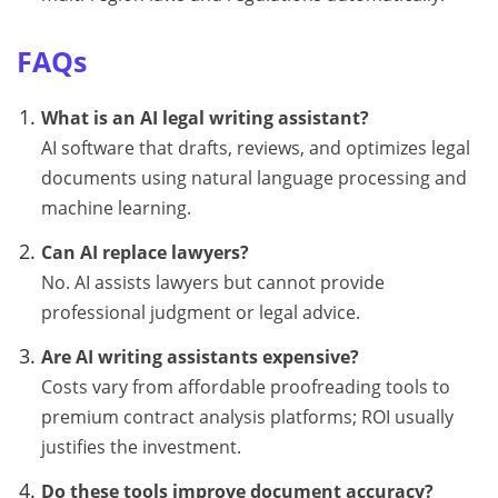
FAQs
What is an AI legal writing assistant?
AI software that drafts, reviews, and optimizes legal
documents using natural language processing and
machine learning.
Can AI replace lawyers?
No. AI assists lawyers but cannot provide
professional judgment or legal advice.
Are AI writing assistants expensive?
Costs vary from affordable proofreading tools to
premium contract analysis platforms; ROI usually
justifies the investment.
Do these tools improve document accuracy?