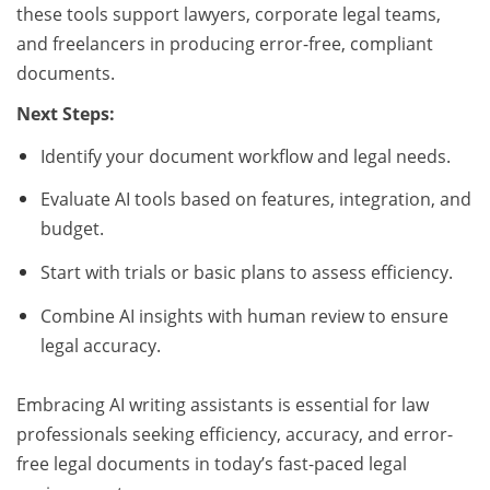
these tools support lawyers, corporate legal teams,
and freelancers in producing error-free, compliant
documents.
Next Steps:
Identify your document workflow and legal needs.
Evaluate AI tools based on features, integration, and
budget.
Start with trials or basic plans to assess efficiency.
Combine AI insights with human review to ensure
legal accuracy.
Embracing AI writing assistants is essential for law
professionals seeking efficiency, accuracy, and error-
free legal documents in today’s fast-paced legal