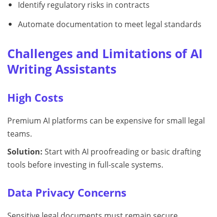
Identify regulatory risks in contracts
Automate documentation to meet legal standards
Challenges and Limitations of AI
Writing Assistants
High Costs
Premium AI platforms can be expensive for small legal
teams.
Solution:
Start with AI proofreading or basic drafting
tools before investing in full-scale systems.
Data Privacy Concerns
Sensitive legal documents must remain secure.