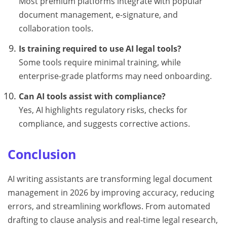
Most premium platforms integrate with popular
document management, e-signature, and
collaboration tools.
Is training required to use AI legal tools?
Some tools require minimal training, while
enterprise-grade platforms may need onboarding.
Can AI tools assist with compliance?
Yes, AI highlights regulatory risks, checks for
compliance, and suggests corrective actions.
Conclusion
AI writing assistants are transforming legal document
management in 2026 by improving accuracy, reducing
errors, and streamlining workflows. From automated
drafting to clause analysis and real-time legal research,