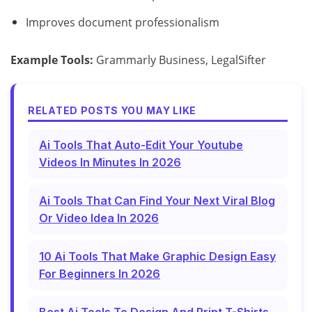
Improves document professionalism
Example Tools:
Grammarly Business, LegalSifter
RELATED POSTS YOU MAY LIKE
Ai Tools That Auto-Edit Your Youtube
Videos In Minutes In 2026
Ai Tools That Can Find Your Next Viral Blog
Or Video Idea In 2026
10 Ai Tools That Make Graphic Design Easy
For Beginners In 2026