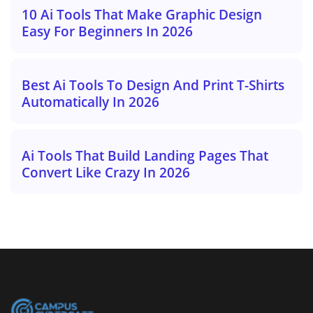
10 Ai Tools That Make Graphic Design
Easy For Beginners In 2026
Best Ai Tools To Design And Print T-Shirts
Automatically In 2026
Ai Tools That Build Landing Pages That
Convert Like Crazy In 2026