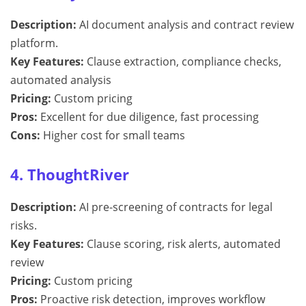
Description:
AI document analysis and contract review
platform.
Key Features:
Clause extraction, compliance checks,
automated analysis
Pricing:
Custom pricing
Pros:
Excellent for due diligence, fast processing
Cons:
Higher cost for small teams
4. ThoughtRiver
Description:
AI pre-screening of contracts for legal
risks.
Key Features:
Clause scoring, risk alerts, automated
review
Pricing:
Custom pricing
Pros:
Proactive risk detection, improves workflow