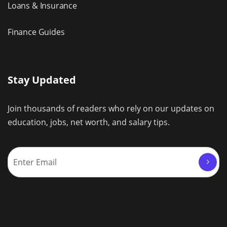
Loans & Insurance
Finance Guides
Stay Updated
Join thousands of readers who rely on our updates on
education, jobs, net worth, and salary tips.