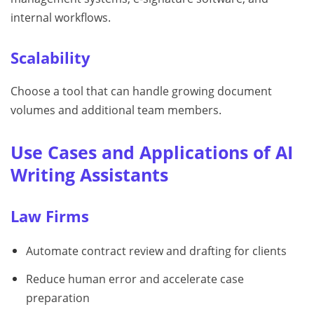
internal workflows.
Scalability
Choose a tool that can handle growing document
volumes and additional team members.
Use Cases and Applications of AI
Writing Assistants
Law Firms
Automate contract review and drafting for clients
Reduce human error and accelerate case
preparation