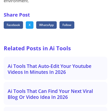
environment.
Share Post
Facebook
X
WhatsApp
Follow
Related Posts in Ai Tools
Ai Tools That Auto-Edit Your Youtube
Videos In Minutes In 2026
Ai Tools That Can Find Your Next Viral
Blog Or Video Idea In 2026