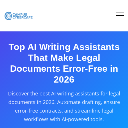
Top AI Writing Assistants
That Make Legal
Documents Error-Free in
2026
Discover the best AI writing assistants for legal
documents in 2026. Automate drafting, ensure
error-free contracts, and streamline legal
workflows with AI-powered tools.