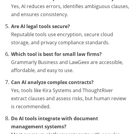
Yes, AI reduces errors, identifies ambiguous clauses,
and ensures consistency.
Are AI legal tools secure?
Reputable tools use encryption, secure cloud
storage, and privacy compliance standards.
Which tool is best for small law firms?
Grammarly Business and LawGeex are accessible,
affordable, and easy to use.
Can AI analyze complex contracts?
Yes, tools like Kira Systems and ThoughtRiver
extract clauses and assess risks, but human review
is recommended.
Do AI tools integrate with document
management systems?