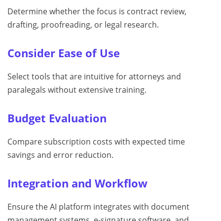
Determine whether the focus is contract review,
drafting, proofreading, or legal research.
Consider Ease of Use
Select tools that are intuitive for attorneys and
paralegals without extensive training.
Budget Evaluation
Compare subscription costs with expected time
savings and error reduction.
Integration and Workflow
Ensure the AI platform integrates with document
management systems, e-signature software, and