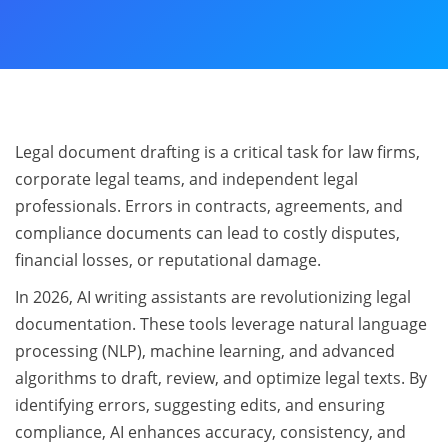
Legal document drafting is a critical task for law firms,
corporate legal teams, and independent legal
professionals. Errors in contracts, agreements, and
compliance documents can lead to costly disputes,
financial losses, or reputational damage.
In 2026, AI writing assistants are revolutionizing legal
documentation. These tools leverage natural language
processing (NLP), machine learning, and advanced
algorithms to draft, review, and optimize legal texts. By
identifying errors, suggesting edits, and ensuring
compliance, AI enhances accuracy, consistency, and