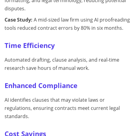
formatting, and legal terminology, reducing potential
disputes.
Case Study:
A mid-sized law firm using AI proofreading
tools reduced contract errors by 80% in six months.
Time Efficiency
Automated drafting, clause analysis, and real-time
research save hours of manual work.
Enhanced Compliance
AI identifies clauses that may violate laws or
regulations, ensuring contracts meet current legal
standards.
Cost Savings