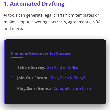
1. Automated Drafting
AI tools can generate legal drafts from templates or
minimal input, covering contracts, agreements, NDAs,
and more.
Premium Resources for Success
Take a Survey:
Get Paid in Dollar
Join Our Forum:
Chat, Earn & Enjoy!
Play2Earn Games:
Compete, Earn Cash