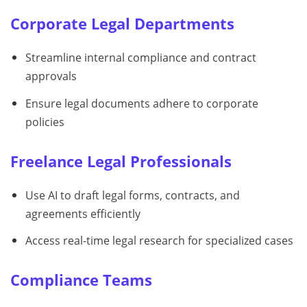
Corporate Legal Departments
Streamline internal compliance and contract
approvals
Ensure legal documents adhere to corporate
policies
Freelance Legal Professionals
Use AI to draft legal forms, contracts, and
agreements efficiently
Access real-time legal research for specialized cases
Compliance Teams