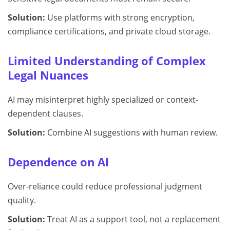
Solution:
Use platforms with strong encryption,
compliance certifications, and private cloud storage.
Limited Understanding of Complex
Legal Nuances
AI may misinterpret highly specialized or context-
dependent clauses.
Solution:
Combine AI suggestions with human review.
Dependence on AI
Over-reliance could reduce professional judgment
quality.
Solution:
Treat AI as a support tool, not a replacement