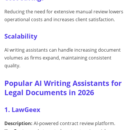
Reducing the need for extensive manual review lowers
operational costs and increases client satisfaction.
Scalability
AI writing assistants can handle increasing document
volumes as firms expand, maintaining consistent
quality.
Popular AI Writing Assistants for
Legal Documents in 2026
1. LawGeex
Description:
AI-powered contract review platform.