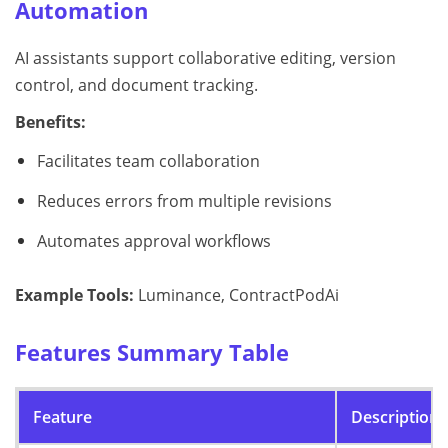
Automation
AI assistants support collaborative editing, version
control, and document tracking.
Benefits:
Facilitates team collaboration
Reduces errors from multiple revisions
Automates approval workflows
Example Tools:
Luminance, ContractPodAi
Features Summary Table
Feature
Description