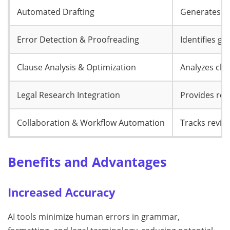
Automated Drafting
Generates le
Error Detection & Proofreading
Identifies g
Clause Analysis & Optimization
Analyzes cla
Legal Research Integration
Provides ref
Collaboration & Workflow Automation
Tracks revisi
Benefits and Advantages
Increased Accuracy
AI tools minimize human errors in grammar,