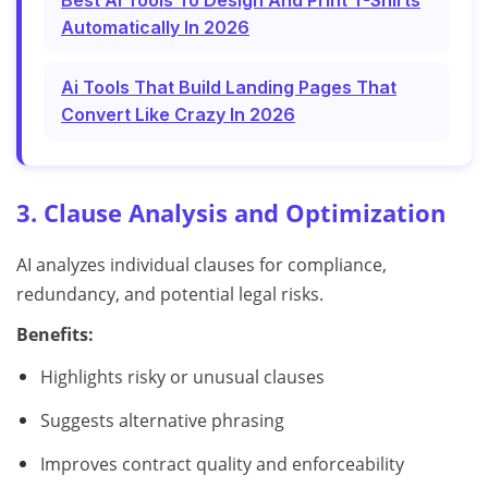
Best Ai Tools To Design And Print T-Shirts
Automatically In 2026
Ai Tools That Build Landing Pages That
Convert Like Crazy In 2026
3. Clause Analysis and Optimization
AI analyzes individual clauses for compliance,
redundancy, and potential legal risks.
Benefits:
Highlights risky or unusual clauses
Suggests alternative phrasing
Improves contract quality and enforceability