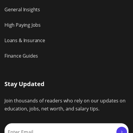
General Insights
High Paying Jobs
Loans & Insurance
Finance Guides
Stay Updated
Join thousands of readers who rely on our updates on
education, jobs, net worth, and salary tips.