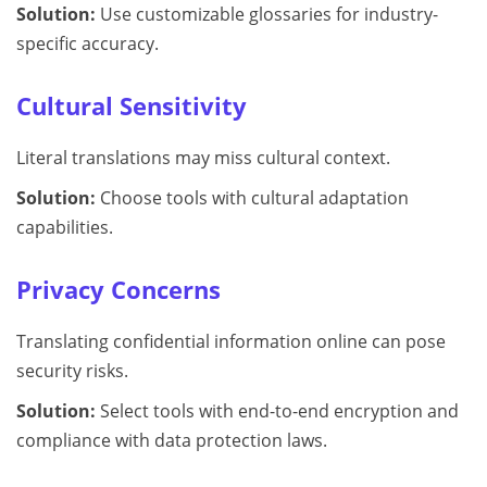
Solution:
Use customizable glossaries for industry-
specific accuracy.
Cultural Sensitivity
Literal translations may miss cultural context.
Solution:
Choose tools with cultural adaptation
capabilities.
Privacy Concerns
Translating confidential information online can pose
security risks.
Solution:
Select tools with end-to-end encryption and
compliance with data protection laws.