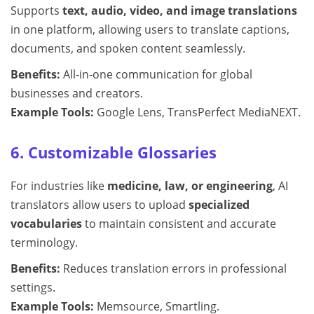
Supports
text, audio, video, and image translations
in one platform, allowing users to translate captions,
documents, and spoken content seamlessly.
Benefits:
All-in-one communication for global
businesses and creators.
Example Tools:
Google Lens, TransPerfect MediaNEXT.
6. Customizable Glossaries
For industries like
medicine, law, or engineering
, AI
translators allow users to upload
specialized
vocabularies
to maintain consistent and accurate
terminology.
Benefits:
Reduces translation errors in professional
settings.
Example Tools:
Memsource, Smartling.