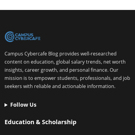
Campus Cybercafe Blog provides well-researched
content on education, global salary trends, net worth
insights, career growth, and personal finance. Our
mission is to empower students, professionals, and job
seekers with reliable and actionable information.
Follow Us
Education & Scholarship