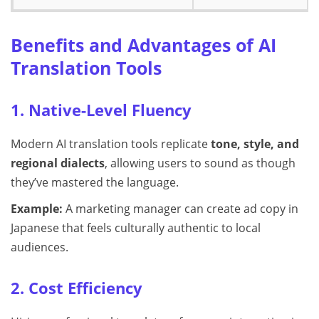
Benefits and Advantages of AI
Translation Tools
1. Native-Level Fluency
Modern AI translation tools replicate
tone, style, and
regional dialects
, allowing users to sound as though
they’ve mastered the language.
Example:
A marketing manager can create ad copy in
Japanese that feels culturally authentic to local
audiences.
2. Cost Efficiency