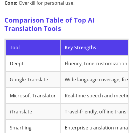
Cons:
Overkill for personal use.
Comparison Table of Top AI
Translation Tools
Tool
Key Strengths
DeepL
Fluency, tone customization
Google Translate
Wide language coverage, free
Microsoft Translator
Real-time speech and meeting
iTranslate
Travel-friendly, offline transla
Smartling
Enterprise translation manag