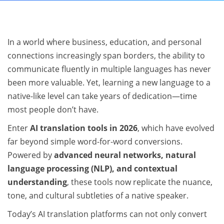
In a world where business, education, and personal
connections increasingly span borders, the ability to
communicate fluently in multiple languages has never
been more valuable. Yet, learning a new language to a
native-like level can take years of dedication—time
most people don’t have.
Enter
AI translation tools in 2026
, which have evolved
far beyond simple word-for-word conversions.
Powered by
advanced neural networks, natural
language processing (NLP), and contextual
understanding
, these tools now replicate the nuance,
tone, and cultural subtleties of a native speaker.
Today’s AI translation platforms can not only convert