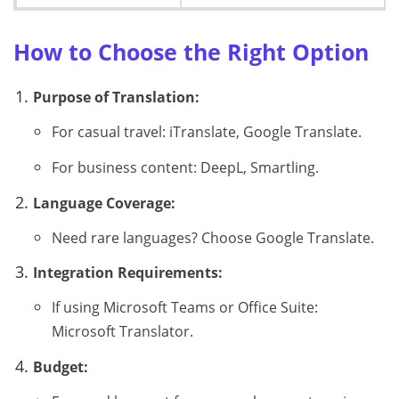
How to Choose the Right Option
Purpose of Translation:
For casual travel: iTranslate, Google Translate.
For business content: DeepL, Smartling.
Language Coverage:
Need rare languages? Choose Google Translate.
Integration Requirements:
If using Microsoft Teams or Office Suite:
Microsoft Translator.
Budget: