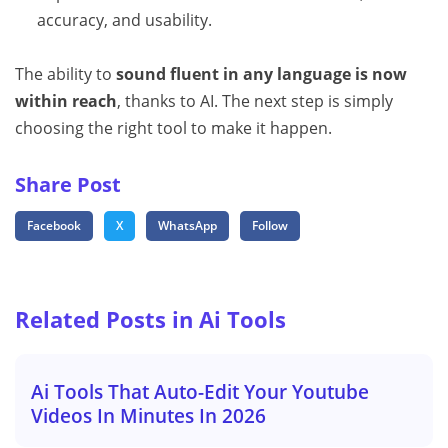
accuracy, and usability.
The ability to
sound fluent in any language is now
within reach
, thanks to AI. The next step is simply
choosing the right tool to make it happen.
Share Post
Facebook
X
WhatsApp
Follow
Related Posts in Ai Tools
Ai Tools That Auto-Edit Your Youtube
Videos In Minutes In 2026