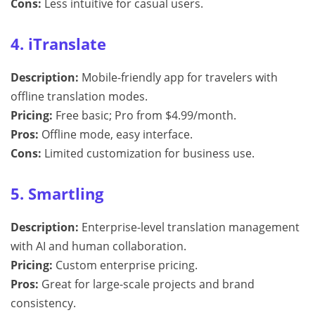
Cons:
Less intuitive for casual users.
4. iTranslate
Description:
Mobile-friendly app for travelers with
offline translation modes.
Pricing:
Free basic; Pro from $4.99/month.
Pros:
Offline mode, easy interface.
Cons:
Limited customization for business use.
5. Smartling
Description:
Enterprise-level translation management
with AI and human collaboration.
Pricing:
Custom enterprise pricing.
Pros:
Great for large-scale projects and brand
consistency.