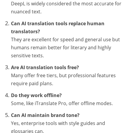
DeepL is widely considered the most accurate for
nuanced text.
Can AI translation tools replace human
translators?
They are excellent for speed and general use but
humans remain better for literary and highly
sensitive texts.
Are AI translation tools free?
Many offer free tiers, but professional features
require paid plans.
Do they work offline?
Some, like iTranslate Pro, offer offline modes.
Can AI maintain brand tone?
Yes, enterprise tools with style guides and
glossaries can.