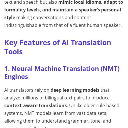
text and speech but also
mimic local idioms, adapt to
formality levels, and maintain a speaker’s personal
style
making conversations and content
indistinguishable from that of a fluent human speaker.
Key Features of AI Translation
Tools
1. Neural Machine Translation (NMT)
Engines
AI translators rely on
deep learning models
that
analyze millions of bilingual text pairs to produce
context-aware translations
. Unlike older rule-based
systems, NMT models learn from vast data sets,
allowing them to understand grammar, tone, and