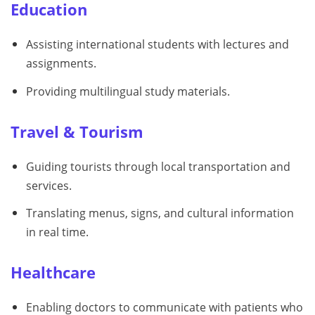
Education
Assisting international students with lectures and
assignments.
Providing multilingual study materials.
Travel & Tourism
Guiding tourists through local transportation and
services.
Translating menus, signs, and cultural information
in real time.
Healthcare
Enabling doctors to communicate with patients who