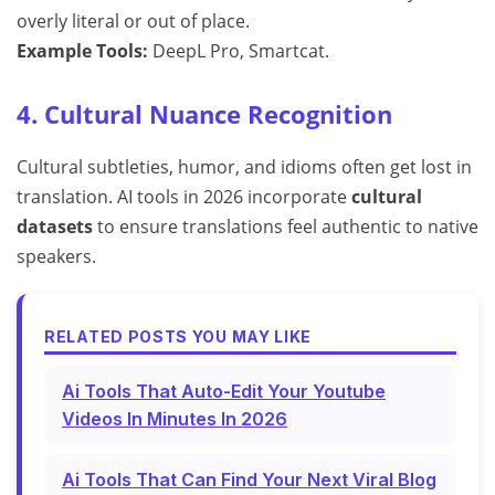
overly literal or out of place.
Example Tools:
DeepL Pro, Smartcat.
4. Cultural Nuance Recognition
Cultural subtleties, humor, and idioms often get lost in
translation. AI tools in 2026 incorporate
cultural
datasets
to ensure translations feel authentic to native
speakers.
RELATED POSTS YOU MAY LIKE
Ai Tools That Auto-Edit Your Youtube
Videos In Minutes In 2026
Ai Tools That Can Find Your Next Viral Blog