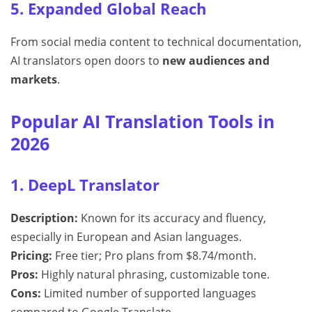
5. Expanded Global Reach
From social media content to technical documentation,
AI translators open doors to
new audiences and
markets
.
Popular AI Translation Tools in
2026
1. DeepL Translator
Description:
Known for its accuracy and fluency,
especially in European and Asian languages.
Pricing:
Free tier; Pro plans from $8.74/month.
Pros:
Highly natural phrasing, customizable tone.
Cons:
Limited number of supported languages