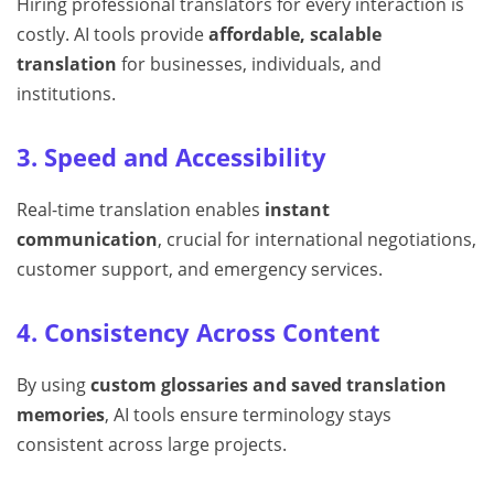
Hiring professional translators for every interaction is
costly. AI tools provide
affordable, scalable
translation
for businesses, individuals, and
institutions.
3. Speed and Accessibility
Real-time translation enables
instant
communication
, crucial for international negotiations,
customer support, and emergency services.
4. Consistency Across Content
By using
custom glossaries and saved translation
memories
, AI tools ensure terminology stays
consistent across large projects.