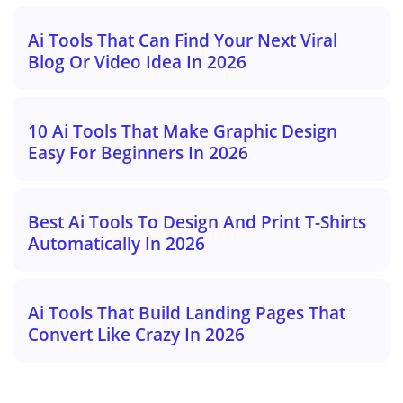
Ai Tools That Can Find Your Next Viral
Blog Or Video Idea In 2026
10 Ai Tools That Make Graphic Design
Easy For Beginners In 2026
Best Ai Tools To Design And Print T-Shirts
Automatically In 2026
Ai Tools That Build Landing Pages That
Convert Like Crazy In 2026