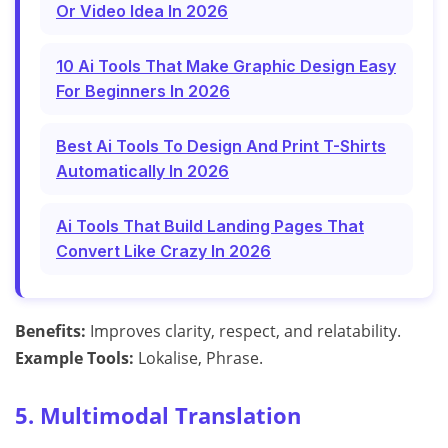
Or Video Idea In 2026
10 Ai Tools That Make Graphic Design Easy
For Beginners In 2026
Best Ai Tools To Design And Print T-Shirts
Automatically In 2026
Ai Tools That Build Landing Pages That
Convert Like Crazy In 2026
Benefits:
Improves clarity, respect, and relatability.
Example Tools:
Lokalise, Phrase.
5. Multimodal Translation