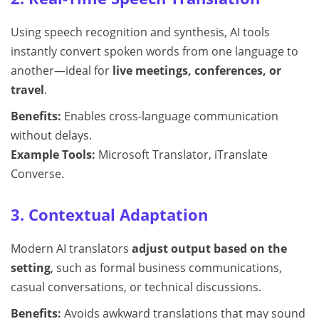
Using speech recognition and synthesis, AI tools
instantly convert spoken words from one language to
another—ideal for
live meetings, conferences, or
travel
.
Benefits:
Enables cross-language communication
without delays.
Example Tools:
Microsoft Translator, iTranslate
Converse.
3. Contextual Adaptation
Modern AI translators
adjust output based on the
setting
, such as formal business communications,
casual conversations, or technical discussions.
Benefits:
Avoids awkward translations that may sound