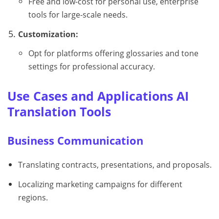
Free and low-cost for personal use, enterprise
tools for large-scale needs.
Customization:
Opt for platforms offering glossaries and tone
settings for professional accuracy.
Use Cases and Applications AI
Translation Tools
Business Communication
Translating contracts, presentations, and proposals.
Localizing marketing campaigns for different
regions.