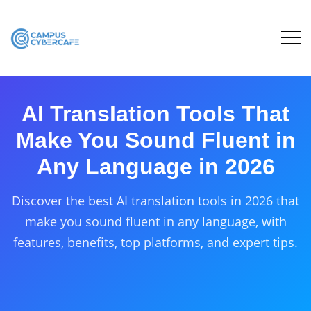
AI Translation Tools That
Make You Sound Fluent in
Any Language in 2026
Discover the best AI translation tools in 2026 that
make you sound fluent in any language, with
features, benefits, top platforms, and expert tips.