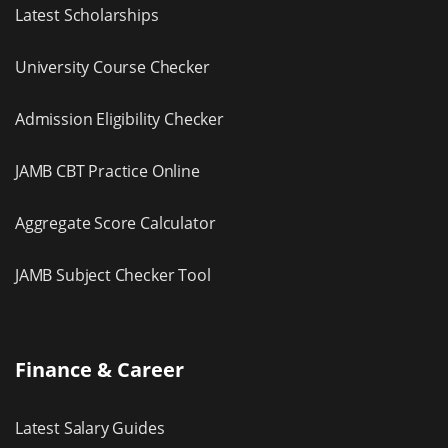
Latest Scholarships
University Course Checker
Admission Eligibility Checker
JAMB CBT Practice Online
Aggregate Score Calculator
JAMB Subject Checker Tool
Finance & Career
Latest Salary Guides