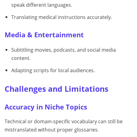
speak different languages.
Translating medical instructions accurately.
Media & Entertainment
Subtitling movies, podcasts, and social media
content.
Adapting scripts for local audiences.
Challenges and Limitations
Accuracy in Niche Topics
Technical or domain-specific vocabulary can still be
mistranslated without proper glossaries.