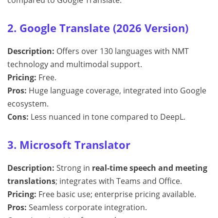
compared to Google Translate.
2. Google Translate (2026 Version)
Description:
Offers over 130 languages with NMT
technology and multimodal support.
Pricing:
Free.
Pros:
Huge language coverage, integrated into Google
ecosystem.
Cons:
Less nuanced in tone compared to DeepL.
3. Microsoft Translator
Description:
Strong in
real-time speech and meeting
translations
; integrates with Teams and Office.
Pricing:
Free basic use; enterprise pricing available.
Pros:
Seamless corporate integration.