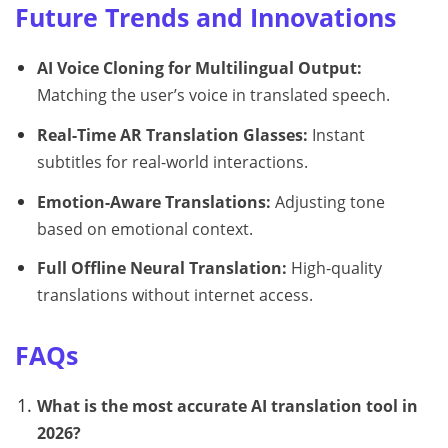
Future Trends and Innovations
AI Voice Cloning for Multilingual Output:
Matching the user’s voice in translated speech.
Real-Time AR Translation Glasses:
Instant
subtitles for real-world interactions.
Emotion-Aware Translations:
Adjusting tone
based on emotional context.
Full Offline Neural Translation:
High-quality
translations without internet access.
FAQs
What is the most accurate AI translation tool in
2026?