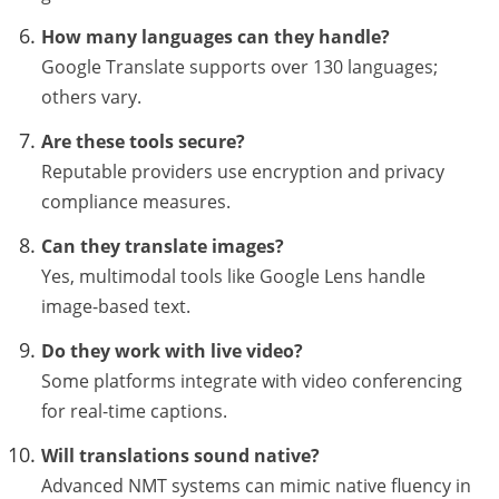
How many languages can they handle?
Google Translate supports over 130 languages;
others vary.
Are these tools secure?
Reputable providers use encryption and privacy
compliance measures.
Can they translate images?
Yes, multimodal tools like Google Lens handle
image-based text.
Do they work with live video?
Some platforms integrate with video conferencing
for real-time captions.
Will translations sound native?
Advanced NMT systems can mimic native fluency in