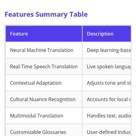
Features Summary Table
Feature
Description
Neural Machine Translation
Deep learning-based,
Real-Time Speech Translation
Live spoken language
Contextual Adaptation
Adjusts tone and styl
Cultural Nuance Recognition
Accounts for local c
Multimodal Translation
Handles text, audio, 
Customizable Glossaries
User-defined industry