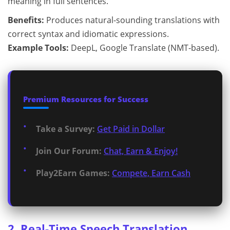
meaning in full sentences.
Benefits:
Produces natural-sounding translations with
correct syntax and idiomatic expressions.
Example Tools:
DeepL, Google Translate (NMT-based).
Premium Resources for Success
Take a Survey:
Get Paid in Dollar
Join Our Forum:
Chat, Earn & Enjoy!
Play2Earn Games:
Compete, Earn Cash
2. Real-Time Speech Translation