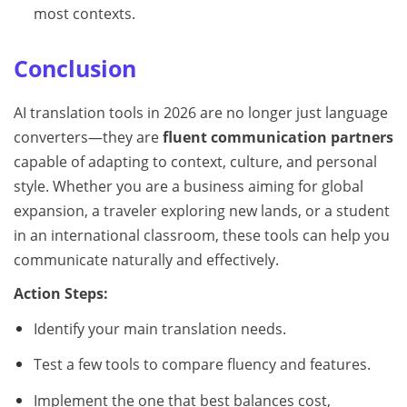
most contexts.
Conclusion
AI translation tools in 2026 are no longer just language
converters—they are
fluent communication partners
capable of adapting to context, culture, and personal
style. Whether you are a business aiming for global
expansion, a traveler exploring new lands, or a student
in an international classroom, these tools can help you
communicate naturally and effectively.
Action Steps:
Identify your main translation needs.
Test a few tools to compare fluency and features.
Implement the one that best balances cost,