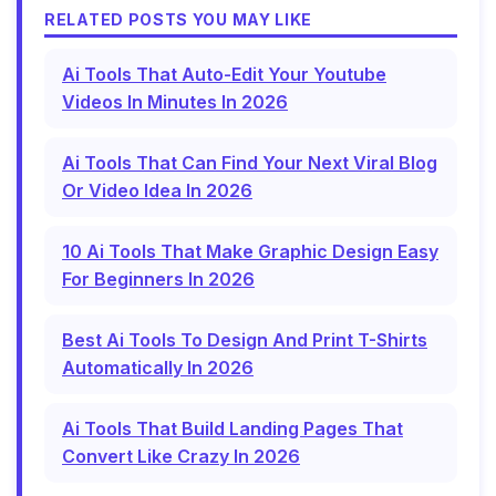
RELATED POSTS YOU MAY LIKE
Ai Tools That Auto-Edit Your Youtube
Videos In Minutes In 2026
Ai Tools That Can Find Your Next Viral Blog
Or Video Idea In 2026
10 Ai Tools That Make Graphic Design Easy
For Beginners In 2026
Best Ai Tools To Design And Print T-Shirts
Automatically In 2026
Ai Tools That Build Landing Pages That
Convert Like Crazy In 2026