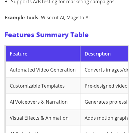
Supports A/B testing for marketing campaigns.
Example Tools:
Wisecut AI, Magisto AI
Features Summary Table
Feature
Description
Automated Video Generation
Converts images/desc
Customizable Templates
Pre-designed video l
AI Voiceovers & Narration
Generates profession
Visual Effects & Animation
Adds motion graphics