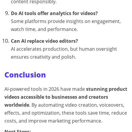
content responsibly.
Do AI tools offer analytics for videos?
Some platforms provide insights on engagement,
watch time, and performance.
Can AI replace video editors?
AI accelerates production, but human oversight
ensures creativity and polish.
Conclusion
AI-powered tools in 2026 have made
stunning product
videos accessible to businesses and creators
worldwide
. By automating video creation, voiceovers,
effects, and optimization, these tools save time, reduce
costs, and improve marketing performance.
Next Steps: