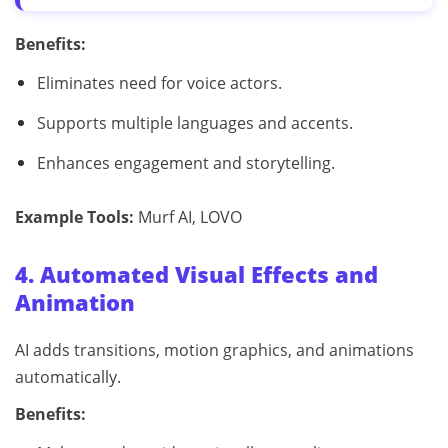
Benefits:
Eliminates need for voice actors.
Supports multiple languages and accents.
Enhances engagement and storytelling.
Example Tools:
Murf AI, LOVO
4. Automated Visual Effects and
Animation
AI adds transitions, motion graphics, and animations
automatically.
Benefits: