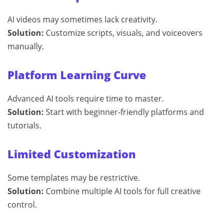
AI videos may sometimes lack creativity.
Solution:
Customize scripts, visuals, and voiceovers
manually.
Platform Learning Curve
Advanced AI tools require time to master.
Solution:
Start with beginner-friendly platforms and
tutorials.
Limited Customization
Some templates may be restrictive.
Solution:
Combine multiple AI tools for full creative
control.