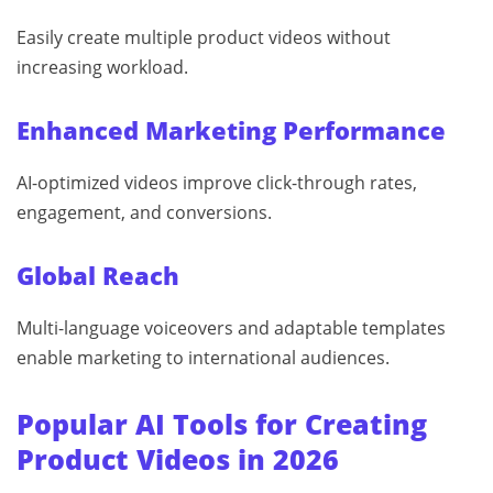
Easily create multiple product videos without
increasing workload.
Enhanced Marketing Performance
AI-optimized videos improve click-through rates,
engagement, and conversions.
Global Reach
Multi-language voiceovers and adaptable templates
enable marketing to international audiences.
Popular AI Tools for Creating
Product Videos in 2026