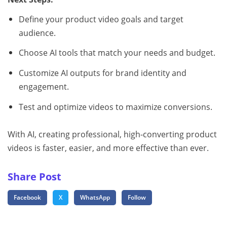
Define your product video goals and target
audience.
Choose AI tools that match your needs and budget.
Customize AI outputs for brand identity and
engagement.
Test and optimize videos to maximize conversions.
With AI, creating professional, high-converting product
videos is faster, easier, and more effective than ever.
Share Post
Facebook
X
WhatsApp
Follow