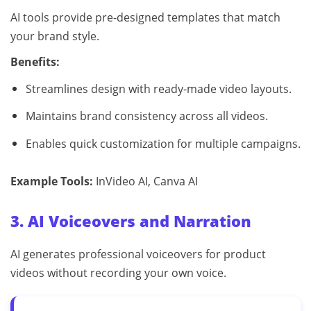
AI tools provide pre-designed templates that match
your brand style.
Benefits:
Streamlines design with ready-made video layouts.
Maintains brand consistency across all videos.
Enables quick customization for multiple campaigns.
Example Tools:
InVideo AI, Canva AI
3. AI Voiceovers and Narration
AI generates professional voiceovers for product
videos without recording your own voice.