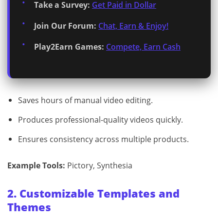
Take a Survey:
Get Paid in Dollar
Join Our Forum:
Chat, Earn & Enjoy!
Play2Earn Games:
Compete, Earn Cash
Saves hours of manual video editing.
Produces professional-quality videos quickly.
Ensures consistency across multiple products.
Example Tools:
Pictory, Synthesia
2. Customizable Templates and
Themes