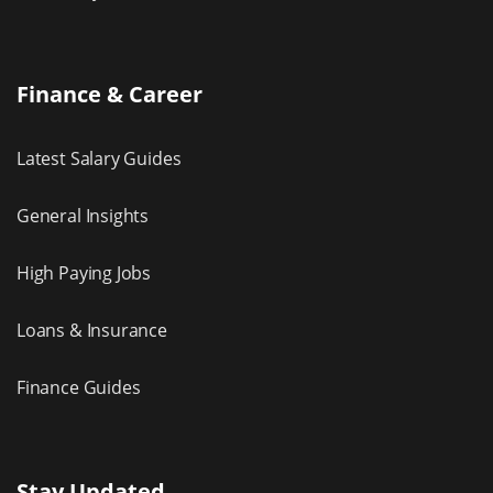
Finance & Career
Latest Salary Guides
General Insights
High Paying Jobs
Loans & Insurance
Finance Guides
Stay Updated