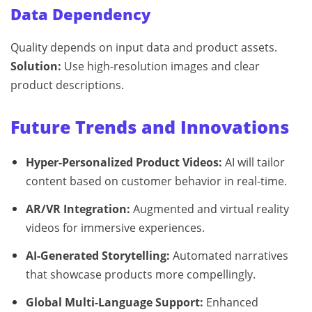
Data Dependency
Quality depends on input data and product assets.
Solution:
Use high-resolution images and clear
product descriptions.
Future Trends and Innovations
Hyper-Personalized Product Videos:
AI will tailor
content based on customer behavior in real-time.
AR/VR Integration:
Augmented and virtual reality
videos for immersive experiences.
AI-Generated Storytelling:
Automated narratives
that showcase products more compellingly.
Global Multi-Language Support:
Enhanced