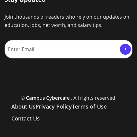
Join thousands of readers who rely on our updates on
education, jobs, net worth, and salary tips.
©
Campus Cybercafe
. All rights reserved.
About Us
Privacy Policy
Terms of Use
Contact Us