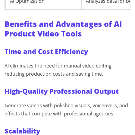
AI Optimization
Analyzes data for be
Benefits and Advantages of AI
Product Video Tools
Time and Cost Efficiency
AI eliminates the need for manual video editing,
reducing production costs and saving time.
High-Quality Professional Output
Generate videos with polished visuals, voiceovers, and
effects that compete with professional agencies.
Scalability