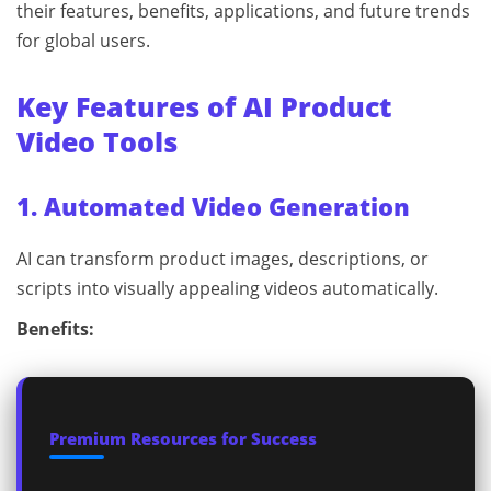
their features, benefits, applications, and future trends
for global users.
Key Features of AI Product
Video Tools
1. Automated Video Generation
AI can transform product images, descriptions, or
scripts into visually appealing videos automatically.
Benefits:
Premium Resources for Success