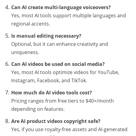
Can AI create multi-language voiceovers?
Yes, most AI tools support multiple languages and
regional accents.
Is manual editing necessary?
Optional, but it can enhance creativity and
uniqueness.
Can AI videos be used on social media?
Yes, most AI tools optimize videos for YouTube,
Instagram, Facebook, and TikTok.
How much do AI video tools cost?
Pricing ranges from free tiers to $40+/month
depending on features.
Are AI product videos copyright safe?
Yes, if you use royalty-free assets and AI-generated