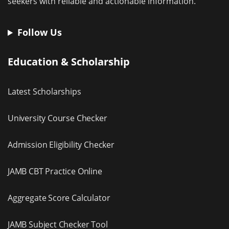
seekers with reliable and actionable information.
Follow Us
Education & Scholarship
Latest Scholarships
University Course Checker
Admission Eligibility Checker
JAMB CBT Practice Online
Aggregate Score Calculator
JAMB Subject Checker Tool