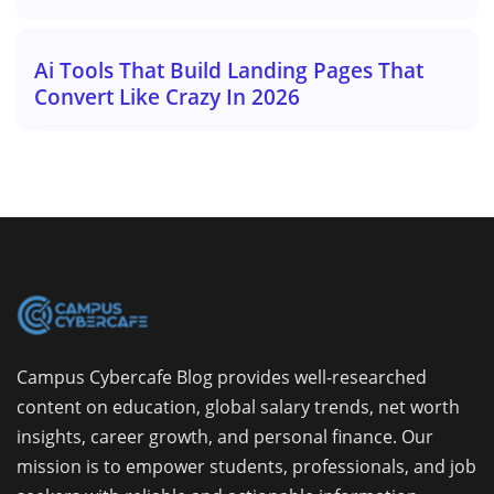
Ai Tools That Build Landing Pages That
Convert Like Crazy In 2026
Campus Cybercafe Blog provides well-researched
content on education, global salary trends, net worth
insights, career growth, and personal finance. Our
mission is to empower students, professionals, and job