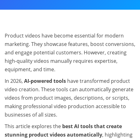
Product videos have become essential for modern
marketing. They showcase features, boost conversions,
and engage potential customers. However, creating
high-quality videos manually requires expertise,
equipment, and time.
In 2026,
AI-powered tools
have transformed product
video creation. These tools can automatically generate
videos from product images, descriptions, or scripts,
making professional video production accessible to
businesses of all sizes.
This article explores the
best AI tools that create
stunning product videos automatically
, highlighting