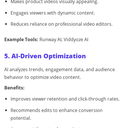
Makes product videos visually appealing.
Engages viewers with dynamic content.
Reduces reliance on professional video editors.
Example Tools:
Runway AI, Viddyoze AI
5. AI-Driven Optimization
AI analyzes trends, engagement data, and audience
behavior to optimize video content.
Benefits:
Improves viewer retention and click-through rates.
Recommends edits to enhance conversion
potential.