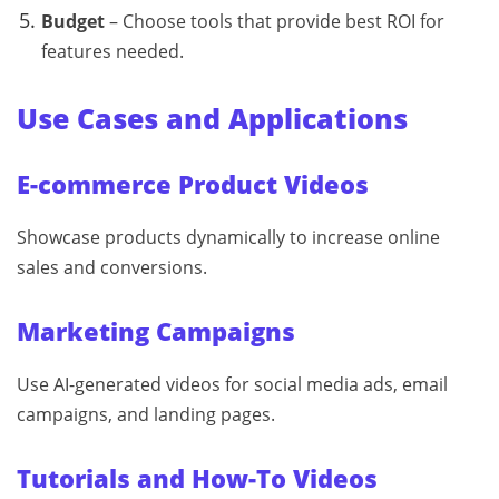
Budget
– Choose tools that provide best ROI for
features needed.
Use Cases and Applications
E-commerce Product Videos
Showcase products dynamically to increase online
sales and conversions.
Marketing Campaigns
Use AI-generated videos for social media ads, email
campaigns, and landing pages.
Tutorials and How-To Videos