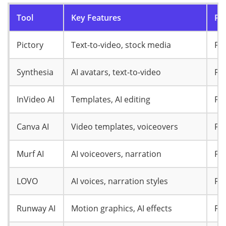
Tool
Key Features
Pri
Pictory
Text-to-video, stock media
Fr
Synthesia
AI avatars, text-to-video
Fr
InVideo AI
Templates, AI editing
Fr
Canva AI
Video templates, voiceovers
Fr
Murf AI
AI voiceovers, narration
Fr
LOVO
AI voices, narration styles
Fr
Runway AI
Motion graphics, AI effects
Fr