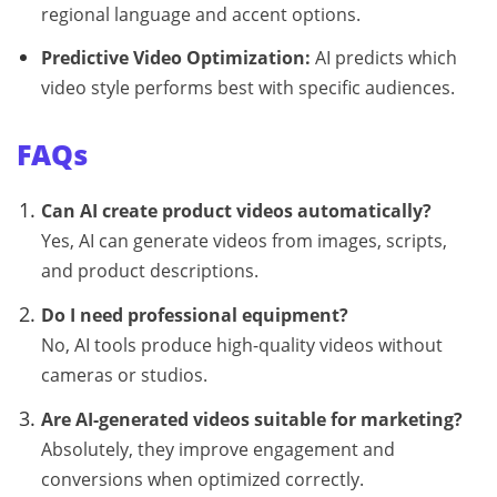
regional language and accent options.
Predictive Video Optimization:
AI predicts which
video style performs best with specific audiences.
FAQs
Can AI create product videos automatically?
Yes, AI can generate videos from images, scripts,
and product descriptions.
Do I need professional equipment?
No, AI tools produce high-quality videos without
cameras or studios.
Are AI-generated videos suitable for marketing?
Absolutely, they improve engagement and
conversions when optimized correctly.