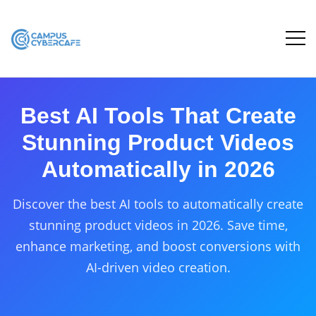
Best AI Tools That Create
Stunning Product Videos
Automatically in 2026
Discover the best AI tools to automatically create
stunning product videos in 2026. Save time,
enhance marketing, and boost conversions with
AI-driven video creation.