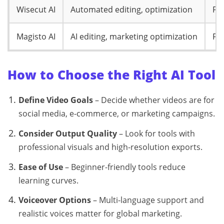
Wisecut AI
Automated editing, optimization
Fr
Magisto AI
AI editing, marketing optimization
Fr
How to Choose the Right AI Tool
Define Video Goals
– Decide whether videos are for
social media, e-commerce, or marketing campaigns.
Consider Output Quality
– Look for tools with
professional visuals and high-resolution exports.
Ease of Use
– Beginner-friendly tools reduce
learning curves.
Voiceover Options
– Multi-language support and
realistic voices matter for global marketing.