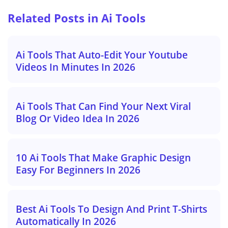
Related Posts in Ai Tools
Ai Tools That Auto-Edit Your Youtube
Videos In Minutes In 2026
Ai Tools That Can Find Your Next Viral
Blog Or Video Idea In 2026
10 Ai Tools That Make Graphic Design
Easy For Beginners In 2026
Best Ai Tools To Design And Print T-Shirts
Automatically In 2026