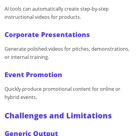
AI tools can automatically create step-by-step
instructional videos for products.
Corporate Presentations
Generate polished videos for pitches, demonstrations,
or internal training.
Event Promotion
Quickly produce promotional content for online or
hybrid events.
Challenges and Limitations
Generic Output