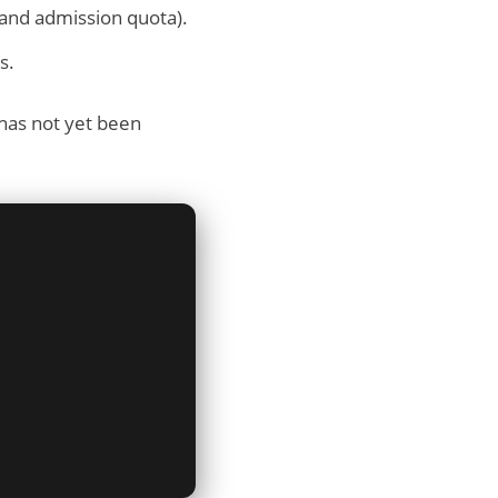
 and admission quota).
s.
 has not yet been