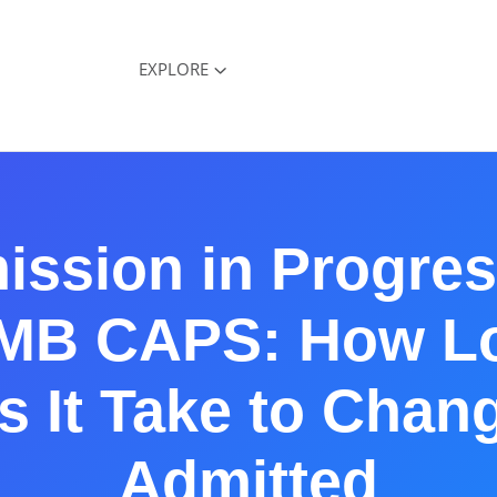
EXPLORE
ission in Progres
MB CAPS: How L
 It Take to Chan
Admitted