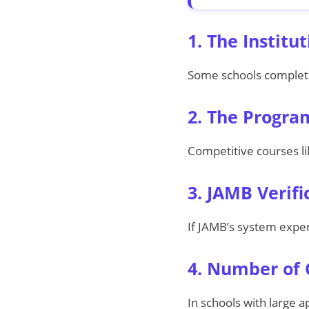
1. The Institu
Some schools complete 
2. The Progra
Competitive courses li
3. JAMB Verif
If JAMB’s system exper
4. Number of 
In schools with large 