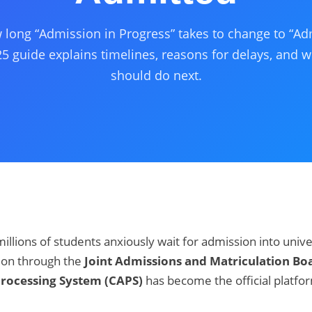
long “Admission in Progress” takes to change to “Ad
5 guide explains timelines, reasons for delays, and 
should do next.
millions of students anxiously wait for admission into unive
tion through the
Joint Admissions and Matriculation Bo
Processing System (CAPS)
has become the official platfo