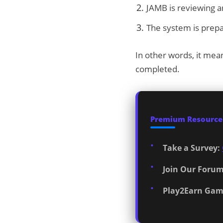
JAMB is reviewing an
The system is prepa
In other words, it mea
completed.
Premium Resources
Take a Survey:
Join Our Forum
Play2Earn Gam