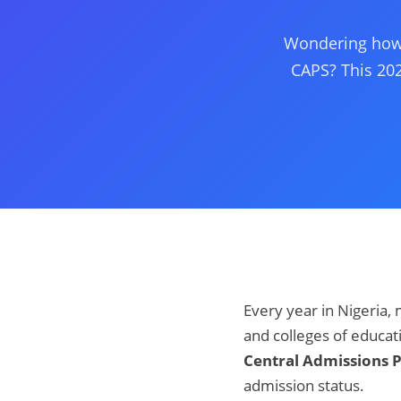
Wondering how 
CAPS? This 202
Every year in Nigeria, 
and colleges of educa
Central Admissions 
admission status.