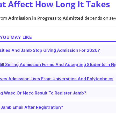
at Affect How Long It Takes
from
Admission in Progress
to
Admitted
depends on seve
YOU MAY LIKE
sities And Jamb Stop Giving Admission For 2026?
till Selling Admission Forms And Accepting Students In N
s Admission Lists From Universities And Polytechnics
ng Waec Or Neco Result To Register Jamb?
Jamb Email After Registration?