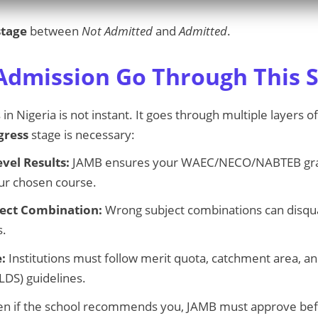
stage
between
Not Admitted
and
Admitted
.
dmission Go Through This S
n Nigeria is not instant. It goes through multiple layers 
gress
stage is necessary:
evel Results:
JAMB ensures your WAEC/NECO/NABTEB gra
ur chosen course.
ject Combination:
Wrong subject combinations can disqual
s.
:
Institutions must follow merit quota, catchment area, an
LDS) guidelines.
n if the school recommends you, JAMB must approve bef