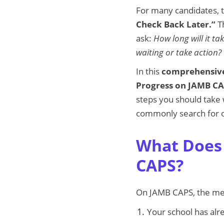
For many candidates, t
Check Back Later.”
Th
ask:
How long will it t
waiting or take action?
In this
comprehensive
Progress on JAMB C
steps you should take w
commonly search for o
What Does 
CAPS?
On JAMB CAPS, the m
Your school has alr