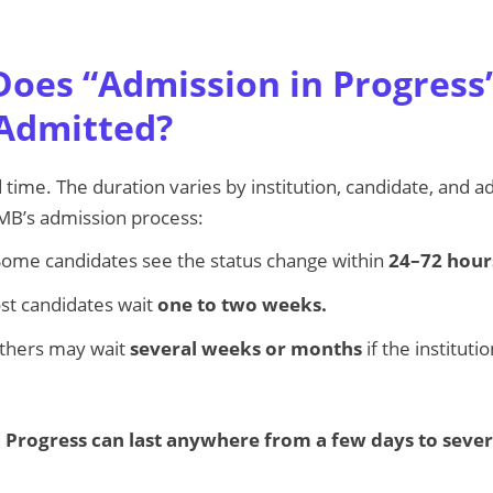
oes “Admission in Progress”
Admitted?
d time. The duration varies by institution, candidate, and 
MB’s admission process:
ome candidates see the status change within
24–72 hour
t candidates wait
one to two weeks.
hers may wait
several weeks or months
if the institut
 Progress can last anywhere from a few days to sever