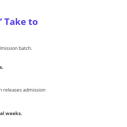
 Take to
admission batch.
s.
ion releases admission
al weeks.