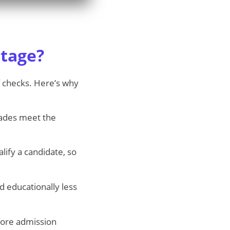
tage?
of checks. Here’s why
des meet the
ify a candidate, so
d educationally less
ore admission