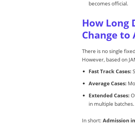
becomes official.
How Long D
Change to 
There is no single fixe
However, based on JA
Fast Track Cases:
S
Average Cases:
Mos
Extended Cases:
Ot
in multiple batches.
In short:
Admission in