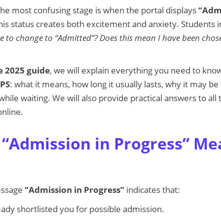
he most confusing stage is when the portal displays
“Admi
is status creates both excitement and anxiety. Students 
ake to change to “Admitted”? Does this mean I have been chos
 2025 guide
, we will explain everything you need to kn
APS
: what it means, how long it usually lasts, why it may b
hile waiting. We will also provide practical answers to all
nline.
“Admission in Progress” M
essage
“Admission in Progress”
indicates that:
eady shortlisted you for possible admission.