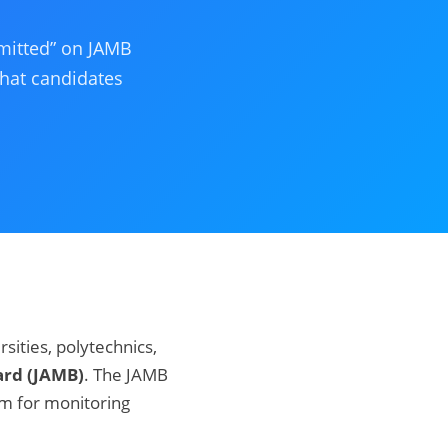
mitted” on JAMB
what candidates
rsities, polytechnics,
ard (JAMB)
. The JAMB
rm for monitoring