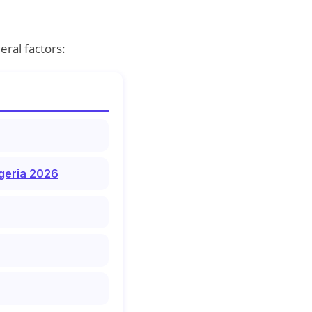
ral factors:
igeria 2026