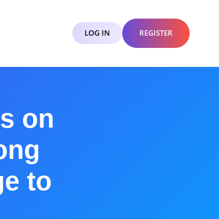
LOG IN
REGISTER
s on
ong
ge to