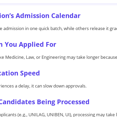
tion’s Admission Calendar
admission in one quick batch, while others release it gra
m You Applied For
ke Medicine, Law, or Engineering may take longer because 
ication Speed
iences a delay, it can slow down approvals.
Candidates Being Processed
applicants (e.g., UNILAG, UNIBEN, UI), processing may take 