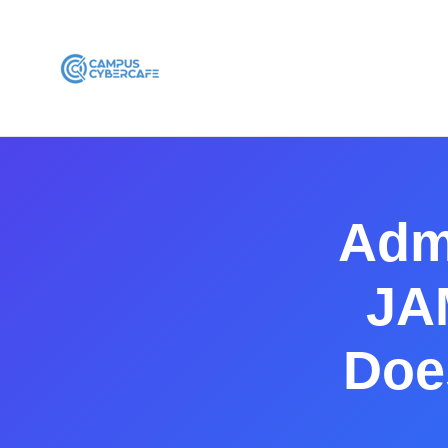
Adm
JA
Does