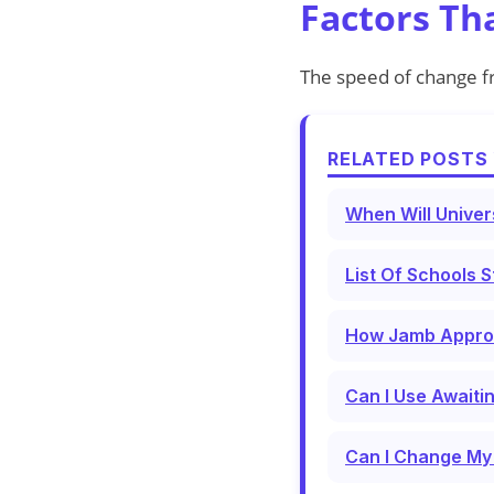
Factors Th
The speed of change 
RELATED POSTS 
When Will Univer
List Of Schools S
How Jamb Approve
Can I Use Awaiti
Can I Change My 