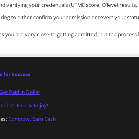
d verifying your credentials (UTME score, O’level results,
ring to either confirm your admission or revert your statu
ns you are very close to getting admitted, but the process
 for Success
Get Paid in Dollar
:
Chat, Earn & Enjoy!
es:
Compete, Earn Cash