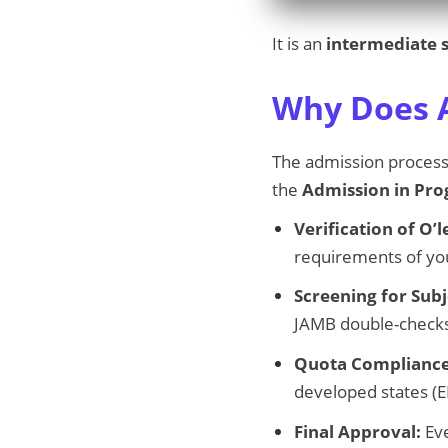
It is an
intermediate 
Why Does A
The admission process i
the
Admission in Pro
Verification of O’l
requirements of yo
Screening for Sub
JAMB double-check
Quota Compliance
developed states (E
Final Approval:
Eve