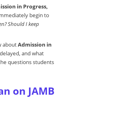
ssion in Progress,
immediately begin to
en? Should I keep
ow about
Admission in
e delayed, and what
 the questions students
ean on JAMB