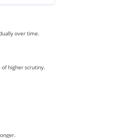
dually over time.
of higher scrutiny.
longer.